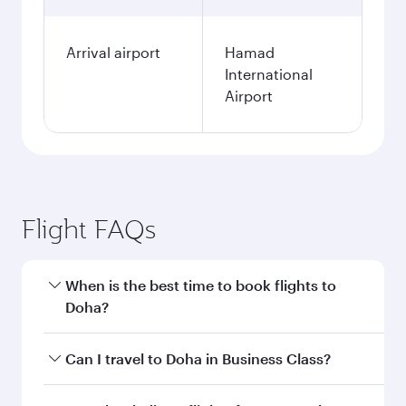
Arrival airport
Hamad
International
Airport
Flight FAQs
When is the best time to book flights to
Doha?
Book your flight to Doha early to enjoy the best
Can I travel to Doha in Business Class?
fares on your preferred travel dates. Fares
depend on seasonal demand, route popularity