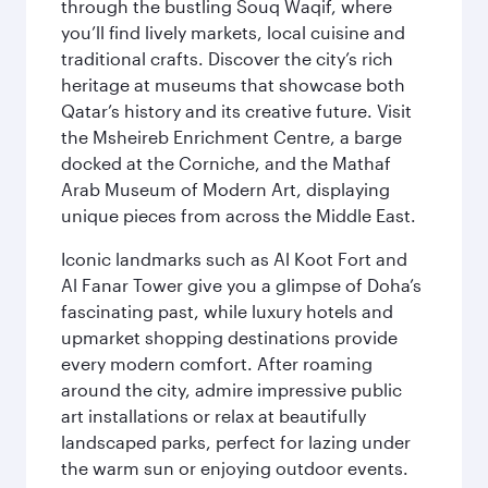
through the bustling Souq Waqif, where
you’ll find lively markets, local cuisine and
traditional crafts. Discover the city’s rich
heritage at museums that showcase both
Qatar’s history and its creative future. Visit
the Msheireb Enrichment Centre, a barge
docked at the Corniche, and the Mathaf
Arab Museum of Modern Art, displaying
unique pieces from across the Middle East.
Iconic landmarks such as Al Koot Fort and
Al Fanar Tower give you a glimpse of Doha’s
fascinating past, while luxury hotels and
upmarket shopping destinations provide
every modern comfort. After roaming
around the city, admire impressive public
art installations or relax at beautifully
landscaped parks, perfect for lazing under
the warm sun or enjoying outdoor events.