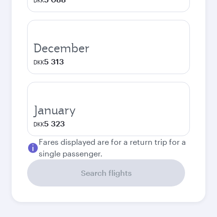
DKK
December
5 313
DKK
January
5 323
DKK
Fares displayed are for a return trip for a
single passenger.
Search flights