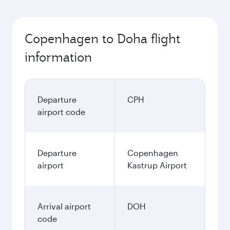
Copenhagen to Doha flight
information
Departure
CPH
airport code
Departure
Copenhagen
airport
Kastrup Airport
Arrival airport
DOH
code