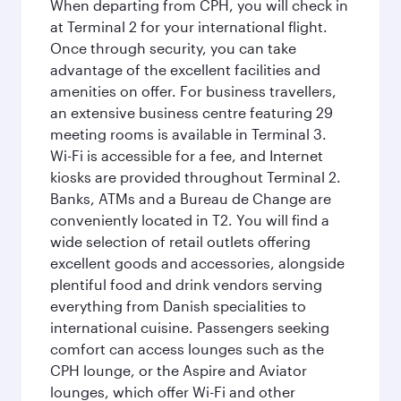
When departing from CPH, you will check in
at Terminal 2 for your international flight.
Once through security, you can take
advantage of the excellent facilities and
amenities on offer. For business travellers,
an extensive business centre featuring 29
meeting rooms is available in Terminal 3.
Wi-Fi is accessible for a fee, and Internet
kiosks are provided throughout Terminal 2.
Banks, ATMs and a Bureau de Change are
conveniently located in T2. You will find a
wide selection of retail outlets offering
excellent goods and accessories, alongside
plentiful food and drink vendors serving
everything from Danish specialities to
international cuisine. Passengers seeking
comfort can access lounges such as the
CPH lounge, or the Aspire and Aviator
lounges, which offer Wi-Fi and other