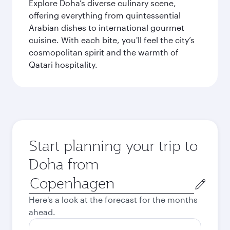
Explore Doha’s diverse culinary scene,
offering everything from quintessential
Arabian dishes to international gourmet
cuisine. With each bite, you'll feel the city’s
cosmopolitan spirit and the warmth of
Qatari hospitality.
Start planning your trip to
Doha from
Origin
city
Here's a look at the forecast for the months
ahead.