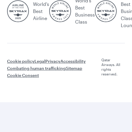
World's
World’s
Best
Best
Best
Busi
Business
Airline
Clas
Class
Lou
Qatar
Cookie policy
Legal
Privacy
Accessibility
Airways. All
Combating human trafficking
Sitemap
rights
reserved.
Cookie Consent