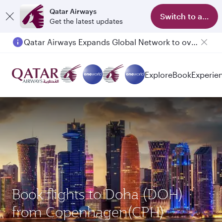
Qatar Airways
Switch to app
Get the latest updates
Qatar Airways Expands Global Network to over 160 Destinations
Explore
Book
Experie
Book flights to Doha (DOH)
from Copenhagen(CPH)