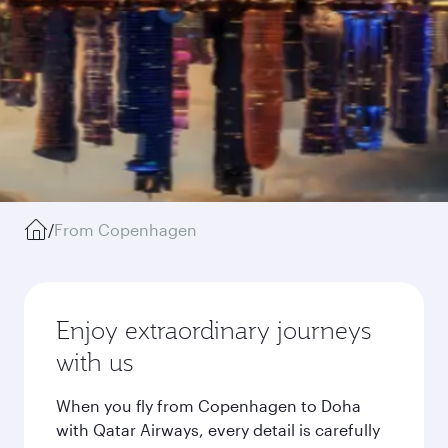
/
From Copenhagen
Enjoy extraordinary journeys
with us
When you fly from Copenhagen to Doha
with Qatar Airways, every detail is carefully