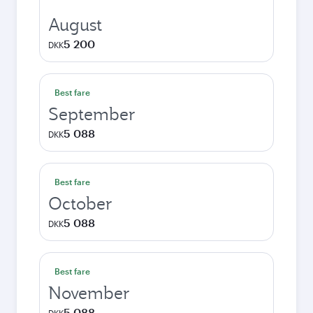
August
5 200
DKK
Best fare
September
5 088
DKK
Best fare
October
5 088
DKK
Best fare
November
5 088