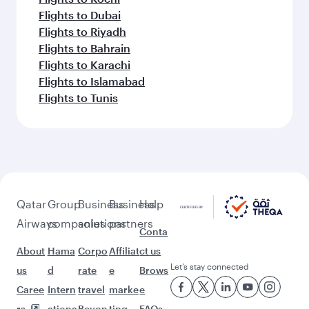
Flights to Dubai
Flights to Riyadh
Flights to Bahrain
Flights to Karachi
Flights to Islamabad
Flights to Tunis
Qatar
Group
Business
Business
Help
Airways
companies
solutions
partners
Conta
About
Hama
Corpo
Affiliat
ct us
Let’s stay connected
us
d
rate
e
Brows
Caree
Intern
travel
marke
e
rs
ationa
Beyon
ting
FAQs