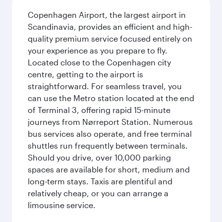
Copenhagen Airport, the largest airport in
Scandinavia, provides an efficient and high-
quality premium service focused entirely on
your experience as you prepare to fly.
Located close to the Copenhagen city
centre, getting to the airport is
straightforward. For seamless travel, you
can use the Metro station located at the end
of Terminal 3, offering rapid 15-minute
journeys from Nørreport Station. Numerous
bus services also operate, and free terminal
shuttles run frequently between terminals.
Should you drive, over 10,000 parking
spaces are available for short, medium and
long-term stays. Taxis are plentiful and
relatively cheap, or you can arrange a
limousine service.