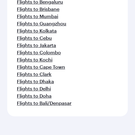
Flights to Bengaluru
Flights to Brisbane
Flights to Mumbai
Flights to Guangzhou
Flights to Kolkata
Flights to Cebu
Flights to Jakarta
Flights to Colombo
Flights to Kochi
Flights to Cape Town
Flights to Clark
Flights to Dhaka
Flights to Delhi
Flights to Doha
Flights to Bali/Denpasar