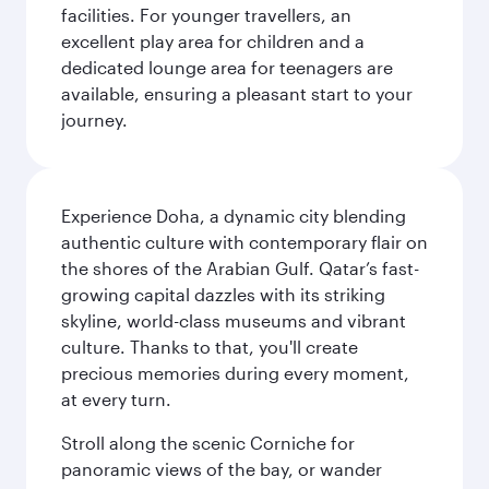
facilities. For younger travellers, an
excellent play area for children and a
dedicated lounge area for teenagers are
available, ensuring a pleasant start to your
journey.
Experience Doha, a dynamic city blending
authentic culture with contemporary flair on
the shores of the Arabian Gulf. Qatar’s fast-
growing capital dazzles with its striking
skyline, world-class museums and vibrant
culture. Thanks to that, you'll create
precious memories during every moment,
at every turn.
Stroll along the scenic Corniche for
panoramic views of the bay, or wander