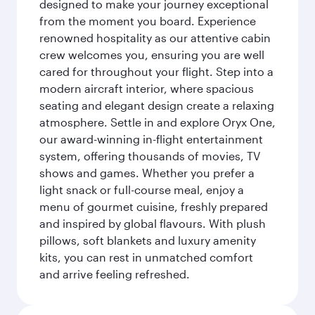
designed to make your journey exceptional
from the moment you board. Experience
renowned hospitality as our attentive cabin
crew welcomes you, ensuring you are well
cared for throughout your flight. Step into a
modern aircraft interior, where spacious
seating and elegant design create a relaxing
atmosphere. Settle in and explore Oryx One,
our award-winning in-flight entertainment
system, offering thousands of movies, TV
shows and games. Whether you prefer a
light snack or full-course meal, enjoy a
menu of gourmet cuisine, freshly prepared
and inspired by global flavours. With plush
pillows, soft blankets and luxury amenity
kits, you can rest in unmatched comfort
and arrive feeling refreshed.