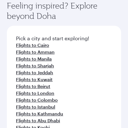
Feeling inspired? Explore
beyond Doha
Pick a city and start exploring!
Flights to Cairo
Flights to Amman
Flights to Manila
Flights to Sharjah
Flights to Jeddah
Flights to Kuwait
Flights to Beirut
Flights to London
Flights to Colombo
Flights to Istanbul
Flights to Kathmandu
Flights to Abu Dhabi
Flights to Kochi