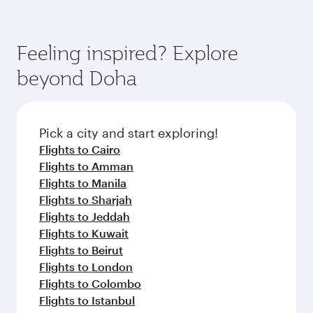
Feeling inspired? Explore
beyond Doha
Pick a city and start exploring!
Flights to Cairo
Flights to Amman
Flights to Manila
Flights to Sharjah
Flights to Jeddah
Flights to Kuwait
Flights to Beirut
Flights to London
Flights to Colombo
Flights to Istanbul