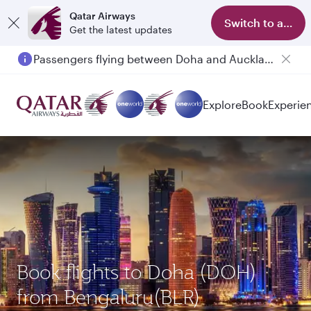
Qatar Airways
Switch to app
Get the latest updates
Passengers flying between Doha and Auckland on QR914 and QR915
Explore
Book
Experie
Book flights to Doha (DOH)
from Bengaluru(BLR)