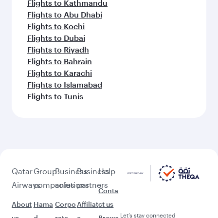
Flights to Kathmandu
Flights to Abu Dhabi
Flights to Kochi
Flights to Dubai
Flights to Riyadh
Flights to Bahrain
Flights to Karachi
Flights to Islamabad
Flights to Tunis
Qatar
Group
Business
Business
Help
Airways
companies
solutions
partners
Conta
About
Hama
Corpo
Affiliat
ct us
Let’s stay connected
us
d
rate
e
Brows