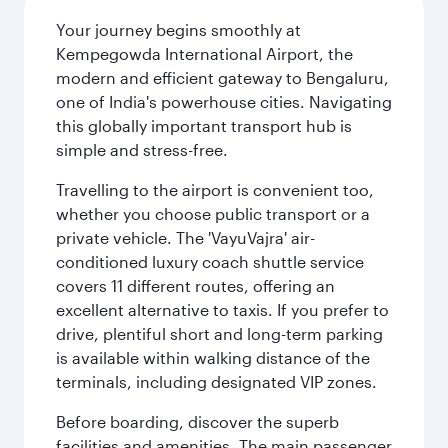
Your journey begins smoothly at
Kempegowda International Airport, the
modern and efficient gateway to Bengaluru,
one of India's powerhouse cities. Navigating
this globally important transport hub is
simple and stress-free.
Travelling to the airport is convenient too,
whether you choose public transport or a
private vehicle. The 'VayuVajra' air-
conditioned luxury coach shuttle service
covers 11 different routes, offering an
excellent alternative to taxis. If you prefer to
drive, plentiful short and long-term parking
is available within walking distance of the
terminals, including designated VIP zones.
Before boarding, discover the superb
facilities and amenities. The main passenger