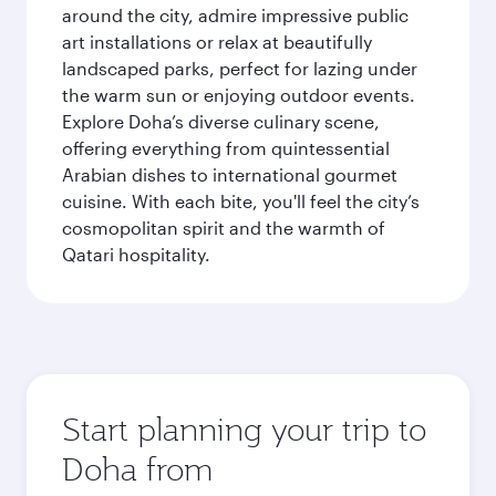
around the city, admire impressive public
art installations or relax at beautifully
landscaped parks, perfect for lazing under
the warm sun or enjoying outdoor events.
Explore Doha’s diverse culinary scene,
offering everything from quintessential
Arabian dishes to international gourmet
cuisine. With each bite, you'll feel the city’s
cosmopolitan spirit and the warmth of
Qatari hospitality.
Start planning your trip to
Doha from