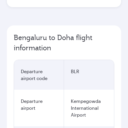
Bengaluru to Doha flight
information
Departure
BLR
airport code
Departure
Kempegowda
airport
International
Airport