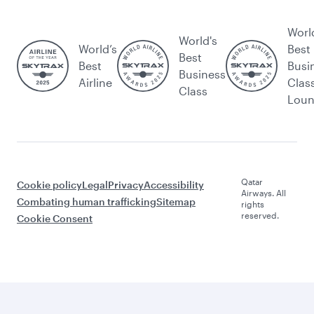
Worl
World's
World’s
Best
Best
Best
Busi
Business
Airline
Clas
Class
Lou
Qatar
Cookie policy
Legal
Privacy
Accessibility
Airways. All
Combating human trafficking
Sitemap
rights
reserved.
Cookie Consent