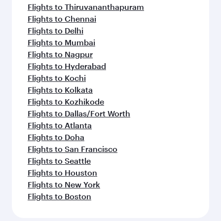
Flights to Thiruvananthapuram
Flights to Chennai
Flights to Delhi
Flights to Mumbai
Flights to Nagpur
Flights to Hyderabad
Flights to Kochi
Flights to Kolkata
Flights to Kozhikode
Flights to Dallas/Fort Worth
Flights to Atlanta
Flights to Doha
Flights to San Francisco
Flights to Seattle
Flights to Houston
Flights to New York
Flights to Boston