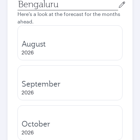
Origin
city
Here's a look at the forecast for the months
ahead.
August
2026
September
2026
October
2026