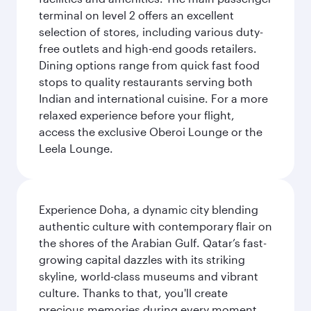
terminal on level 2 offers an excellent
selection of stores, including various duty-
free outlets and high-end goods retailers.
Dining options range from quick fast food
stops to quality restaurants serving both
Indian and international cuisine. For a more
relaxed experience before your flight,
access the exclusive Oberoi Lounge or the
Leela Lounge.
Experience Doha, a dynamic city blending
authentic culture with contemporary flair on
the shores of the Arabian Gulf. Qatar’s fast-
growing capital dazzles with its striking
skyline, world-class museums and vibrant
culture. Thanks to that, you'll create
precious memories during every moment,