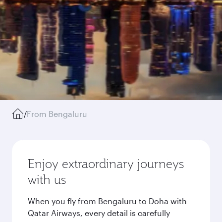
/
From Bengaluru
Enjoy extraordinary journeys
with us
When you fly from Bengaluru to Doha with
Qatar Airways, every detail is carefully