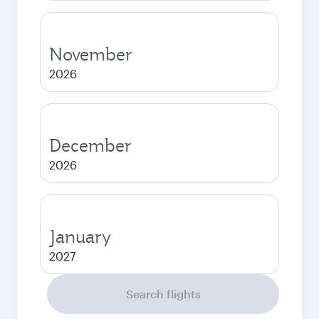
November
2026
December
2026
January
2027
Search flights