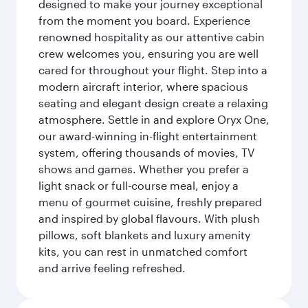
designed to make your journey exceptional
from the moment you board. Experience
renowned hospitality as our attentive cabin
crew welcomes you, ensuring you are well
cared for throughout your flight. Step into a
modern aircraft interior, where spacious
seating and elegant design create a relaxing
atmosphere. Settle in and explore Oryx One,
our award-winning in-flight entertainment
system, offering thousands of movies, TV
shows and games. Whether you prefer a
light snack or full-course meal, enjoy a
menu of gourmet cuisine, freshly prepared
and inspired by global flavours. With plush
pillows, soft blankets and luxury amenity
kits, you can rest in unmatched comfort
and arrive feeling refreshed.