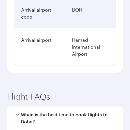
Arrival airport
DOH
code
Arrival airport
Hamad
International
Airport
Flight FAQs
When is the best time to book flights to
Doha?