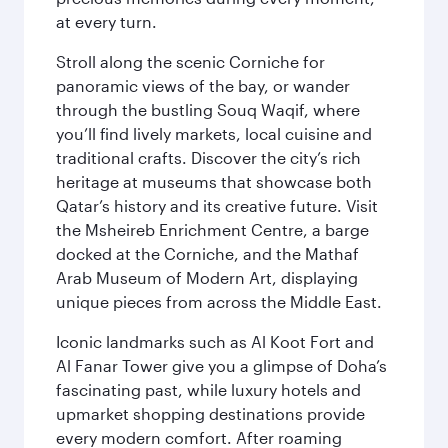
at every turn.
Stroll along the scenic Corniche for
panoramic views of the bay, or wander
through the bustling Souq Waqif, where
you’ll find lively markets, local cuisine and
traditional crafts. Discover the city’s rich
heritage at museums that showcase both
Qatar’s history and its creative future. Visit
the Msheireb Enrichment Centre, a barge
docked at the Corniche, and the Mathaf
Arab Museum of Modern Art, displaying
unique pieces from across the Middle East.
Iconic landmarks such as Al Koot Fort and
Al Fanar Tower give you a glimpse of Doha’s
fascinating past, while luxury hotels and
upmarket shopping destinations provide
every modern comfort. After roaming