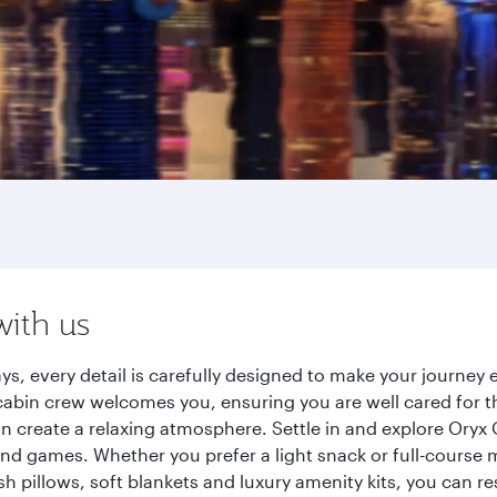
with us
ys, every detail is carefully designed to make your journe
cabin crew welcomes you, ensuring you are well cared for th
gn create a relaxing atmosphere. Settle in and explore Oryx
d games. Whether you prefer a light snack or full-course m
sh pillows, soft blankets and luxury amenity kits, you can r