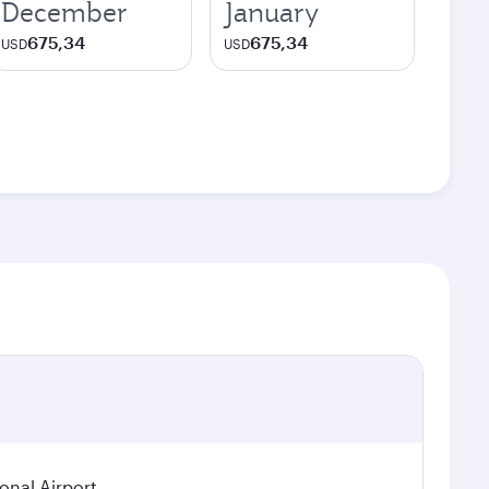
December
January
675,34
675,34
USD
USD
ional Airport