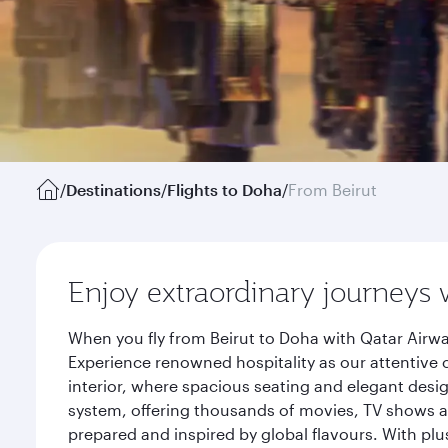
/
Destinations
/
Flights to Doha
/
From Beirut
Enjoy extraordinary journeys 
When you fly from Beirut to Doha with Qatar Airwa
Experience renowned hospitality as our attentive 
interior, where spacious seating and elegant desi
system, offering thousands of movies, TV shows an
prepared and inspired by global flavours. With plu