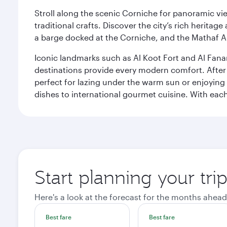
Stroll along the scenic Corniche for panoramic vie
traditional crafts. Discover the city’s rich herita
a barge docked at the Corniche, and the Mathaf A
Iconic landmarks such as Al Koot Fort and Al Fana
destinations provide every modern comfort. After r
perfect for lazing under the warm sun or enjoying
dishes to international gourmet cuisine. With each b
Start planning your tri
Here's a look at the forecast for the months ahead
Best fare
Best fare