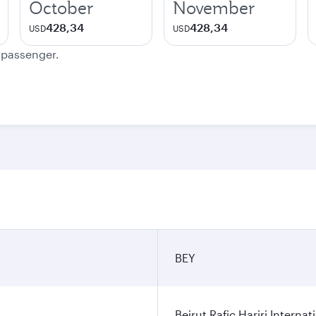
October
November
428,34
428,34
USD
USD
e passenger.
BEY
Beirut Rafic Hariri Internat