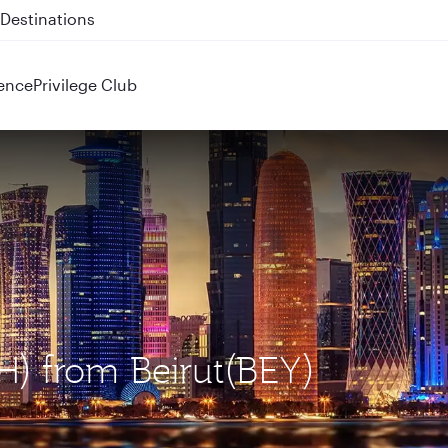
 QR914 and QR915
ence
Privilege Club
H) from Beirut(BEY)