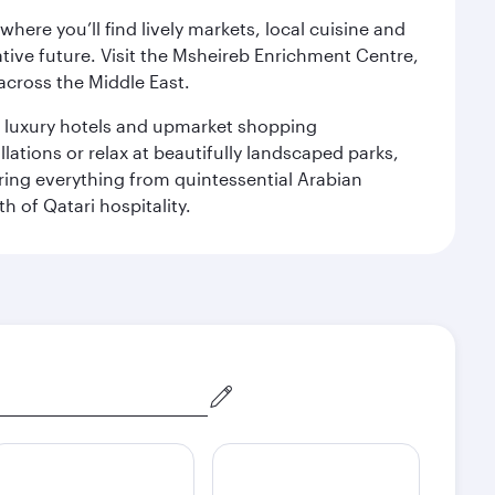
ere you’ll find lively markets, local cuisine and
ative future. Visit the Msheireb Enrichment Centre,
cross the Middle East.
le luxury hotels and upmarket shopping
ations or relax at beautifully landscaped parks,
ering everything from quintessential Arabian
h of Qatari hospitality.