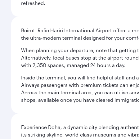
refreshed.
Beirut–Rafic Hariri International Airport offers a 
the ultra-modern terminal designed for your com
When planning your departure, note that getting to t
Alternatively, local buses stop at the airport round
with 2,350 spaces, managed 24 hours a day.
Inside the terminal, you will find helpful staff an
Airways passengers with premium tickets can enjoy 
Across the main terminal area, you can utilise serv
shops, available once you have cleared immigrati
Experience Doha, a dynamic city blending authentic
its striking skyline, world-class museums and vibr