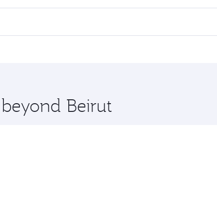
 flights. When flying in Business Class, you’ll enjoy a luxu
offering superior comfort and choose from thousands of en
 Qatar. Check our website or the Qatar Airways mobile app f
 you board. Experience our renowned hospitality as you rela
x One including the latest movies, music and games. You ca
e beyond Beirut