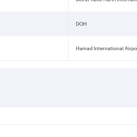
DOH
Hamad International Airpo
es on your preferred travel dates. Fares depend on seasonal 