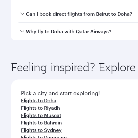
classes.
Yes, you can travel to Doha in
Business Class
on all
Can I book direct flights from Beirut to Doha?
after your every need. Unwind in a spacious seat 
cuisine whenever you like with Dine Anytime.
Qatar Airways operates flights from Beirut to Doha,
Why fly to Doha with Qatar Airways?
You’ll enjoy an exceptional journey from the moment
Explore thousands of entertainment options on Ory
ingredients and inspired by global flavours.
Feeling inspired? Explor
Pick a city and start exploring!
Flights to Doha
Flights to Riyadh
Flights to Muscat
Flights to Bahrain
Flights to Sydney
Flights to Dammam