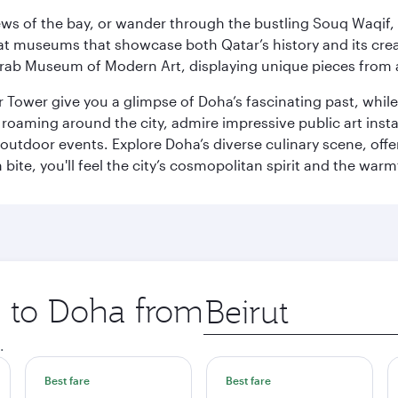
ws of the bay, or wander through the bustling Souq Waqif, wh
ge at museums that showcase both Qatar’s history and its cre
rab Museum of Modern Art, displaying unique pieces from a
r Tower give you a glimpse of Doha’s fascinating past, whi
oaming around the city, admire impressive public art install
 outdoor events. Explore Doha’s diverse culinary scene, off
ite, you'll feel the city’s cosmopolitan spirit and the warmt
p to Doha from
Origin
city
.
Best fare
Best fare