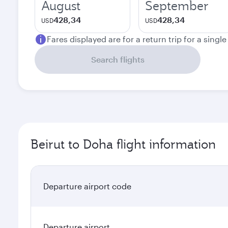
August
September
428,34
428,34
USD
USD
Fares displayed are for a return trip for a singl
Search flights
Beirut to Doha flight information
Departure airport code
Departure airport