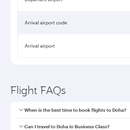
Arrival airport code
Arrival airport
Flight FAQs
When is the best time to book flights to Doha?
Book your flight to Doha early to enjoy the best far
Can I travel to Doha in Business Class?