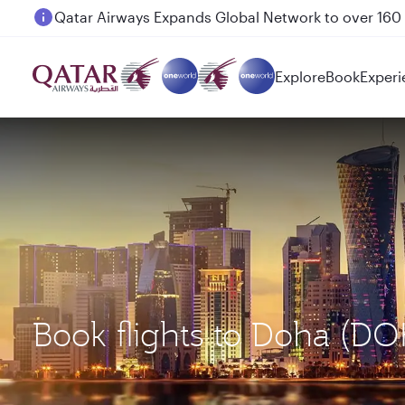
Passengers flying between Doha and Auckland on
Explore
Book
Experi
Book flights to Doha (DO