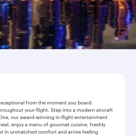
y exceptional from the moment you board.
roughout your flight. Step into a modern aircraft
 One, our award-winning in-flight entertainment
eal, enjoy a menu of gourmet cuisine, freshly
est in unmatched comfort and arrive feeling