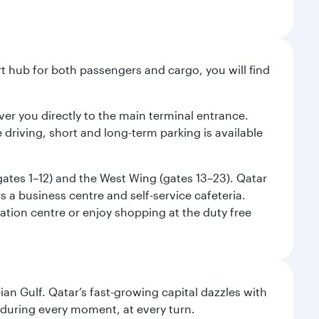
ort hub for both passengers and cargo, you will find
liver you directly to the main terminal entrance.
e driving, short and long-term parking is available
(gates 1–12) and the West Wing (gates 13–23). Qatar
 a business centre and self-service cafeteria.
mation centre or enjoy shopping at the duty free
an Gulf. Qatar’s fast-growing capital dazzles with
s during every moment, at every turn.