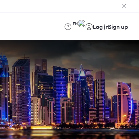
EN
Log in
Sign up