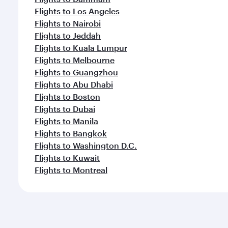
Flights to Los Angeles
Flights to Nairobi
Flights to Jeddah
Flights to Kuala Lumpur
Flights to Melbourne
Flights to Guangzhou
Flights to Abu Dhabi
Flights to Boston
Flights to Dubai
Flights to Manila
Flights to Bangkok
Flights to Washington D.C.
Flights to Kuwait
Flights to Montreal