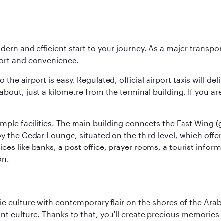
modern and efficient start to your journey. As a major transp
fort and convenience.
he airport is easy. Regulated, official airport taxis will de
about, just a kilometre from the terminal building. If you ar
d ample facilities. The main building connects the East Wing 
the Cedar Lounge, situated on the third level, which offers
ices like banks, a post office, prayer rooms, a tourist infor
on.
 culture with contemporary flair on the shores of the Arabi
ant culture. Thanks to that, you'll create precious memorie