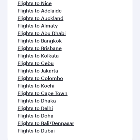
Flights to Nice
Flights to Adelaide
Flights to Auckland
Flights to Almaty
Flights to Abu Dhabi
Flights to Bangkok
Flights to Brisbane
Flights to Kolkata
Flights to Cebu
Flights to Jakarta
Flights to Colombo
Flights to Kochi
Flights to Cape Town
Flights to Dhaka
Flights to Delhi
Flights to Doha
Flights to Bali/Denpasar
Flights to Dubai