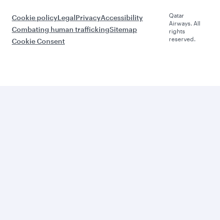
Qatar
Cookie policy
Legal
Privacy
Accessibility
Airways. All
Combating human trafficking
Sitemap
rights
reserved.
Cookie Consent