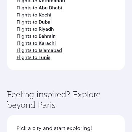
Flights to Kathmandu
Flights to Abu Dhabi
Flights to Kochi
Flights to Dubai
Flights to Riyadh
Flights to Bahrain
Flights to Karachi
Flights to Islamabad
Flights to Tunis
Feeling inspired? Explore
beyond Paris
Pick a city and start exploring!