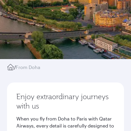
/
From Doha
Enjoy extraordinary journeys
with us
When you fly from Doha to Paris with Qatar
Airways, every detail is carefully designed to