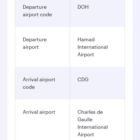
Departure
DOH
airport code
Departure
Hamad
airport
International
Airport
Arrival airport
CDG
code
Arrival airport
Charles de
Gaulle
International
Airport