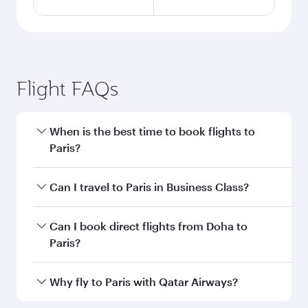
Flight FAQs
When is the best time to book flights to
Paris?
Book your flight to Paris early to enjoy the best
Can I travel to Paris in Business Class?
fares on your preferred travel dates. Fares
depend on seasonal demand, route popularity
Yes, you can travel to Paris in
Business Class
on
Can I book direct flights from Doha to
and availability of travel classes.
all flights. When flying in Business Class, you’ll
Paris?
enjoy a luxurious experience as our award-
winning cabin crew looks after your every need.
Yes, Qatar Airways operates flights from Doha
Why fly to Paris with Qatar Airways?
Unwind in a spacious seat offering superior
to Paris. Check our website or the Qatar
comfort and choose from thousands of