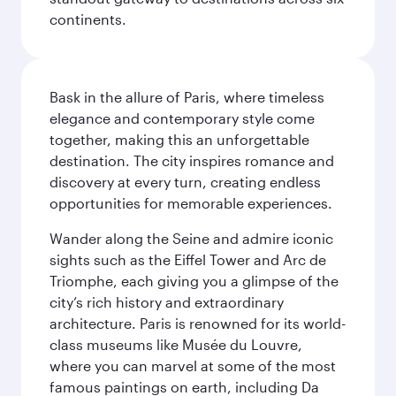
continents.
Bask in the allure of Paris, where timeless
elegance and contemporary style come
together, making this an unforgettable
destination. The city inspires romance and
discovery at every turn, creating endless
opportunities for memorable experiences.
Wander along the Seine and admire iconic
sights such as the Eiffel Tower and Arc de
Triomphe, each giving you a glimpse of the
city’s rich history and extraordinary
architecture. Paris is renowned for its world-
class museums like Musée du Louvre,
where you can marvel at some of the most
famous paintings on earth, including Da