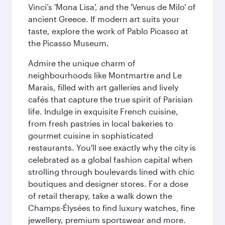
Vinci’s 'Mona Lisa', and the 'Venus de Milo' of
ancient Greece. If modern art suits your
taste, explore the work of Pablo Picasso at
the Picasso Museum.
Admire the unique charm of
neighbourhoods like Montmartre and Le
Marais, filled with art galleries and lively
cafés that capture the true spirit of Parisian
life. Indulge in exquisite French cuisine,
from fresh pastries in local bakeries to
gourmet cuisine in sophisticated
restaurants. You'll see exactly why the city is
celebrated as a global fashion capital when
strolling through boulevards lined with chic
boutiques and designer stores. For a dose
of retail therapy, take a walk down the
Champs-Élysées to find luxury watches, fine
jewellery, premium sportswear and more.