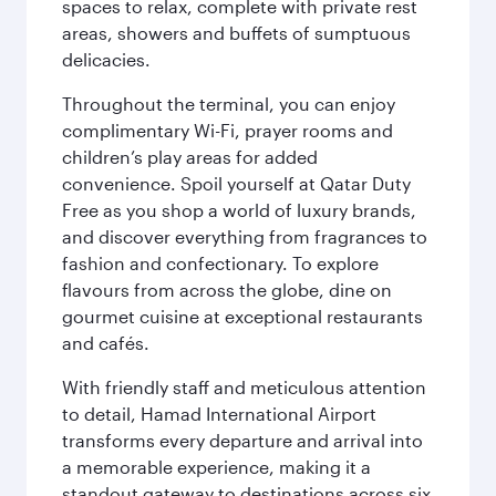
spaces to relax, complete with private rest
areas, showers and buffets of sumptuous
delicacies.
Throughout the terminal, you can enjoy
complimentary Wi-Fi, prayer rooms and
children’s play areas for added
convenience. Spoil yourself at Qatar Duty
Free as you shop a world of luxury brands,
and discover everything from fragrances to
fashion and confectionary. To explore
flavours from across the globe, dine on
gourmet cuisine at exceptional restaurants
and cafés.
With friendly staff and meticulous attention
to detail, Hamad International Airport
transforms every departure and arrival into
a memorable experience, making it a
standout gateway to destinations across six