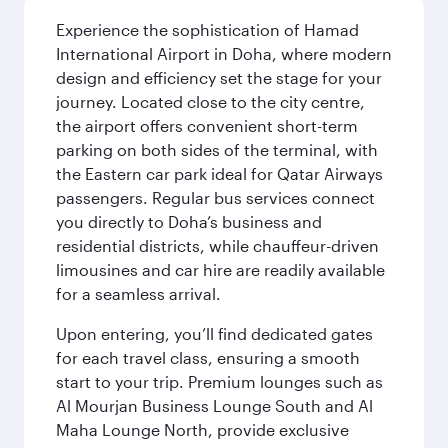
Experience the sophistication of Hamad
International Airport in Doha, where modern
design and efficiency set the stage for your
journey. Located close to the city centre,
the airport offers convenient short-term
parking on both sides of the terminal, with
the Eastern car park ideal for Qatar Airways
passengers. Regular bus services connect
you directly to Doha’s business and
residential districts, while chauffeur-driven
limousines and car hire are readily available
for a seamless arrival.
Upon entering, you’ll find dedicated gates
for each travel class, ensuring a smooth
start to your trip. Premium lounges such as
Al Mourjan Business Lounge South and Al
Maha Lounge North, provide exclusive