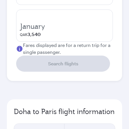
January
3,540
QAR
Fares displayed are for a return trip for a
single passenger.
Search flights
Doha to Paris flight information