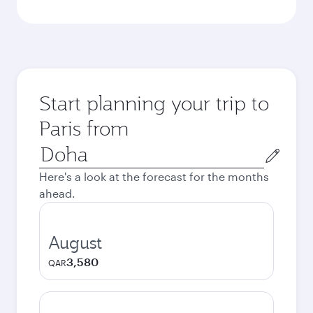
Start planning your trip to
Paris from
Origin
city
Here's a look at the forecast for the months
ahead.
August
3,580
QAR