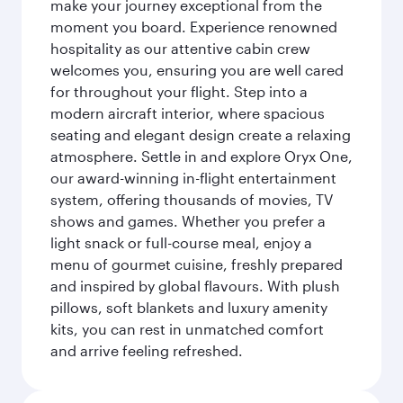
make your journey exceptional from the
moment you board. Experience renowned
hospitality as our attentive cabin crew
welcomes you, ensuring you are well cared
for throughout your flight. Step into a
modern aircraft interior, where spacious
seating and elegant design create a relaxing
atmosphere. Settle in and explore Oryx One,
our award-winning in-flight entertainment
system, offering thousands of movies, TV
shows and games. Whether you prefer a
light snack or full-course meal, enjoy a
menu of gourmet cuisine, freshly prepared
and inspired by global flavours. With plush
pillows, soft blankets and luxury amenity
kits, you can rest in unmatched comfort
and arrive feeling refreshed.