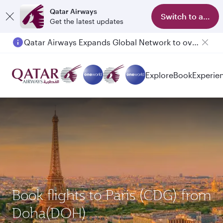
Qatar Airways
Switch to app
Get the latest updates
Qatar Airways Expands Global Network to over 160 Destinations
Passengers flying between Doha and Auckland on QR914 and QR915
Explore
Book
Experie
Book flights to Paris (CDG) from
Doha(DOH)