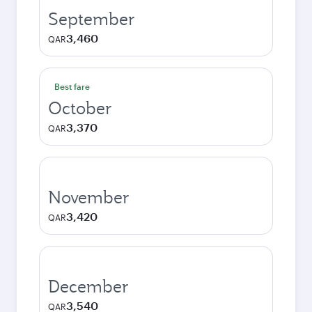
September
3,460
QAR
Best fare
October
3,370
QAR
November
3,420
QAR
December
3,540
QAR