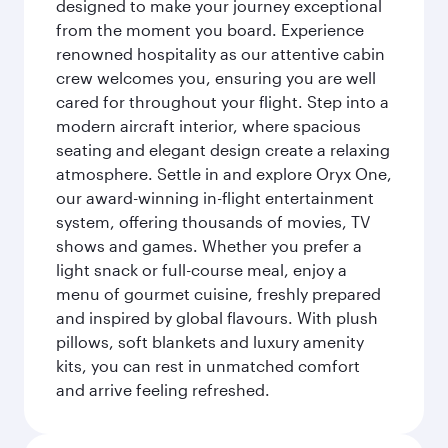
designed to make your journey exceptional
from the moment you board. Experience
renowned hospitality as our attentive cabin
crew welcomes you, ensuring you are well
cared for throughout your flight. Step into a
modern aircraft interior, where spacious
seating and elegant design create a relaxing
atmosphere. Settle in and explore Oryx One,
our award-winning in-flight entertainment
system, offering thousands of movies, TV
shows and games. Whether you prefer a
light snack or full-course meal, enjoy a
menu of gourmet cuisine, freshly prepared
and inspired by global flavours. With plush
pillows, soft blankets and luxury amenity
kits, you can rest in unmatched comfort
and arrive feeling refreshed.