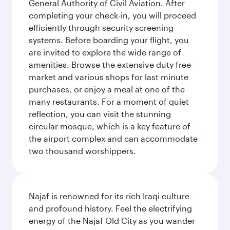
General Authority of Civil Aviation. After
completing your check-in, you will proceed
efficiently through security screening
systems. Before boarding your flight, you
are invited to explore the wide range of
amenities. Browse the extensive duty free
market and various shops for last minute
purchases, or enjoy a meal at one of the
many restaurants. For a moment of quiet
reflection, you can visit the stunning
circular mosque, which is a key feature of
the airport complex and can accommodate
two thousand worshippers.
Najaf is renowned for its rich Iraqi culture
and profound history. Feel the electrifying
energy of the Najaf Old City as you wander