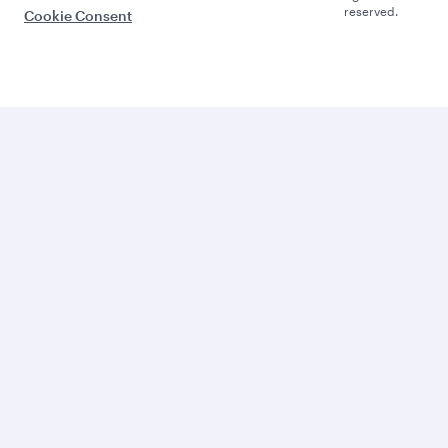
reserved.
Cookie Consent