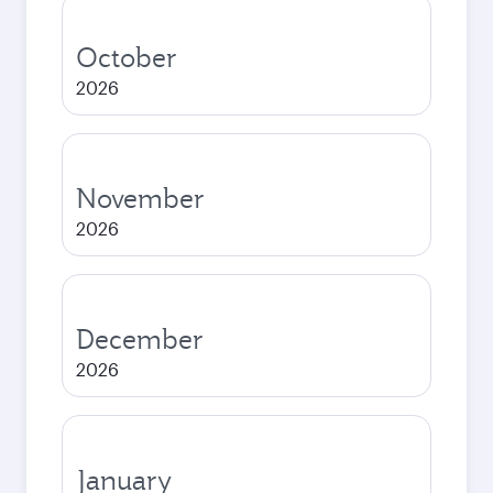
October
2026
November
2026
December
2026
January