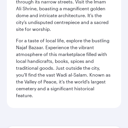
through its narrow streets. Visit the Imam
Ali Shrine, boasting a magnificent golden
dome and intricate architecture. It's the
city’s undisputed centrepiece and a sacred
site for worship.
For a taste of local life, explore the bustling
Najaf Bazaar. Experience the vibrant
atmosphere of this marketplace filled with
local handicrafts, books, spices and
traditional goods. Just outside the city,
you'll find the vast Wadi al-Salam. Known as
the Valley of Peace, it's the world's largest
cemetery and a significant historical
feature.