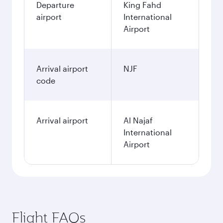
Departure
King Fahd
airport
International
Airport
Arrival airport
NJF
code
Arrival airport
Al Najaf
International
Airport
Flight FAQs