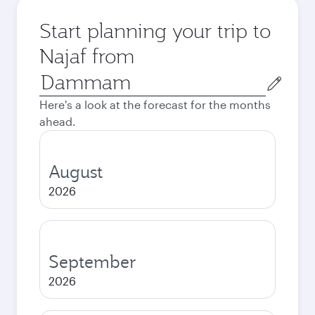
Start planning your trip to
Najaf from
Origin
city
Here's a look at the forecast for the months
ahead.
August
2026
September
2026