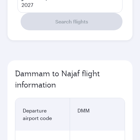
2027
Search flights
Dammam to Najaf flight
information
Departure
DMM
airport code