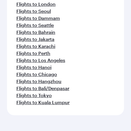
Flights to London
Flights to Seoul
Flights to Dammam
Flights to Seattle
Flights to Bahrain
Flights to Jakarta
Flights to Karachi
Flights to Perth
Flights to Los Angeles
Flights to Hanoi
Flights to Chicago
Flights to Hangzhou
Flights to Bali/Denpasar
Flights to Tokyo
Flights to Kuala Lumpur