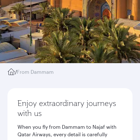
/
From Dammam
Enjoy extraordinary journeys
with us
When you fly from Dammam to Najaf with
Qatar Airways, every detail is carefully