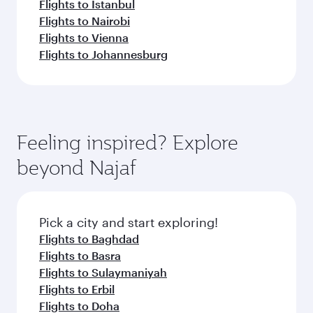
Flights to Istanbul
Flights to Nairobi
Flights to Vienna
Flights to Johannesburg
Feeling inspired? Explore
beyond Najaf
Pick a city and start exploring!
Flights to Baghdad
Flights to Basra
Flights to Sulaymaniyah
Flights to Erbil
Flights to Doha