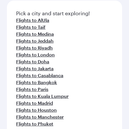
also dine on delicious meals, prepared with
fresh ingredients and inspired by global
Pick a city and start exploring!
flavours.
Flights to AlUla
Flights to Taif
Flights to Medina
Flights to Jeddah
Flights to Riyadh
Flights to London
Flights to Doha
Flights to Jakarta
Flights to Casablanca
Flights to Bangkok
Flights to Paris
Flights to Kuala Lumpur
Flights to Madrid
Flights to Houston
Flights to Manchester
Flights to Phuket