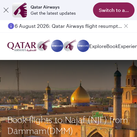
Qatar Airways
Switch to app
Get the latest updates
6 August 2026: Qatar Airways flight resumption to Bahrain (BAH), Erbil (EBL), and Kuwait (KWI)
Explore
Book
Experie
Book flights to Najaf (NJF) from
Dammam(DMM)