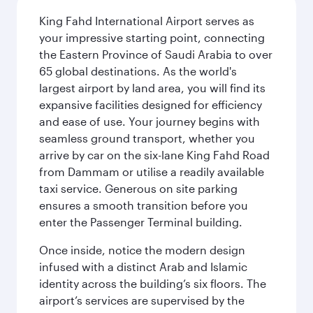
King Fahd International Airport serves as
your impressive starting point, connecting
the Eastern Province of Saudi Arabia to over
65 global destinations. As the world's
largest airport by land area, you will find its
expansive facilities designed for efficiency
and ease of use. Your journey begins with
seamless ground transport, whether you
arrive by car on the six-lane King Fahd Road
from Dammam or utilise a readily available
taxi service. Generous on site parking
ensures a smooth transition before you
enter the Passenger Terminal building.
Once inside, notice the modern design
infused with a distinct Arab and Islamic
identity across the building’s six floors. The
airport’s services are supervised by the