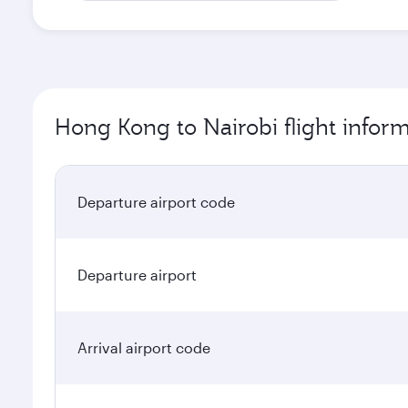
Hong Kong to Nairobi flight infor
Departure airport code
Departure airport
Arrival airport code