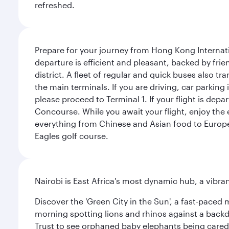
refreshed.
Prepare for your journey from Hong Kong Internati
departure is efficient and pleasant, backed by frien
district. A fleet of regular and quick buses also tr
the main terminals. If you are driving, car parking 
please proceed to Terminal 1. If your flight is depa
Concourse. While you await your flight, enjoy the ex
everything from Chinese and Asian food to European
Eagles golf course.
Nairobi is East Africa's most dynamic hub, a vibra
Discover the 'Green City in the Sun', a fast-paced 
morning spotting lions and rhinos against a backdr
Trust to see orphaned baby elephants being cared f