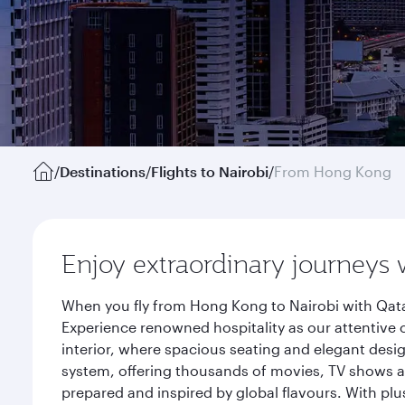
/
Destinations
/
Flights to Nairobi
/
From Hong Kong
Enjoy extraordinary journeys 
When you fly from Hong Kong to Nairobi with Qata
Experience renowned hospitality as our attentive 
interior, where spacious seating and elegant desi
system, offering thousands of movies, TV shows an
prepared and inspired by global flavours. With plu