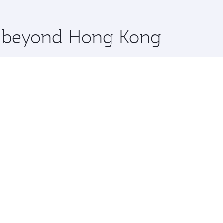
 you board. Experience our renowned hospitality as you rela
x One including the latest movies, music and games. You ca
re beyond Hong Kong