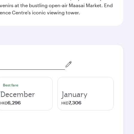
venirs at the bustling open-air Maasai Market. End
rence Centre's iconic viewing tower.
Best fare
December
January
6,296
7,306
HKD
HKD