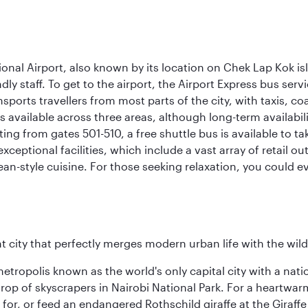
onal Airport, also known by its location on Chek Lap Kok i
dly staff. To get to the airport, the Airport Express bus servi
ansports travellers from most parts of the city, with taxis, 
is available across three areas, although long-term availabili
rting from gates 501-510, a free shuttle bus is available to t
ceptional facilities, which include a vast array of retail ou
-style cuisine. For those seeking relaxation, you could eve
nt city that perfectly merges modern urban life with the wil
metropolis known as the world's only capital city with a nat
op of skyscrapers in Nairobi National Park. For a heartwarmi
or, or feed an endangered Rothschild giraffe at the Giraffe