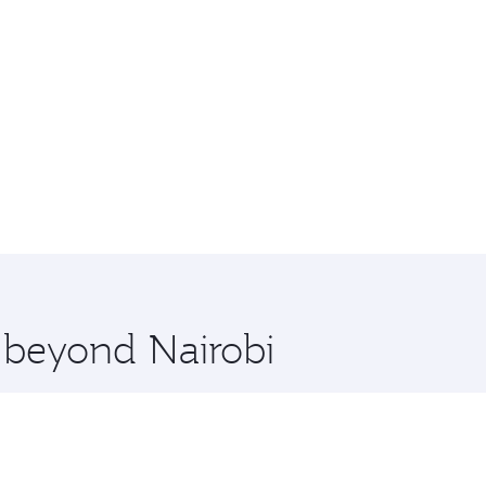
e beyond Nairobi