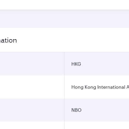
mation
HKG
Hong Kong International A
NBO