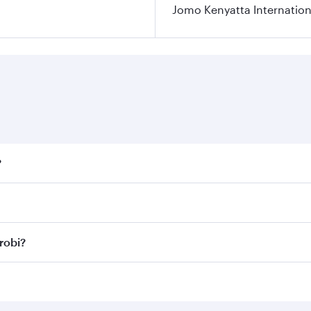
Jomo Kenyatta Internation
?
fares on your preferred travel dates. Fares depend on season
ll flights. When flying in Business Class, you’ll enjoy a lu
robi?
 seat offering superior comfort and choose from thousands 
me.
irobi and you’ll stop in Doha, Qatar, along the way. Enjoy
hopping and dining. Take a break from your journey and reju