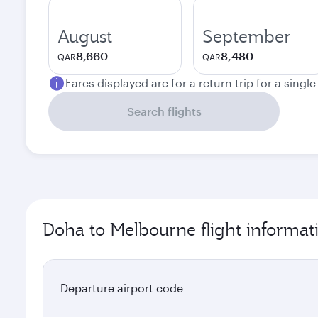
August
September
8,660
8,480
QAR
QAR
Fares displayed are for a return trip for a singl
Search flights
Doha to Melbourne flight informat
Departure airport code