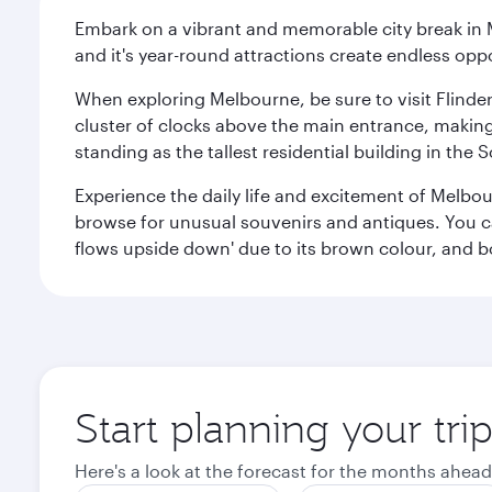
Embark on a vibrant and memorable city break in Me
and it's year-round attractions create endless oppo
When exploring Melbourne, be sure to visit Flinder
cluster of clocks above the main entrance, making 
standing as the tallest residential building in th
Experience the daily life and excitement of Melbou
browse for unusual souvenirs and antiques. You can 
flows upside down' due to its brown colour, and b
Start planning your tr
Here's a look at the forecast for the months ahead