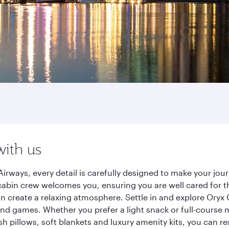
with us
irways, every detail is carefully designed to make your jo
cabin crew welcomes you, ensuring you are well cared for th
gn create a relaxing atmosphere. Settle in and explore Oryx
d games. Whether you prefer a light snack or full-course m
sh pillows, soft blankets and luxury amenity kits, you can r