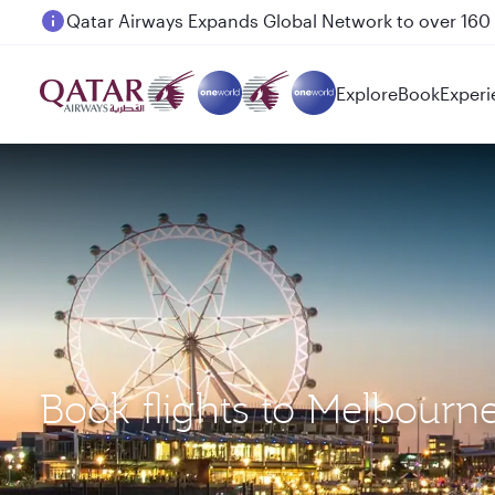
Passengers flying between Doha and Auckland on
Explore
Book
Experi
Book flights to Melbour