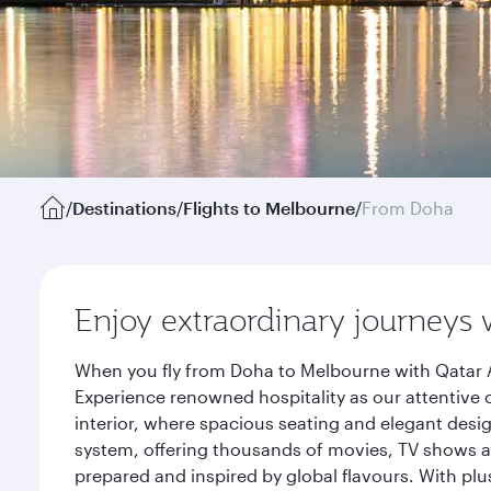
/
Destinations
/
Flights to Melbourne
/
From Doha
Enjoy extraordinary journeys 
When you fly from Doha to Melbourne with Qatar A
Experience renowned hospitality as our attentive 
interior, where spacious seating and elegant desi
system, offering thousands of movies, TV shows an
prepared and inspired by global flavours. With plu