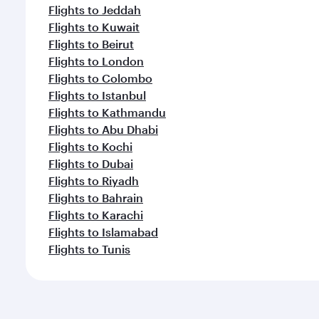
Flights to Jeddah
Flights to Kuwait
Flights to Beirut
Flights to London
Flights to Colombo
Flights to Istanbul
Flights to Kathmandu
Flights to Abu Dhabi
Flights to Kochi
Flights to Dubai
Flights to Riyadh
Flights to Bahrain
Flights to Karachi
Flights to Islamabad
Flights to Tunis