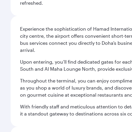
refreshed.
Experience the sophistication of Hamad Internatio
city centre, the airport offers convenient short-te
bus services connect you directly to Doha’s busines
arrival.
Upon entering, you’ll find dedicated gates for ea
South and Al Maha Lounge North, provide exclusive
Throughout the terminal, you can enjoy compliment
as you shop a world of luxury brands, and discove
on gourmet cuisine at exceptional restaurants and
With friendly staff and meticulous attention to d
it a standout gateway to destinations across six c