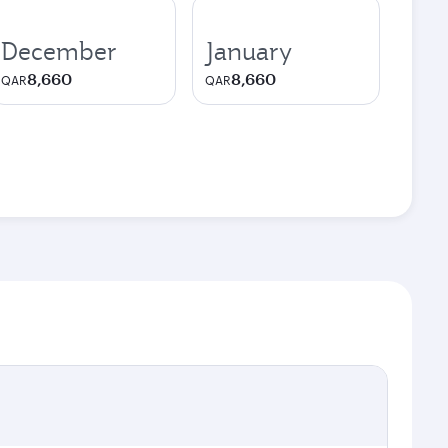
December
January
8,660
8,660
QAR
QAR