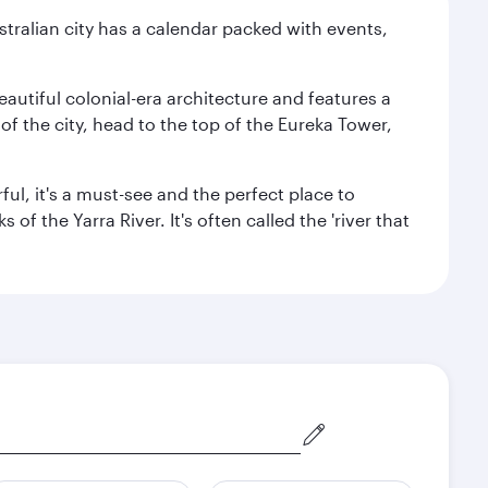
stralian city has a calendar packed with events,
autiful colonial-era architecture and features a
f the city, head to the top of the Eureka Tower,
ul, it's a must-see and the perfect place to
f the Yarra River. It's often called the 'river that