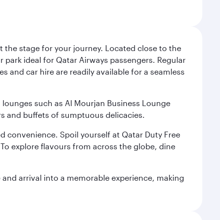
 the stage for your journey. Located close to the
ar park ideal for Qatar Airways passengers. Regular
s and car hire are readily available for a seamless
ium lounges such as Al Mourjan Business Lounge
rs and buffets of sumptuous delicacies.
d convenience. Spoil yourself at Qatar Duty Free
To explore flavours from across the globe, dine
re and arrival into a memorable experience, making