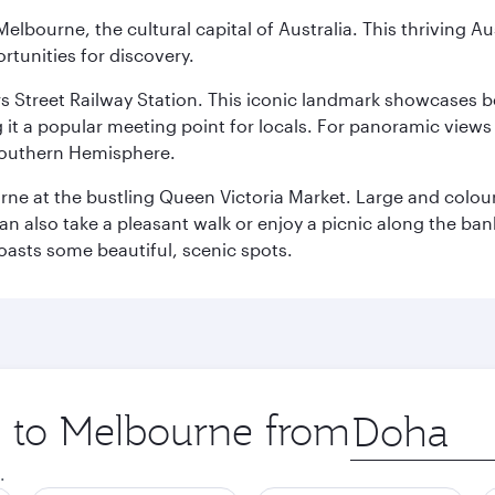
lbourne, the cultural capital of Australia. This thriving Au
rtunities for discovery.
s Street Railway Station. This iconic landmark showcases be
it a popular meeting point for locals. For panoramic views o
e Southern Hemisphere.
rne at the bustling Queen Victoria Market. Large and colourf
also take a pleasant walk or enjoy a picnic along the banks o
oasts some beautiful, scenic spots.
ip to Melbourne from
Origin
city
.