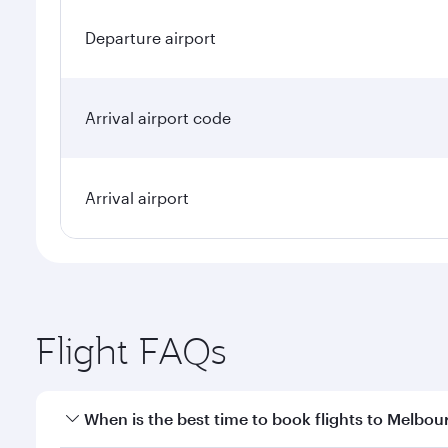
Departure airport
Arrival airport code
Arrival airport
Flight FAQs
When is the best time to book flights to Melbou