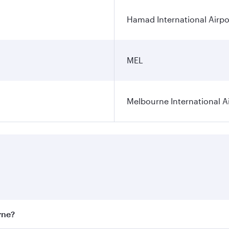
Hamad International Airpo
MEL
Melbourne International A
rne?