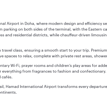
nal Airport in Doha, where modern design and efficiency set
rm parking on both sides of the terminal, with the Eastern c
s and residential districts, while chauffeur-driven limousine
ch travel class, ensuring a smooth start to your trip. Prem
 spaces to relax, complete with private rest areas, showe
ary Wi-Fi, prayer rooms and children’s play areas for adde
r everything from fragrances to fashion and confectionary. 
 cafés.
etail, Hamad International Airport transforms every departu
ontinents.