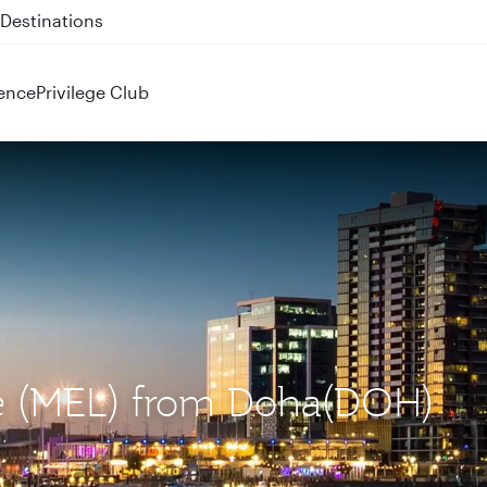
 QR914 and QR915
ence
Privilege Club
ne (MEL) from Doha(DOH)