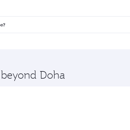
st fares on your preferred travel dates. Fares depend on sea
on all flights. When flying in Business Class, you’ll enjoy 
ne?
 seat offering superior comfort and choose from thousands 
me.
elbourne. Check our website or the Qatar Airways mobile ap
 you board. Experience our renowned hospitality as you rela
x One including the latest movies, music and games. You ca
re beyond Doha