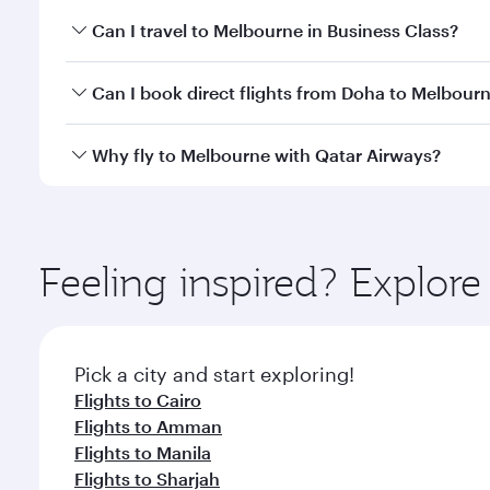
Book your flight to Melbourne early to enjoy the be
Can I travel to Melbourne in Business Class?
travel classes.
Yes, you can travel to Melbourne in
Business Class
Can I book direct flights from Doha to Melbour
looks after your every need. Unwind in a spacious
gourmet cuisine whenever you like with Dine Anyti
Yes, Qatar Airways operates flights from Doha to M
Why fly to Melbourne with Qatar Airways?
You’ll enjoy an exceptional journey from the moment
Explore thousands of entertainment options on Ory
ingredients and inspired by global flavours.
Feeling inspired? Explo
Pick a city and start exploring!
Flights to Cairo
Flights to Amman
Flights to Manila
Flights to Sharjah