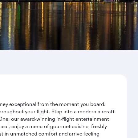
urney exceptional from the moment you board.
roughout your flight. Step into a modern aircraft
 One, our award-winning in-flight entertainment
eal, enjoy a menu of gourmet cuisine, freshly
est in unmatched comfort and arrive feeling