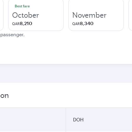
Best fare
October
November
8,210
8,340
QAR
QAR
e passenger.
ion
DOH