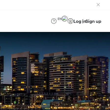
EN
Log in
Sign up