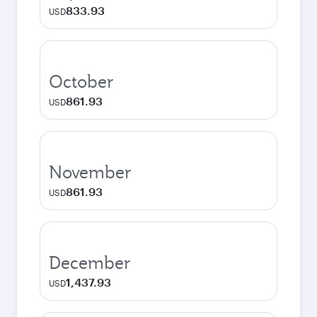
833.93
USD
October
861.93
USD
November
861.93
USD
December
1,437.93
USD