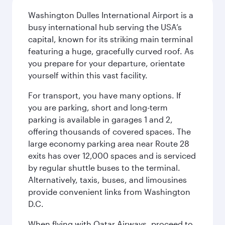
Washington Dulles International Airport is a
busy international hub serving the USA’s
capital, known for its striking main terminal
featuring a huge, gracefully curved roof. As
you prepare for your departure, orientate
yourself within this vast facility.
For transport, you have many options. If
you are parking, short and long-term
parking is available in garages 1 and 2,
offering thousands of covered spaces. The
large economy parking area near Route 28
exits has over 12,000 spaces and is serviced
by regular shuttle buses to the terminal.
Alternatively, taxis, buses, and limousines
provide convenient links from Washington
D.C.
When flying with Qatar Airways, proceed to