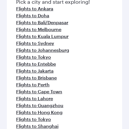
Pick a city and start exploring!
Flights to Ankara
Flights to Doha
Flights to Bali/Denpasar
Flights to Melbourne
Flights to Kuala Lumpur
Flights to Sydney
Flights to Johannesburg
Flights to Tokyo
Flights to Entebbe
Flights to Jakarta
Flights to Brisbane
Flights to Perth
Flights to Cape Town
Flights to Lahore
Flights to Guangzhou
Flights to Hong Kong
Flights to Tokyo
Flights to Shanghai