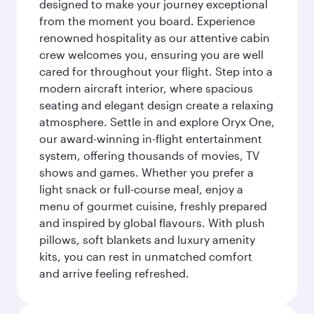
designed to make your journey exceptional
from the moment you board. Experience
renowned hospitality as our attentive cabin
crew welcomes you, ensuring you are well
cared for throughout your flight. Step into a
modern aircraft interior, where spacious
seating and elegant design create a relaxing
atmosphere. Settle in and explore Oryx One,
our award-winning in-flight entertainment
system, offering thousands of movies, TV
shows and games. Whether you prefer a
light snack or full-course meal, enjoy a
menu of gourmet cuisine, freshly prepared
and inspired by global flavours. With plush
pillows, soft blankets and luxury amenity
kits, you can rest in unmatched comfort
and arrive feeling refreshed.