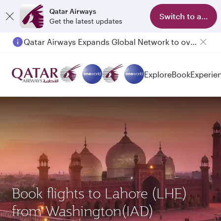
Qatar Airways
Switch to app
Get the latest updates
Qatar Airways Expands Global Network to over 160 Destinations
Passengers flying between Doha and Auckland on QR914 and QR915
Explore
Book
Experie
Book flights to Lahore (LHE)
from Washington(IAD)