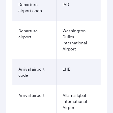
Departure
IAD
airport code
Departure
Washington
airport
Dulles
International
Airport
Arrival airport
LHE
code
Arrival airport
Allama Iqbal
International
Airport