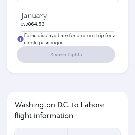
January
864.53
USD
Fares displayed are for a return trip for a
single passenger.
Search flights
Washington D.C. to Lahore
flight information