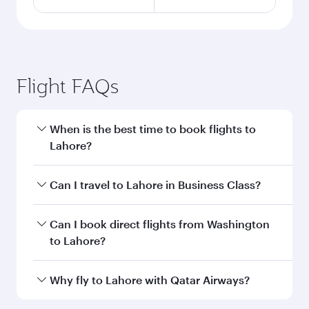
Flight FAQs
When is the best time to book flights to
Lahore?
Book your flight to Lahore early to enjoy the
Can I travel to Lahore in Business Class?
best fares on your preferred travel dates. Fares
depend on seasonal demand, route popularity
Yes, you can travel to Lahore in
Business Class
Can I book direct flights from Washington
and availability of travel classes.
on all flights. When flying in Business Class,
to Lahore?
you’ll enjoy a luxurious experience as our
award-winning cabin crew looks after your
Qatar Airways operates flights from
Why fly to Lahore with Qatar Airways?
every need. Unwind in a spacious seat offering
Washington to Lahore and you’ll stop in Doha,
superior comfort and choose from thousands