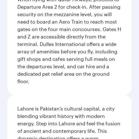
Departure Area 2 for check-in. After passing
security on the mezzanine level, you will
need to board an Aero Train to reach most
gates on the four main concourses. Gates H
and Z are accessible directly from the
terminal. Dulles International offers a wide
array of amenities before you fly, including
gift shops and cafes serving full meals on
the departures level, and car hire and a
dedicated pet relief area on the ground
floor.
Lahore is Pakistan’s cultural capital, a city
blending vibrant history with modern
energy. Step into Lahore and feel the fusion
of ancient and contemporary life. This
dynamic destination offers a warm