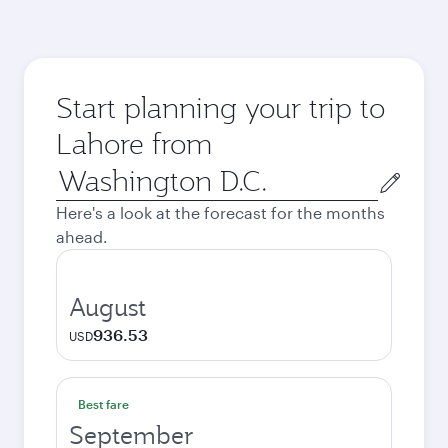
Start planning your trip to
Lahore from
Origin
city
Here's a look at the forecast for the months
ahead.
August
936.53
USD
Best fare
September