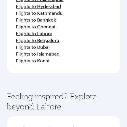
Flights to Hyderabad
Flights to Kathmandu
Flights to Bangkok
Flights to Chennai
Flights to Lahore
Flights to Bengaluru
Flights to Dubai
Flights to Islamabad
Flights to Kochi
Feeling inspired? Explore
beyond Lahore