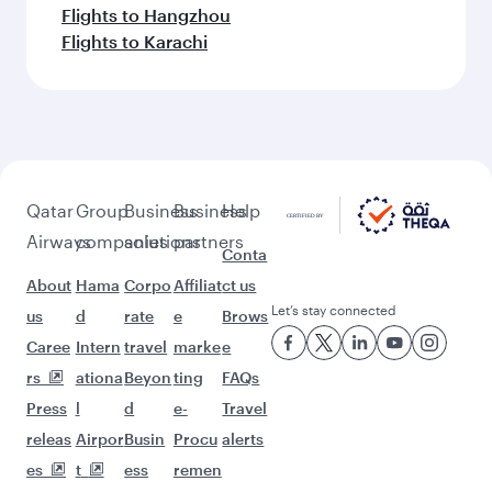
Flights to Hangzhou
Flights to Karachi
Qatar
Group
Business
Business
Help
Airways
companies
solutions
partners
Conta
About
Hama
Corpo
Affiliat
ct us
Let’s stay connected
us
d
rate
e
Brows
Caree
Intern
travel
marke
e
rs
ationa
Beyon
ting
FAQs
Press
l
d
e-
Travel
releas
Airpor
Busin
Procu
alerts
es
t
ess
remen