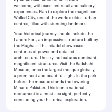
welcome, with excellent retail and culinary
experiences. Plan to explore the magnificent
Walled City, one of the world's oldest urban
centres, filled with stunning landmarks.
Your historical journey should include the
Lahore Fort, an impressive structure built by
the Mughals. This citadel showcases
centuries of power and detailed
architecture. The skyline features dominant,
magnificent structures. Visit the Badshahi
Mosque, once the largest mosque globally,
a prominent and beautiful sight. In the park
before the mosque stands the towering
Minar-e-Pakistan. This iconic national
monument is a must-see sight, perfectly
concluding your historical exploration.