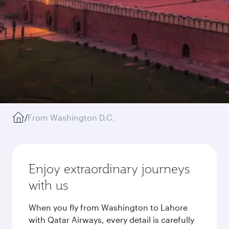
/
From Washington D.C.
Enjoy extraordinary journeys
with us
When you fly from Washington to Lahore
with Qatar Airways, every detail is carefully