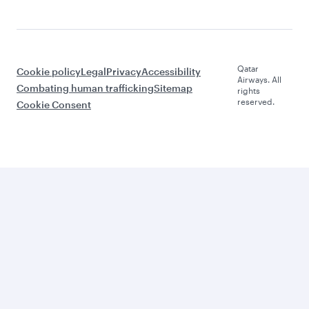
Qatar
Cookie policy
Legal
Privacy
Accessibility
Airways. All
Combating human trafficking
Sitemap
rights
reserved.
Cookie Consent