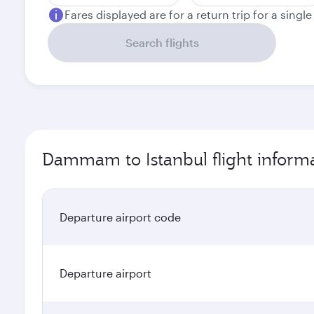
Fares displayed are for a return trip for a singl
Search flights
Dammam to Istanbul flight inform
Departure airport code
Departure airport