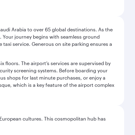
audi Arabia to over 65 global destinations. As the
 use. Your journey begins with seamless ground
e taxi service. Generous on site parking ensures a
x floors. The airport’s services are supervised by
security screening systems. Before boarding your
ous shops for last minute purchases, or enjoy a
sque, which is a key feature of the airport complex
nd European cultures. This cosmopolitan hub has