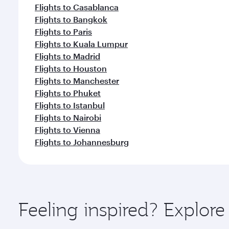
Flights to Casablanca
Flights to Bangkok
Flights to Paris
Flights to Kuala Lumpur
Flights to Madrid
Flights to Houston
Flights to Manchester
Flights to Phuket
Flights to Istanbul
Flights to Nairobi
Flights to Vienna
Flights to Johannesburg
Feeling inspired? Explore