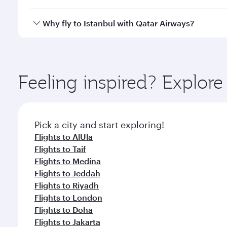
looks after your every need. Unwind in a spacious
gourmet cuisine whenever you like with Dine Anyti
Qatar Airways operates flights from Dammam to Ista
Why fly to Istanbul with Qatar Airways?
International Airport, where you can enjoy luxury s
amenities before your connecting flight.
You’ll enjoy an exceptional journey from the moment
Explore thousands of entertainment options on Ory
ingredients and inspired by global flavours.
Feeling inspired? Expl
Pick a city and start exploring!
Flights to AlUla
Flights to Taif
Flights to Medina
Flights to Jeddah
Flights to Riyadh
Flights to London
Flights to Doha
Flights to Jakarta