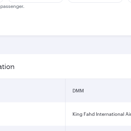
e passenger.
ation
DMM
King Fahd International Ai