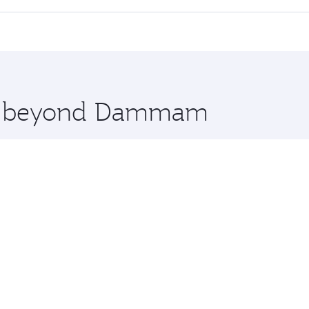
 seat offering superior comfort and choose from thousands 
me.
nbul and you’ll stop in Doha, Qatar, along the way. Enjoy y
hopping and dining. Take a break from your journey and reju
 you board. Experience our renowned hospitality as you rela
x One including the latest movies, music and games. You ca
ore beyond Dammam