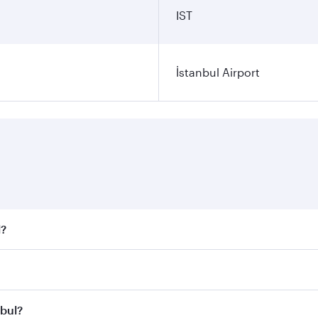
IST
İstanbul Airport
l?
 fares on your preferred travel dates. Fares depend on seaso
all flights. When flying in Business Class, you’ll enjoy a l
nbul?