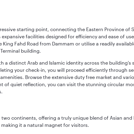
ressive starting point, connecting the Eastern Province of S
 its expansive facilities designed for efficiency and ease of
ne King Fahd Road from Dammam or utilise a readily availabl
Terminal building.
a distinct Arab and Islamic identity across the building’s si
pleting your check-in, you will proceed efficiently through 
of amenities. Browse the extensive duty free market and vari
of quiet reflection, you can visit the stunning circular mo
s.
ns two continents, offering a truly unique blend of Asian a
 making it a natural magnet for visitors.