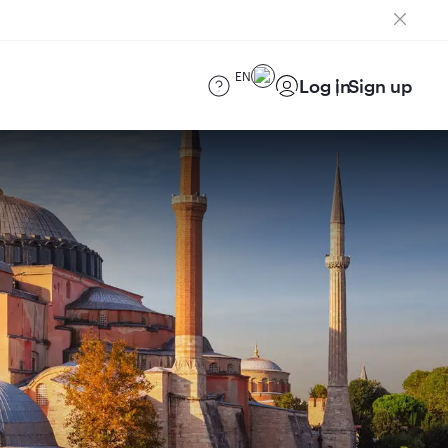
EN
Log in
Sign up