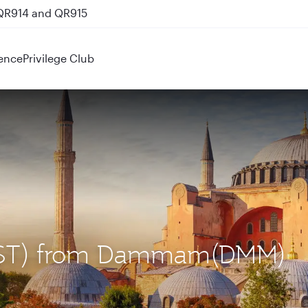
 QR914 and QR915
ence
Privilege Club
l (IST) from Dammam(DMM)