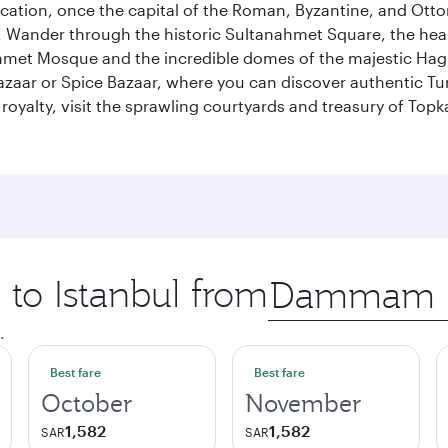
ocation, once the capital of the Roman, Byzantine, and Ottoma
ander through the historic Sultanahmet Square, the heart of
et Mosque and the incredible domes of the majestic Hagia
Bazaar or Spice Bazaar, where you can discover authentic T
yalty, visit the sprawling courtyards and treasury of Topka
 to Istanbul from
Origin
city
.
Best fare
Best fare
October
November
1,582
1,582
SAR
SAR