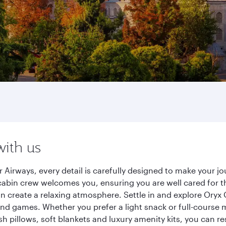
with us
Airways, every detail is carefully designed to make your 
cabin crew welcomes you, ensuring you are well cared for th
gn create a relaxing atmosphere. Settle in and explore Oryx
d games. Whether you prefer a light snack or full-course m
sh pillows, soft blankets and luxury amenity kits, you can r