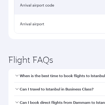
Arrival airport code
Arrival airport
Flight FAQs
When is the best time to book flights to Istanbu
Book your flight to Istanbul early to enjoy the best
Can I travel to Istanbul in Business Class?
classes.
Yes, you can travel to Istanbul in
Business Class
on 
Can I book direct flights from Dammam to Ista