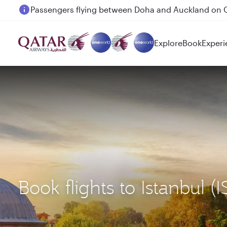
Passengers flying between Doha and Auckland on
Explore
Book
Experi
Book flights to Istanbu