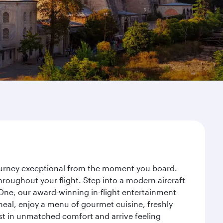
journey exceptional from the moment you board.
roughout your flight. Step into a modern aircraft
 One, our award-winning in-flight entertainment
eal, enjoy a menu of gourmet cuisine, freshly
est in unmatched comfort and arrive feeling