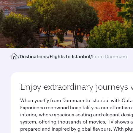
/
Destinations
/
Flights to Istanbul
/
From Dammam
Enjoy extraordinary journeys 
When you fly from Dammam to Istanbul with Qatar 
Experience renowned hospitality as our attentive 
interior, where spacious seating and elegant desi
system, offering thousands of movies, TV shows an
prepared and inspired by global flavours. With plu