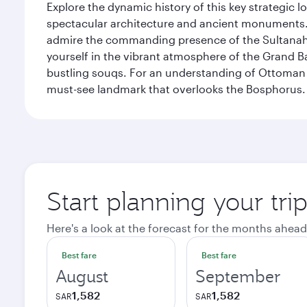
Explore the dynamic history of this key strategic l
spectacular architecture and ancient monuments. W
admire the commanding presence of the Sultanahm
yourself in the vibrant atmosphere of the Grand 
bustling souqs. For an understanding of Ottoman ro
must-see landmark that overlooks the Bosphorus.
Start planning your trip
Here's a look at the forecast for the months ahead
Best fare
Best fare
August
September
1,582
1,582
SAR
SAR