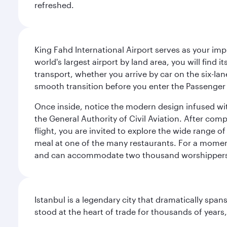
refreshed.
King Fahd International Airport serves as your imp
world's largest airport by land area, you will find
transport, whether you arrive by car on the six-la
smooth transition before you enter the Passenger 
Once inside, notice the modern design infused with 
the General Authority of Civil Aviation. After com
flight, you are invited to explore the wide range 
meal at one of the many restaurants. For a moment 
and can accommodate two thousand worshipper
Istanbul is a legendary city that dramatically spa
stood at the heart of trade for thousands of years,