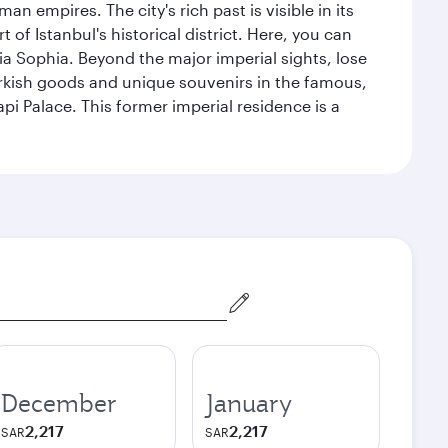
n empires. The city's rich past is visible in its
 Istanbul's historical district. Here, you can
 Sophia. Beyond the major imperial sights, lose
urkish goods and unique souvenirs in the famous,
pi Palace. This former imperial residence is a
December
January
2,217
2,217
SAR
SAR