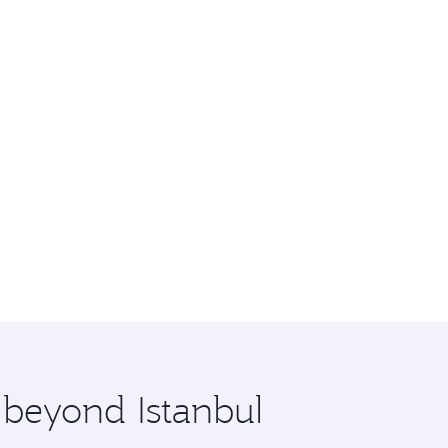
 beyond Istanbul