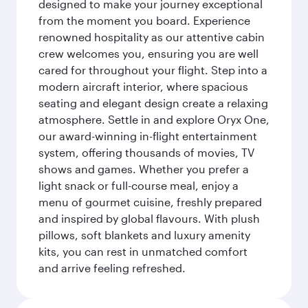
designed to make your journey exceptional
from the moment you board. Experience
renowned hospitality as our attentive cabin
crew welcomes you, ensuring you are well
cared for throughout your flight. Step into a
modern aircraft interior, where spacious
seating and elegant design create a relaxing
atmosphere. Settle in and explore Oryx One,
our award-winning in-flight entertainment
system, offering thousands of movies, TV
shows and games. Whether you prefer a
light snack or full-course meal, enjoy a
menu of gourmet cuisine, freshly prepared
and inspired by global flavours. With plush
pillows, soft blankets and luxury amenity
kits, you can rest in unmatched comfort
and arrive feeling refreshed.