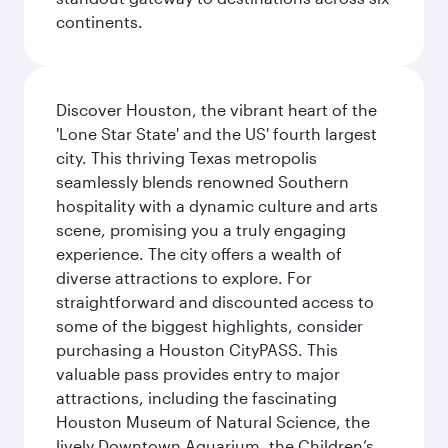
continents.
Discover Houston, the vibrant heart of the
'Lone Star State' and the US' fourth largest
city. This thriving Texas metropolis
seamlessly blends renowned Southern
hospitality with a dynamic culture and arts
scene, promising you a truly engaging
experience. The city offers a wealth of
diverse attractions to explore. For
straightforward and discounted access to
some of the biggest highlights, consider
purchasing a Houston CityPASS. This
valuable pass provides entry to major
attractions, including the fascinating
Houston Museum of Natural Science, the
lively Downtown Aquarium, the Children’s