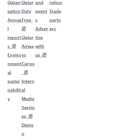
Qatari
Qatar
and
ration
sation
Duty
event
Trade
Annua
Free
s
partn
l
Adver
ers
report
Qatar
tise
s
Airwa
with
Enviro
ys
us
nment
Cargo
al
sustai
Intern
nabilit
al
y
Media
Servic
es
Desig
n