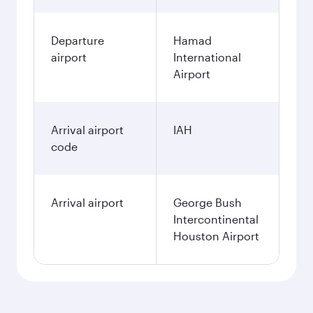
Departure
Hamad
airport
International
Airport
Arrival airport
IAH
code
Arrival airport
George Bush
Intercontinental
Houston Airport