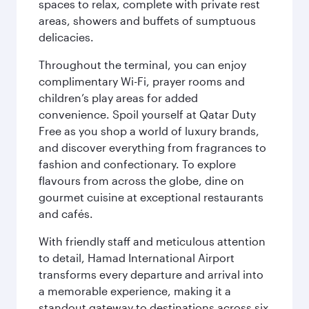
spaces to relax, complete with private rest
areas, showers and buffets of sumptuous
delicacies.
Throughout the terminal, you can enjoy
complimentary Wi-Fi, prayer rooms and
children’s play areas for added
convenience. Spoil yourself at Qatar Duty
Free as you shop a world of luxury brands,
and discover everything from fragrances to
fashion and confectionary. To explore
flavours from across the globe, dine on
gourmet cuisine at exceptional restaurants
and cafés.
With friendly staff and meticulous attention
to detail, Hamad International Airport
transforms every departure and arrival into
a memorable experience, making it a
standout gateway to destinations across six