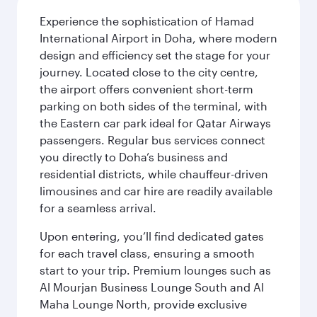
Experience the sophistication of Hamad
International Airport in Doha, where modern
design and efficiency set the stage for your
journey. Located close to the city centre,
the airport offers convenient short-term
parking on both sides of the terminal, with
the Eastern car park ideal for Qatar Airways
passengers. Regular bus services connect
you directly to Doha’s business and
residential districts, while chauffeur-driven
limousines and car hire are readily available
for a seamless arrival.
Upon entering, you’ll find dedicated gates
for each travel class, ensuring a smooth
start to your trip. Premium lounges such as
Al Mourjan Business Lounge South and Al
Maha Lounge North, provide exclusive