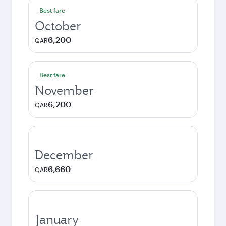
Best fare
October
6,200
QAR
Best fare
November
6,200
QAR
December
6,660
QAR
January