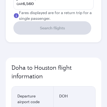
6,560
QAR
Fares displayed are for a return trip for a
single passenger.
Search flights
Doha to Houston flight
information
Departure
DOH
airport code