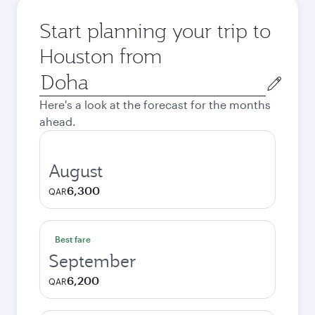
Start planning your trip to
Houston from
Origin
city
Here's a look at the forecast for the months
ahead.
August
6,300
QAR
Best fare
September
6,200
QAR