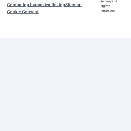
Airways. All
Combating human trafficking
Sitemap
rights
reserved.
Cookie Consent