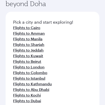
beyond Doha
entertainment options on Oryx One including
the latest movies, music and games. You can
also dine on delicious meals, prepared with
fresh ingredients and inspired by global
Pick a city and start exploring!
flavours.
Flights to Cairo
Flights to Amman
Flights to Manila
Flights to Sharjah
Flights to Jeddah
Flights to Kuwait
Flights to Beirut
Flights to London
Flights to Colombo
Flights to Istanbul
Flights to Kathmandu
Flights to Abu Dhabi
Flights to Kochi
Flights to Dubai