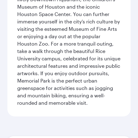
Museum of Houston and the iconic
Houston Space Center. You can further
immerse yourself in the city’s rich culture by
visiting the esteemed Museum of Fine Arts
or enjoying a day out at the popular
Houston Zoo. For a more tranquil outing,
take a walk through the beautiful Rice
University campus, celebrated for its unique
architectural features and impressive public
artworks. If you enjoy outdoor pursuits,
Memorial Park is the perfect urban
greenspace for activities such as jogging
and mountain biking, ensuring a well-
rounded and memorable visit.