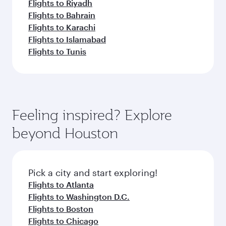
Flights to Riyadh
Flights to Bahrain
Flights to Karachi
Flights to Islamabad
Flights to Tunis
Feeling inspired? Explore
beyond Houston
Pick a city and start exploring!
Flights to Atlanta
Flights to Washington D.C.
Flights to Boston
Flights to Chicago