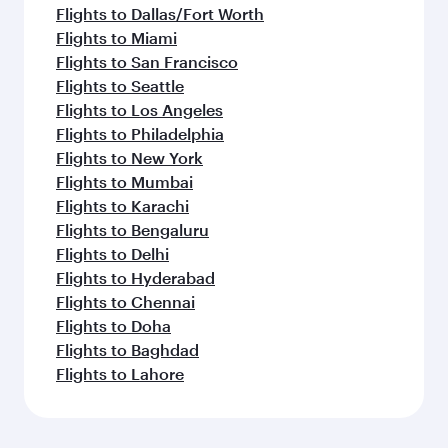
Flights to Dallas/Fort Worth
Flights to Miami
Flights to San Francisco
Flights to Seattle
Flights to Los Angeles
Flights to Philadelphia
Flights to New York
Flights to Mumbai
Flights to Karachi
Flights to Bengaluru
Flights to Delhi
Flights to Hyderabad
Flights to Chennai
Flights to Doha
Flights to Baghdad
Flights to Lahore