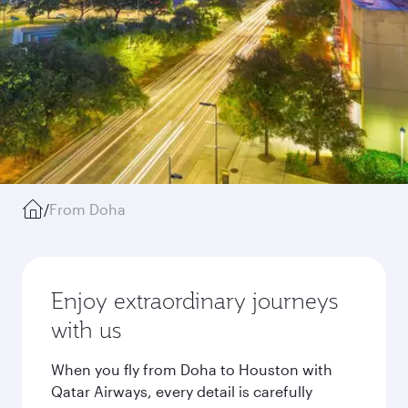
/
From Doha
Enjoy extraordinary journeys
with us
When you fly from Doha to Houston with
Qatar Airways, every detail is carefully