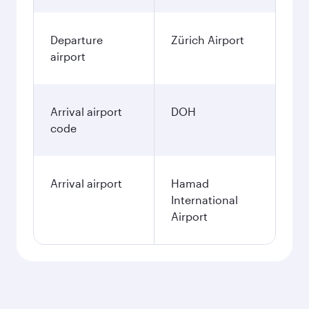
Departure
Zürich Airport
airport
Arrival airport
DOH
code
Arrival airport
Hamad
International
Airport