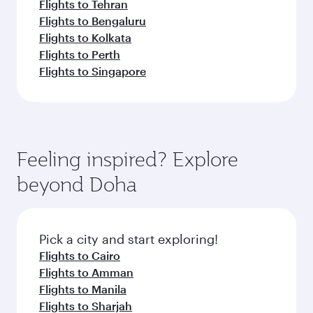
Flights to Tehran
Flights to Bengaluru
Flights to Kolkata
Flights to Perth
Flights to Singapore
Feeling inspired? Explore
beyond Doha
Pick a city and start exploring!
Flights to Cairo
Flights to Amman
Flights to Manila
Flights to Sharjah