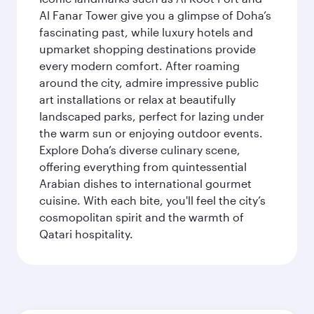
Al Fanar Tower give you a glimpse of Doha’s
fascinating past, while luxury hotels and
upmarket shopping destinations provide
every modern comfort. After roaming
around the city, admire impressive public
art installations or relax at beautifully
landscaped parks, perfect for lazing under
the warm sun or enjoying outdoor events.
Explore Doha’s diverse culinary scene,
offering everything from quintessential
Arabian dishes to international gourmet
cuisine. With each bite, you'll feel the city’s
cosmopolitan spirit and the warmth of
Qatari hospitality.