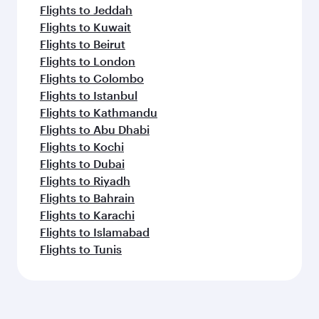
Flights to Jeddah
Flights to Kuwait
Flights to Beirut
Flights to London
Flights to Colombo
Flights to Istanbul
Flights to Kathmandu
Flights to Abu Dhabi
Flights to Kochi
Flights to Dubai
Flights to Riyadh
Flights to Bahrain
Flights to Karachi
Flights to Islamabad
Flights to Tunis