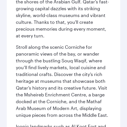
the shores of the Arabian Gulf. Qatar’s fast-
growing capital dazzles with its striking
skyline, world-class museums and vibrant
culture. Thanks to that, you'll create
precious memories during every moment,
at every turn.
Stroll along the scenic Corniche for
panoramic views of the bay, or wander
through the bustling Souq Waqif, where
you’ll find lively markets, local cuisine and
traditional crafts. Discover the city’s rich
heritage at museums that showcase both
Qatar’s history and its creative future. Visit
the Msheireb Enrichment Centre, a barge
docked at the Corniche, and the Mathaf
Arab Museum of Modern Art, displaying
unique pieces from across the Middle East.
Iconic landmarks such as Al Koot Fort and