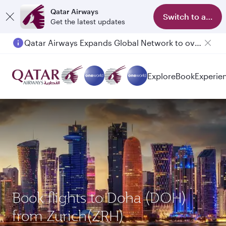
Qatar Airways
Switch to app
Get the latest updates
Qatar Airways Expands Global Network to over 160 Destinations
Passengers flying between Doha and Auckland on QR914 and QR915
Explore
Book
Experie
Book flights to Doha (DOH)
from Zurich(ZRH)