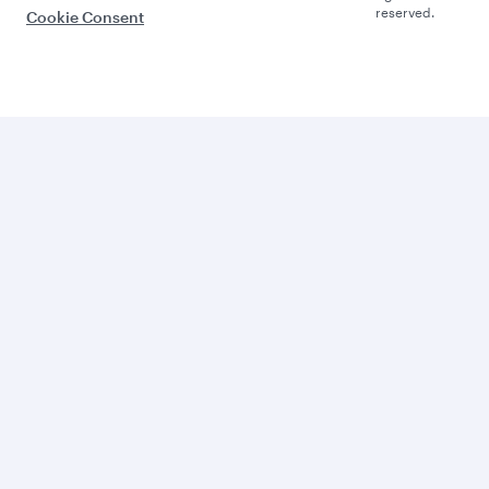
reserved.
Cookie Consent