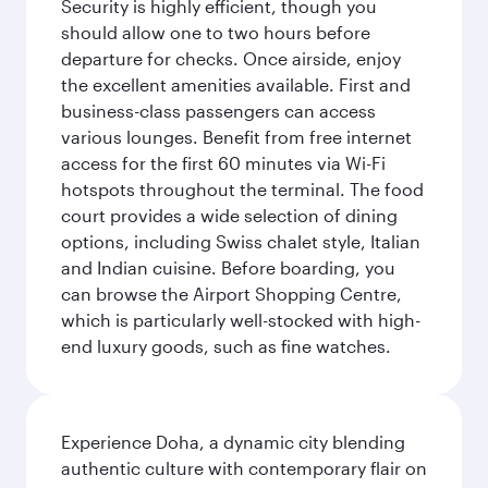
Security is highly efficient, though you
should allow one to two hours before
departure for checks. Once airside, enjoy
the excellent amenities available. First and
business-class passengers can access
various lounges. Benefit from free internet
access for the first 60 minutes via Wi-Fi
hotspots throughout the terminal. The food
court provides a wide selection of dining
options, including Swiss chalet style, Italian
and Indian cuisine. Before boarding, you
can browse the Airport Shopping Centre,
which is particularly well-stocked with high-
end luxury goods, such as fine watches.
Experience Doha, a dynamic city blending
authentic culture with contemporary flair on