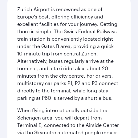
Zurich Airport is renowned as one of
Europe’s best, offering efficiency and
excellent facilities for your journey. Getting
there is simple. The Swiss Federal Railways
train station is conveniently located right
under the Gates B area, providing a quick
10-minute trip from central Zurich.
Alternatively, buses regularly arrive at the
terminal, and a taxi ride takes about 20
minutes from the city centre. For drivers,
multistorey car parks P1, P2 and P3 connect
directly to the terminal, while long-stay
parking at P60 is served by a shuttle bus.
When flying internationally outside the
Schengen area, you will depart from
Terminal E, connected to the Airside Center
via the Skymetro automated people mover.