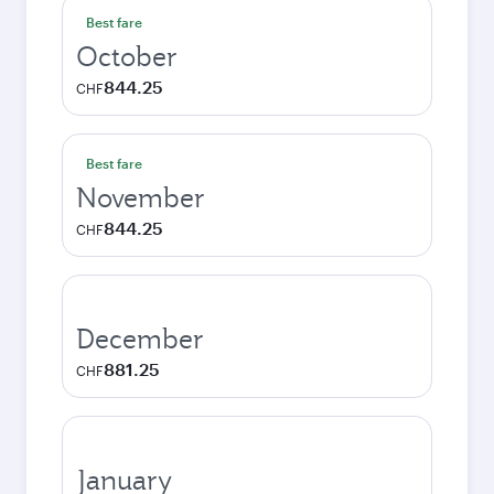
Best fare
October
844.25
CHF
Best fare
November
844.25
CHF
December
881.25
CHF
January