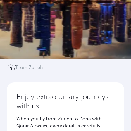
/
From Zurich
Enjoy extraordinary journeys
with us
When you fly from Zurich to Doha with
Qatar Airways, every detail is carefully