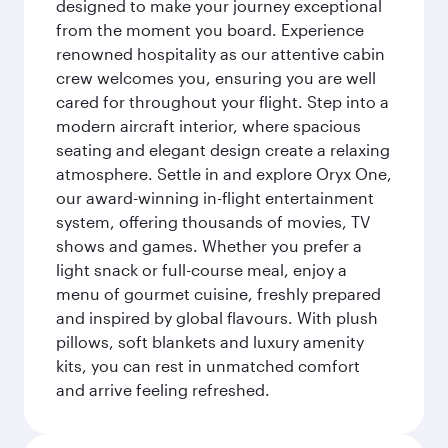
designed to make your journey exceptional
from the moment you board. Experience
renowned hospitality as our attentive cabin
crew welcomes you, ensuring you are well
cared for throughout your flight. Step into a
modern aircraft interior, where spacious
seating and elegant design create a relaxing
atmosphere. Settle in and explore Oryx One,
our award-winning in-flight entertainment
system, offering thousands of movies, TV
shows and games. Whether you prefer a
light snack or full-course meal, enjoy a
menu of gourmet cuisine, freshly prepared
and inspired by global flavours. With plush
pillows, soft blankets and luxury amenity
kits, you can rest in unmatched comfort
and arrive feeling refreshed.