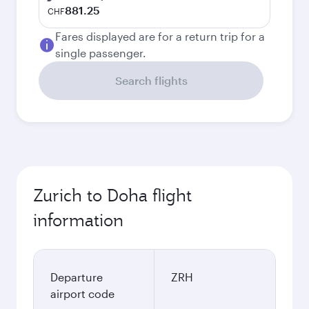
881.25
CHF
Fares displayed are for a return trip for a
single passenger.
Search flights
Zurich to Doha flight
information
Departure
ZRH
airport code