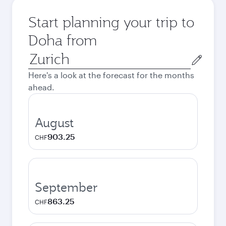
Start planning your trip to
Doha from
Origin
city
Here's a look at the forecast for the months
ahead.
August
903.25
CHF
September
863.25
CHF