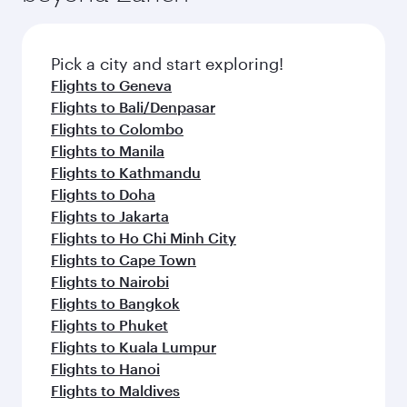
the latest movies, music and games. You can
also dine on delicious meals, prepared with
fresh ingredients and inspired by global
Pick a city and start exploring!
flavours.
Flights to Geneva
Flights to Bali/Denpasar
Flights to Colombo
Flights to Manila
Flights to Kathmandu
Flights to Doha
Flights to Jakarta
Flights to Ho Chi Minh City
Flights to Cape Town
Flights to Nairobi
Flights to Bangkok
Flights to Phuket
Flights to Kuala Lumpur
Flights to Hanoi
Flights to Maldives