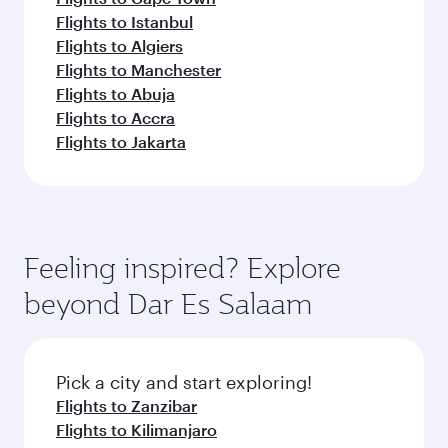
Flights to Istanbul
Flights to Algiers
Flights to Manchester
Flights to Abuja
Flights to Accra
Flights to Jakarta
Feeling inspired? Explore
beyond Dar Es Salaam
Pick a city and start exploring!
Flights to Zanzibar
Flights to Kilimanjaro