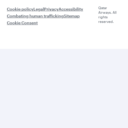
Qatar
Cookie policy
Legal
Privacy
Accessibility
Airways. All
Combating human trafficking
Sitemap
rights
reserved.
Cookie Consent