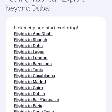
rejuvenate yourself with a variety of world-class
soft blanket and pillow. Explore thousands of
beyond Dubai
amenities before your connecting flight.
entertainment options on Oryx One including
the latest movies, music and games. You can
also dine on delicious meals, prepared with
fresh ingredients and inspired by global
Pick a city and start exploring!
flavours.
Flights to Abu Dhabi
Flights to Sharjah
Flights to Doha
Flights to Lagos
Flights to London
Flights to Barcelona
Flights to Tunis
Flights to Casablanca
Flights to Madrid
Flights to Cairo
Flights to Dublin
Flights to Bali/Denpasar
Flights to Paris
Flights to Cape Town