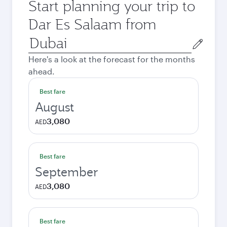
Start planning your trip to
Dar Es Salaam from
Origin
city
Here's a look at the forecast for the months
ahead.
Best fare
August
3,080
AED
Best fare
September
3,080
AED
Best fare