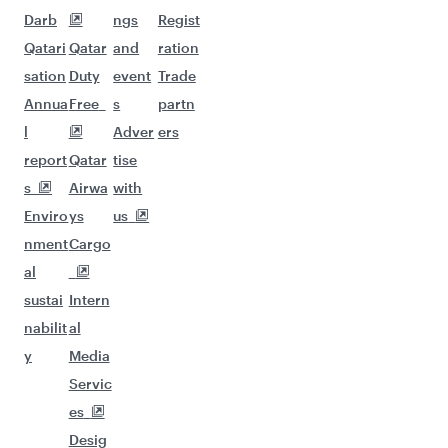
Darb
ngs
Regist
Qatari
Qatar
and
ration
sation
Duty
event
Trade
Annua
Free
s
partn
l
Adver
ers
report
Qatar
tise
s
Airwa
with
Enviro
ys
us
nment
Cargo
al
sustai
Intern
nabilit
al
y
Media
Servic
es
Desig