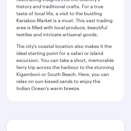
history and traditional crafts. For a true
taste of local life, a visit to the bustling
Kariakoo Market is a must. This vast trading
area is filled with local produce, beautiful
textiles and intricate artisanal goods.
The city’s coastal location also makes it the
ideal starting point for a safari or island
excursion. You can take a short, memorable
ferry trip across the harbour to the stunning
Kigamboni or South Beach. Here, you can
relax on sun-kissed sands to enjoy the
Indian Ocean’s warm breeze.