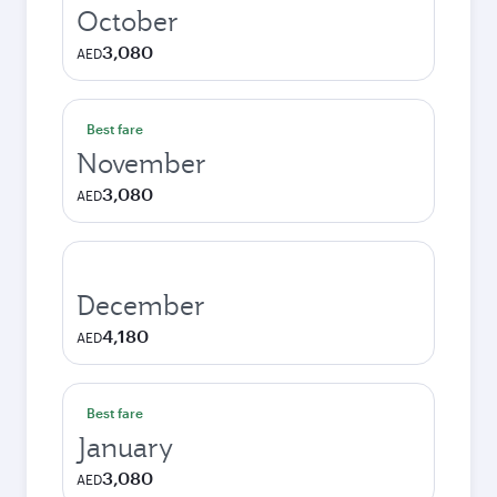
October
3,080
AED
Best fare
November
3,080
AED
December
4,180
AED
Best fare
January
3,080
AED