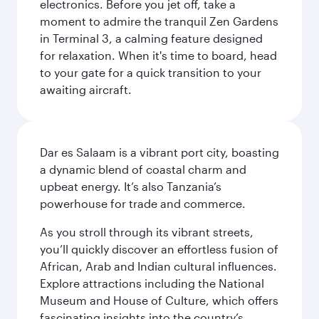
electronics. Before you jet off, take a
moment to admire the tranquil Zen Gardens
in Terminal 3, a calming feature designed
for relaxation. When it's time to board, head
to your gate for a quick transition to your
awaiting aircraft.
Dar es Salaam is a vibrant port city, boasting
a dynamic blend of coastal charm and
upbeat energy. It’s also Tanzania’s
powerhouse for trade and commerce.
As you stroll through its vibrant streets,
you’ll quickly discover an effortless fusion of
African, Arab and Indian cultural influences.
Explore attractions including the National
Museum and House of Culture, which offers
fascinating insights into the country’s