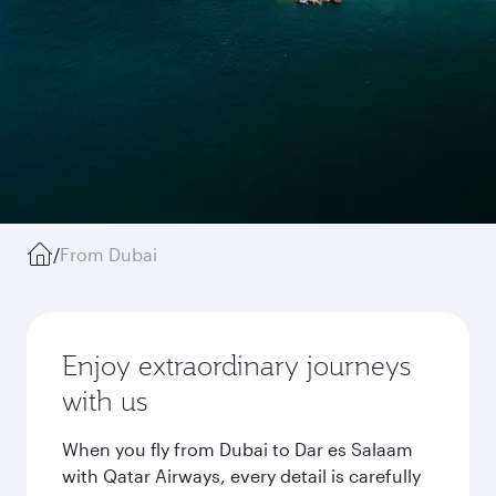
/
From Dubai
Enjoy extraordinary journeys
with us
When you fly from Dubai to Dar es Salaam
with Qatar Airways, every detail is carefully