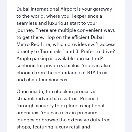
Dubai International Airport is your gateway
to the world, where you'll experience a
seamless and luxurious start to your
journey. There are multiple convenient ways
to get there. Hop on the efficient Dubai
Metro Red Line, which provides swift access
directly to Terminals 1 and 3. Prefer to drive?
Ample parking is available across the P-
sections for private vehicles. You can also
choose from the abundance of RTA taxis
and chauffeur services.
Once inside, the check-in process is
streamlined and stress-free. Proceed
through security to explore exceptional
amenities. You can relax in premium
lounges or browse the extensive duty-free
shops, featuring luxury retail and