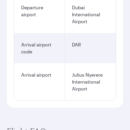
Departure
Dubai
airport
International
Airport
Arrival airport
DAR
code
Arrival airport
Julius Nyerere
International
Airport