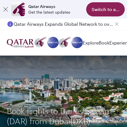
Qatar Airways
Switch to app
Get the latest updates
Qatar Airways Expands Global Network to over 160 Destinations
Passengers flying between Doha and Auckland on QR914 and QR915
Explore
Book
Experie
Book flights to Dar es Salaam
(DAR) from Dubai(DXB)