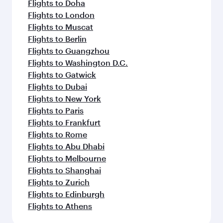
Flights to Doha
Flights to London
Flights to Muscat
Flights to Berlin
Flights to Guangzhou
Flights to Washington D.C.
Flights to Gatwick
Flights to Dubai
Flights to New York
Flights to Paris
Flights to Frankfurt
Flights to Rome
Flights to Abu Dhabi
Flights to Melbourne
Flights to Shanghai
Flights to Zurich
Flights to Edinburgh
Flights to Athens