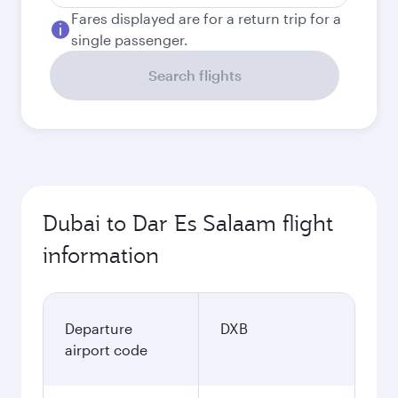
Fares displayed are for a return trip for a
single passenger.
Search flights
Dubai to Dar Es Salaam flight
information
Departure
DXB
airport code