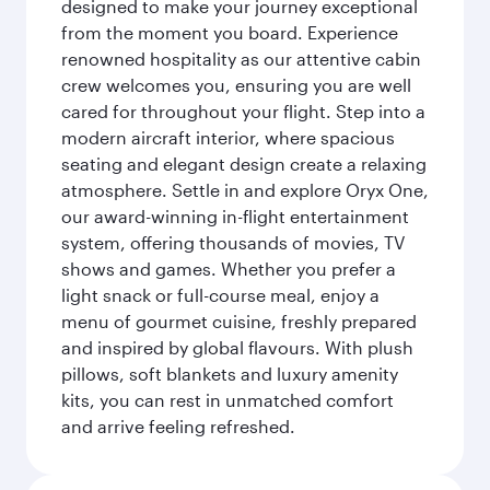
designed to make your journey exceptional
from the moment you board. Experience
renowned hospitality as our attentive cabin
crew welcomes you, ensuring you are well
cared for throughout your flight. Step into a
modern aircraft interior, where spacious
seating and elegant design create a relaxing
atmosphere. Settle in and explore Oryx One,
our award-winning in-flight entertainment
system, offering thousands of movies, TV
shows and games. Whether you prefer a
light snack or full-course meal, enjoy a
menu of gourmet cuisine, freshly prepared
and inspired by global flavours. With plush
pillows, soft blankets and luxury amenity
kits, you can rest in unmatched comfort
and arrive feeling refreshed.