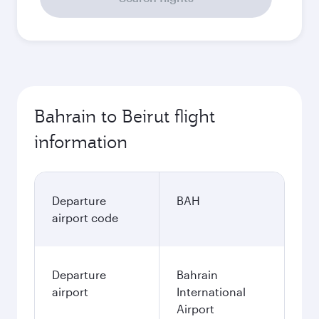
Bahrain to Beirut flight
information
Departure
BAH
airport code
Departure
Bahrain
airport
International
Airport