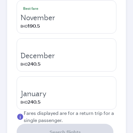
Best fare
November
190.5
BHD
December
240.5
BHD
January
240.5
BHD
Fares displayed are for a return trip for a
single passenger.
Search flights