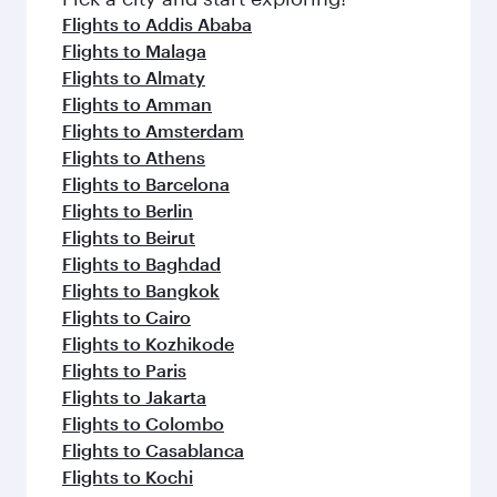
flavours.
Flights to Addis Ababa
Flights to Malaga
Flights to Almaty
Flights to Amman
Flights to Amsterdam
Flights to Athens
Flights to Barcelona
Flights to Berlin
Flights to Beirut
Flights to Baghdad
Flights to Bangkok
Flights to Cairo
Flights to Kozhikode
Flights to Paris
Flights to Jakarta
Flights to Colombo
Flights to Casablanca
Flights to Kochi