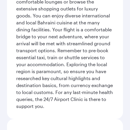
comfortable lounges or browse the
extensive shopping outlets for luxury
goods. You can enjoy diverse international
and local Bahraini cuisine at the many
dining facilities. Your flight is a comfortable
bridge to your next adventure, where your
arrival will be met with streamlined ground
transport options. Remember to pre-book
essential taxi, train or shuttle services to
your accommodation. Exploring the local
region is paramount, so ensure you have
researched key cultural highlights and
destination basics, from currency exchange
to local customs. For any last-minute health
queries, the 24/7 Airport Clinic is there to
support you.