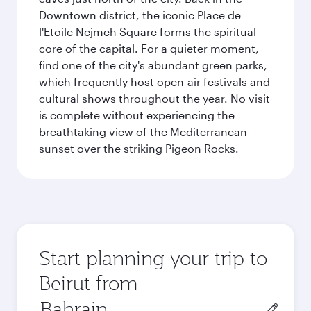
Downtown district, the iconic Place de
l'Etoile Nejmeh Square forms the spiritual
core of the capital. For a quieter moment,
find one of the city's abundant green parks,
which frequently host open-air festivals and
cultural shows throughout the year. No visit
is complete without experiencing the
breathtaking view of the Mediterranean
sunset over the striking Pigeon Rocks.
Start planning your trip to
Beirut from
Origin