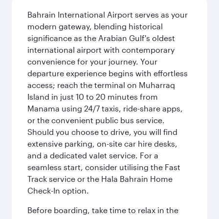
Bahrain International Airport serves as your
modern gateway, blending historical
significance as the Arabian Gulf's oldest
international airport with contemporary
convenience for your journey. Your
departure experience begins with effortless
access; reach the terminal on Muharraq
Island in just 10 to 20 minutes from
Manama using 24/7 taxis, ride-share apps,
or the convenient public bus service.
Should you choose to drive, you will find
extensive parking, on-site car hire desks,
and a dedicated valet service. For a
seamless start, consider utilising the Fast
Track service or the Hala Bahrain Home
Check-In option.
Before boarding, take time to relax in the