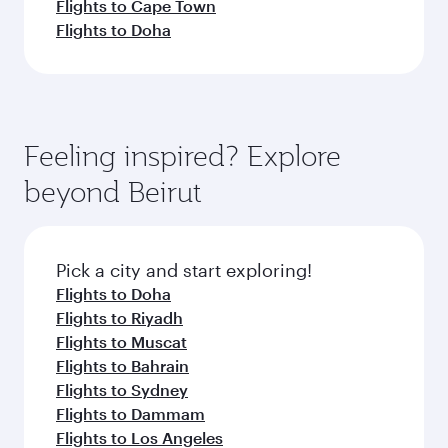
Flights to Cape Town
Flights to Doha
Feeling inspired? Explore
beyond Beirut
Pick a city and start exploring!
Flights to Doha
Flights to Riyadh
Flights to Muscat
Flights to Bahrain
Flights to Sydney
Flights to Dammam
Flights to Los Angeles