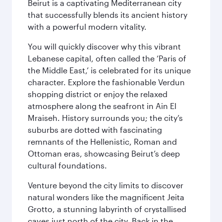
Beirut is a captivating Mediterranean city
that successfully blends its ancient history
with a powerful modern vitality.
You will quickly discover why this vibrant
Lebanese capital, often called the ‘Paris of
the Middle East,’ is celebrated for its unique
character. Explore the fashionable Verdun
shopping district or enjoy the relaxed
atmosphere along the seafront in Ain El
Mraiseh. History surrounds you; the city’s
suburbs are dotted with fascinating
remnants of the Hellenistic, Roman and
Ottoman eras, showcasing Beirut’s deep
cultural foundations.
Venture beyond the city limits to discover
natural wonders like the magnificent Jeita
Grotto, a stunning labyrinth of crystallised
caves just north of the city. Back in the