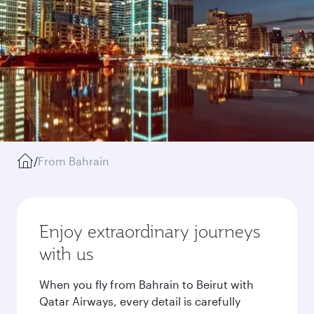
/
From Bahrain
Enjoy extraordinary journeys
with us
When you fly from Bahrain to Beirut with
Qatar Airways, every detail is carefully