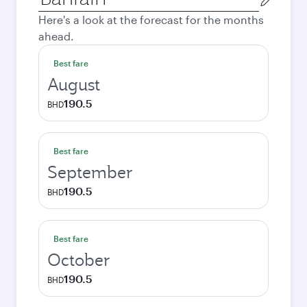
city
Here's a look at the forecast for the months
ahead.
Best fare
August
190.5
BHD
Best fare
September
190.5
BHD
Best fare
October
190.5
BHD