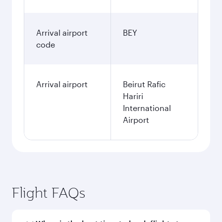
Arrival airport
BEY
code
Arrival airport
Beirut Rafic
Hariri
International
Airport
Flight FAQs