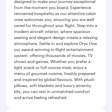
designed to make your journey exceptional
from the moment you board. Experience
renowned hospitality as our attentive cabin
crew welcomes you, ensuring you are well
cared for throughout your flight. Step into a
modern aircraft interior, where spacious
seating and elegant design create a relaxing
atmosphere. Settle in and explore Oryx One,
our award-winning in-flight entertainment
system, offering thousands of movies, TV
shows and games. Whether you prefer a
light snack or full-course meal, enjoy a
menu of gourmet cuisine, freshly prepared
and inspired by global flavours. With plush
pillows, soft blankets and luxury amenity
kits, you can rest in unmatched comfort
and arrive feeling refreshed.