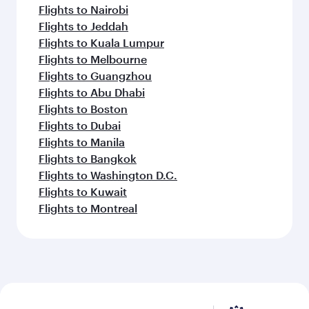
Flights to Nairobi
Flights to Jeddah
Flights to Kuala Lumpur
Flights to Melbourne
Flights to Guangzhou
Flights to Abu Dhabi
Flights to Boston
Flights to Dubai
Flights to Manila
Flights to Bangkok
Flights to Washington D.C.
Flights to Kuwait
Flights to Montreal