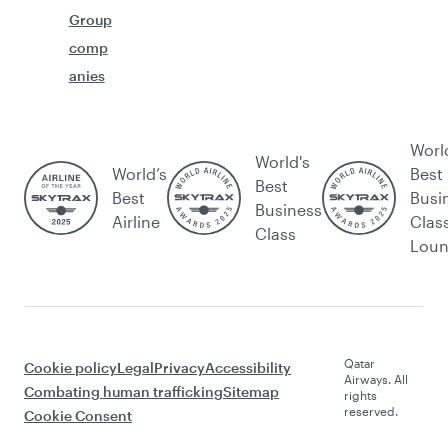
Group
comp
anies
Worl
World's
World’s
Best
Best
Best
Busi
Business
Airline
Clas
Class
Lou
Qatar
Cookie policy
Legal
Privacy
Accessibility
Airways. All
Combating human trafficking
Sitemap
rights
reserved.
Cookie Consent