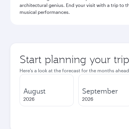
architectural genius. End your visit with a trip t
musical performances.
Start planning your tri
Here's a look at the forecast for the months ahead
August
September
2026
2026