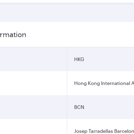
ormation
HKG
Hong Kong International A
BCN
Josep Tarradellas Barcelon