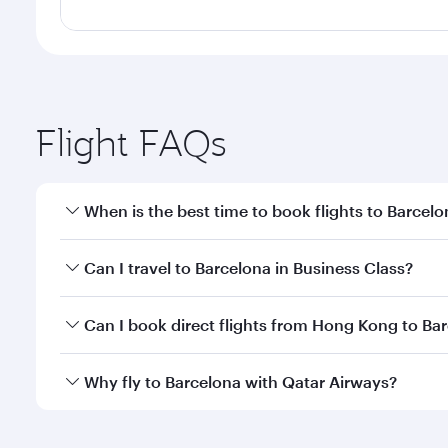
Flight FAQs
When is the best time to book flights to Barcel
Book your flight to Barcelona early to enjoy the be
Can I travel to Barcelona in Business Class?
travel classes.
Yes, you can travel to Barcelona in
Business Class
o
Can I book direct flights from Hong Kong to Ba
looks after your every need. Unwind in a spacious
gourmet cuisine whenever you like with Dine Anyti
Qatar Airways operates flights from Hong Kong to B
Why fly to Barcelona with Qatar Airways?
International Airport, where you can enjoy luxury s
amenities before your connecting flight.
You’ll enjoy an exceptional journey from the moment