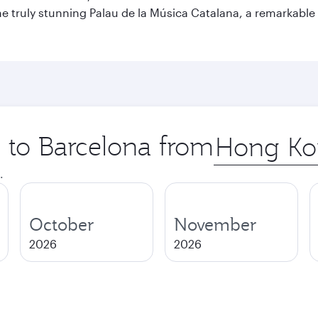
o the truly stunning Palau de la Música Catalana, a remarkab
p to Barcelona from
Origin
city
.
October
November
2026
2026