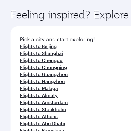
Explore thousands of entertainment options on Ory
ingredients and inspired by global flavours.
Feeling inspired? Explo
Pick a city and start exploring!
Flights to Beijing
Flights to Shanghai
Flights to Chengdu
Flights to Chongqing
Flights to Guangzhou
Flights to Hangzhou
Flights to Malaga
Flights to Almaty
Flights to Amsterdam
Flights to Stockholm
Flights to Athens
Flights to Abu Dhabi
Flights to Barcelona