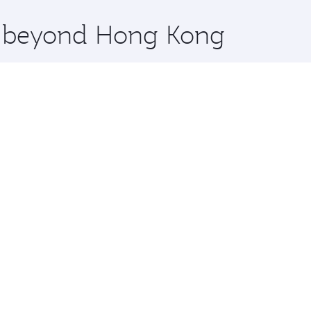
x One including the latest movies, music and games. You ca
re beyond Hong Kong