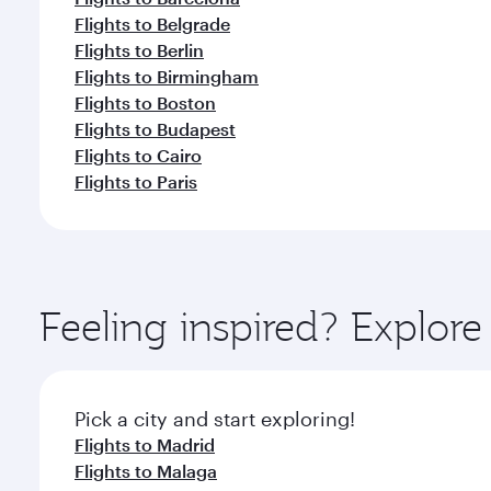
Flights to Belgrade
Flights to Berlin
Flights to Birmingham
Flights to Boston
Flights to Budapest
Flights to Cairo
Flights to Paris
Feeling inspired? Explor
Pick a city and start exploring!
Flights to Madrid
Flights to Malaga