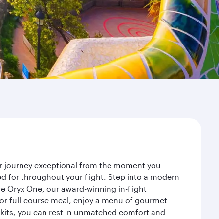
our journey exceptional from the moment you
d for throughout your flight. Step into a modern
re Oryx One, our award-winning in-flight
or full-course meal, enjoy a menu of gourmet
y kits, you can rest in unmatched comfort and