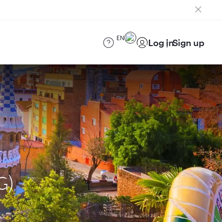
EN
Log in
Sign up
G)