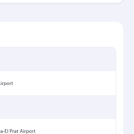
irport
a-El Prat Airport