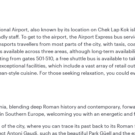
onal Airport, also known by its location on Chek Lap Kok i
dly staff. To get to the airport, the Airport Express bus servi
ansports travellers from most parts of the city, with taxis, 
is available across three areas, although long-term availabili
rting from gates 501-510, a free shuttle bus is available to t
ceptional facilities, which include a vast array of retail ou
-style cuisine. For those seeking relaxation, you could eve
onia, blending deep Roman history and contemporary, forwar
re in Southern Europe, welcoming you with an energetic and
t of the city, where you can trace its past back to its Roma
ect Antoni Gaudi, such as the beautiful Park Güell and the 