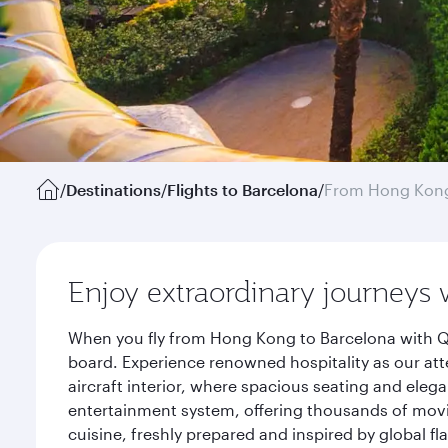
/
Destinations
/
Flights to Barcelona
/
From Hong Kon
Enjoy extraordinary journeys 
When you fly from Hong Kong to Barcelona with Qa
board. Experience renowned hospitality as our att
aircraft interior, where spacious seating and eleg
entertainment system, offering thousands of movi
cuisine, freshly prepared and inspired by global f