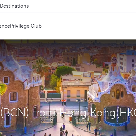
 QR914 and QR915
ence
Privilege Club
na (BCN) from Hong Kong(HK