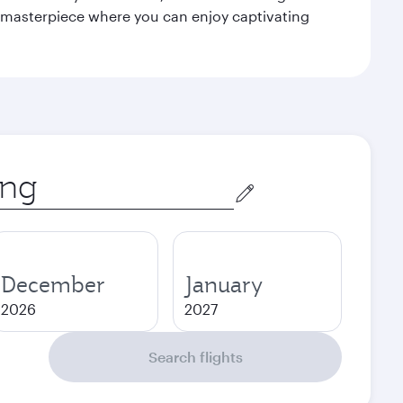
le masterpiece where you can enjoy captivating
December
January
2026
2027
Search flights