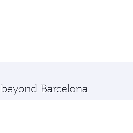
e beyond Barcelona