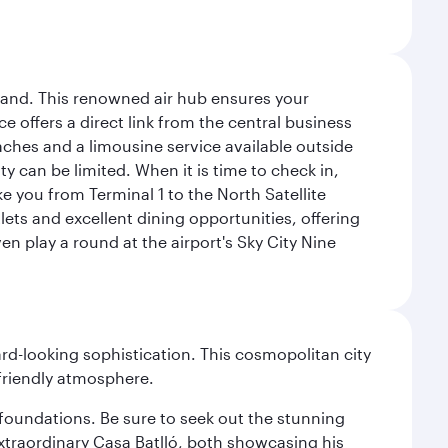
sland. This renowned air hub ensures your
ce offers a direct link from the central business
coaches and a limousine service available outside
ty can be limited. When it is time to check in,
ake you from Terminal 1 to the North Satellite
tlets and excellent dining opportunities, offering
n play a round at the airport's Sky City Nine
d-looking sophistication. This cosmopolitan city
 friendly atmosphere.
n foundations. Be sure to seek out the stunning
extraordinary Casa Batlló, both showcasing his