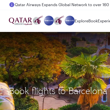
Passengers flying between Doha and Auckland on
Explore
Book
Experi
Book flights to Barcelo