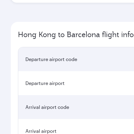
Hong Kong to Barcelona flight inf
Departure airport code
Departure airport
Arrival airport code
Arrival airport