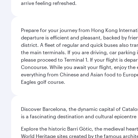
arrive feeling refreshed.
Prepare for your journey from Hong Kong Internati
departure is efficient and pleasant, backed by frien
district. A fleet of regular and quick buses also tr
the main terminals. If you are driving, car parking 
please proceed to Terminal 1. If your flight is depa
Concourse. While you await your flight, enjoy the ex
everything from Chinese and Asian food to European
Eagles golf course.
Discover Barcelona, the dynamic capital of Catal
is a fascinating destination and cultural epicent
Explore the historic Barri Gòtic, the medieval hear
World Heritage sites created by the famous archit