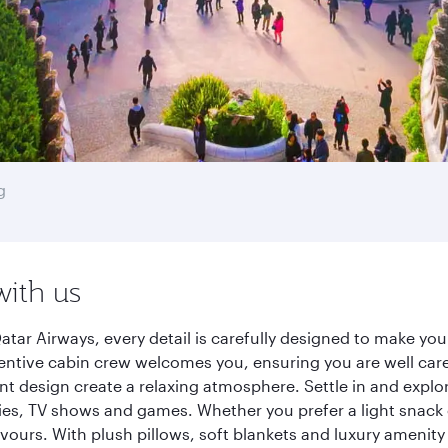
g
with us
tar Airways, every detail is carefully designed to make y
entive cabin crew welcomes you, ensuring you are well care
ant design create a relaxing atmosphere. Settle in and explo
es, TV shows and games. Whether you prefer a light snack 
lavours. With plush pillows, soft blankets and luxury amenit