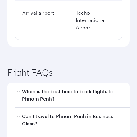
Arrival airport
Techo
International
Airport
Flight FAQs
When is the best time to book flights to
Phnom Penh?
Book your flight to Phnom Penh early to enjoy
Can I travel to Phnom Penh in Business
the best fares on your preferred travel dates.
Class?
Fares depend on seasonal demand, route
popularity and availability of travel classes.