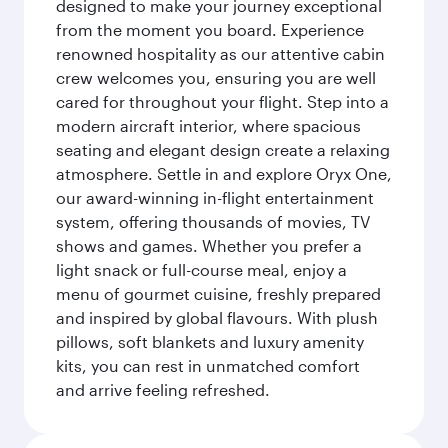
designed to make your journey exceptional
from the moment you board. Experience
renowned hospitality as our attentive cabin
crew welcomes you, ensuring you are well
cared for throughout your flight. Step into a
modern aircraft interior, where spacious
seating and elegant design create a relaxing
atmosphere. Settle in and explore Oryx One,
our award-winning in-flight entertainment
system, offering thousands of movies, TV
shows and games. Whether you prefer a
light snack or full-course meal, enjoy a
menu of gourmet cuisine, freshly prepared
and inspired by global flavours. With plush
pillows, soft blankets and luxury amenity
kits, you can rest in unmatched comfort
and arrive feeling refreshed.