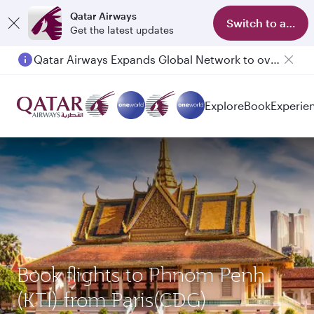
Qatar Airways
Switch to app
Get the latest updates
Qatar Airways Expands Global Network to over 160 Destinations
Explore
Book
Experie
Book flights to Phnom Penh
(KTI) from Paris(CDG)