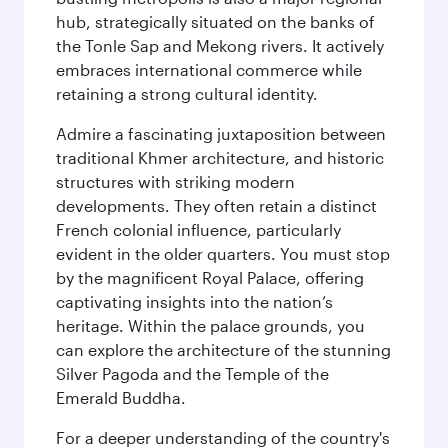
hub, strategically situated on the banks of
the Tonle Sap and Mekong rivers. It actively
embraces international commerce while
retaining a strong cultural identity.
Admire a fascinating juxtaposition between
traditional Khmer architecture, and historic
structures with striking modern
developments. They often retain a distinct
French colonial influence, particularly
evident in the older quarters. You must stop
by the magnificent Royal Palace, offering
captivating insights into the nation’s
heritage. Within the palace grounds, you
can explore the architecture of the stunning
Silver Pagoda and the Temple of the
Emerald Buddha.
For a deeper understanding of the country's