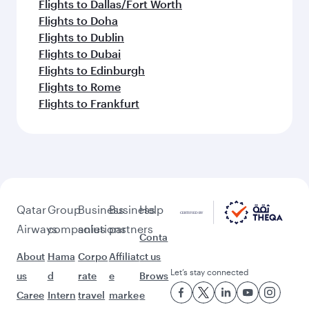
Flights to Dallas/Fort Worth
Flights to Doha
Flights to Dublin
Flights to Dubai
Flights to Edinburgh
Flights to Rome
Flights to Frankfurt
Qatar
Group
Business
Business
Help
Airways
companies
solutions
partners
Conta
About
Hama
Corpo
Affiliat
ct us
Let’s stay connected
us
d
rate
e
Brows
Caree
Intern
travel
marke
e