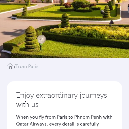
/
From Paris
Enjoy extraordinary journeys
with us
When you fly from Paris to Phnom Penh with
Qatar Airways, every detail is carefully