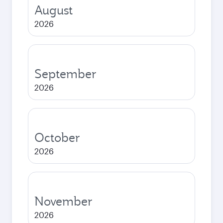
August
2026
September
2026
October
2026
November
2026