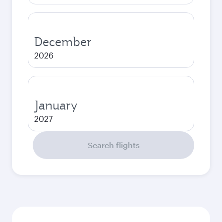
December
2026
January
2027
Search flights