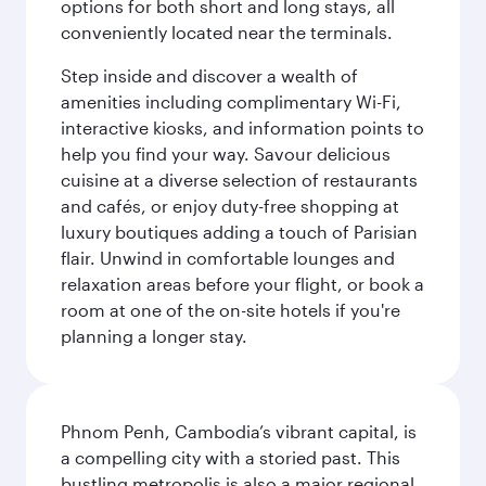
options for both short and long stays, all
conveniently located near the terminals.
Step inside and discover a wealth of
amenities including complimentary Wi-Fi,
interactive kiosks, and information points to
help you find your way. Savour delicious
cuisine at a diverse selection of restaurants
and cafés, or enjoy duty-free shopping at
luxury boutiques adding a touch of Parisian
flair. Unwind in comfortable lounges and
relaxation areas before your flight, or book a
room at one of the on-site hotels if you're
planning a longer stay.
Phnom Penh, Cambodia’s vibrant capital, is
a compelling city with a storied past. This
bustling metropolis is also a major regional