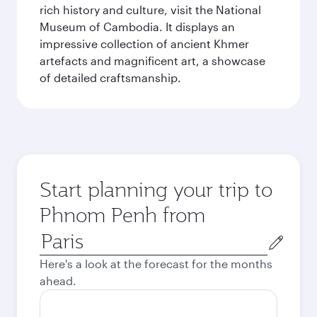
rich history and culture, visit the National
Museum of Cambodia. It displays an
impressive collection of ancient Khmer
artefacts and magnificent art, a showcase
of detailed craftsmanship.
Start planning your trip to
Phnom Penh from
Origin
city
Here's a look at the forecast for the months
ahead.