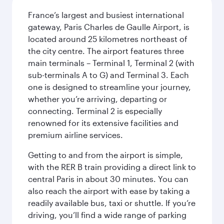
France’s largest and busiest international
gateway, Paris Charles de Gaulle Airport, is
located around 25 kilometres northeast of
the city centre. The airport features three
main terminals – Terminal 1, Terminal 2 (with
sub-terminals A to G) and Terminal 3. Each
one is designed to streamline your journey,
whether you’re arriving, departing or
connecting. Terminal 2 is especially
renowned for its extensive facilities and
premium airline services.
Getting to and from the airport is simple,
with the RER B train providing a direct link to
central Paris in about 30 minutes. You can
also reach the airport with ease by taking a
readily available bus, taxi or shuttle. If you’re
driving, you’ll find a wide range of parking