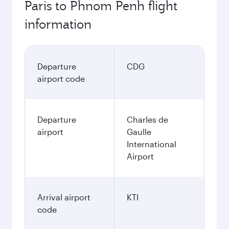
Paris to Phnom Penh flight
information
Departure
CDG
airport code
Departure
Charles de
airport
Gaulle
International
Airport
Arrival airport
KTI
code