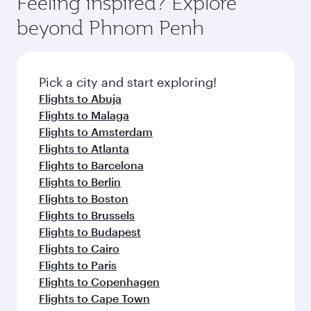
Feeling inspired? Explore
beyond Phnom Penh
Pick a city and start exploring!
Flights to Abuja
Flights to Malaga
Flights to Amsterdam
Flights to Atlanta
Flights to Barcelona
Flights to Berlin
Flights to Boston
Flights to Brussels
Flights to Budapest
Flights to Cairo
Flights to Paris
Flights to Copenhagen
Flights to Cape Town