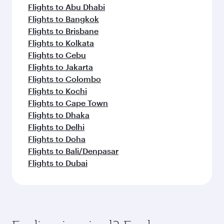
Flights to Abu Dhabi
Flights to Bangkok
Flights to Brisbane
Flights to Kolkata
Flights to Cebu
Flights to Jakarta
Flights to Colombo
Flights to Kochi
Flights to Cape Town
Flights to Dhaka
Flights to Delhi
Flights to Doha
Flights to Bali/Denpasar
Flights to Dubai