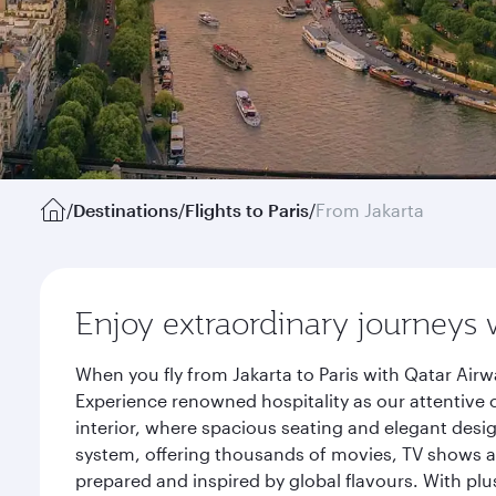
/
Destinations
/
Flights to Paris
/
From Jakarta
Enjoy extraordinary journeys 
When you fly from Jakarta to Paris with Qatar Air
Experience renowned hospitality as our attentive 
interior, where spacious seating and elegant desi
system, offering thousands of movies, TV shows an
prepared and inspired by global flavours. With plu