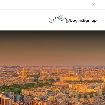
EN
Log in
Sign up