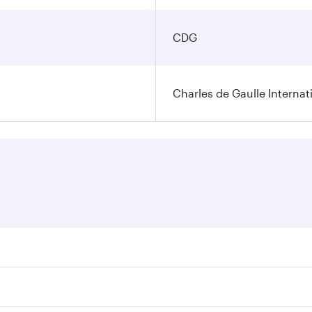
CDG
Charles de Gaulle Internat
res on your preferred travel dates. Fares depend on seasonal 