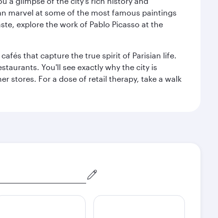
 a glimpse of the city’s rich history and
can marvel at some of the most famous paintings
aste, explore the work of Pablo Picasso at the
fés that capture the true spirit of Parisian life.
staurants. You'll see exactly why the city is
r stores. For a dose of retail therapy, take a walk