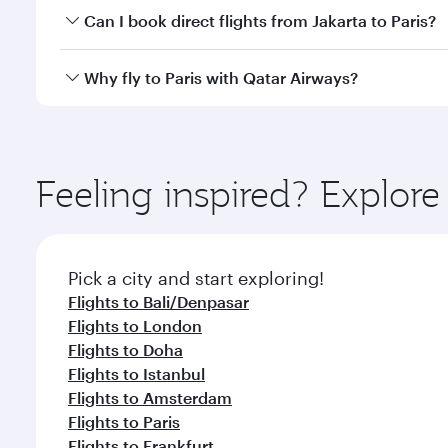
Yes, you can travel to Paris in
Business Class
on all
Can I book direct flights from Jakarta to Paris?
after your every need. Unwind in a spacious seat 
cuisine whenever you like with Dine Anytime.
Qatar Airways operates flights from Jakarta to Pari
Why fly to Paris with Qatar Airways?
International Airport, where you can enjoy luxury s
amenities before your connecting flight.
You’ll enjoy an exceptional journey from the moment
Explore thousands of entertainment options on Ory
ingredients and inspired by global flavours.
Feeling inspired? Explor
Pick a city and start exploring!
Flights to Bali/Denpasar
Flights to London
Flights to Doha
Flights to Istanbul
Flights to Amsterdam
Flights to Paris
Flights to Frankfurt