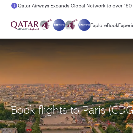
Passengers flying between Doha and Auckland on
Explore
Book
Experi
Book flights to Paris (CD