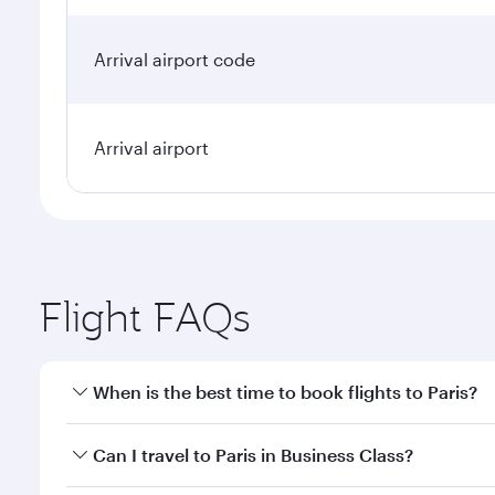
Arrival airport code
Arrival airport
Flight FAQs
When is the best time to book flights to Paris?
Book your flight to Paris early to enjoy the best fa
Can I travel to Paris in Business Class?
classes.