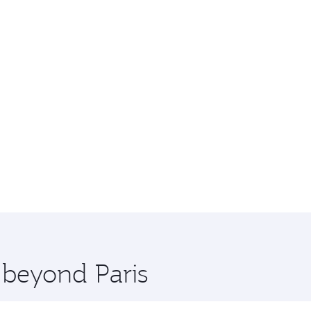
 beyond Paris