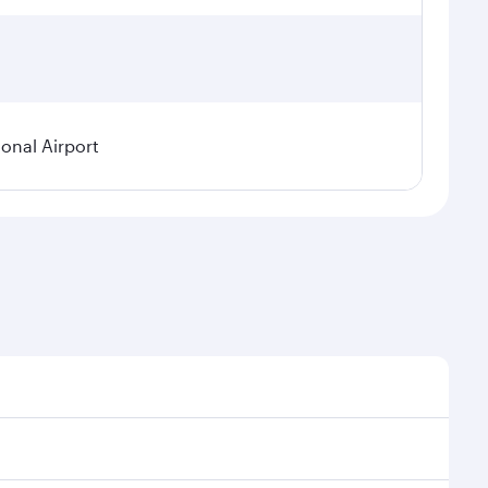
ional Airport
demand, route popularity and availability of travel