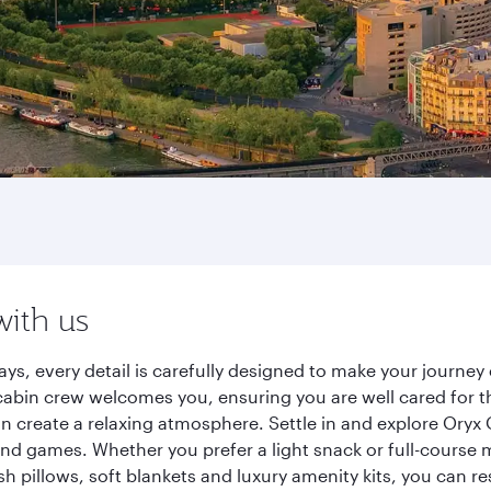
with us
ways, every detail is carefully designed to make your journ
cabin crew welcomes you, ensuring you are well cared for th
gn create a relaxing atmosphere. Settle in and explore Oryx
d games. Whether you prefer a light snack or full-course m
sh pillows, soft blankets and luxury amenity kits, you can r