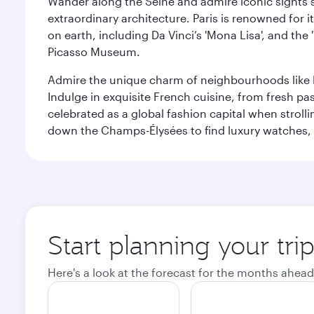
Wander along the Seine and admire iconic sights su
extraordinary architecture. Paris is renowned fo
on earth, including Da Vinci’s 'Mona Lisa', and the
Picasso Museum.
Admire the unique charm of neighbourhoods like Mont
Indulge in exquisite French cuisine, from fresh past
celebrated as a global fashion capital when stroll
down the Champs-Élysées to find luxury watches, 
Start planning your trip
Here's a look at the forecast for the months ahead