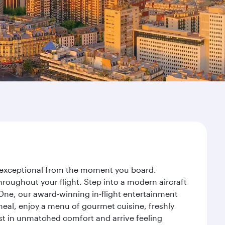
ey exceptional from the moment you board.
roughout your flight. Step into a modern aircraft
 One, our award-winning in-flight entertainment
eal, enjoy a menu of gourmet cuisine, freshly
est in unmatched comfort and arrive feeling