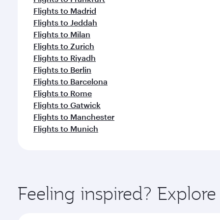
Flights to Madrid
Flights to Jeddah
Flights to Milan
Flights to Zurich
Flights to Riyadh
Flights to Berlin
Flights to Barcelona
Flights to Rome
Flights to Gatwick
Flights to Manchester
Flights to Munich
Feeling inspired? Explore