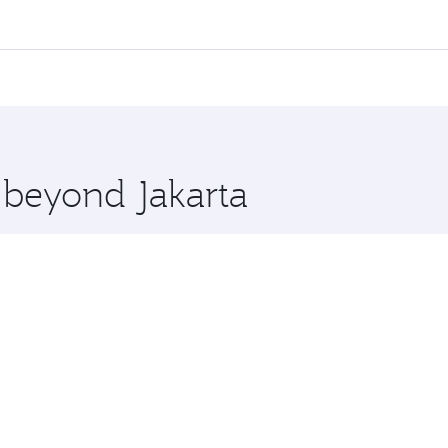
 flights. When flying in Business Class, you’ll enjoy a luxur
offering superior comfort and choose from thousands of en
s and you’ll stop in Doha, Qatar, along the way. Enjoy your 
hopping and dining. Take a break from your journey and reju
 you board. Experience our renowned hospitality as you rela
x One including the latest movies, music and games. You ca
e beyond Jakarta