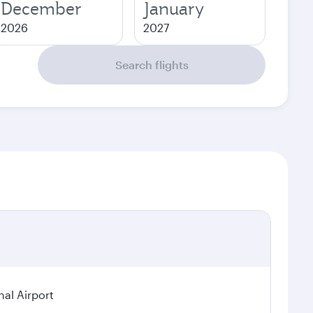
December
January
2026
2027
Search flights
nal Airport