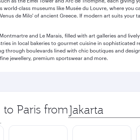
ch as the Eiffel Tower and Arc de Triomphe, each giving you
r its world-class museums like Musée du Louvre, where you 
 'Venus de Milo' of ancient Greece. If modern art suits your t
martre and Le Marais, filled with art galleries and lively ca
ries in local bakeries to gourmet cuisine in sophisticated re
ing through boulevards lined with chic boutiques and designe
fine jewellery, premium sportswear and more.
 to Paris from
Origin
city
.