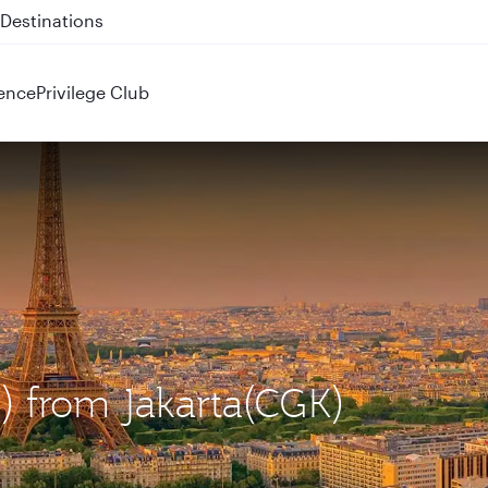
 QR914 and QR915
ence
Privilege Club
G) from Jakarta(CGK)