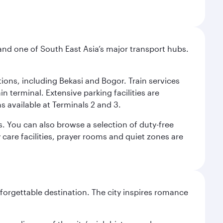
and one of South East Asia’s major transport hubs.
tions, including Bekasi and Bogor. Train services
n terminal. Extensive parking facilities are
s available at Terminals 2 and 3.
s. You can also browse a selection of duty-free
care facilities, prayer rooms and quiet zones are
forgettable destination. The city inspires romance