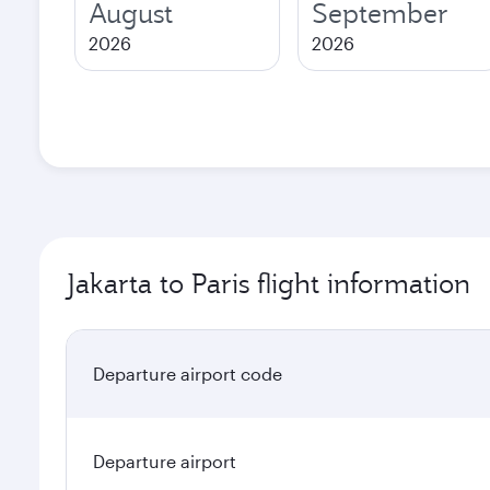
August
September
2026
2026
Jakarta to Paris flight information
Departure airport code
Departure airport