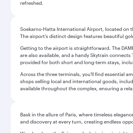
refreshed.
Soekarno-Hatta International Airport, located on t
The airport’s distinct design features beautiful 
Getting to the airport is straightforward. The DAMR
are also available, and a handy Skytrain connects T
provided for both short and long-term stays, inclu
Across the three terminals, you'll find essential 
shops selling local and international goods, inclu
available throughout the complex, ensuring a rela
Bask in the allure of Paris, where timeless elega
and discovery at every turn, creating endless opp