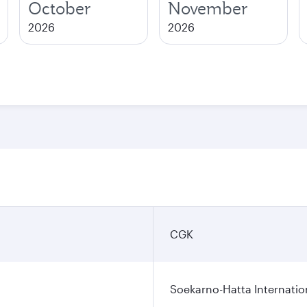
October
November
2026
2026
CGK
Soekarno-Hatta Internatio