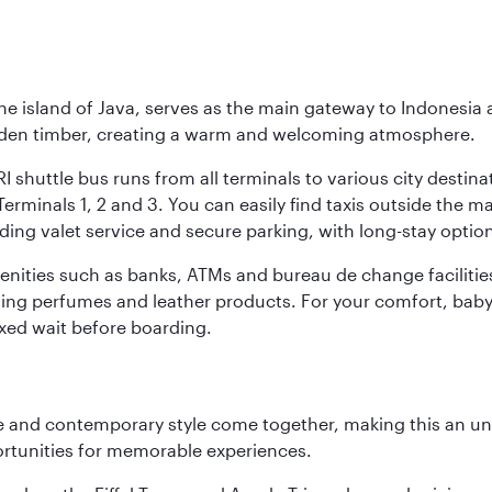
he island of Java, serves as the main gateway to Indonesia 
golden timber, creating a warm and welcoming atmosphere.
I shuttle bus runs from all terminals to various city destina
erminals 1, 2 and 3. You can easily find taxis outside the mai
ding valet service and secure parking, with long-stay option
amenities such as banks, ATMs and bureau de change facilitie
ding perfumes and leather products. For your comfort, baby 
xed wait before boarding.
nce and contemporary style come together, making this an un
ortunities for memorable experiences.