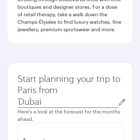
boutiques and designer stores. For a dose
of retail therapy, take a walk down the
Champs-Élysées to find luxury watches, fine
jewellery, premium sportswear and more.
Start planning your trip to
Paris from
Origin
city
Here's a look at the forecast for the months
ahead.