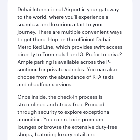
Dubai International Airport is your gateway
to the world, where you'll experience a
seamless and luxurious start to your
journey. There are multiple convenient ways
to get there. Hop on the efficient Dubai
Metro Red Line, which provides swift access
directly to Terminals 1 and 3. Prefer to drive?
Ample parking is available across the P-
sections for private vehicles. You can also
choose from the abundance of RTA taxis
and chauffeur services.
Once inside, the check-in process is
streamlined and stress-free. Proceed
through security to explore exceptional
amenities. You can relax in premium
lounges or browse the extensive duty-free
shops, featuring luxury retail and