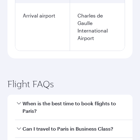
Arrival airport
Charles de
Gaulle
International
Airport
Flight FAQs
When is the best time to book flights to
Paris?
Book your flight to Paris early to enjoy the best
Can I travel to Paris in Business Class?
fares on your preferred travel dates. Fares