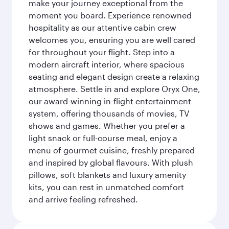
make your journey exceptional from the
moment you board. Experience renowned
hospitality as our attentive cabin crew
welcomes you, ensuring you are well cared
for throughout your flight. Step into a
modern aircraft interior, where spacious
seating and elegant design create a relaxing
atmosphere. Settle in and explore Oryx One,
our award-winning in-flight entertainment
system, offering thousands of movies, TV
shows and games. Whether you prefer a
light snack or full-course meal, enjoy a
menu of gourmet cuisine, freshly prepared
and inspired by global flavours. With plush
pillows, soft blankets and luxury amenity
kits, you can rest in unmatched comfort
and arrive feeling refreshed.