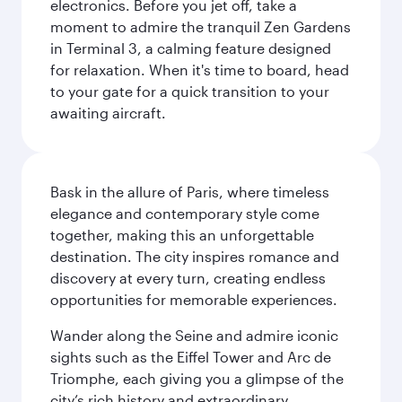
electronics. Before you jet off, take a
moment to admire the tranquil Zen Gardens
in Terminal 3, a calming feature designed
for relaxation. When it's time to board, head
to your gate for a quick transition to your
awaiting aircraft.
Bask in the allure of Paris, where timeless
elegance and contemporary style come
together, making this an unforgettable
destination. The city inspires romance and
discovery at every turn, creating endless
opportunities for memorable experiences.
Wander along the Seine and admire iconic
sights such as the Eiffel Tower and Arc de
Triomphe, each giving you a glimpse of the
city’s rich history and extraordinary