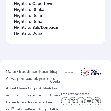
Flights to Cape Town
Flights to Dhaka
Flights to Delhi
Flights to Doha
Flights to Bali/Denpasar
Flights to Dubai
Qatar
Group
Business
Business
Help
Airways
companies
solutions
partners
Conta
About
Hama
Corpo
Affiliat
ct us
Let’s stay connected
us
d
rate
e
Brows
Caree
Intern
travel
marke
e
rs
ationa
Beyon
ting
FAQs