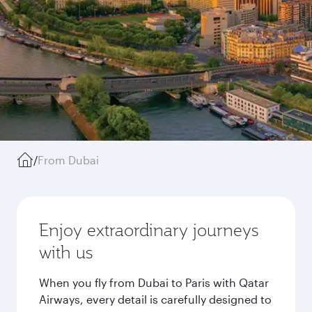
/
From Dubai
Enjoy extraordinary journeys
with us
When you fly from Dubai to Paris with Qatar
Airways, every detail is carefully designed to