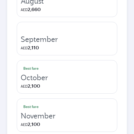
August
2,660
AED
September
2,110
AED
Best fare
October
2,100
AED
Best fare
November
2,100
AED