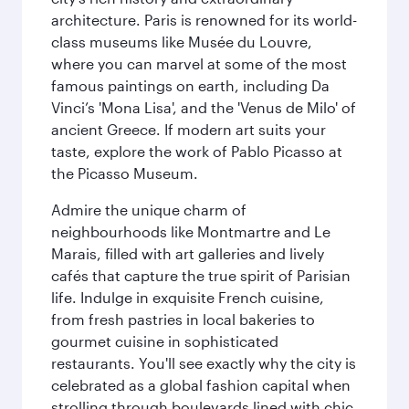
architecture. Paris is renowned for its world-
class museums like Musée du Louvre,
where you can marvel at some of the most
famous paintings on earth, including Da
Vinci’s 'Mona Lisa', and the 'Venus de Milo' of
ancient Greece. If modern art suits your
taste, explore the work of Pablo Picasso at
the Picasso Museum.
Admire the unique charm of
neighbourhoods like Montmartre and Le
Marais, filled with art galleries and lively
cafés that capture the true spirit of Parisian
life. Indulge in exquisite French cuisine,
from fresh pastries in local bakeries to
gourmet cuisine in sophisticated
restaurants. You'll see exactly why the city is
celebrated as a global fashion capital when
strolling through boulevards lined with chic