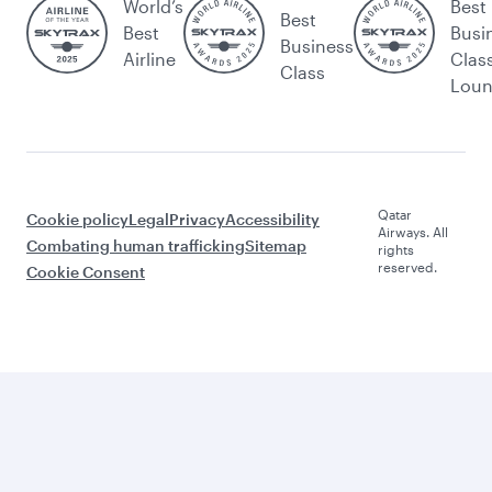
World’s
Best
Best
Best
Busi
Business
Airline
Clas
Class
Lou
Qatar
Cookie policy
Legal
Privacy
Accessibility
Airways. All
Combating human trafficking
Sitemap
rights
reserved.
Cookie Consent