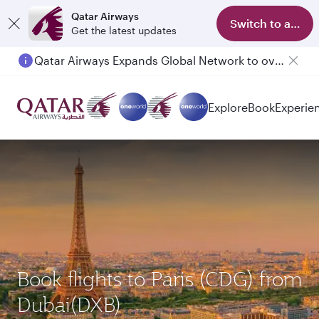
Qatar Airways
Switch to app
Get the latest updates
Qatar Airways Expands Global Network to over 160 Destinations
Passengers flying between Doha and Auckland on QR914 and QR915
Explore
Book
Experie
Book flights to Paris (CDG) from
Dubai(DXB)