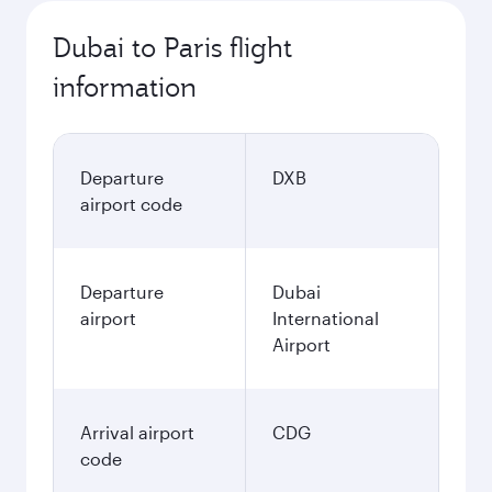
Dubai to Paris flight
information
Departure
DXB
airport code
Departure
Dubai
airport
International
Airport
Arrival airport
CDG
code