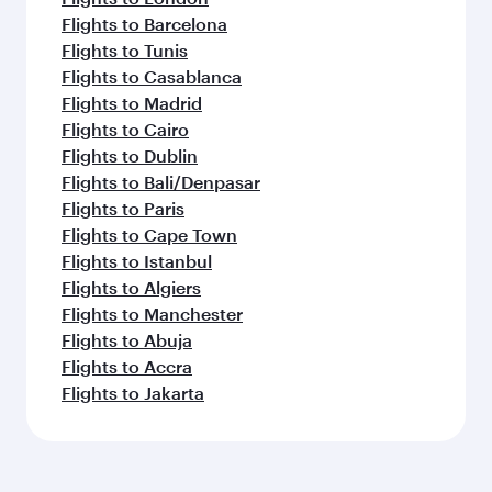
Flights to Barcelona
Flights to Tunis
Flights to Casablanca
Flights to Madrid
Flights to Cairo
Flights to Dublin
Flights to Bali/Denpasar
Flights to Paris
Flights to Cape Town
Flights to Istanbul
Flights to Algiers
Flights to Manchester
Flights to Abuja
Flights to Accra
Flights to Jakarta