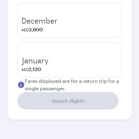
December
3,600
AED
January
2,120
AED
Fares displayed are for a return trip for a
single passenger.
Search flights