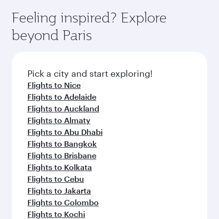
Feeling inspired? Explore
beyond Paris
Pick a city and start exploring!
Flights to Nice
Flights to Adelaide
Flights to Auckland
Flights to Almaty
Flights to Abu Dhabi
Flights to Bangkok
Flights to Brisbane
Flights to Kolkata
Flights to Cebu
Flights to Jakarta
Flights to Colombo
Flights to Kochi