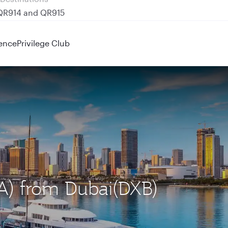
 QR914 and QR915
ence
Privilege Club
IA) from Dubai(DXB)