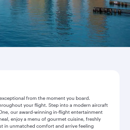
ey exceptional from the moment you board.
roughout your flight. Step into a modern aircraft
 One, our award-winning in-flight entertainment
eal, enjoy a menu of gourmet cuisine, freshly
est in unmatched comfort and arrive feeling