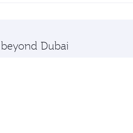
 seat offering superior comfort and choose from thousands 
me.
and you’ll stop in Doha, Qatar, along the way. Enjoy your t
hopping and dining. Take a break from your journey and reju
 you board. Experience our renowned hospitality as you rela
x One including the latest movies, music and games. You ca
e beyond Dubai