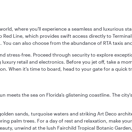
 world, where you'll experience a seamless and luxurious sta
 Red Line, which provides swift access directly to Terminals
es. You can also choose from the abundance of RTA taxis and
and stress-free. Proceed through security to explore except
 luxury retail and electronics. Before you jet off, take a m
on. When it's time to board, head to your gate for a quick tr
un meets the sea on Florida’s glistening coastline. The city'
golden sands, turquoise waters and striking Art Deco archite
ring palm trees. For a day of rest and relaxation, make y
eauty, unwind at the lush Fairchild Tropical Botanic Garden,