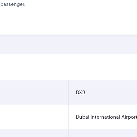
e passenger.
DXB
Dubai International Airpor