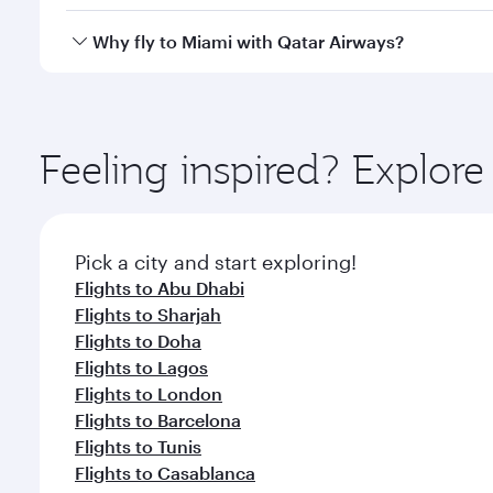
looks after your every need. Unwind in a spacious
gourmet cuisine whenever you like with Dine Anyti
Qatar Airways operates flights from Dubai to Miami 
Why fly to Miami with Qatar Airways?
International Airport, where you can enjoy luxury s
amenities before your connecting flight.
You’ll enjoy an exceptional journey from the moment
Explore thousands of entertainment options on Ory
ingredients and inspired by global flavours.
Feeling inspired? Explor
Pick a city and start exploring!
Flights to Abu Dhabi
Flights to Sharjah
Flights to Doha
Flights to Lagos
Flights to London
Flights to Barcelona
Flights to Tunis
Flights to Casablanca