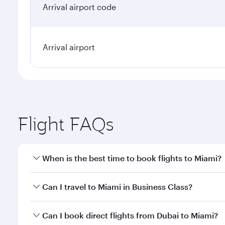
Arrival airport code
Arrival airport
Flight FAQs
When is the best time to book flights to Miami?
Book your flight to Miami early to enjoy the best fa
Can I travel to Miami in Business Class?
classes.
Yes, you can travel to Miami in
Business Class
on al
Can I book direct flights from Dubai to Miami?