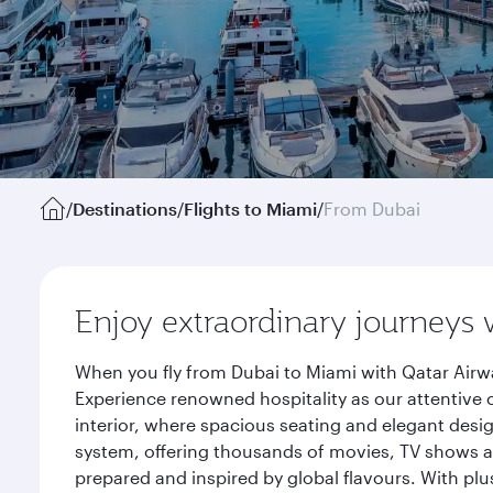
/
Destinations
/
Flights to Miami
/
From Dubai
Enjoy extraordinary journeys 
When you fly from Dubai to Miami with Qatar Airwa
Experience renowned hospitality as our attentive 
interior, where spacious seating and elegant desi
system, offering thousands of movies, TV shows an
prepared and inspired by global flavours. With plu