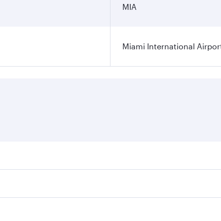
MIA
Miami International Airpor
res on your preferred travel dates. Fares depend on seasonal
l flights. When flying in Business Class, you’ll enjoy a lux