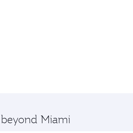
e beyond Miami