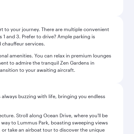
rt to your journey. There are multiple convenient
 1 and 3. Prefer to drive? Ample parking is
 chauffeur services.
ional amenities. You can relax in premium lounges
oment to admire the tranquil Zen Gardens in
ansition to your awaiting aircraft.
s always buzzing with life, bringing you endless
cture. Stroll along Ocean Drive, where you'll be
our way to Lummus Park, boasting sweeping views
 or take an airboat tour to discover the unique