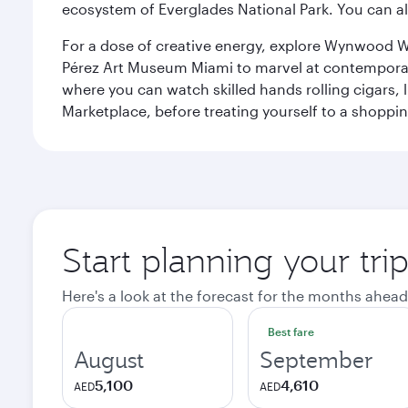
ecosystem of Everglades National Park. You can al
For a dose of creative energy, explore Wynwood W
Pérez Art Museum Miami to marvel at contemporary e
where you can watch skilled hands rolling cigars,
Marketplace, before treating yourself to a shoppi
Start planning your tri
Here's a look at the forecast for the months ahead
Best fare
August
September
5,100
4,610
AED
AED