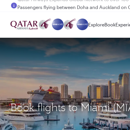
Passengers flying between Doha and Auckland on
Explore
Book
Experi
Book flights to Miami (M