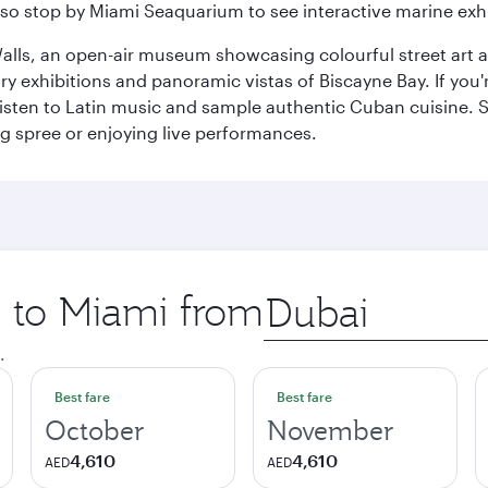
so stop by Miami Seaquarium to see interactive marine exhi
alls, an open-air museum showcasing colourful street art 
xhibitions and panoramic vistas of Biscayne Bay. If you're 
 listen to Latin music and sample authentic Cuban cuisine. 
ng spree or enjoying live performances.
p to Miami from
Origin
city
.
Best fare
Best fare
October
November
4,610
4,610
AED
AED