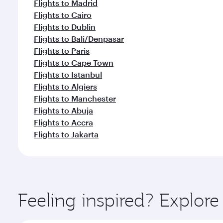
Flights to Madrid
Flights to Cairo
Flights to Dublin
Flights to Bali/Denpasar
Flights to Paris
Flights to Cape Town
Flights to Istanbul
Flights to Algiers
Flights to Manchester
Flights to Abuja
Flights to Accra
Flights to Jakarta
Feeling inspired? Explor