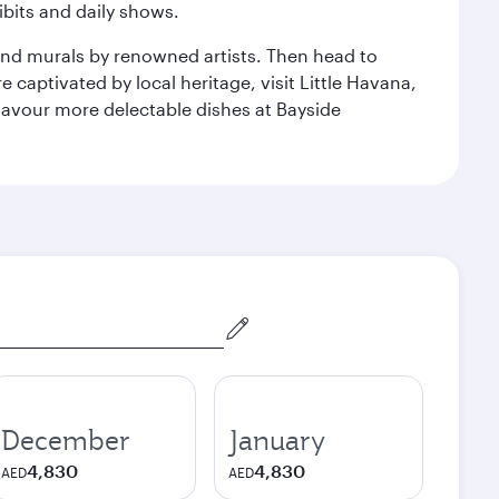
bits and daily shows.
and murals by renowned artists. Then head to
captivated by local heritage, visit Little Havana,
Savour more delectable dishes at Bayside
December
January
4,830
4,830
AED
AED