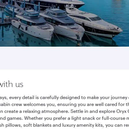
with us
ys, every detail is carefully designed to make your journ
cabin crew welcomes you, ensuring you are well cared for th
gn create a relaxing atmosphere. Settle in and explore Oryx
d games. Whether you prefer a light snack or full-course m
sh pillows, soft blankets and luxury amenity kits, you can r