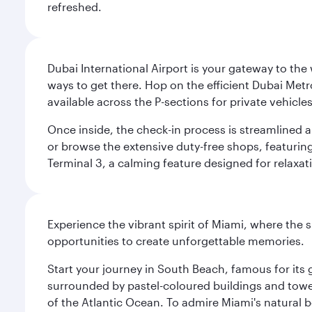
refreshed.
Dubai International Airport is your gateway to the
ways to get there. Hop on the efficient Dubai Metro
available across the P-sections for private vehicl
Once inside, the check-in process is streamlined 
or browse the extensive duty-free shops, featuring
Terminal 3, a calming feature designed for relaxati
Experience the vibrant spirit of Miami, where the s
opportunities to create unforgettable memories.
Start your journey in South Beach, famous for its 
surrounded by pastel-coloured buildings and towe
of the Atlantic Ocean. To admire Miami's natural b