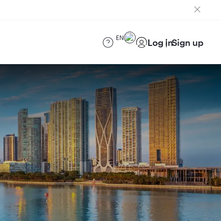
EN
Log in
Sign up