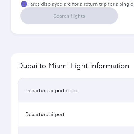
Fares displayed are for a return trip for a singl
Search flights
Dubai to Miami flight information
Departure airport code
Departure airport