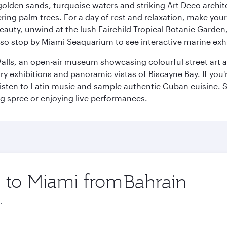
golden sands, turquoise waters and striking Art Deco archite
ring palm trees. For a day of rest and relaxation, make y
eauty, unwind at the lush Fairchild Tropical Botanic Garden,
so stop by Miami Seaquarium to see interactive marine exhi
alls, an open-air museum showcasing colourful street art 
xhibitions and panoramic vistas of Biscayne Bay. If you're 
 listen to Latin music and sample authentic Cuban cuisine. 
ng spree or enjoying live performances.
p to Miami from
Origin
city
.
Best fare