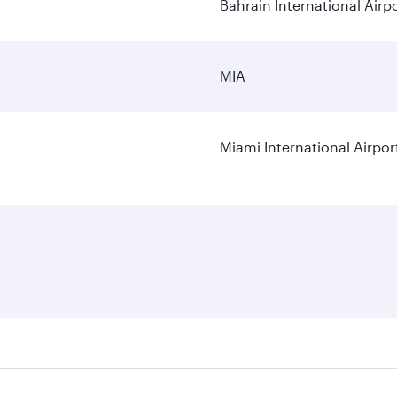
Bahrain International Airp
MIA
Miami International Airpor
res on your preferred travel dates. Fares depend on seasonal