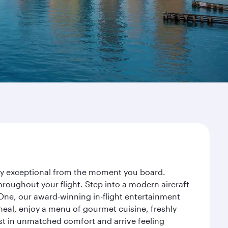
ney exceptional from the moment you board.
roughout your flight. Step into a modern aircraft
 One, our award-winning in-flight entertainment
eal, enjoy a menu of gourmet cuisine, freshly
est in unmatched comfort and arrive feeling