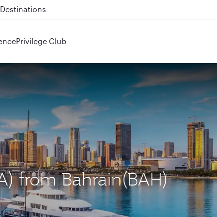
 QR914 and QR915
ence
Privilege Club
IA) from Bahrain(BAH)