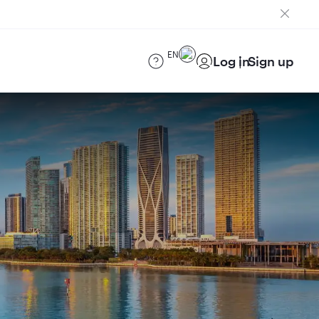
EN
Log in
Sign up