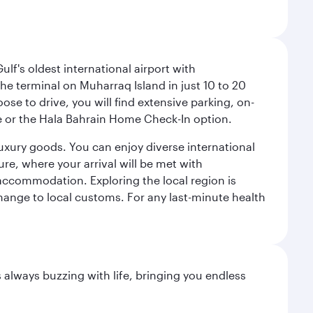
lf's oldest international airport with
e terminal on Muharraq Island in just 10 to 20
e to drive, you will find extensive parking, on-
ice or the Hala Bahrain Home Check-In option.
luxury goods. You can enjoy diverse international
ure, where your arrival will be met with
 accommodation. Exploring the local region is
hange to local customs. For any last-minute health
s always buzzing with life, bringing you endless