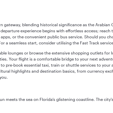
 gateway, blending historical significance as the Arabian Gu
eparture experience begins with effortless access; reach th
pps, or the convenient public bus service. Should you choos
 For a seamless start, consider utilising the Fast Track serv
able lounges or browse the extensive shopping outlets for 
ties. Your flight is a comfortable bridge to your next advent
 pre-book essential taxi, train or shuttle services to your
ural highlights and destination basics, from currency exc
 you.
un meets the sea on Florida’s glistening coastline. The city'