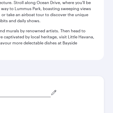
cture. Stroll along Ocean Drive, where you'll be
our way to Lummus Park, boasting sweeping views
 or take an airboat tour to discover the unique
bits and daily shows.
and murals by renowned artists. Then head to
captivated by local heritage, visit Little Havana,
Savour more delectable dishes at Bayside