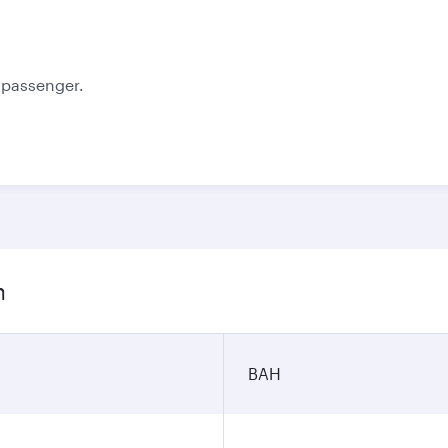
October
November
350.1
348
BHD
BHD
e passenger.
n
BAH