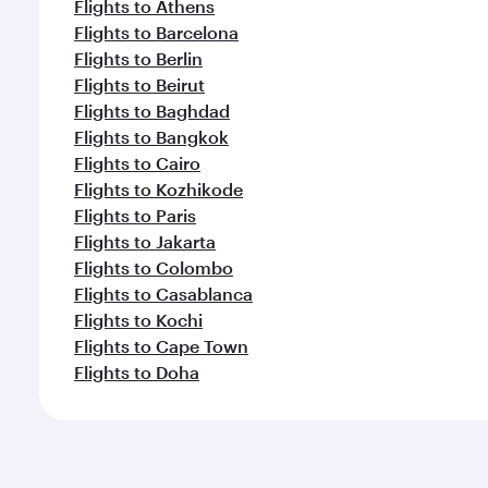
Flights to Athens
Flights to Barcelona
Flights to Berlin
Flights to Beirut
Flights to Baghdad
Flights to Bangkok
Flights to Cairo
Flights to Kozhikode
Flights to Paris
Flights to Jakarta
Flights to Colombo
Flights to Casablanca
Flights to Kochi
Flights to Cape Town
Flights to Doha