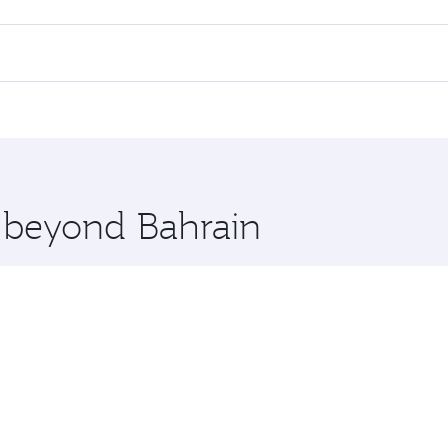
l flights. When flying in Business Class, you’ll enjoy a lux
 seat offering superior comfort and choose from thousands 
me.
i and you’ll stop in Doha, Qatar, along the way. Enjoy your
hopping and dining. Take a break from your journey and reju
 you board. Experience our renowned hospitality as you rela
x One including the latest movies, music and games. You ca
e beyond Bahrain