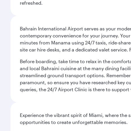
refreshed.
Bahrain International Airport serves as your modern
contemporary convenience for your journey. Your d
minutes from Manama using 24/7 taxis, ride-share a
site car hire desks, and a dedicated valet service.
Before boarding, take time to relax in the comfort
and local Bahraini cuisine at the many dining facili
streamlined ground transport options. Remember to
paramount, so ensure you have researched key cult
queries, the 24/7 Airport Clinic is there to support
Experience the vibrant spirit of Miami, where the s
opportunities to create unforgettable memories.