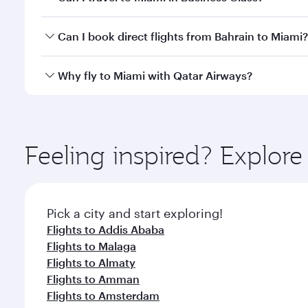
classes.
Yes, you can travel to Miami in
Business Class
on al
Can I book direct flights from Bahrain to Miami?
looks after your every need. Unwind in a spacious
gourmet cuisine whenever you like with Dine Anyti
Qatar Airways operates flights from Bahrain to Miam
Why fly to Miami with Qatar Airways?
International Airport, where you can enjoy luxury s
amenities before your connecting flight.
You’ll enjoy an exceptional journey from the moment
Explore thousands of entertainment options on Ory
ingredients and inspired by global flavours.
Feeling inspired? Explor
Pick a city and start exploring!
Flights to Addis Ababa
Flights to Malaga
Flights to Almaty
Flights to Amman
Flights to Amsterdam