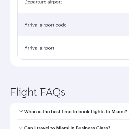
Departure airport
Arrival airport code
Arrival airport
Flight FAQs
When is the best time to book flights to Miami?
Book your flight to Miami early to enjoy the best fa
Can I travel to Miami in Business Class?