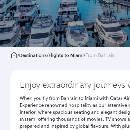
/
Destinations
/
Flights to Miami
/
From Bahrain
Enjoy extraordinary journeys 
When you fly from Bahrain to Miami with Qatar Air
Experience renowned hospitality as our attentive 
interior, where spacious seating and elegant desi
system, offering thousands of movies, TV shows an
prepared and inspired by global flavours. With plu