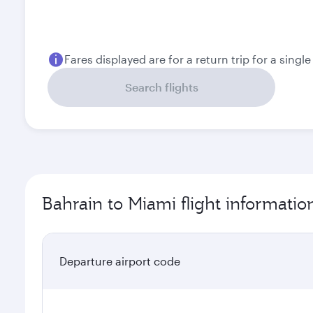
August
September
451
364.1
BHD
BHD
Fares displayed are for a return trip for a singl
Search flights
Bahrain to Miami flight informatio
Departure airport code