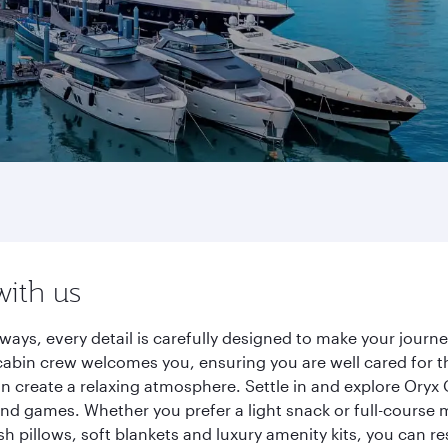
with us
ways, every detail is carefully designed to make your jour
cabin crew welcomes you, ensuring you are well cared for th
gn create a relaxing atmosphere. Settle in and explore Oryx
d games. Whether you prefer a light snack or full-course m
sh pillows, soft blankets and luxury amenity kits, you can r