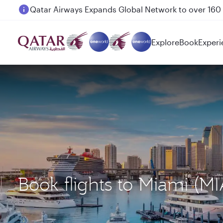
Passengers flying between Doha and Auckland on
Explore
Book
Experi
Book flights to Miami (M