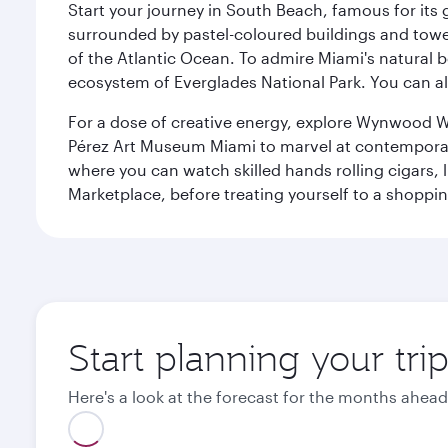
Start your journey in South Beach, famous for its 
surrounded by pastel-coloured buildings and towe
of the Atlantic Ocean. To admire Miami's natural b
ecosystem of Everglades National Park. You can al
For a dose of creative energy, explore Wynwood W
Pérez Art Museum Miami to marvel at contemporary e
where you can watch skilled hands rolling cigars,
Marketplace, before treating yourself to a shoppi
Start planning your tri
Here's a look at the forecast for the months ahead