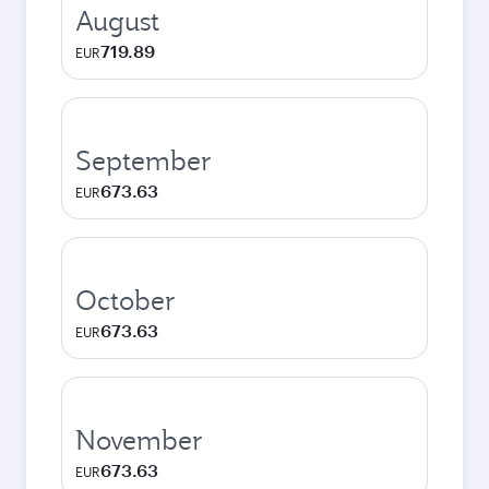
August
719.89
EUR
September
673.63
EUR
October
673.63
EUR
November
673.63
EUR