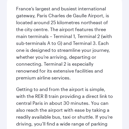
France’s largest and busiest international
gateway, Paris Charles de Gaulle Airport, is
located around 25 kilometres northeast of
the city centre. The airport features three
main terminals – Terminal 1, Terminal 2 (with
sub-terminals A to G) and Terminal 3. Each
one is designed to streamline your journey,
whether you’re arriving, departing or
connecting. Terminal 2 is especially
renowned for its extensive facilities and
premium airline services.
Getting to and from the airport is simple,
with the RER B train providing a direct link to
central Paris in about 30 minutes. You can
also reach the airport with ease by taking a
readily available bus, taxi or shuttle. If you’re
driving, you’ll find a wide range of parking