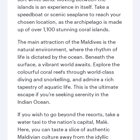
islands is an experience in itself. Take a
speedboat or scenic seaplane to reach your
chosen location, as the archipelago is made
up of over 1,100 stunning coral islands.
The main attraction of the Maldives is the
natural environment, where the rhythm of
life is dictated by the ocean. Beneath the
surface, a vibrant world awaits. Explore the
colourful coral reefs through world-class
diving and snorkelling, and admire a rich
tapestry of aquatic life. This is the ultimate
escape if you're seeking serenity in the
Indian Ocean.
If you wish to go beyond the resorts, take a
water taxi to the nation's capital, Malé.
Here, you can taste a slice of authentic
Maldivian culture away from the idyllic