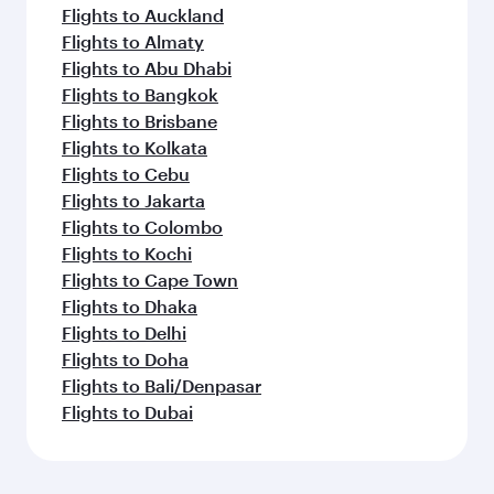
Flights to Auckland
Flights to Almaty
Flights to Abu Dhabi
Flights to Bangkok
Flights to Brisbane
Flights to Kolkata
Flights to Cebu
Flights to Jakarta
Flights to Colombo
Flights to Kochi
Flights to Cape Town
Flights to Dhaka
Flights to Delhi
Flights to Doha
Flights to Bali/Denpasar
Flights to Dubai