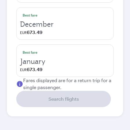
Best fare
December
673.49
EUR
Best fare
January
673.49
EUR
Fares displayed are for a return trip for a
single passenger.
Search flights