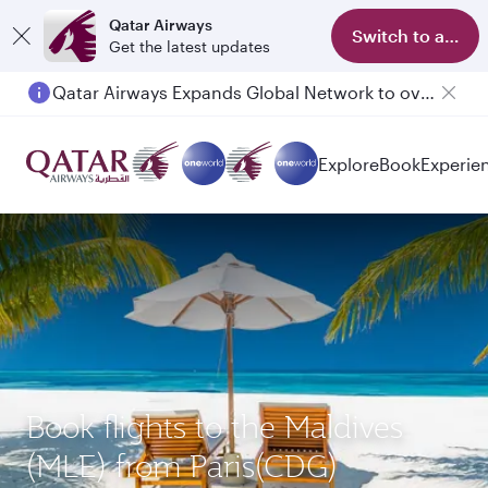
Qatar Airways
Switch to app
Get the latest updates
Qatar Airways Expands Global Network to over 160 Destinations
Explore
Book
Experie
Book flights to the Maldives
(MLE) from Paris(CDG)