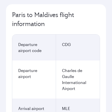
Paris to Maldives flight
information
Departure
CDG
airport code
Departure
Charles de
airport
Gaulle
International
Airport
Arrival airport
MLE