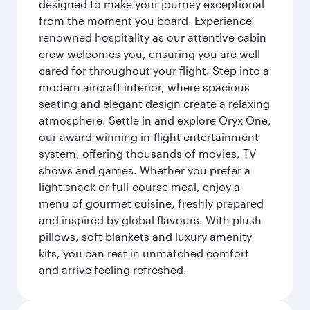
designed to make your journey exceptional
from the moment you board. Experience
renowned hospitality as our attentive cabin
crew welcomes you, ensuring you are well
cared for throughout your flight. Step into a
modern aircraft interior, where spacious
seating and elegant design create a relaxing
atmosphere. Settle in and explore Oryx One,
our award-winning in-flight entertainment
system, offering thousands of movies, TV
shows and games. Whether you prefer a
light snack or full-course meal, enjoy a
menu of gourmet cuisine, freshly prepared
and inspired by global flavours. With plush
pillows, soft blankets and luxury amenity
kits, you can rest in unmatched comfort
and arrive feeling refreshed.