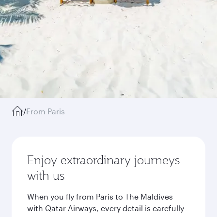
/
From Paris
Enjoy extraordinary journeys
with us
When you fly from Paris to The Maldives
with Qatar Airways, every detail is carefully