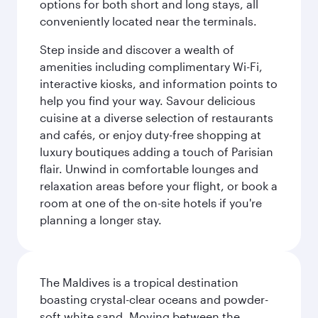
options for both short and long stays, all
conveniently located near the terminals.
Step inside and discover a wealth of
amenities including complimentary Wi-Fi,
interactive kiosks, and information points to
help you find your way. Savour delicious
cuisine at a diverse selection of restaurants
and cafés, or enjoy duty-free shopping at
luxury boutiques adding a touch of Parisian
flair. Unwind in comfortable lounges and
relaxation areas before your flight, or book a
room at one of the on-site hotels if you're
planning a longer stay.
The Maldives is a tropical destination
boasting crystal-clear oceans and powder-
soft white sand. Moving between the