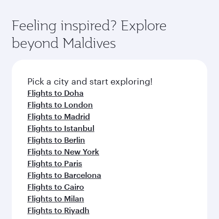
Feeling inspired? Explore
beyond Maldives
Pick a city and start exploring!
Flights to Doha
Flights to London
Flights to Madrid
Flights to Istanbul
Flights to Berlin
Flights to New York
Flights to Paris
Flights to Barcelona
Flights to Cairo
Flights to Milan
Flights to Riyadh