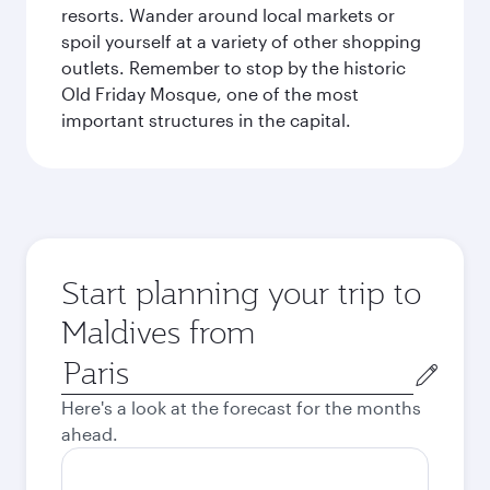
resorts. Wander around local markets or
spoil yourself at a variety of other shopping
outlets. Remember to stop by the historic
Old Friday Mosque, one of the most
important structures in the capital.
Start planning your trip to
Maldives from
Origin
city
Here's a look at the forecast for the months
ahead.