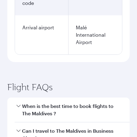
code
Arrival airport
Malé
International
Airport
Flight FAQs
When is the best time to book flights to
The Maldives ?
Book your flight to The Maldives early to enjoy
Can I travel to The Maldives in Business
the best fares on your preferred travel dates.