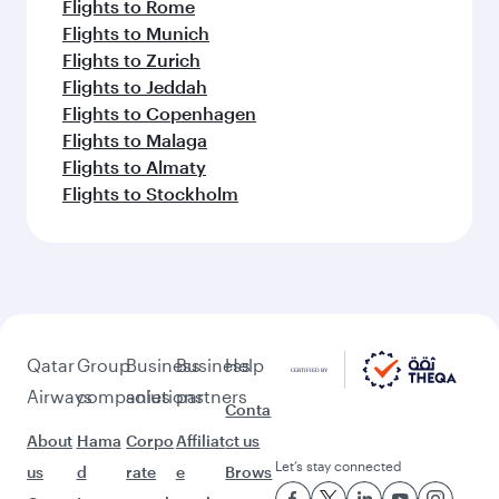
Flights to Rome
Flights to Munich
Flights to Zurich
Flights to Jeddah
Flights to Copenhagen
Flights to Malaga
Flights to Almaty
Flights to Stockholm
Qatar
Group
Business
Business
Help
Airways
companies
solutions
partners
Conta
About
Hama
Corpo
Affiliat
ct us
Let’s stay connected
us
d
rate
e
Brows