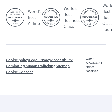
Worl
World's
World’s
Best
Best
Best
Busi
Business
Airline
Clas
Class
Lou
Qatar
Cookie policy
Legal
Privacy
Accessibility
Airways. All
Combating human trafficking
Sitemap
rights
reserved.
Cookie Consent