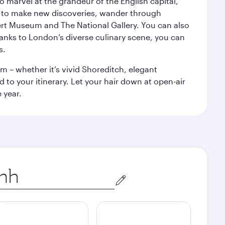
o marvel at the grandeur of the English capital,
n to make new discoveries, wander through
rt Museum and The National Gallery. You can also
anks to London’s diverse culinary scene, you can
s.
m – whether it’s vivid Shoreditch, elegant
 to your itinerary. Let your hair down at open-air
 year.