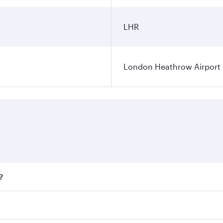
LHR
London Heathrow Airport
?
fares on your preferred travel dates. Fares depend on season