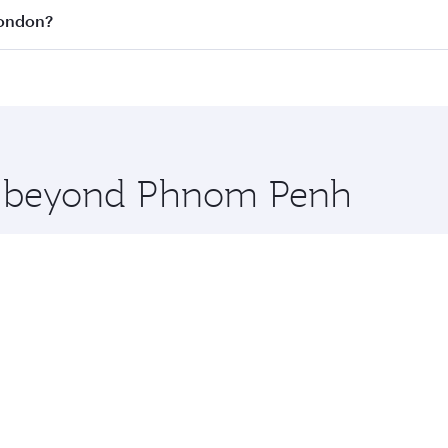
all flights. When flying in Business Class, you’ll enjoy a l
London?
 seat offering superior comfort and choose from thousands 
me.
London and you’ll stop in Doha, Qatar, along the way. Enjo
hopping and dining. Take a break from your journey and reju
 you board. Experience our renowned hospitality as you rela
x One including the latest movies, music and games. You ca
re beyond Phnom Penh