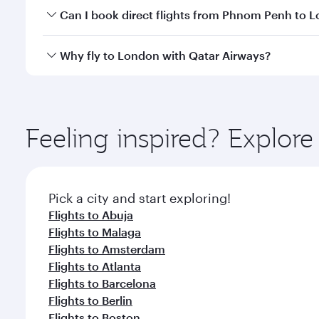
Yes, you can travel to London in
Business Class
on 
Can I book direct flights from Phnom Penh to 
looks after your every need. Unwind in a spacious
gourmet cuisine whenever you like with Dine Anyti
Qatar Airways operates flights from Phnom Penh to 
Why fly to London with Qatar Airways?
International Airport, where you can enjoy luxury s
amenities before your connecting flight.
You’ll enjoy an exceptional journey from the moment
Explore thousands of entertainment options on Ory
ingredients and inspired by global flavours.
Feeling inspired? Explo
Pick a city and start exploring!
Flights to Abuja
Flights to Malaga
Flights to Amsterdam
Flights to Atlanta
Flights to Barcelona
Flights to Berlin
Flights to Boston