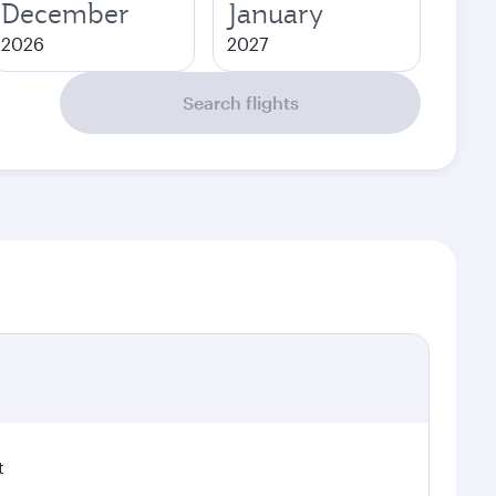
December
January
2026
2027
Search flights
t