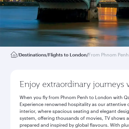
/
Destinations
/
Flights to London
/
From Phnom Penh
Enjoy extraordinary journeys 
When you fly from Phnom Penh to London with Qata
Experience renowned hospitality as our attentive 
interior, where spacious seating and elegant desi
system, offering thousands of movies, TV shows an
prepared and inspired by global flavours. With plu