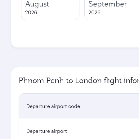
August
September
2026
2026
Phnom Penh to London flight info
Departure airport code
Departure airport