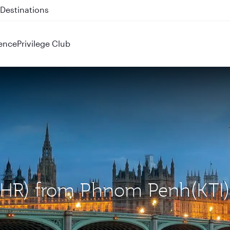
 QR914 and QR915
ence
Privilege Club
(LHR) from Phnom Penh(KTI)