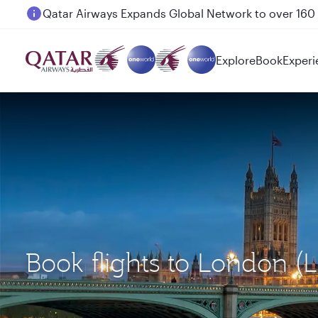
Passengers flying between Doha and Auckland on
Explore
Book
Experi
Book flights to London 