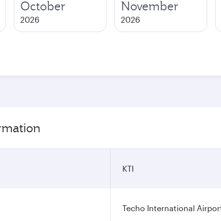
October
November
2026
2026
rmation
KTI
Techo International Airpor