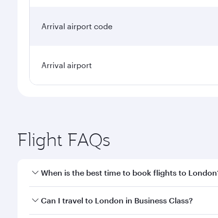
Arrival airport code
Arrival airport
Flight FAQs
When is the best time to book flights to London
Book your flight to London early to enjoy the best 
Can I travel to London in Business Class?
classes.