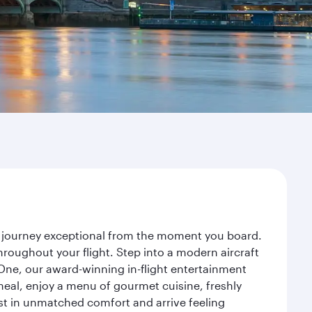
r journey exceptional from the moment you board.
roughout your flight. Step into a modern aircraft
 One, our award-winning in-flight entertainment
eal, enjoy a menu of gourmet cuisine, freshly
est in unmatched comfort and arrive feeling