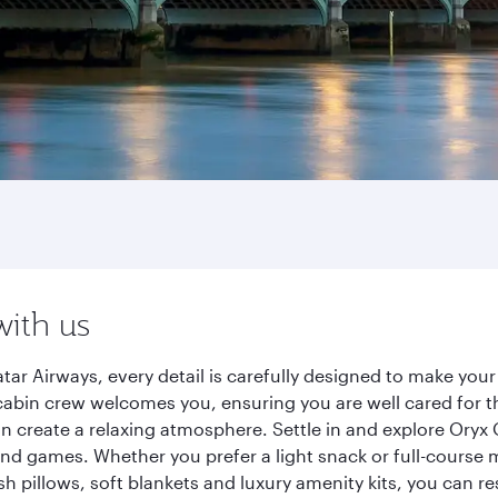
with us
r Airways, every detail is carefully designed to make you
cabin crew welcomes you, ensuring you are well cared for th
gn create a relaxing atmosphere. Settle in and explore Oryx
d games. Whether you prefer a light snack or full-course m
sh pillows, soft blankets and luxury amenity kits, you can r