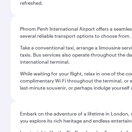
refreshed.
Phnom Penh International Airport offers a seamless
several reliable transport options to choose from.
Take a conventional taxi, arrange a limousine serv
taxis. Bus services also operate throughout the da
international terminal.
While waiting for your flight, relax in one of the c
complimentary Wi-Fi throughout the terminal, or ex
last-minute souvenir, or perhaps indulge yourself
Embark on the adventure of a lifetime in London, 
you explore its rich heritage and endless entertai