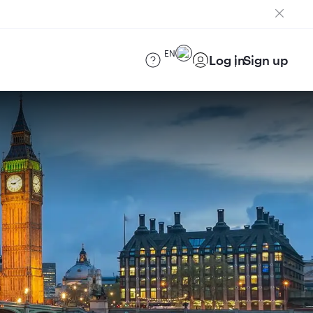
EN
Log in
Sign up