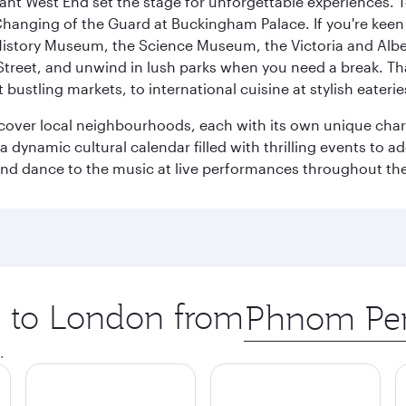
rant West End set the stage for unforgettable experiences. T
Changing of the Guard at Buckingham Palace. If you're kee
istory Museum, the Science Museum, the Victoria and Albe
Street, and unwind in lush parks when you need a break. Th
 bustling markets, to international cuisine at stylish eaterie
iscover local neighbourhoods, each with its own unique char
ynamic cultural calendar filled with thrilling events to add
 and dance to the music at live performances throughout the
ip to London from
Origin
city
.