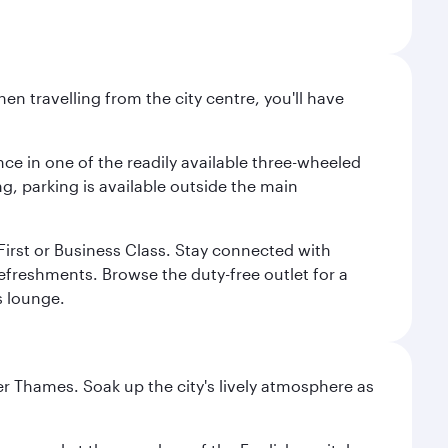
n travelling from the city centre, you'll have
nce in one of the readily available three-wheeled
g, parking is available outside the main
n First or Business Class. Stay connected with
refreshments. Browse the duty-free outlet for a
s lounge.
r Thames. Soak up the city's lively atmosphere as