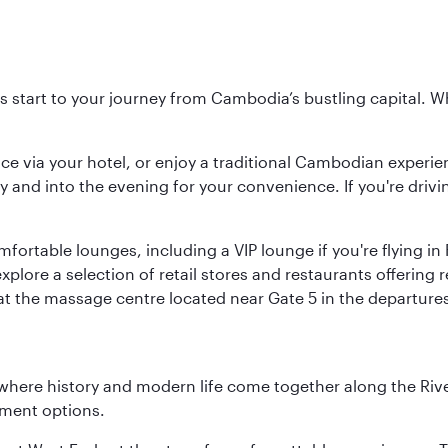
 start to your journey from Cambodia’s bustling capital. Whe
ice via your hotel, or enjoy a traditional Cambodian experie
y and into the evening for your convenience. If you're drivin
omfortable lounges, including a VIP lounge if you're flying i
plore a selection of retail stores and restaurants offering 
 at the massage centre located near Gate 5 in the departure
where history and modern life come together along the Rive
nment options.