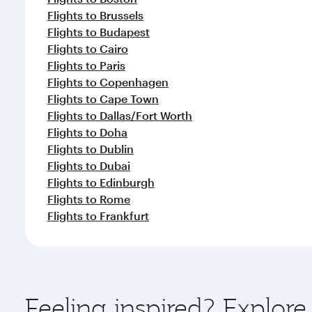
Flights to Brussels
Flights to Budapest
Flights to Cairo
Flights to Paris
Flights to Copenhagen
Flights to Cape Town
Flights to Dallas/Fort Worth
Flights to Doha
Flights to Dublin
Flights to Dubai
Flights to Edinburgh
Flights to Rome
Flights to Frankfurt
Feeling inspired? Explo