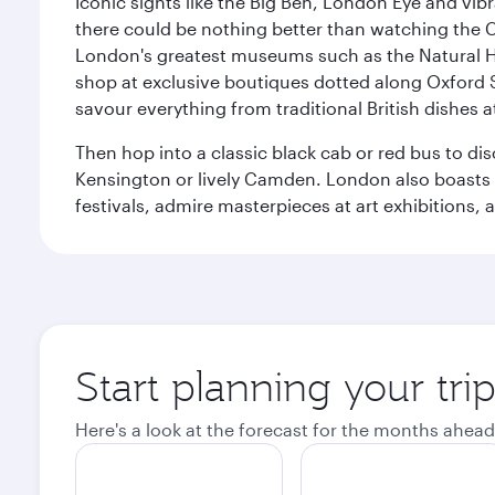
Iconic sights like the Big Ben, London Eye and vib
there could be nothing better than watching the 
London's greatest museums such as the Natural H
shop at exclusive boutiques dotted along Oxford 
savour everything from traditional British dishes at
Then hop into a classic black cab or red bus to d
Kensington or lively Camden. London also boasts a d
festivals, admire masterpieces at art exhibitions,
Start planning your tr
Here's a look at the forecast for the months ahead