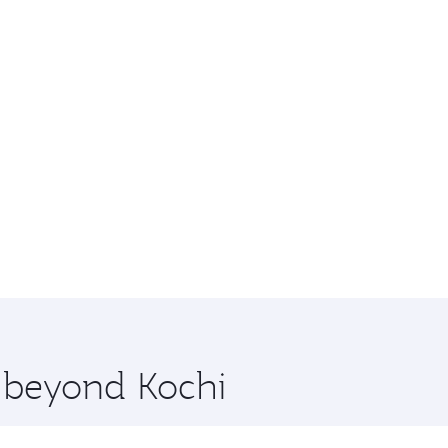
e beyond Kochi