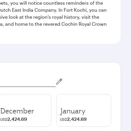
eets, you will notice countless reminders of the
 Dutch East India Company. In Fort Kochi, you can
 look at the region's royal history, visit the
ndia, and home to the revered Cochin Royal Crown
December
January
2,424.69
2,424.69
USD
USD