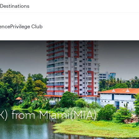
 QR914 and QR915
ence
Privilege Club
OK) from Miami(MIA)