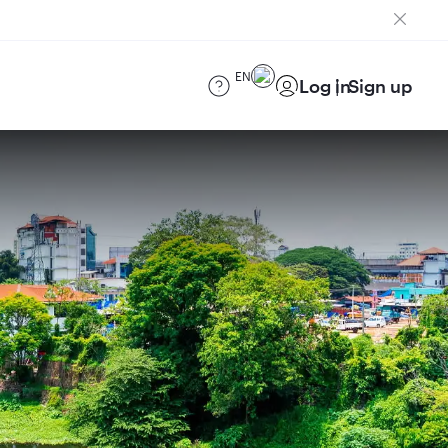
EN
Log in
Sign up