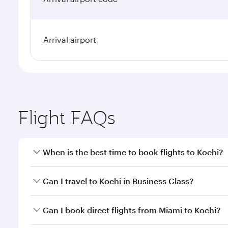
Arrival airport
Flight FAQs
When is the best time to book flights to Kochi?
Book your flight to Kochi early to enjoy the best fa
Can I travel to Kochi in Business Class?
classes.
Yes, you can travel to Kochi in
Business Class
on all
Can I book direct flights from Miami to Kochi?
looks after your every need. Unwind in a spacious