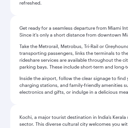
refreshed.
Get ready for a seamless departure from Miami Int
Since it's only a short distance from downtown Mi
Take the Metrorail, Metrobus, Tri-Rail or Greyhou
transporting passengers, links the terminals to the
rideshare services are available throughout the cit
parking bays. These include short-term and long-t
Inside the airport, follow the clear signage to fi
charging stations, and family-friendly amenities su
electronics and gifts, or indulge in a delicious me
Kochi, a major tourist destination in India’s Kera
sector. This diverse cultural city welcomes you wi