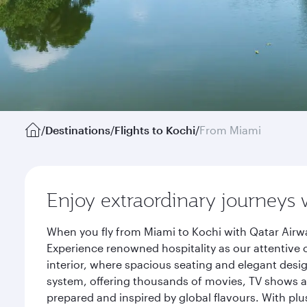
/
Destinations
/
Flights to Kochi
/
From Miami
Enjoy extraordinary journeys 
When you fly from Miami to Kochi with Qatar Airwa
Experience renowned hospitality as our attentive 
interior, where spacious seating and elegant desi
system, offering thousands of movies, TV shows an
prepared and inspired by global flavours. With plu