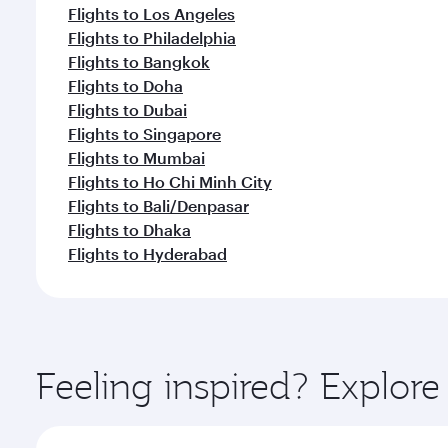
Flights to Los Angeles
Flights to Philadelphia
Flights to Bangkok
Flights to Doha
Flights to Dubai
Flights to Singapore
Flights to Mumbai
Flights to Ho Chi Minh City
Flights to Bali/Denpasar
Flights to Dhaka
Flights to Hyderabad
Feeling inspired? Explor