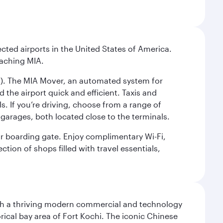
cted airports in the United States of America.
eaching MIA.
IC). The MIA Mover, an automated system for
 the airport quick and efficient. Taxis and
s. If you’re driving, choose from a range of
garages, both located close to the terminals.
our boarding gate. Enjoy complimentary Wi-Fi,
tion of shops filled with travel essentials,
 with a thriving modern commercial and technology
rical bay area of Fort Kochi. The iconic Chinese