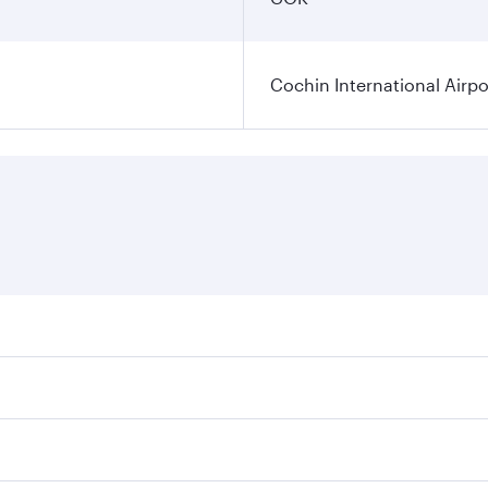
Cochin International Airpo
res on your preferred travel dates. Fares depend on seasonal
 flights. When flying in Business Class, you’ll enjoy a luxu
 seat offering superior comfort and choose from thousands 