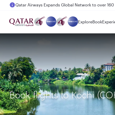
Passengers flying between Doha and Auckland on
Explore
Book
Experi
Book flights to Kochi (C