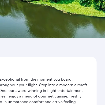
ey exceptional from the moment you board.
roughout your flight. Step into a modern aircraft
 One, our award-winning in-flight entertainment
eal, enjoy a menu of gourmet cuisine, freshly
est in unmatched comfort and arrive feeling