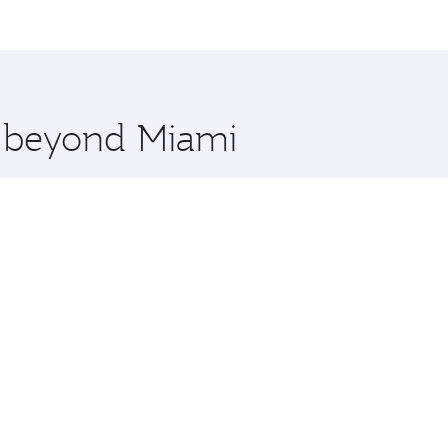
me.
and you’ll stop in Doha, Qatar, along the way. Enjoy your t
hopping and dining. Take a break from your journey and reju
 you board. Experience our renowned hospitality as you rela
x One including the latest movies, music and games. You ca
e beyond Miami