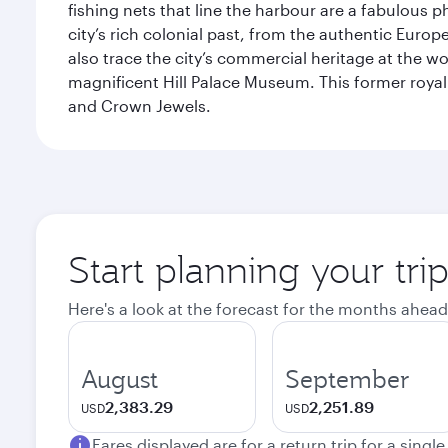
fishing nets that line the harbour are a fabulous p
city’s rich colonial past, from the authentic Euro
also trace the city’s commercial heritage at the wo
magnificent Hill Palace Museum. This former royal
and Crown Jewels.
Start planning your tri
Here's a look at the forecast for the months ahead
August
September
2,383.29
2,251.89
USD
USD
Fares displayed are for a return trip for a singl