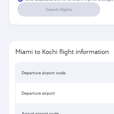
Search flights
Miami to Kochi flight information
Departure airport code
Departure airport
Arrival airport code