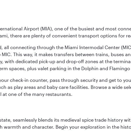
ernational Airport (MIA), one of the busiest and most conne
ami, there are plenty of convenient transport options for r
nd, all connecting through the Miami Intermodal Center (M
 MIC. This way, it makes transfers between trains, buses and
y, with dedicated pick-up and drop-off zones at the terminal
erm spaces, plus valet parking in the Dolphin and Flamingo 
nd your check-in counter, pass through security and get to y
ch as play areas and baby care facilities. Browse a wide selec
al at one of the many restaurants.
la state, seamlessly blends its medieval spice trade history
th warmth and character. Begin your exploration in the histo