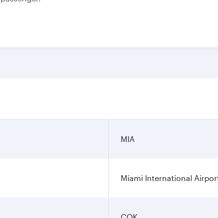
MIA
Miami International Airpor
COK