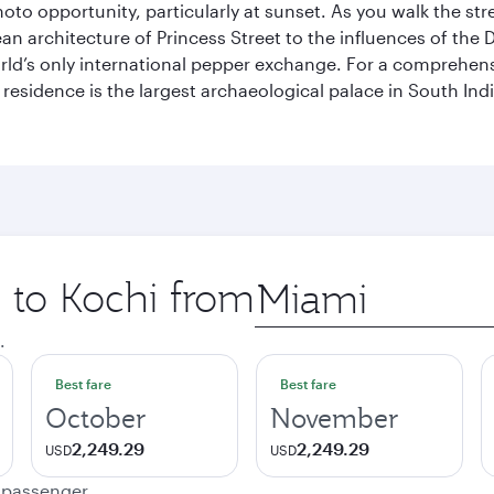
hoto opportunity, particularly at sunset. As you walk the str
pean architecture of Princess Street to the influences of the
rld’s only international pepper exchange. For a comprehensive
 residence is the largest archaeological palace in South I
p to Kochi from
Origin
city
.
Best fare
Best fare
October
November
2,249.29
2,249.29
USD
USD
e passenger.