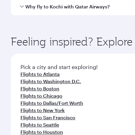
gourmet cuisine whenever you like with Dine Anyti
Qatar Airways operates flights from Miami to Kochi 
Why fly to Kochi with Qatar Airways?
International Airport, where you can enjoy luxury s
amenities before your connecting flight.
You’ll enjoy an exceptional journey from the moment
Explore thousands of entertainment options on Ory
ingredients and inspired by global flavours.
Feeling inspired? Explor
Pick a city and start exploring!
Flights to Atlanta
Flights to Washington D.C.
Flights to Boston
Flights to Chicago
Flights to Dallas/Fort Worth
Flights to New York
Flights to San Francisco
Flights to Seattle
Flights to Houston