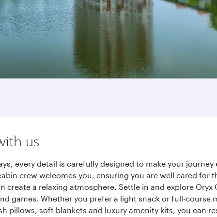
with us
ys, every detail is carefully designed to make your journ
cabin crew welcomes you, ensuring you are well cared for th
gn create a relaxing atmosphere. Settle in and explore Oryx
d games. Whether you prefer a light snack or full-course m
sh pillows, soft blankets and luxury amenity kits, you can r