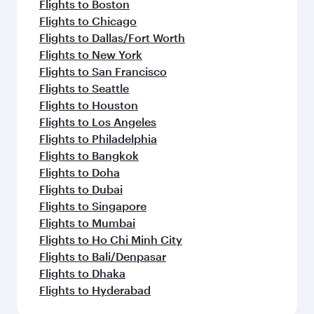
Flights to Boston
Flights to Chicago
Flights to Dallas/Fort Worth
Flights to New York
Flights to San Francisco
Flights to Seattle
Flights to Houston
Flights to Los Angeles
Flights to Philadelphia
Flights to Bangkok
Flights to Doha
Flights to Dubai
Flights to Singapore
Flights to Mumbai
Flights to Ho Chi Minh City
Flights to Bali/Denpasar
Flights to Dhaka
Flights to Hyderabad