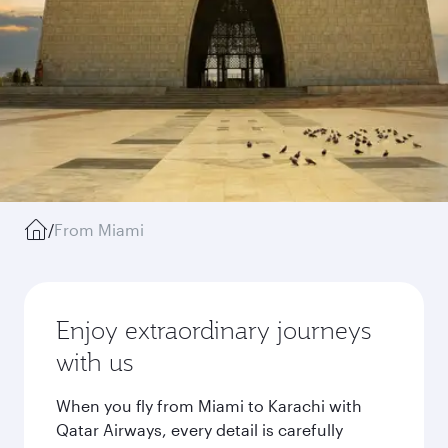
/
From Miami
Enjoy extraordinary journeys
with us
When you fly from Miami to Karachi with
Qatar Airways, every detail is carefully