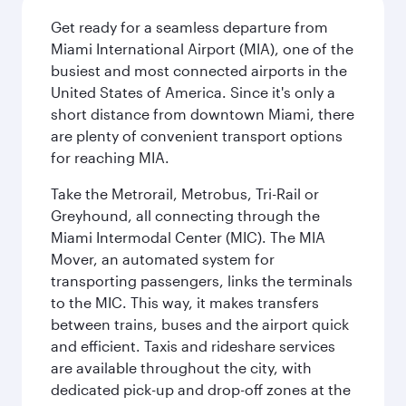
Get ready for a seamless departure from
Miami International Airport (MIA), one of the
busiest and most connected airports in the
United States of America. Since it's only a
short distance from downtown Miami, there
are plenty of convenient transport options
for reaching MIA.
Take the Metrorail, Metrobus, Tri-Rail or
Greyhound, all connecting through the
Miami Intermodal Center (MIC). The MIA
Mover, an automated system for
transporting passengers, links the terminals
to the MIC. This way, it makes transfers
between trains, buses and the airport quick
and efficient. Taxis and rideshare services
are available throughout the city, with
dedicated pick-up and drop-off zones at the