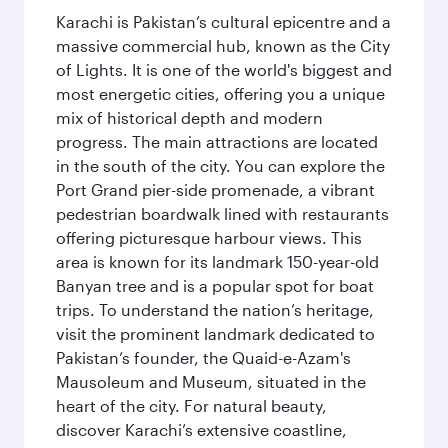
Karachi is Pakistan’s cultural epicentre and a
massive commercial hub, known as the City
of Lights. It is one of the world's biggest and
most energetic cities, offering you a unique
mix of historical depth and modern
progress. The main attractions are located
in the south of the city. You can explore the
Port Grand pier-side promenade, a vibrant
pedestrian boardwalk lined with restaurants
offering picturesque harbour views. This
area is known for its landmark 150-year-old
Banyan tree and is a popular spot for boat
trips. To understand the nation’s heritage,
visit the prominent landmark dedicated to
Pakistan’s founder, the Quaid-e-Azam's
Mausoleum and Museum, situated in the
heart of the city. For natural beauty,
discover Karachi’s extensive coastline,