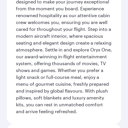
designed to make your journey exceptional
from the moment you board. Experience
renowned hospitality as our attentive cabin
crew welcomes you, ensuring you are well
cared for throughout your flight. Step into a
modern aircraft interior, where spacious
seating and elegant design create a relaxing
atmosphere. Settle in and explore Oryx One,
our award-winning in-flight entertainment
system, offering thousands of movies, TV
shows and games. Whether you prefer a
light snack or full-course meal, enjoy a
menu of gourmet cuisine, freshly prepared
and inspired by global flavours. With plush
pillows, soft blankets and luxury amenity
kits, you can rest in unmatched comfort
and arrive feeling refreshed.