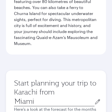
featuring over 80 kilometres of beautiful
beaches. You can also take a ferry to
Churna Island for spectacular underwater
sights, perfect for diving. This metropolitan
city is full of excitement and history, and
your journey should include exploring the
fascinating Quaid-e-Azam's Mausoleum and
Museum.
Start planning your trip to
Karachi from
Origin
city
Here's a look at the forecast for the months