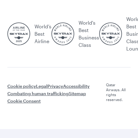
Worl
World's
World’s
Best
Best
Best
Busi
Business
Airline
Clas
Class
Lou
Qatar
Cookie policy
Legal
Privacy
Accessibility
Airways. All
Combating human trafficking
Sitemap
rights
reserved.
Cookie Consent