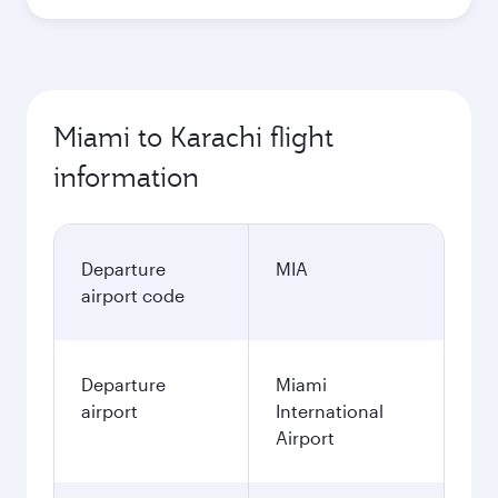
Miami to Karachi flight
information
Departure
MIA
airport code
Departure
Miami
airport
International
Airport