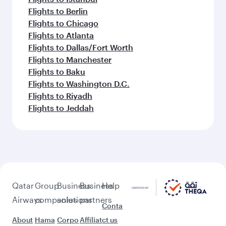
Flights to Berlin
Flights to Chicago
Flights to Atlanta
Flights to Dallas/Fort Worth
Flights to Manchester
Flights to Baku
Flights to Washington D.C.
Flights to Riyadh
Flights to Jeddah
Qatar
Group
Business
Business
Help
Airways
companies
solutions
partners
Conta
About
Hama
Corpo
Affiliat
ct us