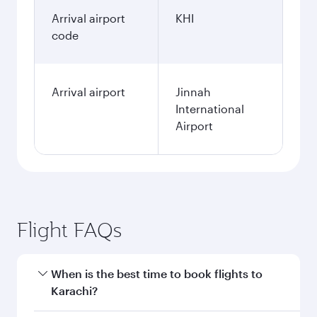
Arrival airport
KHI
code
Arrival airport
Jinnah
International
Airport
Flight FAQs
When is the best time to book flights to
Karachi?