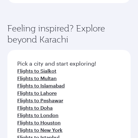
Feeling inspired? Explore
beyond Karachi
Pick a city and start exploring!
Flights to Sialkot
Flights to Multan
Flights to Islamabad
Flights to Lahore
Flights to Peshawar
Flights to Doha
Flights to London
Flights to Houston
Flights to New York
Flights to Istanbul