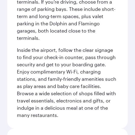
terminals. If you’re driving, choose from a
range of parking bays. These include short-
term and long-term spaces, plus valet
parking in the Dolphin and Flamingo
garages, both located close to the
terminals.
Inside the airport, follow the clear signage
to find your check-in counter, pass through
security and get to your boarding gate.
Enjoy complimentary Wi-Fi, charging
stations, and family-friendly amenities such
as play areas and baby care facilities.
Browse a wide selection of shops filled with
travel essentials, electronics and gifts, or
indulge in a delicious meal at one of the
many restaurants.