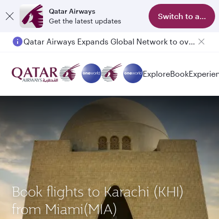
Qatar Airways
Switch to app
Get the latest updates
Qatar Airways Expands Global Network to over 160 Destinations
Passengers flying between Doha and Auckland on QR914 and QR915
Explore
Book
Experie
Book flights to Karachi (KHI)
from Miami(MIA)