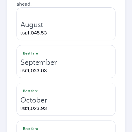
ahead.
August
1,045.53
USD
Best fare
September
1,023.93
USD
Best fare
October
1,023.93
USD
Best fare