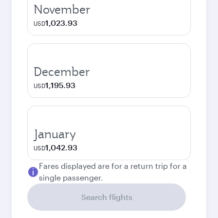
November
1,023.93
USD
December
1,195.93
USD
January
1,042.93
USD
Fares displayed are for a return trip for a
single passenger.
Search flights