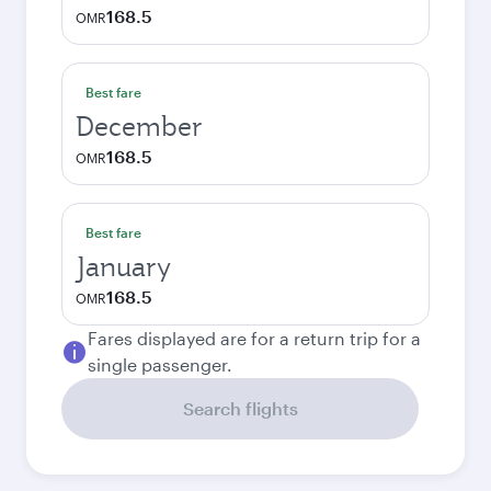
168.5
OMR
Best fare
December
168.5
OMR
Best fare
January
168.5
OMR
Fares displayed are for a return trip for a
single passenger.
Search flights