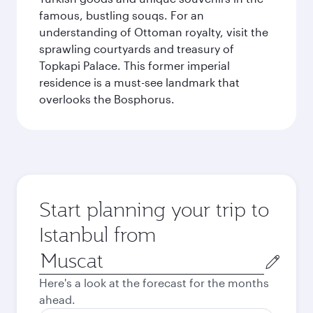
famous, bustling souqs. For an
understanding of Ottoman royalty, visit the
sprawling courtyards and treasury of
Topkapi Palace. This former imperial
residence is a must-see landmark that
overlooks the Bosphorus.
Start planning your trip to
Istanbul from
Origin
city
Here's a look at the forecast for the months
ahead.