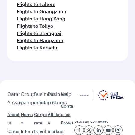
Flights to Lahore
Flights to Guangzhou
Flights to Hong Kong
Flights to Tokyo
Flights to Shanghai
Flights to Hangzhou
Flights to Karachi
Qatar
Group
Business
Business
Help
Airways
companies
solutions
partners
Conta
About
Hama
Corpo
Affiliat
ct us
Let’s stay connected
us
d
rate
e
Brows
Caree
Intern
travel
marke
e