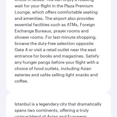
wait for your flight in the Plaza Premium
Lounge, which offers comfortable seating
and amenities. The airport also provides
essential facilities such as ATMs, Foreign
Exchange Bureaus, prayer rooms and
shower rooms. For last-minute shopping,
browse the duty-free selection opposite
Gate 4 or visit a retail outlet near the east
entrance for books and magazines. Satisfy
any hunger pangs before your flight with a
choice of food outlets, including Asian
eateries and cafés selling light snacks and
coffee.
Istanbul is a legendary city that dramatically
spans two continents, offering a truly
unique blend of Asian and European