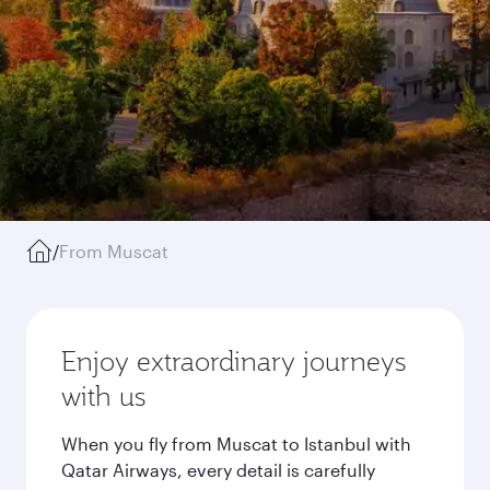
/
From Muscat
Enjoy extraordinary journeys
with us
When you fly from Muscat to Istanbul with
Qatar Airways, every detail is carefully