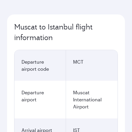
Muscat to Istanbul flight
information
Departure
MCT
airport code
Departure
Muscat
airport
International
Airport
Arrival airport
IST