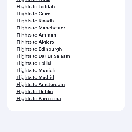
Flights to Jeddah
Flights to Cairo
Flights to Riyadh
Flights to Manchester
Flights to Amman
Flights to Algiers
Flights to Edinburgh
Flights to Dar Es Salaam
Flights to Tbilisi
Flights to Munich
Flights to Madrid
Flights to Amsterdam
Flights to Dublin
Flights to Barcelona