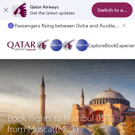
Qatar Airways
Switch to app
Get the latest updates
Passengers flying between Doha and Auckland on QR914 and QR915
Explore
Book
Experie
Book flights to Istanbul (IST)
from Muscat(MCT)