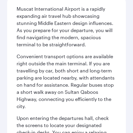
Muscat International Airport is a rapidly
expanding air travel hub showcasing
stunning Middle Eastern design influences.
As you prepare for your departure, you will
find navigating the modern, spacious
terminal to be straightforward.
Convenient transport options are available
right outside the main terminal. If you are
travelling by car, both short and long-term
parking are located nearby, with attendants
on hand for assistance. Regular buses stop
a short walk away on Sultan Qaboos
Highway, connecting you efficiently to the
city.
Upon entering the departures hall, check
the screens to locate your designated
check-in desks. You can enjoy a relaxing