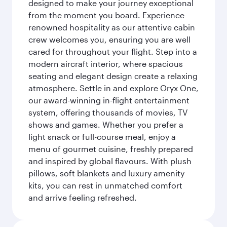
designed to make your journey exceptional
from the moment you board. Experience
renowned hospitality as our attentive cabin
crew welcomes you, ensuring you are well
cared for throughout your flight. Step into a
modern aircraft interior, where spacious
seating and elegant design create a relaxing
atmosphere. Settle in and explore Oryx One,
our award-winning in-flight entertainment
system, offering thousands of movies, TV
shows and games. Whether you prefer a
light snack or full-course meal, enjoy a
menu of gourmet cuisine, freshly prepared
and inspired by global flavours. With plush
pillows, soft blankets and luxury amenity
kits, you can rest in unmatched comfort
and arrive feeling refreshed.