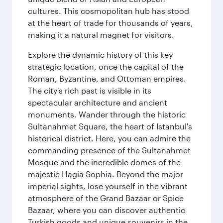
cultures. This cosmopolitan hub has stood
at the heart of trade for thousands of years,
making it a natural magnet for visitors.
Explore the dynamic history of this key
strategic location, once the capital of the
Roman, Byzantine, and Ottoman empires.
The city's rich past is visible in its
spectacular architecture and ancient
monuments. Wander through the historic
Sultanahmet Square, the heart of Istanbul's
historical district. Here, you can admire the
commanding presence of the Sultanahmet
Mosque and the incredible domes of the
majestic Hagia Sophia. Beyond the major
imperial sights, lose yourself in the vibrant
atmosphere of the Grand Bazaar or Spice
Bazaar, where you can discover authentic
Turkish goods and unique souvenirs in the