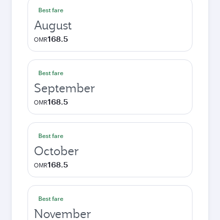
Best fare
August
168.5
OMR
Best fare
September
168.5
OMR
Best fare
October
168.5
OMR
Best fare
November