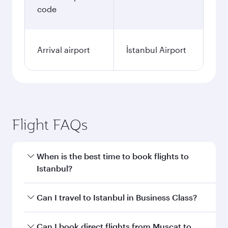
code
Arrival airport
İstanbul Airport
Flight FAQs
When is the best time to book flights to
Istanbul?
Book your flight to Istanbul early to enjoy the
Can I travel to Istanbul in Business Class?
best fares on your preferred travel dates. Fares
depend on seasonal demand, route popularity
Yes, you can travel to Istanbul in
Business Class
Can I book direct flights from Muscat to