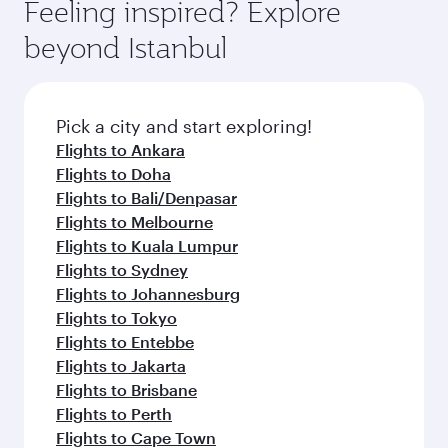
Feeling inspired? Explore
beyond Istanbul
Pick a city and start exploring!
Flights to Ankara
Flights to Doha
Flights to Bali/Denpasar
Flights to Melbourne
Flights to Kuala Lumpur
Flights to Sydney
Flights to Johannesburg
Flights to Tokyo
Flights to Entebbe
Flights to Jakarta
Flights to Brisbane
Flights to Perth
Flights to Cape Town