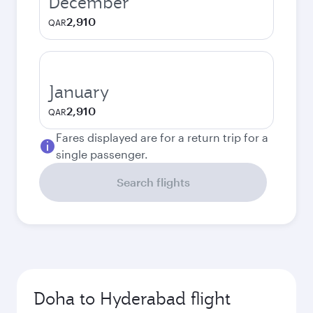
December
2,910
QAR
January
2,910
QAR
Fares displayed are for a return trip for a
single passenger.
Search flights
Doha to Hyderabad flight