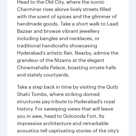
Head to the Old City, where the iconic
Charminar rises above lively streets filled
with the scent of spices and the glimmer of
handmade goods. Take a short walk to Laad
Bazaar and browse vibrant jewellery
including bangles and necklaces, or
traditional handicrafts showcasing
Hyderabad's artistic flair. Nearby, admire the
grandeur of the Nizams at the elegant
Chowmahalla Palace, boasting ornate halls
and stately courtyards.
Take a step back in time by visiting the Qutb
Shahi Tombs, where striking domed
structures pay tribute to Hyderabad’s royal
history. For sweeping views that will leave
you in awe, head to Golconda Fort. Its
impressive architecture and remarkable
acoustics tell captivating stories of the city’s