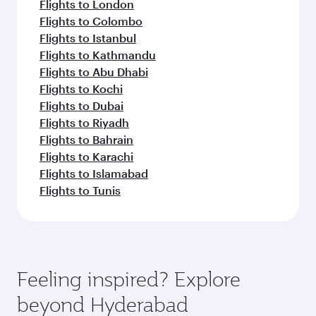
Flights to London
Flights to Colombo
Flights to Istanbul
Flights to Kathmandu
Flights to Abu Dhabi
Flights to Kochi
Flights to Dubai
Flights to Riyadh
Flights to Bahrain
Flights to Karachi
Flights to Islamabad
Flights to Tunis
Feeling inspired? Explore
beyond Hyderabad