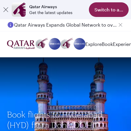
Qatar Airways
Switch to app
Get the latest updates
Qatar Airways Expands Global Network to over 160 Destinations
Explore
Book
Experie
Book flights to Hyderabad
(HYD) from Doha(DOH)