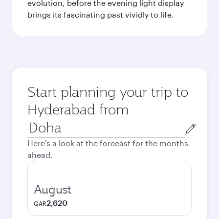
evolution, before the evening light display
brings its fascinating past vividly to life.
Start planning your trip to
Hyderabad from
Origin
city
Here's a look at the forecast for the months
ahead.
August
2,620
QAR