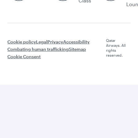
Class
Lou
Qatar
Cookie policy
Legal
Privacy
Accessibility
Airways. All
Combating human trafficking
Sitemap
rights
reserved.
Cookie Consent