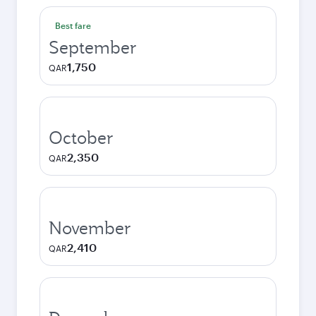
Best fare
September
1,750
QAR
October
2,350
QAR
November
2,410
QAR