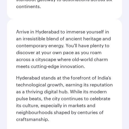
continents.
Arrive in Hyderabad to immerse yourself in
an irresistible blend of ancient heritage and
contemporary energy. You'll have plenty to
discover at your own pace as you roam
across a cityscape where old‑world charm
meets cutting‑edge innovation.
Hyderabad stands at the forefront of India’s
technological growth, earning its reputation
as a thriving digital hub. While its modern
pulse beats, the city continues to celebrate
its culture, especially in markets and
neighbourhoods shaped by centuries of
craftsmanship.