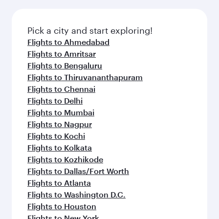
Pick a city and start exploring!
Flights to Ahmedabad
Flights to Amritsar
Flights to Bengaluru
Flights to Thiruvananthapuram
Flights to Chennai
Flights to Delhi
Flights to Mumbai
Flights to Nagpur
Flights to Kochi
Flights to Kolkata
Flights to Kozhikode
Flights to Dallas/Fort Worth
Flights to Atlanta
Flights to Washington D.C.
Flights to Houston
Flights to New York