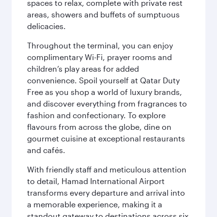
spaces to relax, complete with private rest
areas, showers and buffets of sumptuous
delicacies.
Throughout the terminal, you can enjoy
complimentary Wi-Fi, prayer rooms and
children’s play areas for added
convenience. Spoil yourself at Qatar Duty
Free as you shop a world of luxury brands,
and discover everything from fragrances to
fashion and confectionary. To explore
flavours from across the globe, dine on
gourmet cuisine at exceptional restaurants
and cafés.
With friendly staff and meticulous attention
to detail, Hamad International Airport
transforms every departure and arrival into
a memorable experience, making it a
standout gateway to destinations across six