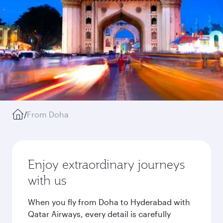
/
From Doha
Enjoy extraordinary journeys
with us
When you fly from Doha to Hyderabad with
Qatar Airways, every detail is carefully