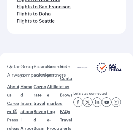
Flights to San Francisco
Flights to Doha
Flights to Seattle
Qatar
Group
Business
Business
Help
Airways
companies
solutions
partners
Conta
About
Hama
Corpo
Affiliat
ct us
Let’s stay connected
us
d
rate
e
Brows
Caree
Intern
travel
marke
e
rs
ationa
Beyon
ting
FAQs
Press
l
d
e-
Travel
releas
Airpor
Busin
Procu
alerts