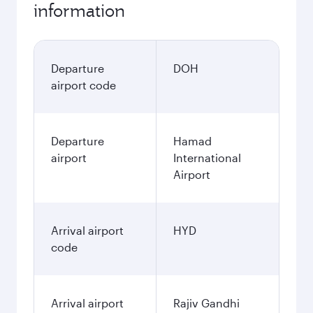
information
Departure
DOH
airport code
Departure
Hamad
airport
International
Airport
Arrival airport
HYD
code
Arrival airport
Rajiv Gandhi