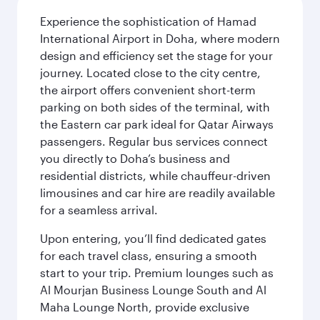
Experience the sophistication of Hamad
International Airport in Doha, where modern
design and efficiency set the stage for your
journey. Located close to the city centre,
the airport offers convenient short-term
parking on both sides of the terminal, with
the Eastern car park ideal for Qatar Airways
passengers. Regular bus services connect
you directly to Doha’s business and
residential districts, while chauffeur-driven
limousines and car hire are readily available
for a seamless arrival.
Upon entering, you’ll find dedicated gates
for each travel class, ensuring a smooth
start to your trip. Premium lounges such as
Al Mourjan Business Lounge South and Al
Maha Lounge North, provide exclusive