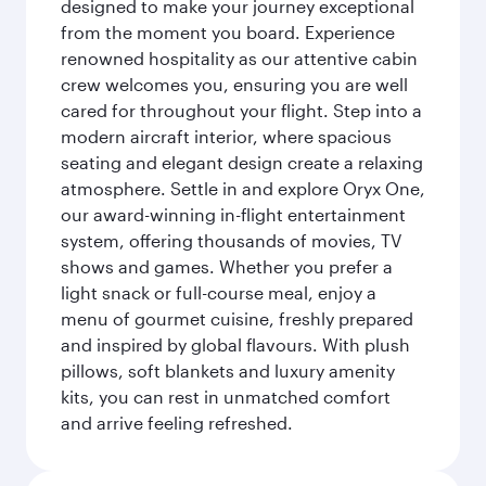
designed to make your journey exceptional
from the moment you board. Experience
renowned hospitality as our attentive cabin
crew welcomes you, ensuring you are well
cared for throughout your flight. Step into a
modern aircraft interior, where spacious
seating and elegant design create a relaxing
atmosphere. Settle in and explore Oryx One,
our award-winning in-flight entertainment
system, offering thousands of movies, TV
shows and games. Whether you prefer a
light snack or full-course meal, enjoy a
menu of gourmet cuisine, freshly prepared
and inspired by global flavours. With plush
pillows, soft blankets and luxury amenity
kits, you can rest in unmatched comfort
and arrive feeling refreshed.