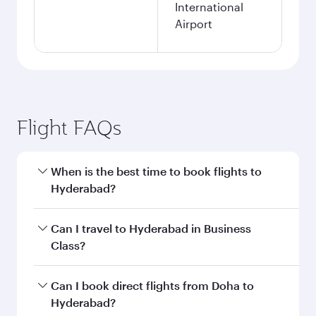
International
Airport
Flight FAQs
When is the best time to book flights to
Hyderabad?
Book your flight to Hyderabad early to enjoy the
Can I travel to Hyderabad in Business
best fares on your preferred travel dates. Fares
Class?
depend on seasonal demand, route popularity
and availability of travel classes.
Yes, you can travel to Hyderabad in
Business
Can I book direct flights from Doha to
Class
on all flights. When flying in Business
Hyderabad?