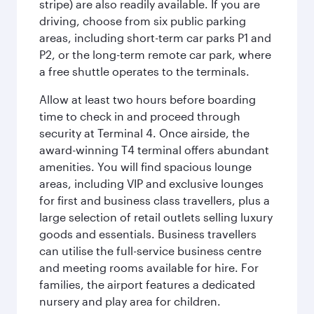
stripe) are also readily available. If you are
driving, choose from six public parking
areas, including short-term car parks P1 and
P2, or the long-term remote car park, where
a free shuttle operates to the terminals.
Allow at least two hours before boarding
time to check in and proceed through
security at Terminal 4. Once airside, the
award-winning T4 terminal offers abundant
amenities. You will find spacious lounge
areas, including VIP and exclusive lounges
for first and business class travellers, plus a
large selection of retail outlets selling luxury
goods and essentials. Business travellers
can utilise the full-service business centre
and meeting rooms available for hire. For
families, the airport features a dedicated
nursery and play area for children.