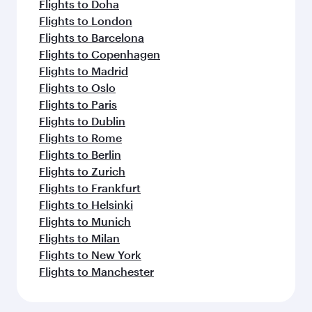
Flights to Doha
Flights to London
Flights to Barcelona
Flights to Copenhagen
Flights to Madrid
Flights to Oslo
Flights to Paris
Flights to Dublin
Flights to Rome
Flights to Berlin
Flights to Zurich
Flights to Frankfurt
Flights to Helsinki
Flights to Munich
Flights to Milan
Flights to New York
Flights to Manchester