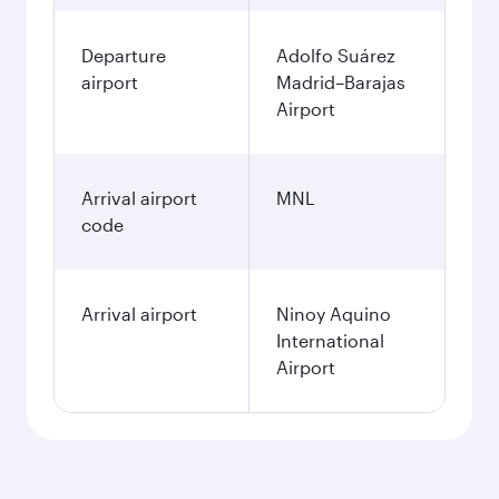
Departure
Adolfo Suárez
airport
Madrid–Barajas
Airport
Arrival airport
MNL
code
Arrival airport
Ninoy Aquino
International
Airport