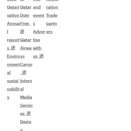
Qatari
Qatar
and
ration
sation
Duty
event
Trade
Annua
Free
s
partn
l
Adver
ers
report
Qatar
tise
s
Airwa
with
Enviro
ys
us
nment
Cargo
al
sustai
Intern
nabilit
al
y
Media
Servic
es
Desig
n