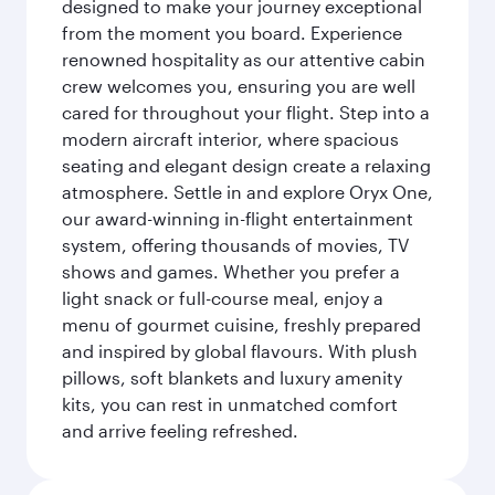
designed to make your journey exceptional
from the moment you board. Experience
renowned hospitality as our attentive cabin
crew welcomes you, ensuring you are well
cared for throughout your flight. Step into a
modern aircraft interior, where spacious
seating and elegant design create a relaxing
atmosphere. Settle in and explore Oryx One,
our award-winning in-flight entertainment
system, offering thousands of movies, TV
shows and games. Whether you prefer a
light snack or full-course meal, enjoy a
menu of gourmet cuisine, freshly prepared
and inspired by global flavours. With plush
pillows, soft blankets and luxury amenity
kits, you can rest in unmatched comfort
and arrive feeling refreshed.