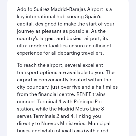
Adolfo Suárez Madrid–Barajas Airport is a
key international hub serving Spain’s
capital, designed to make the start of your
journey as pleasant as possible. As the
country's largest and busiest airport, its
ultra-modern facilities ensure an efficient
experience for all departing travellers.
To reach the airport, several excellent
transport options are available to you. The
airport is conveniently located within the
city boundary, just over five and a half miles
from the financial centre. RENFE trains
connect Terminal 4 with Prínicipe Pio
station, while the Madrid Metro Line 8
serves Terminals 2 and 4, linking you
directly to Nuevos Ministerios. Municipal
buses and white official taxis (with a red