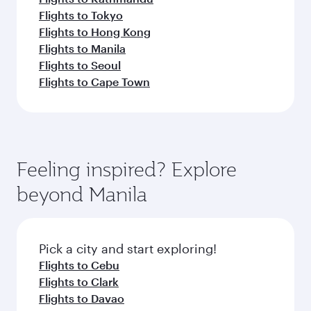
Flights to Tokyo
Flights to Hong Kong
Flights to Manila
Flights to Seoul
Flights to Cape Town
Feeling inspired? Explore
beyond Manila
Pick a city and start exploring!
Flights to Cebu
Flights to Clark
Flights to Davao