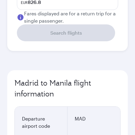
826.8
EUR
Fares displayed are for a return trip for a
single passenger.
Search flights
Madrid to Manila flight
information
Departure
MAD
airport code