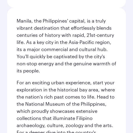
Manila, the Philippines' capital, is a truly
vibrant destination that effortlessly blends
centuries of history with rapid, 21st-century
life. As a key city in the Asia-Pacific region,
its a major commercial and cultural hub.
You'll quickly be captivated by the city's
non-stop energy and the genuine warmth of
its people.
For an exciting urban experience, start your
exploration in the historical bay area, where
the nation's rich past comes to life. Head to
the National Museum of the Philippines,
which proudly showcases extensive
collections that illuminate Filipino
archaeology, culture, zoology and the arts.
For a deeper dive into the country's