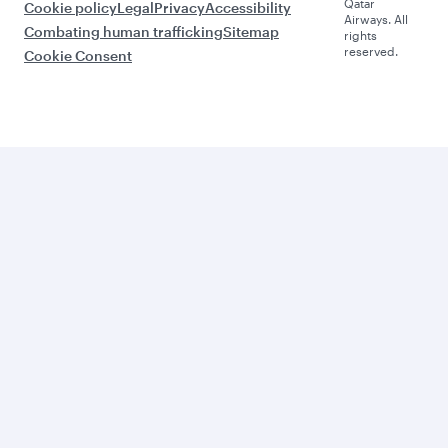
Qatar
Cookie policy
Legal
Privacy
Accessibility
Airways. All
Combating human trafficking
Sitemap
rights
reserved.
Cookie Consent