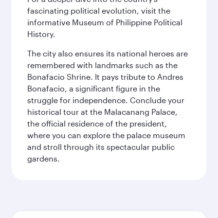
fascinating political evolution, visit the
informative Museum of Philippine Political
History.
The city also ensures its national heroes are
remembered with landmarks such as the
Bonafacio Shrine. It pays tribute to Andres
Bonafacio, a significant figure in the
struggle for independence. Conclude your
historical tour at the Malacanang Palace,
the official residence of the president,
where you can explore the palace museum
and stroll through its spectacular public
gardens.