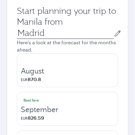
Start planning your trip to
Manila from
Origin
city
Here's a look at the forecast for the months
ahead.
August
870.8
EUR
Best fare
September
826.59
EUR