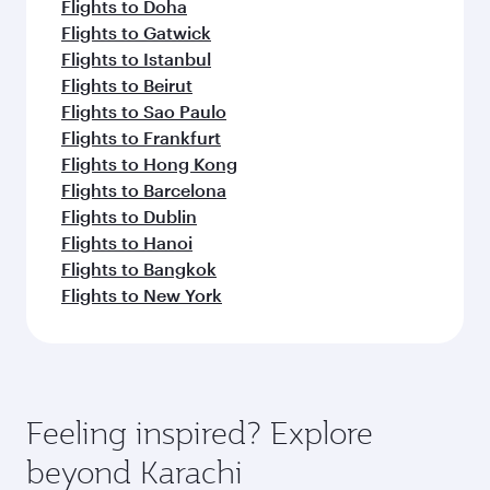
Flights to Doha
Flights to Gatwick
Flights to Istanbul
Flights to Beirut
Flights to Sao Paulo
Flights to Frankfurt
Flights to Hong Kong
Flights to Barcelona
Flights to Dublin
Flights to Hanoi
Flights to Bangkok
Flights to New York
Feeling inspired? Explore
beyond Karachi