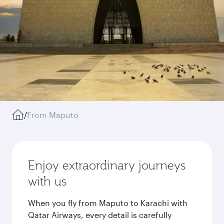
/
From Maputo
Enjoy extraordinary journeys
with us
When you fly from Maputo to Karachi with
Qatar Airways, every detail is carefully