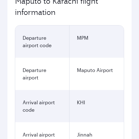
Maputo to Karachi flight
information
Departure
MPM
airport code
Departure
Maputo Airport
airport
Arrival airport
KHI
code
Arrival airport
Jinnah