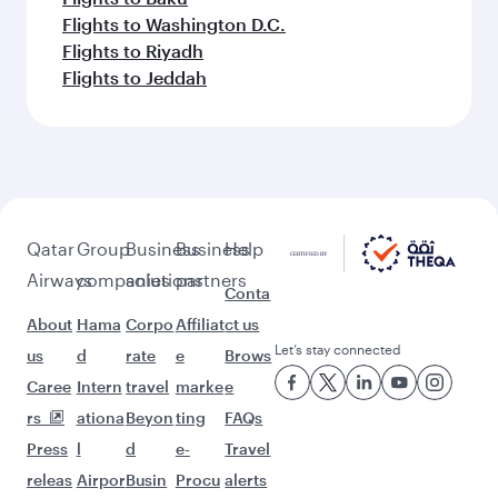
Flights to Washington D.C.
Flights to Riyadh
Flights to Jeddah
Qatar
Group
Business
Business
Help
Airways
companies
solutions
partners
Conta
About
Hama
Corpo
Affiliat
ct us
Let’s stay connected
us
d
rate
e
Brows
Caree
Intern
travel
marke
e
rs
ationa
Beyon
ting
FAQs
Press
l
d
e-
Travel
releas
Airpor
Busin
Procu
alerts