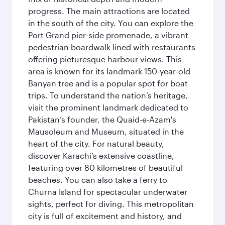
progress. The main attractions are located
in the south of the city. You can explore the
Port Grand pier-side promenade, a vibrant
pedestrian boardwalk lined with restaurants
offering picturesque harbour views. This
area is known for its landmark 150-year-old
Banyan tree and is a popular spot for boat
trips. To understand the nation’s heritage,
visit the prominent landmark dedicated to
Pakistan’s founder, the Quaid-e-Azam's
Mausoleum and Museum, situated in the
heart of the city. For natural beauty,
discover Karachi’s extensive coastline,
featuring over 80 kilometres of beautiful
beaches. You can also take a ferry to
Churna Island for spectacular underwater
sights, perfect for diving. This metropolitan
city is full of excitement and history, and