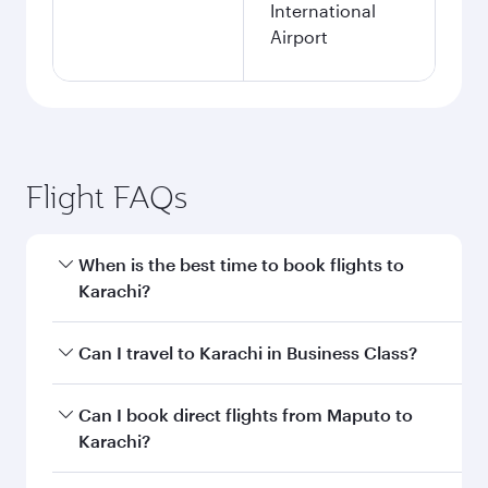
International
Airport
Flight FAQs
When is the best time to book flights to
Karachi?
Book your flight to Karachi early to enjoy the
Can I travel to Karachi in Business Class?
best fares on your preferred travel dates. Fares
depend on seasonal demand, route popularity
Yes, you can travel to Karachi in
Business Class
Can I book direct flights from Maputo to
and availability of travel classes.
on all flights. When flying in Business Class,
Karachi?
you’ll enjoy a luxurious experience as our