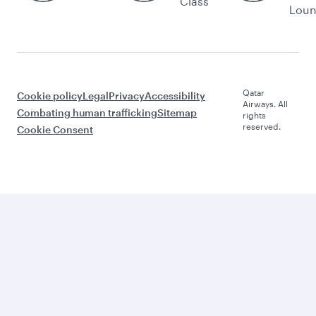
Class
Lou
Qatar
Cookie policy
Legal
Privacy
Accessibility
Airways. All
Combating human trafficking
Sitemap
rights
reserved.
Cookie Consent