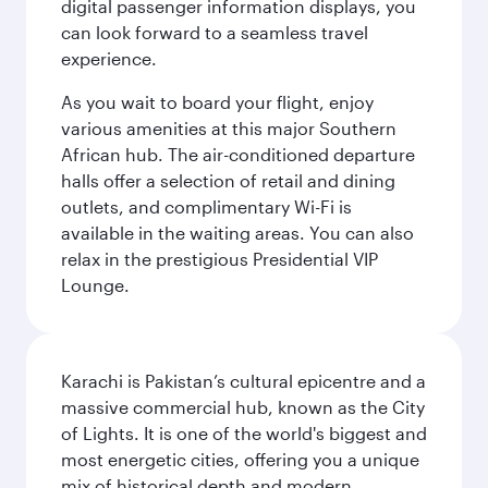
digital passenger information displays, you
can look forward to a seamless travel
experience.
As you wait to board your flight, enjoy
various amenities at this major Southern
African hub. The air-conditioned departure
halls offer a selection of retail and dining
outlets, and complimentary Wi-Fi is
available in the waiting areas. You can also
relax in the prestigious Presidential VIP
Lounge.
Karachi is Pakistan’s cultural epicentre and a
massive commercial hub, known as the City
of Lights. It is one of the world's biggest and
most energetic cities, offering you a unique
mix of historical depth and modern