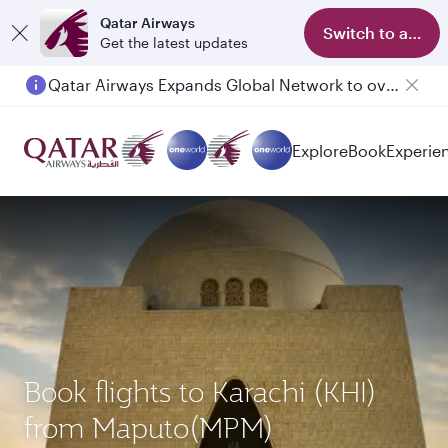
Qatar Airways
Switch to app
Get the latest updates
Qatar Airways Expands Global Network to over 160 Destinations
Passengers flying between Doha and Auckland on QR914 and QR915
Explore
Book
Experie
Book flights to Karachi (KHI)
from Maputo(MPM)