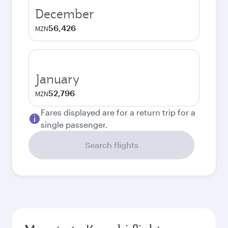
December
56,426
MZN
January
52,796
MZN
Fares displayed are for a return trip for a
single passenger.
Search flights