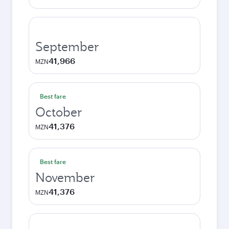
September
41,966
MZN
Best fare
October
41,376
MZN
Best fare
November
41,376
MZN