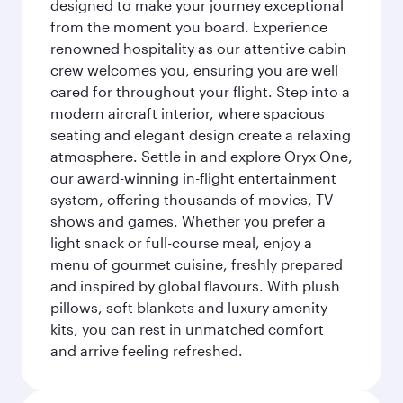
designed to make your journey exceptional
from the moment you board. Experience
renowned hospitality as our attentive cabin
crew welcomes you, ensuring you are well
cared for throughout your flight. Step into a
modern aircraft interior, where spacious
seating and elegant design create a relaxing
atmosphere. Settle in and explore Oryx One,
our award-winning in-flight entertainment
system, offering thousands of movies, TV
shows and games. Whether you prefer a
light snack or full-course meal, enjoy a
menu of gourmet cuisine, freshly prepared
and inspired by global flavours. With plush
pillows, soft blankets and luxury amenity
kits, you can rest in unmatched comfort
and arrive feeling refreshed.