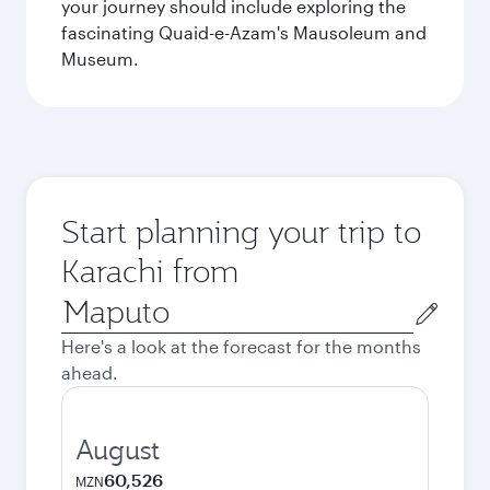
your journey should include exploring the
fascinating Quaid-e-Azam's Mausoleum and
Museum.
Start planning your trip to
Karachi from
Origin
city
Here's a look at the forecast for the months
ahead.
August
60,526
MZN