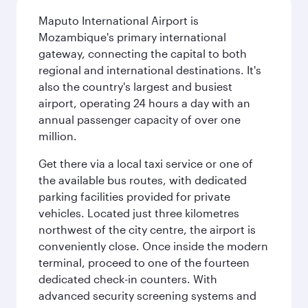
Maputo International Airport is
Mozambique's primary international
gateway, connecting the capital to both
regional and international destinations. It's
also the country's largest and busiest
airport, operating 24 hours a day with an
annual passenger capacity of over one
million.
Get there via a local taxi service or one of
the available bus routes, with dedicated
parking facilities provided for private
vehicles. Located just three kilometres
northwest of the city centre, the airport is
conveniently close. Once inside the modern
terminal, proceed to one of the fourteen
dedicated check-in counters. With
advanced security screening systems and