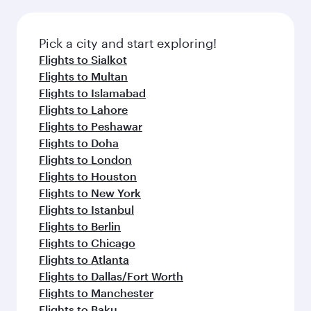
Pick a city and start exploring!
Flights to Sialkot
Flights to Multan
Flights to Islamabad
Flights to Lahore
Flights to Peshawar
Flights to Doha
Flights to London
Flights to Houston
Flights to New York
Flights to Istanbul
Flights to Berlin
Flights to Chicago
Flights to Atlanta
Flights to Dallas/Fort Worth
Flights to Manchester
Flights to Baku