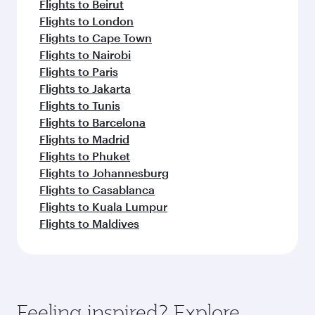
Flights to Beirut
Flights to London
Flights to Cape Town
Flights to Nairobi
Flights to Paris
Flights to Jakarta
Flights to Tunis
Flights to Barcelona
Flights to Madrid
Flights to Phuket
Flights to Johannesburg
Flights to Casablanca
Flights to Kuala Lumpur
Flights to Maldives
Feeling inspired? Explore