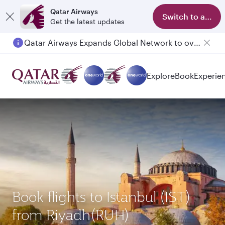
Qatar Airways
Switch to app
Get the latest updates
Qatar Airways Expands Global Network to over 160 Destinations
Explore
Book
Experie
Book flights to Istanbul (IST)
from Riyadh(RUH)