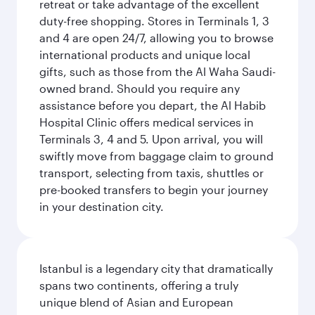
retreat or take advantage of the excellent
duty-free shopping. Stores in Terminals 1, 3
and 4 are open 24/7, allowing you to browse
international products and unique local
gifts, such as those from the Al Waha Saudi-
owned brand. Should you require any
assistance before you depart, the Al Habib
Hospital Clinic offers medical services in
Terminals 3, 4 and 5. Upon arrival, you will
swiftly move from baggage claim to ground
transport, selecting from taxis, shuttles or
pre-booked transfers to begin your journey
in your destination city.
Istanbul is a legendary city that dramatically
spans two continents, offering a truly
unique blend of Asian and European