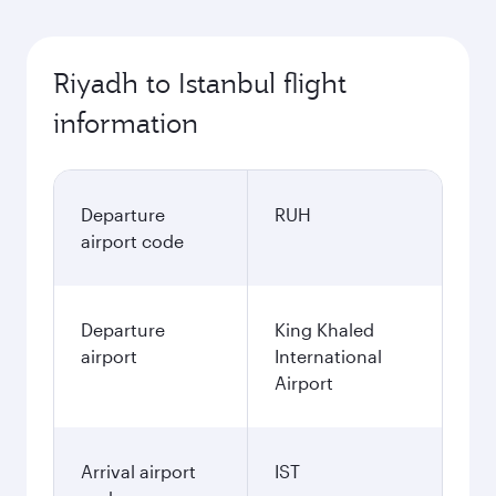
Riyadh to Istanbul flight
information
Departure
RUH
airport code
Departure
King Khaled
airport
International
Airport
Arrival airport
IST