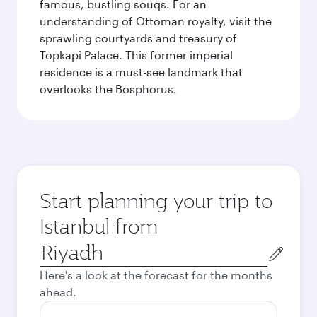
famous, bustling souqs. For an
understanding of Ottoman royalty, visit the
sprawling courtyards and treasury of
Topkapi Palace. This former imperial
residence is a must-see landmark that
overlooks the Bosphorus.
Start planning your trip to
Istanbul from
Origin
city
Here's a look at the forecast for the months
ahead.