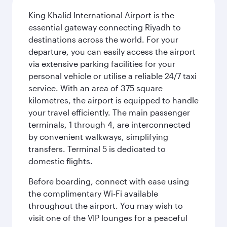
King Khalid International Airport is the
essential gateway connecting Riyadh to
destinations across the world. For your
departure, you can easily access the airport
via extensive parking facilities for your
personal vehicle or utilise a reliable 24/7 taxi
service. With an area of 375 square
kilometres, the airport is equipped to handle
your travel efficiently. The main passenger
terminals, 1 through 4, are interconnected
by convenient walkways, simplifying
transfers. Terminal 5 is dedicated to
domestic flights.
Before boarding, connect with ease using
the complimentary Wi-Fi available
throughout the airport. You may wish to
visit one of the VIP lounges for a peaceful