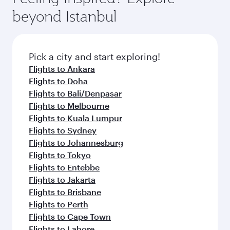
beyond Istanbul
Pick a city and start exploring!
Flights to Ankara
Flights to Doha
Flights to Bali/Denpasar
Flights to Melbourne
Flights to Kuala Lumpur
Flights to Sydney
Flights to Johannesburg
Flights to Tokyo
Flights to Entebbe
Flights to Jakarta
Flights to Brisbane
Flights to Perth
Flights to Cape Town
Flights to Lahore