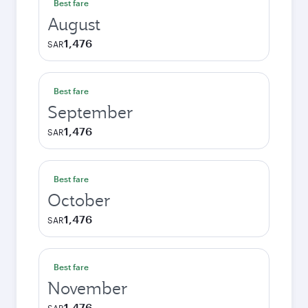
Best fare
August
1,476
SAR
Best fare
September
1,476
SAR
Best fare
October
1,476
SAR
Best fare
November
1,476