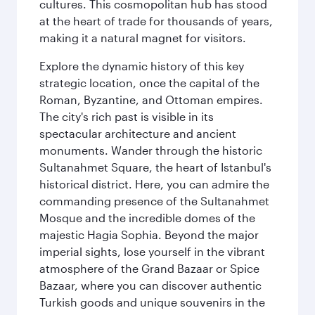
cultures. This cosmopolitan hub has stood
at the heart of trade for thousands of years,
making it a natural magnet for visitors.
Explore the dynamic history of this key
strategic location, once the capital of the
Roman, Byzantine, and Ottoman empires.
The city's rich past is visible in its
spectacular architecture and ancient
monuments. Wander through the historic
Sultanahmet Square, the heart of Istanbul's
historical district. Here, you can admire the
commanding presence of the Sultanahmet
Mosque and the incredible domes of the
majestic Hagia Sophia. Beyond the major
imperial sights, lose yourself in the vibrant
atmosphere of the Grand Bazaar or Spice
Bazaar, where you can discover authentic
Turkish goods and unique souvenirs in the