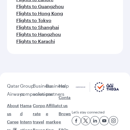
Flights to Guangzhou
Flights to Hong Kong
Flights to Tokyo
Flights to Shanghai
Flights to Hangzhou
Flights to Karachi
Qatar
Group
Business
Business
Help
Airways
companies
solutions
partners
Conta
About
Hama
Corpo
Affiliat
ct us
Let’s stay connected
us
d
rate
e
Brows
Caree
Intern
travel
marke
e
rs
ationa
Beyon
ting
FAQs