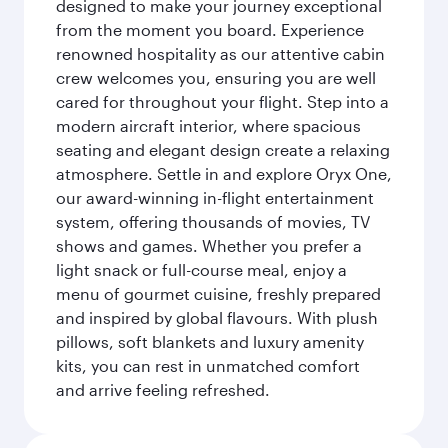
designed to make your journey exceptional
from the moment you board. Experience
renowned hospitality as our attentive cabin
crew welcomes you, ensuring you are well
cared for throughout your flight. Step into a
modern aircraft interior, where spacious
seating and elegant design create a relaxing
atmosphere. Settle in and explore Oryx One,
our award-winning in-flight entertainment
system, offering thousands of movies, TV
shows and games. Whether you prefer a
light snack or full-course meal, enjoy a
menu of gourmet cuisine, freshly prepared
and inspired by global flavours. With plush
pillows, soft blankets and luxury amenity
kits, you can rest in unmatched comfort
and arrive feeling refreshed.