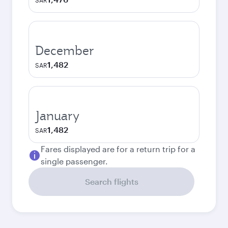
SAR
December
1,482
SAR
January
1,482
SAR
Fares displayed are for a return trip for a
single passenger.
Search flights