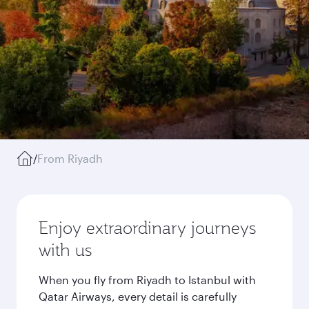
/
From Riyadh
Enjoy extraordinary journeys
with us
When you fly from Riyadh to Istanbul with
Qatar Airways, every detail is carefully