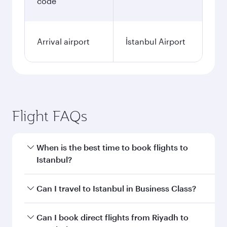
code
Arrival airport
İstanbul Airport
Flight FAQs
When is the best time to book flights to
Istanbul?
Book your flight to Istanbul early to enjoy the
Can I travel to Istanbul in Business Class?
best fares on your preferred travel dates. Fares
depend on seasonal demand, route popularity
Yes, you can travel to Istanbul in
Business Class
Can I book direct flights from Riyadh to
and availability of travel classes.