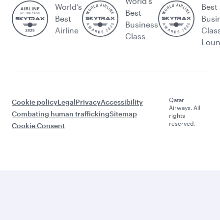
World's
World’s
Best
Best
Best
Busi
Business
Airline
Clas
Class
Lou
Qatar
Cookie policy
Legal
Privacy
Accessibility
Airways. All
Combating human trafficking
Sitemap
rights
reserved.
Cookie Consent