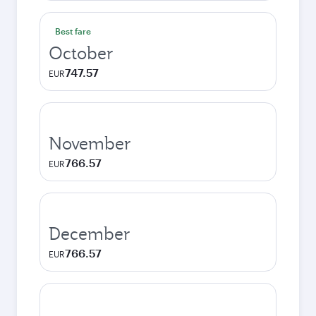
Best fare
October
747.57
EUR
November
766.57
EUR
December
766.57
EUR