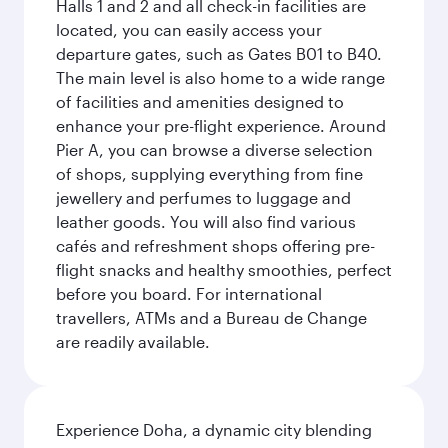
Halls 1 and 2 and all check-in facilities are
located, you can easily access your
departure gates, such as Gates B01 to B40.
The main level is also home to a wide range
of facilities and amenities designed to
enhance your pre-flight experience. Around
Pier A, you can browse a diverse selection
of shops, supplying everything from fine
jewellery and perfumes to luggage and
leather goods. You will also find various
cafés and refreshment shops offering pre-
flight snacks and healthy smoothies, perfect
before you board. For international
travellers, ATMs and a Bureau de Change
are readily available.
Experience Doha, a dynamic city blending