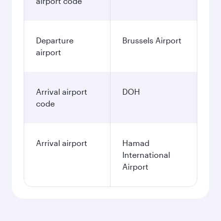
airport code
Departure
Brussels Airport
airport
Arrival airport
DOH
code
Arrival airport
Hamad
International
Airport