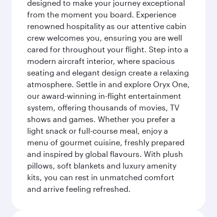
designed to make your journey exceptional
from the moment you board. Experience
renowned hospitality as our attentive cabin
crew welcomes you, ensuring you are well
cared for throughout your flight. Step into a
modern aircraft interior, where spacious
seating and elegant design create a relaxing
atmosphere. Settle in and explore Oryx One,
our award-winning in-flight entertainment
system, offering thousands of movies, TV
shows and games. Whether you prefer a
light snack or full-course meal, enjoy a
menu of gourmet cuisine, freshly prepared
and inspired by global flavours. With plush
pillows, soft blankets and luxury amenity
kits, you can rest in unmatched comfort
and arrive feeling refreshed.