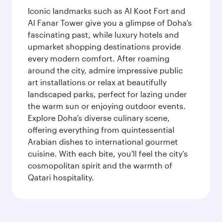
Iconic landmarks such as Al Koot Fort and
Al Fanar Tower give you a glimpse of Doha’s
fascinating past, while luxury hotels and
upmarket shopping destinations provide
every modern comfort. After roaming
around the city, admire impressive public
art installations or relax at beautifully
landscaped parks, perfect for lazing under
the warm sun or enjoying outdoor events.
Explore Doha’s diverse culinary scene,
offering everything from quintessential
Arabian dishes to international gourmet
cuisine. With each bite, you'll feel the city’s
cosmopolitan spirit and the warmth of
Qatari hospitality.