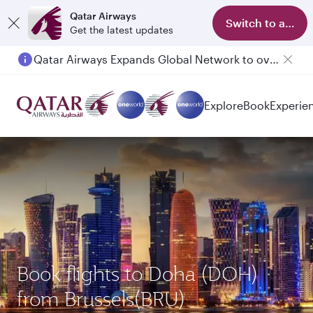
Qatar Airways
Switch to app
Get the latest updates
Qatar Airways Expands Global Network to over 160 Destinations
Explore
Book
Experie
Book flights to Doha (DOH)
from Brussels(BRU)