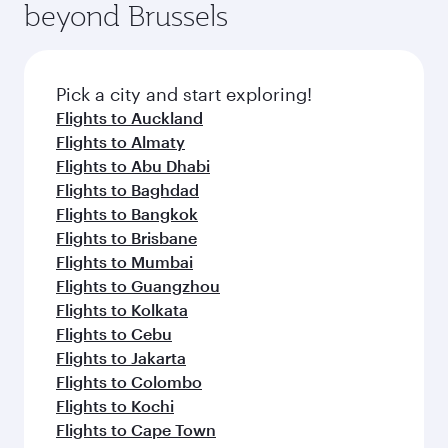
beyond Brussels
entertainment options on Oryx One including
the latest movies, music and games. You can
also dine on delicious meals, prepared with
fresh ingredients and inspired by global
Pick a city and start exploring!
flavours.
Flights to Auckland
Flights to Almaty
Flights to Abu Dhabi
Flights to Baghdad
Flights to Bangkok
Flights to Brisbane
Flights to Mumbai
Flights to Guangzhou
Flights to Kolkata
Flights to Cebu
Flights to Jakarta
Flights to Colombo
Flights to Kochi
Flights to Cape Town