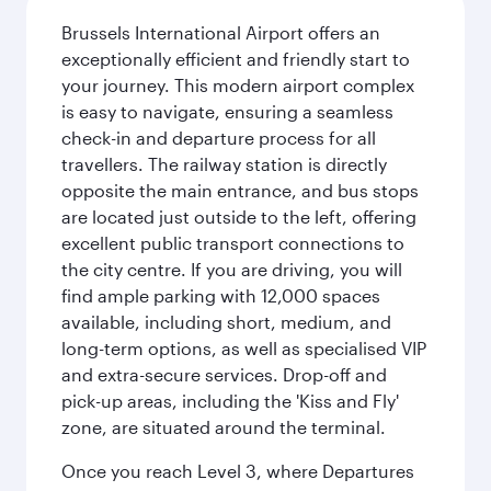
Brussels International Airport offers an
exceptionally efficient and friendly start to
your journey. This modern airport complex
is easy to navigate, ensuring a seamless
check-in and departure process for all
travellers. The railway station is directly
opposite the main entrance, and bus stops
are located just outside to the left, offering
excellent public transport connections to
the city centre. If you are driving, you will
find ample parking with 12,000 spaces
available, including short, medium, and
long-term options, as well as specialised VIP
and extra-secure services. Drop-off and
pick-up areas, including the 'Kiss and Fly'
zone, are situated around the terminal.
Once you reach Level 3, where Departures