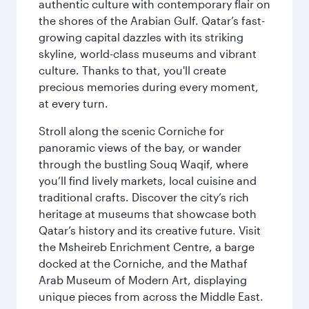
authentic culture with contemporary flair on
the shores of the Arabian Gulf. Qatar’s fast-
growing capital dazzles with its striking
skyline, world-class museums and vibrant
culture. Thanks to that, you'll create
precious memories during every moment,
at every turn.
Stroll along the scenic Corniche for
panoramic views of the bay, or wander
through the bustling Souq Waqif, where
you’ll find lively markets, local cuisine and
traditional crafts. Discover the city’s rich
heritage at museums that showcase both
Qatar’s history and its creative future. Visit
the Msheireb Enrichment Centre, a barge
docked at the Corniche, and the Mathaf
Arab Museum of Modern Art, displaying
unique pieces from across the Middle East.