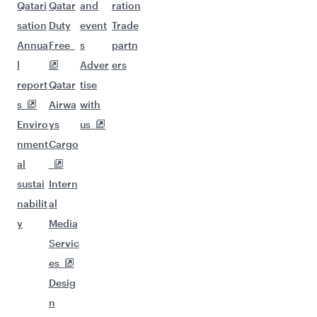
Qatari
Qatar
and
ration
sation
Duty
event
Trade
Annua
Free
s
partn
l
Adver
ers
report
Qatar
tise
s
Airwa
with
Enviro
ys
us
nment
Cargo
al
sustai
Intern
nabilit
al
y
Media
Servic
es
Desig
n