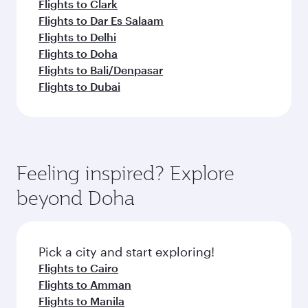
Flights to Clark
Flights to Dar Es Salaam
Flights to Delhi
Flights to Doha
Flights to Bali/Denpasar
Flights to Dubai
Feeling inspired? Explore
beyond Doha
Pick a city and start exploring!
Flights to Cairo
Flights to Amman
Flights to Manila