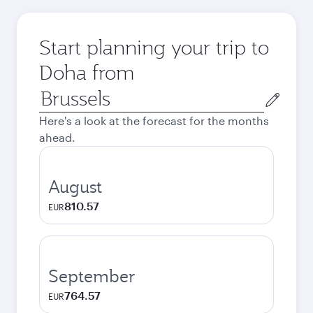
Start planning your trip to
Doha from
Origin
city
Here's a look at the forecast for the months
ahead.
August
810.57
EUR
September
764.57
EUR