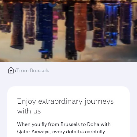
/
From Brussels
Enjoy extraordinary journeys
with us
When you fly from Brussels to Doha with
Qatar Airways, every detail is carefully