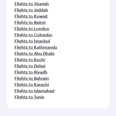
Flights to Sharjah
Flights to Jeddah
Flights to Kuwait
Flights to Beirut
Flights to London
Flights to Colombo
Flights to Istanbul
Flights to Kathmandu
Flights to Abu Dhabi
Flights to Kochi
Flights to Dubai
Flights to Riyadh
Flights to Bahrain
Flights to Karachi
Flights to Islamabad
Flights to Tunis