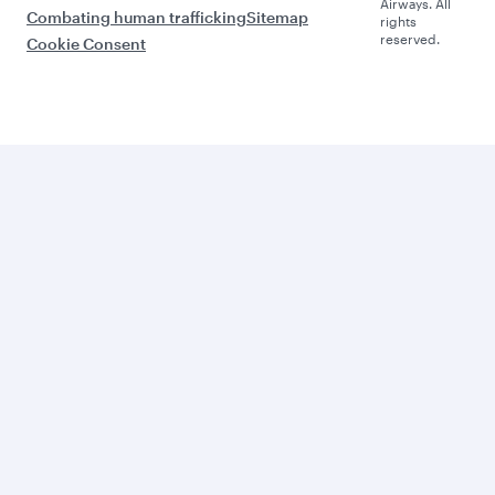
Airways. All
Combating human trafficking
Sitemap
rights
reserved.
Cookie Consent