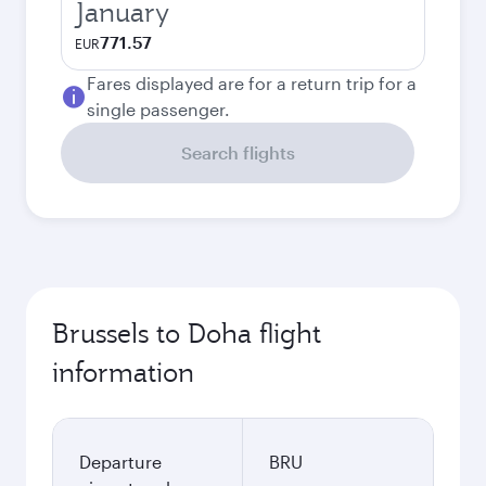
January
771.57
EUR
Fares displayed are for a return trip for a
single passenger.
Search flights
Brussels to Doha flight
information
Departure
BRU