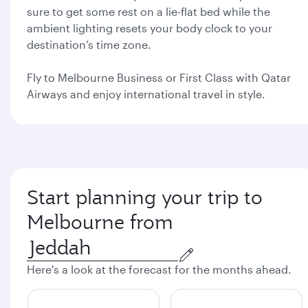
sure to get some rest on a lie-flat bed while the
ambient lighting resets your body clock to your
destination’s time zone.
Fly to Melbourne Business or First Class with Qatar
Airways and enjoy international travel in style.
Start planning your trip to
Melbourne from
Here's a look at the forecast for the months ahead.