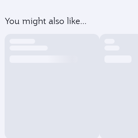
You might also like...