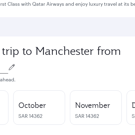
rst Class with Qatar Airways and enjoy luxury travel at its b
 trip to Manchester from
 ahead.
October
November
SAR 14362
SAR 14362
S