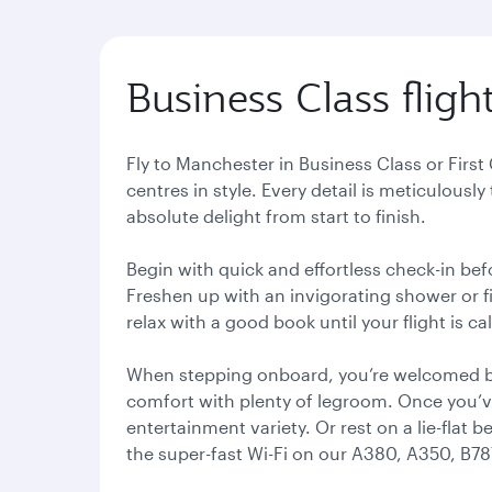
Business Class flig
Fly to Manchester in Business Class or Firs
centres in style. Every detail is meticulousl
absolute delight from start to finish.
Begin with quick and effortless check-in bef
Freshen up with an invigorating shower or fi
relax with a good book until your flight is cal
When stepping onboard, you’re welcomed by
comfort with plenty of legroom. Once you’ve
entertainment variety. Or rest on a lie-flat 
the super-fast Wi-Fi on our A380, A350, B787