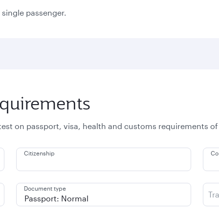
a single passenger.
equirements
atest on passport, visa, health and customs requirements of
Citizenship
Co
Document type
Tr