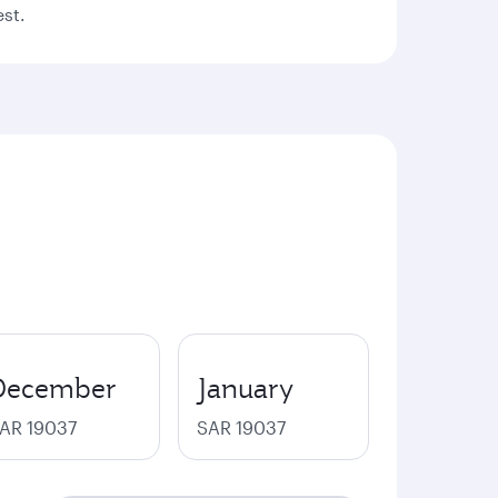
est.
December
January
AR 19037
SAR 19037