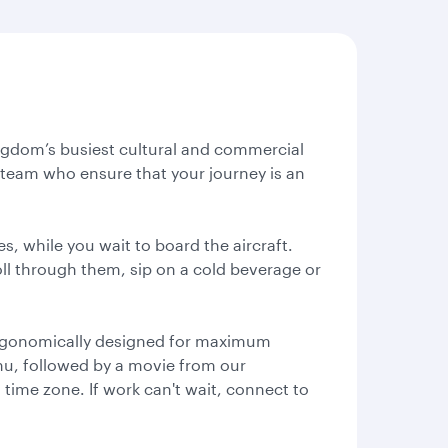
Kingdom’s busiest cultural and commercial
al team who ensure that your journey is an
s, while you wait to board the aircraft.
oll through them, sip on a cold beverage or
 ergonomically designed for maximum
enu, followed by a movie from our
l time zone. If work can't wait, connect to