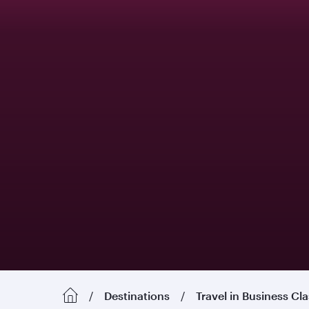
Destinations
Travel in Business Cl