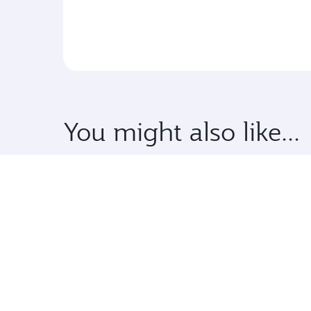
You might also like...