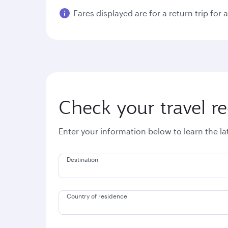
Fares displayed are for a return trip for 
Check your travel r
Enter your information below to learn the l
Destination
Country of residence