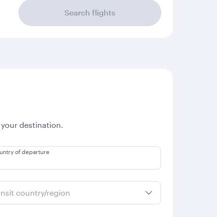
Search flights
 your destination.
untry of departure
ansit country/region