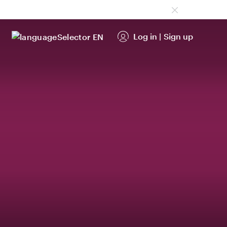
Log in
|
Sign up
EN