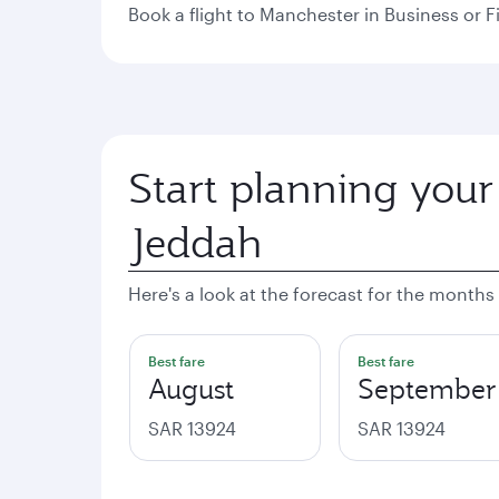
Book a flight to Manchester in Business or Fi
Start planning your
Here's a look at the forecast for the months
Best fare
Best fare
August
September
SAR 13924
SAR 13924