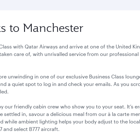
hts to Manchester
t Class with Qatar Airways and arrive at one of the United 
y taken care of, with unrivalled service from our profession
ore unwinding in one of our exclusive Business Class lounge
nd a quiet spot to log in and check your emails. As you scr
led.
 our friendly cabin crew who show you to your seat. It’s
 settled in, savour a delicious meal from our à la carte m
bed while ambient lighting helps your body adjust to the loca
 and select B777 aircraft.