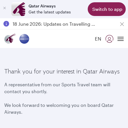
Qatar Airways
Switch to app
Get the latest updates
Passengers flying between Doha and Auckland on QR914 and QR915
18 June 2026: Updates on Travelling with Power Banks
6 August 2026: Qatar Airways flight resumption to Bahrain (BAH), Erbil (EBL), and Kuwait (KWI)
EN
Qatar Airways Expands Global Network to over 160 Destinations
To
Thank you for your interest in Qatar Airways
A representative from our Sports Travel team will
contact you shortly.
We look forward to welcoming you on board Qatar
Airways.