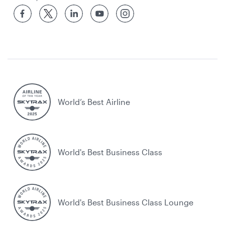
World’s Best Airline
World's Best Business Class
World's Best Business Class Lounge