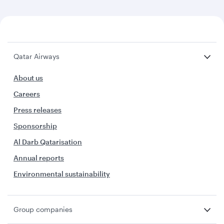
Qatar Airways
About us
Careers
Press releases
Sponsorship
Al Darb Qatarisation
Annual reports
Environmental sustainability
Group companies