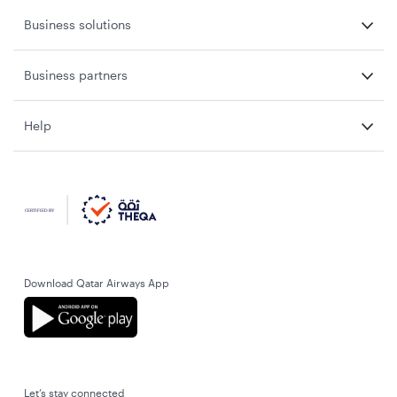
Business solutions
Business partners
Help
Download Qatar Airways App
Let’s stay connected