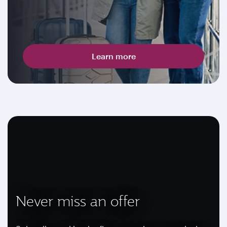
Learn more
Never miss an offer