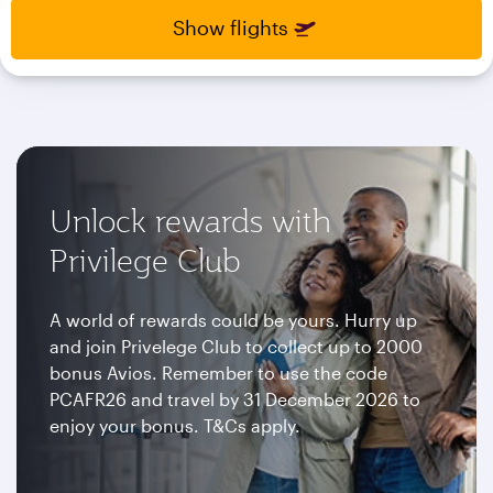
select
select
Show flights
new
new
date
date
please
please
use
use
arrow
arrow
key
key
or
or
you
you
Unlock rewards with
can
can
type
type
Privilege Club
date
date
in
in
"dd
"dd
A world of rewards could be yours. Hurry up
mmm
mmm
and join Privelege Club to collect up to 2000
yyyy"
yyyy"
bonus Avios. Remember to use the code
formate
formate
PCAFR26 and travel by 31 December 2026 to
enjoy your bonus. T&Cs apply.