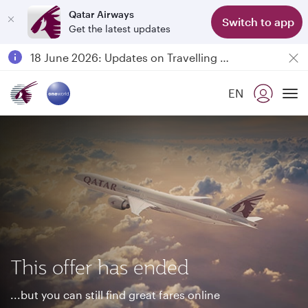
Qatar Airways
Switch to app
Get the latest updates
Passengers flying between Doha and Auckland on QR914 and QR915
18 June 2026: Updates on Travelling with Power Banks
6 August 2026: Qatar Airways flight resumption to Bahrain (BAH), Erbil (EBL), and Kuwait (KWI)
EN
Qatar Airways Expands Global Network to over 160 Destinations
To
This offer has ended
...but you can still find great fares online