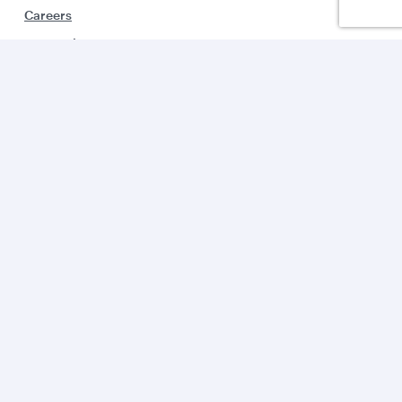
Careers
Press releases
Sponsorship
Al Darb Qatarisation
Annual reports
Environmental sustainability
Group companies
Business solutions
Business partners
Help