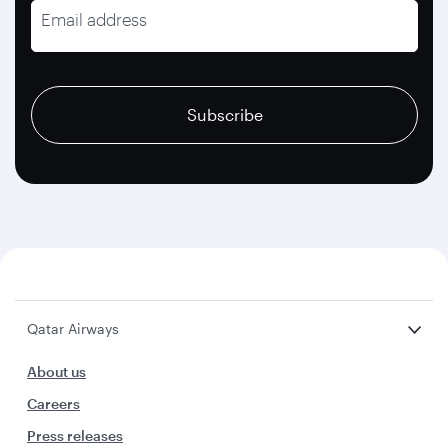
Email address
recaptcha
recaptcha
recaptcha
Subscribe
Qatar Airways
About us
Careers
Press releases