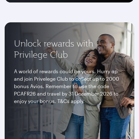
Unlock rewards with
Privilege Club
A world of rewards could be yours. Hurry up
and join Privelege Club to collect up to 2000
bonus Avios. Remember to use the code
PCAFR26 and travel by 31 December 2026 to
enjoy your bonus. T&Cs apply.