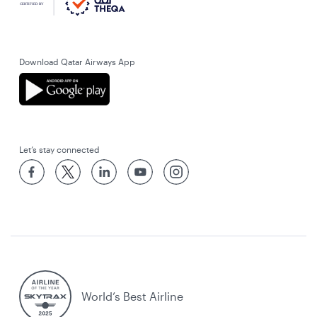
Download Qatar Airways App
Let’s stay connected
World’s Best Airline