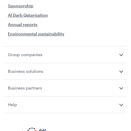
Sponsorship
Al Darb Qatarisation
Annual reports
Environmental sustainability
Group companies
Business solutions
Business partners
Help