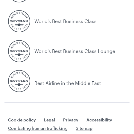
World's Best Business Class
World's Best Business Class Lounge
Best Airline in the Middle East
Cookie policy
Legal
Privacy
Accessibility
Combating human trafficking
Sitemap