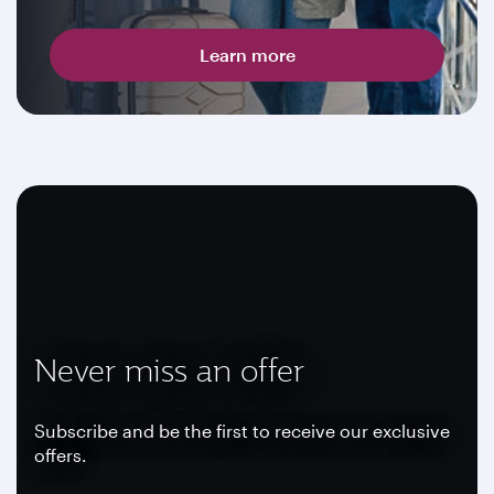
Learn more
Never miss an offer
Subscribe and be the first to receive our exclusive
offers.