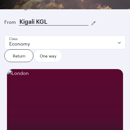
Find great fares
From
Class
Economy
Return
One way