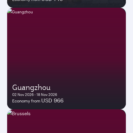
Guangzhou
02 Nov 2026 - 18 Nov 2026
USD 966
Economy from