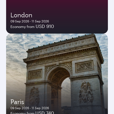
London
09 Sep 2026 - 11 Sep 2026
USD 910
Economy from
Paris
09 Sep 2026 - 11 Sep 2026
USD 740
Economy from