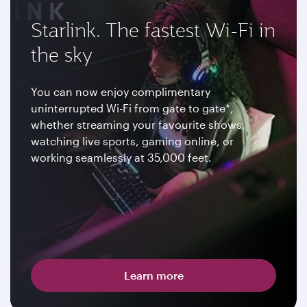
Starlink. The fastest Wi-Fi in
the sky
You can now enjoy complimentary
uninterrupted Wi-Fi from gate to gate*,
whether streaming your favourite shows,
watching live sports, gaming online, or
working seamlessly at 35,000 feet.
Learn more