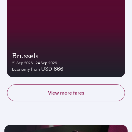
Brussels
21 Sep 2026 - 24 Sep 2026
USD 666
Economy from
View more fares