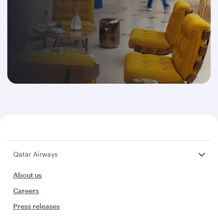
Qatar Airways
About us
Careers
Press releases