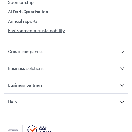
Sponsorship
Al Darb Qatarisation
Annual reports
Environmental sustainability
Group companies
Business solutions
Business partners
Help