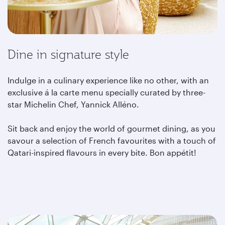
Dine in signature style
Indulge in a culinary experience like no other, with an
exclusive á la carte menu specially curated by three-
star Michelin Chef, Yannick Alléno.
Sit back and enjoy the world of gourmet dining, as you
savour a selection of French favourites with a touch of
Qatari-inspired flavours in every bite. Bon appétit!