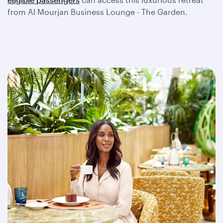
from Al Mourjan Business Lounge - The Garden.