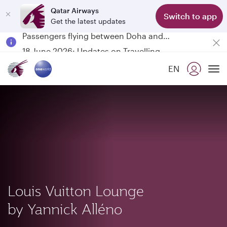
Qatar Airways
Switch to app
Get the latest updates
Passengers flying between Doha and Auckland on QR914 and QR915
18 June 2026: Updates on Travelling with Power Banks
30 July 2026: Temporary passenger flight suspension to Bahrain (BAH), Erbil (EBL), and Kuwait (KWI)
EN
Qatar Airways Expands Global Network to over 160 Destinations
To
Louis Vuitton Lounge
by Yannick Alléno