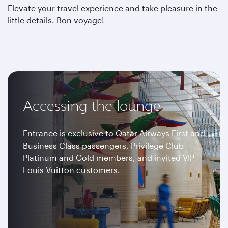
Elevate your travel experience and take pleasure in the
little details. Bon voyage!
Accessing the lounge
Entrance is exclusive to Qatar Airways First and
Business Class passengers, Privilege Club
Platinum and Gold members, and invited VIP
Louis Vuitton customers.