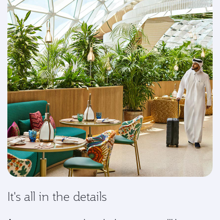
It's all in the details