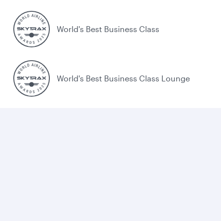
World's Best Business Class
World's Best Business Class Lounge
Best Airline in the Middle East
Cookie policy
Legal
Privacy
Accessibility
Combating human trafficking
Sitemap
Cookie Consent