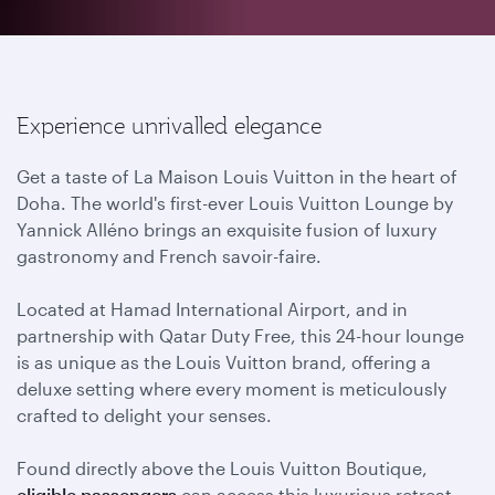
Experience unrivalled elegance
Get a taste of La Maison Louis Vuitton in the heart of
Doha. The world's first-ever Louis Vuitton Lounge by
Yannick Alléno brings an exquisite fusion of luxury
gastronomy and French savoir-faire.
Located at Hamad International Airport, and in
partnership with Qatar Duty Free, this 24-hour lounge
is as unique as the Louis Vuitton brand, offering a
deluxe setting where every moment is meticulously
crafted to delight your senses.
Found directly above the Louis Vuitton Boutique,
eligible passengers
can access this luxurious retreat