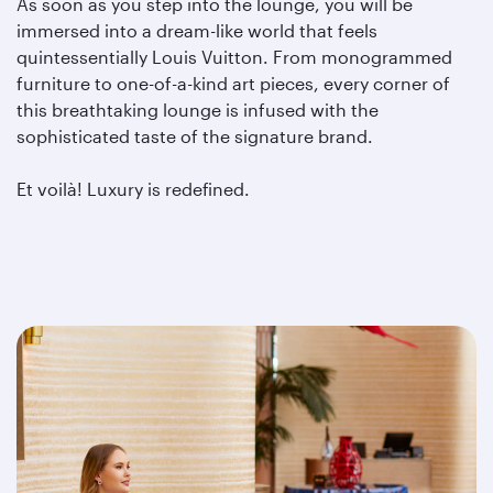
As soon as you step into the lounge, you will be
immersed into a dream-like world that feels
quintessentially Louis Vuitton. From monogrammed
furniture to one-of-a-kind art pieces, every corner of
this breathtaking lounge is infused with the
sophisticated taste of the signature brand.
Et voilà! Luxury is redefined.