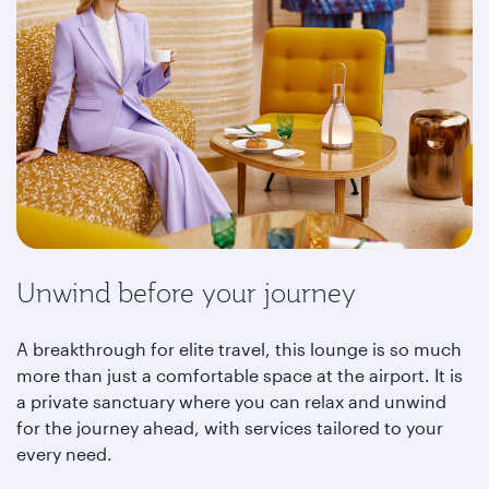
Unwind before your journey
A breakthrough for elite travel, this lounge is so much
more than just a comfortable space at the airport. It is
a private sanctuary where you can relax and unwind
for the journey ahead, with services tailored to your
every need.