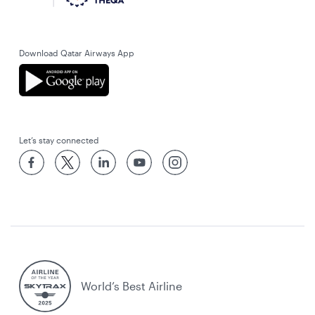
Download Qatar Airways App
Let’s stay connected
World’s Best Airline