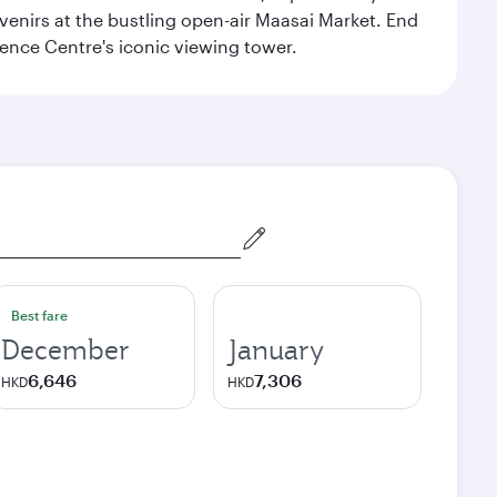
venirs at the bustling open-air Maasai Market. End
rence Centre's iconic viewing tower.
Best fare
December
January
6,646
7,306
HKD
HKD