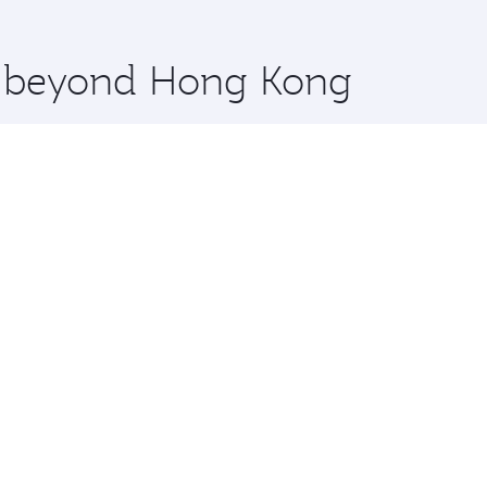
 you board. Experience our renowned hospitality as you rela
x One including the latest movies, music and games. You ca
re beyond Hong Kong