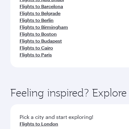
Flights to Barcelona
Flights to Belgrade
Flights to Berlin
Flights to Birmingham
Flights to Boston
Flights to Budapest
Flights to Cairo
Flights to Paris
Feeling inspired? Explor
Pick a city and start exploring!
Flights to London