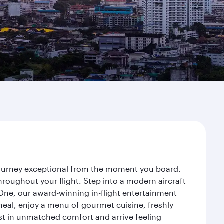
 journey exceptional from the moment you board.
roughout your flight. Step into a modern aircraft
 One, our award-winning in-flight entertainment
eal, enjoy a menu of gourmet cuisine, freshly
est in unmatched comfort and arrive feeling