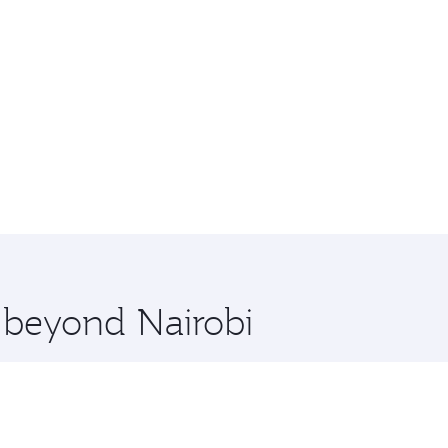
e beyond Nairobi