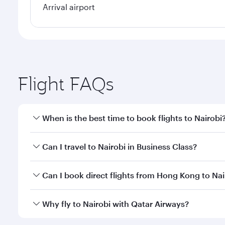
Arrival airport
Flight FAQs
When is the best time to book flights to Nairobi
Book your flight to Nairobi early to enjoy the best 
Can I travel to Nairobi in Business Class?
classes.
Yes, you can travel to Nairobi in
Business Class
on a
Can I book direct flights from Hong Kong to Nai
looks after your every need. Unwind in a spacious
gourmet cuisine whenever you like with Dine Anyti
Qatar Airways operates flights from Hong Kong to Na
Why fly to Nairobi with Qatar Airways?
International Airport, where you can enjoy luxury s