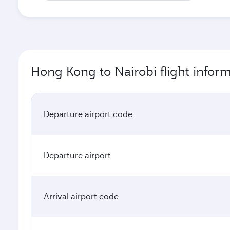
Hong Kong to Nairobi flight infor
Departure airport code
Departure airport
Arrival airport code