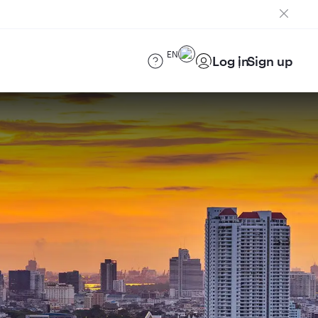
EN
Log in
Sign up