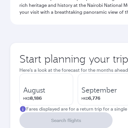
rich heritage and history at the Nairobi National 
your visit with a breathtaking panoramic view of t
Start planning your tri
Here's a look at the forecast for the months ahead
August
September
8,186
6,776
HKD
HKD
Fares displayed are for a return trip for a singl
Search flights