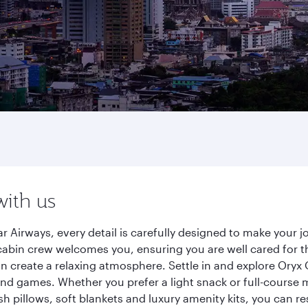
with us
r Airways, every detail is carefully designed to make your
cabin crew welcomes you, ensuring you are well cared for th
gn create a relaxing atmosphere. Settle in and explore Oryx
d games. Whether you prefer a light snack or full-course m
sh pillows, soft blankets and luxury amenity kits, you can r