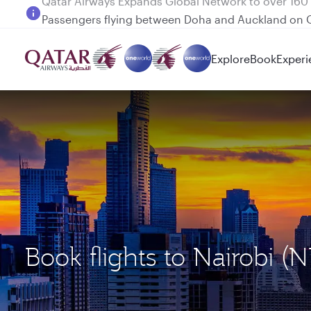
Passengers flying between Doha and Auckland on
Explore
Book
Experi
Book flights to Nairobi