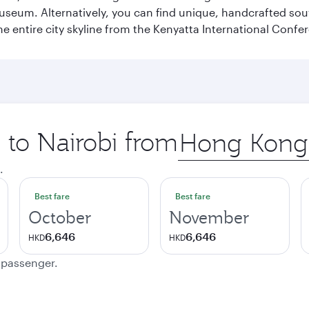
Museum. Alternatively, you can find unique, handcrafted sou
he entire city skyline from the Kenyatta International Confe
p to Nairobi from
Origin
city
.
Best fare
Best fare
October
November
6,646
6,646
HKD
HKD
e passenger.