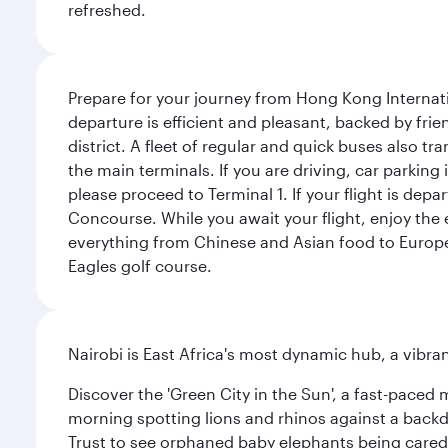
refreshed.
Prepare for your journey from Hong Kong Internati
departure is efficient and pleasant, backed by frien
district. A fleet of regular and quick buses also tr
the main terminals. If you are driving, car parking 
please proceed to Terminal 1. If your flight is depa
Concourse. While you await your flight, enjoy the ex
everything from Chinese and Asian food to European
Eagles golf course.
Nairobi is East Africa's most dynamic hub, a vibra
Discover the 'Green City in the Sun', a fast-paced 
morning spotting lions and rhinos against a backdr
Trust to see orphaned baby elephants being cared f