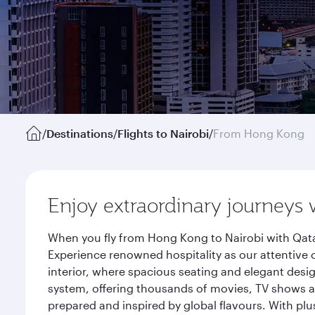
/
Destinations
/
Flights to Nairobi
/
From Hong Kong
Enjoy extraordinary journeys 
When you fly from Hong Kong to Nairobi with Qata
Experience renowned hospitality as our attentive 
interior, where spacious seating and elegant desi
system, offering thousands of movies, TV shows an
prepared and inspired by global flavours. With plu