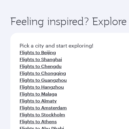
amenities before your connecting flight.
You’ll enjoy an exceptional journey from the moment
Explore thousands of entertainment options on Ory
ingredients and inspired by global flavours.
Feeling inspired? Explo
Pick a city and start exploring!
Flights to Beijing
Flights to Shanghai
Flights to Chengdu
Flights to Chongqing
Flights to Guangzhou
Flights to Hangzhou
Flights to Malaga
Flights to Almaty
Flights to Amsterdam
Flights to Stockholm
Flights to Athens
Flights to Abu Dhabi