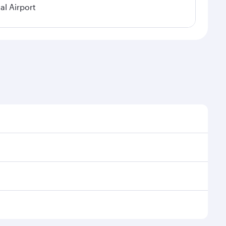
al Airport
al demand, route popularity and availability of travel
xurious experience as our award-winning cabin crew
of entertainment options. You can also savour
 your transit through the state-of-the-art Hamad
venate yourself with a variety of world-class