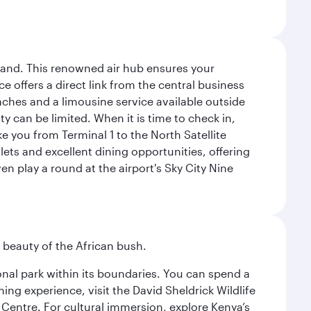
sland. This renowned air hub ensures your
ce offers a direct link from the central business
coaches and a limousine service available outside
ty can be limited. When it is time to check in,
ake you from Terminal 1 to the North Satellite
tlets and excellent dining opportunities, offering
n play a round at the airport's Sky City Nine
d beauty of the African bush.
ional park within its boundaries. You can spend a
ng experience, visit the David Sheldrick Wildlife
 Centre. For cultural immersion, explore Kenya’s