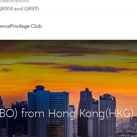
 QR914 and QR915
ence
Privilege Club
 (NBO) from Hong Kong(HKG)