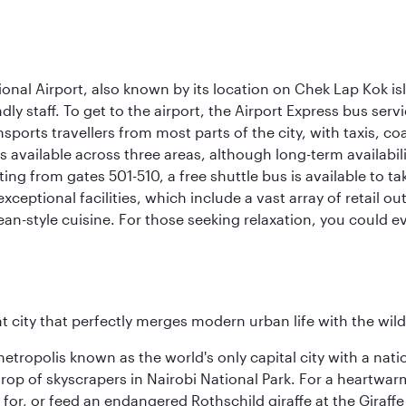
onal Airport, also known by its location on Chek Lap Kok i
dly staff. To get to the airport, the Airport Express bus servi
ansports travellers from most parts of the city, with taxis, 
is available across three areas, although long-term availabili
rting from gates 501-510, a free shuttle bus is available to t
ceptional facilities, which include a vast array of retail ou
-style cuisine. For those seeking relaxation, you could eve
nt city that perfectly merges modern urban life with the wil
metropolis known as the world's only capital city with a nat
op of skyscrapers in Nairobi National Park. For a heartwarmi
or, or feed an endangered Rothschild giraffe at the Giraffe