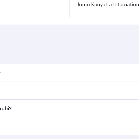
Jomo Kenyatta Internation
?
fares on your preferred travel dates. Fares depend on season
ll flights. When flying in Business Class, you’ll enjoy a lu
robi?
 seat offering superior comfort and choose from thousands 
me.
irobi and you’ll stop in Doha, Qatar, along the way. Enjoy
hopping and dining. Take a break from your journey and reju