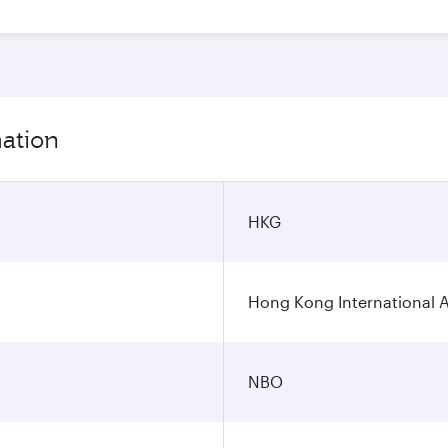
mation
HKG
Hong Kong International A
NBO