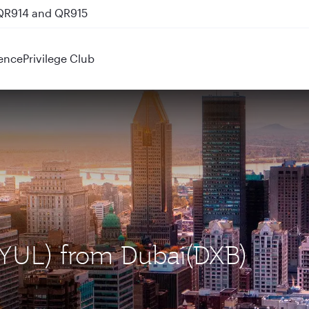
 QR914 and QR915
ence
Privilege Club
 (YUL) from Dubai(DXB)