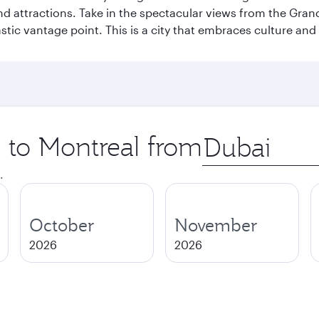
and attractions. Take in the spectacular views from the Gr
stic vantage point. This is a city that embraces culture and
p to Montreal from
Origin
city
.
October
November
2026
2026