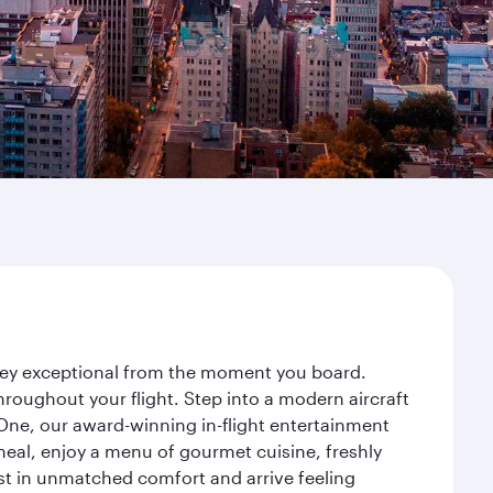
urney exceptional from the moment you board.
roughout your flight. Step into a modern aircraft
 One, our award-winning in-flight entertainment
eal, enjoy a menu of gourmet cuisine, freshly
est in unmatched comfort and arrive feeling