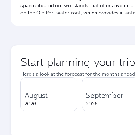
space situated on two islands that offers events 
on the Old Port waterfront, which provides a fanta
Start planning your tri
Here's a look at the forecast for the months ahead
August
September
2026
2026