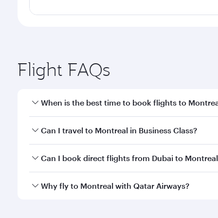
Flight FAQs
When is the best time to book flights to Montrea
Book your flight to Montreal early to enjoy the bes
Can I travel to Montreal in Business Class?
travel classes.
Yes, you can travel to Montreal in
Business Class
on
Can I book direct flights from Dubai to Montrea
looks after your every need. Unwind in a spacious
gourmet cuisine whenever you like with Dine Anyti
Qatar Airways operates flights from Dubai to Montre
Why fly to Montreal with Qatar Airways?
International Airport, where you can enjoy luxury s
amenities before your connecting flight.
You’ll enjoy an exceptional journey from the moment