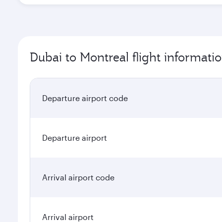
Dubai to Montreal flight informati
Departure airport code
Departure airport
Arrival airport code
Arrival airport