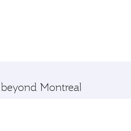
e beyond Montreal