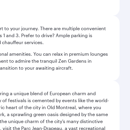
rt to your journey. There are multiple convenient
 1 and 3. Prefer to drive? Ample parking is
 chauffeur services.
ional amenities. You can relax in premium lounges
oment to admire the tranquil Zen Gardens in
ansition to your awaiting aircraft.
ering a unique blend of European charm and
of festivals is cemented by events like the world-
ic heart of the city in Old Montreal, where you
ark, a sprawling green oasis designed by the same
 the unique charm of the city’s many distinctive
 visit the Parc Jean-Drapeau, a vast recreational