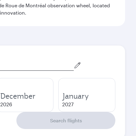
ande Roue de Montréal observation wheel, located
 innovation.
December
January
2026
2027
Search flights