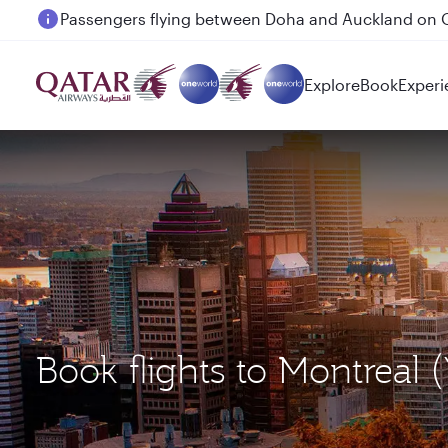
Passengers flying between Doha and Auckland on
Explore
Book
Experi
Book flights to Montreal