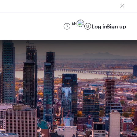
EN
Log in
Sign up