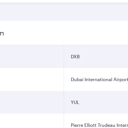
on
DXB
Dubai International Airpor
YUL
Pierre Elliott Trudeau Inter