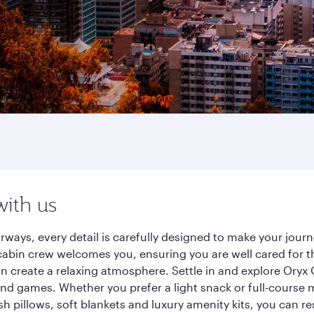
with us
rways, every detail is carefully designed to make your jo
cabin crew welcomes you, ensuring you are well cared for th
gn create a relaxing atmosphere. Settle in and explore Oryx
d games. Whether you prefer a light snack or full-course m
sh pillows, soft blankets and luxury amenity kits, you can r