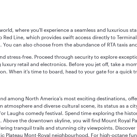
 world, where you'll experience a seamless and luxurious sta
 Red Line, which provides swift access directly to Terminals
es. You can also choose from the abundance of RTA taxis and
and stress-free. Proceed through security to explore except
 luxury retail and electronics. Before you jet off, take a m
on. When it's time to board, head to your gate for a quick tr
and among North America's most exciting destinations, off
atmosphere and diverse cultural scene, its status as a city 
for Laughs comedy festival. Spend time exploring the histor
a. Above the downtown skyline, you will find Mount Royal P
ering tranquil trails and stunning city viewpoints. Discover
stic Plateau Mont-Royal neighbourhood. For high-octane fun,