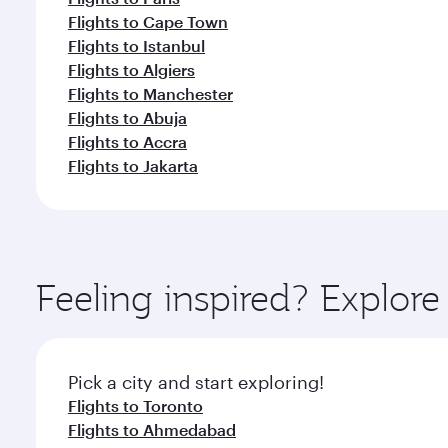
Flights to Cape Town
Flights to Istanbul
Flights to Algiers
Flights to Manchester
Flights to Abuja
Flights to Accra
Flights to Jakarta
Feeling inspired? Explor
Pick a city and start exploring!
Flights to Toronto
Flights to Ahmedabad