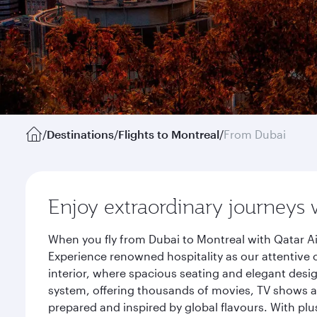
/
Destinations
/
Flights to Montreal
/
From Dubai
Enjoy extraordinary journeys 
When you fly from Dubai to Montreal with Qatar Ai
Experience renowned hospitality as our attentive 
interior, where spacious seating and elegant desi
system, offering thousands of movies, TV shows an
prepared and inspired by global flavours. With plu