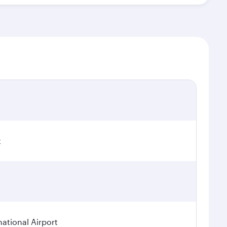
t
national Airport