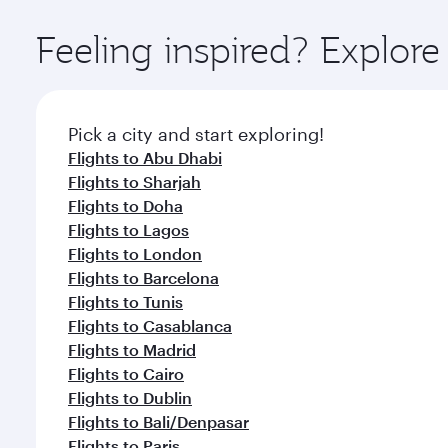
Explore thousands of entertainment options on Ory
ingredients and inspired by global flavours.
Feeling inspired? Explor
Pick a city and start exploring!
Flights to Abu Dhabi
Flights to Sharjah
Flights to Doha
Flights to Lagos
Flights to London
Flights to Barcelona
Flights to Tunis
Flights to Casablanca
Flights to Madrid
Flights to Cairo
Flights to Dublin
Flights to Bali/Denpasar
Flights to Paris