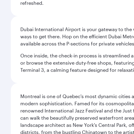
refreshed.
Dubai International Airport is your gateway to the
ways to get there. Hop on the efficient Dubai Metro
available across the P-sections for private vehicl
Once inside, the check-in process is streamlined 
or browse the extensive duty-free shops, featuring
Terminal 3, a calming feature designed for relaxati
Montreal is one of Quebec's most dynamic cities 
modern sophistication. Famed for its cosmopolitan 
renowned International Jazz Festival and the Just 
can walk the beautifully preserved waterfront are
landscape architect as New York's Central Park, off
districts, from the bustling Chinatown to the arti