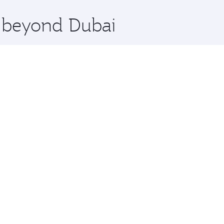
x One including the latest movies, music and games. You ca
e beyond Dubai