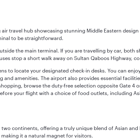
g air travel hub showcasing stunning Middle Eastern design 
inal to be straightforward.
utside the main terminal. If you are travelling by car, both 
uses stop a short walk away on Sultan Qaboos Highway, conne
s to locate your designated check-in desks. You can enjoy a 
and amenities. The airport also provides essential facilit
pping, browse the duty-free selection opposite Gate 4 or vi
re your flight with a choice of food outlets, including Asi
ns two continents, offering a truly unique blend of Asian a
 making it a natural magnet for visitors.