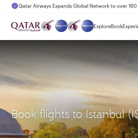
Passengers flying between Doha and Auckland on
Explore
Book
Experi
Book flights to Istanbul 