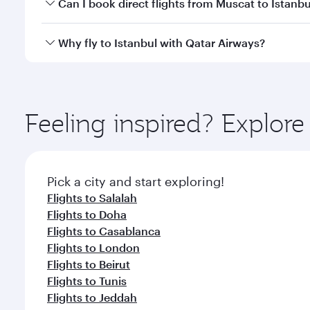
Yes, you can travel to Istanbul in
Business Class
on 
Can I book direct flights from Muscat to Istanbu
looks after your every need. Unwind in a spacious
gourmet cuisine whenever you like with Dine Anyti
Qatar Airways operates flights from Muscat to Istan
Why fly to Istanbul with Qatar Airways?
International Airport, where you can enjoy luxury s
amenities before your connecting flight.
You’ll enjoy an exceptional journey from the moment
Explore thousands of entertainment options on Ory
ingredients and inspired by global flavours.
Feeling inspired? Explor
Pick a city and start exploring!
Flights to Salalah
Flights to Doha
Flights to Casablanca
Flights to London
Flights to Beirut
Flights to Tunis
Flights to Jeddah