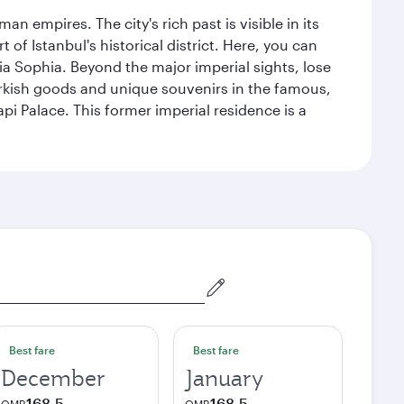
n empires. The city's rich past is visible in its
 Istanbul's historical district. Here, you can
 Sophia. Beyond the major imperial sights, lose
urkish goods and unique souvenirs in the famous,
pi Palace. This former imperial residence is a
Best fare
Best fare
December
January
168.5
168.5