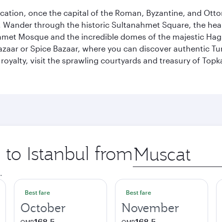
ocation, once the capital of the Roman, Byzantine, and Ottoma
ander through the historic Sultanahmet Square, the heart of
et Mosque and the incredible domes of the majestic Hagia
Bazaar or Spice Bazaar, where you can discover authentic T
yalty, visit the sprawling courtyards and treasury of Topka
 to Istanbul from
Origin
city
.
Best fare
Best fare
October
November
168.5
168.5