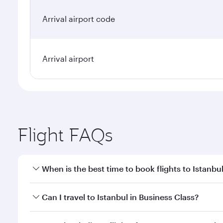
Arrival airport code
Arrival airport
Flight FAQs
When is the best time to book flights to Istanbu
Book your flight to Istanbul early to enjoy the best
Can I travel to Istanbul in Business Class?
classes.