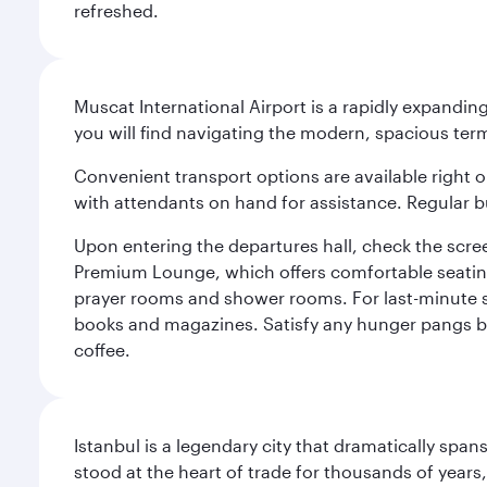
refreshed.
Muscat International Airport is a rapidly expandin
you will find navigating the modern, spacious term
Convenient transport options are available right o
with attendants on hand for assistance. Regular b
Upon entering the departures hall, check the screen
Premium Lounge, which offers comfortable seating 
prayer rooms and shower rooms. For last-minute sho
books and magazines. Satisfy any hunger pangs befo
coffee.
Istanbul is a legendary city that dramatically spa
stood at the heart of trade for thousands of years,