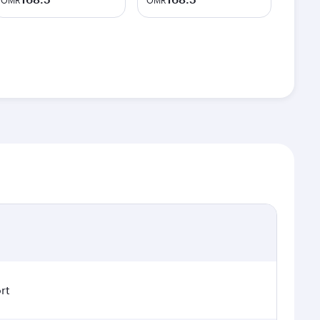
OMR
OMR
rt