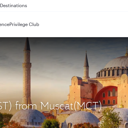
 QR914 and QR915
ence
Privilege Club
(IST) from Muscat(MCT)