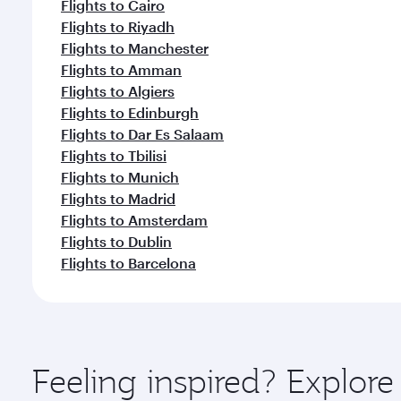
Flights to Cairo
Flights to Riyadh
Flights to Manchester
Flights to Amman
Flights to Algiers
Flights to Edinburgh
Flights to Dar Es Salaam
Flights to Tbilisi
Flights to Munich
Flights to Madrid
Flights to Amsterdam
Flights to Dublin
Flights to Barcelona
Feeling inspired? Explore