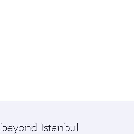
 beyond Istanbul