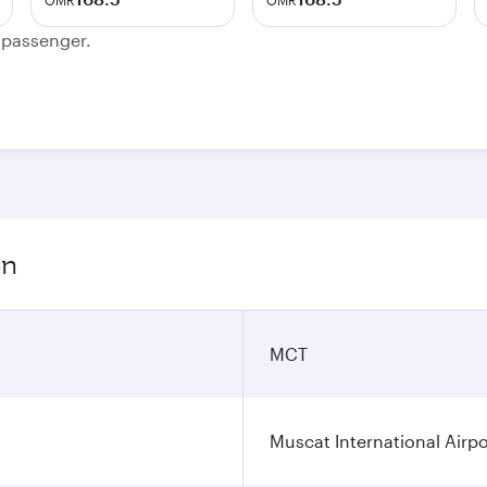
OMR
OMR
e passenger.
on
MCT
Muscat International Airpo