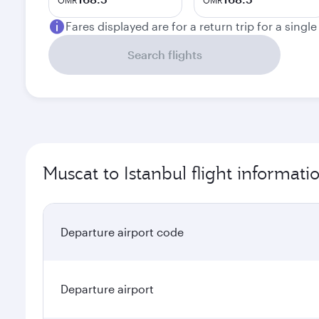
OMR
OMR
Fares displayed are for a return trip for a singl
Search flights
Muscat to Istanbul flight informati
Departure airport code
Departure airport