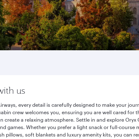
with us
irways, every detail is carefully designed to make your jo
cabin crew welcomes you, ensuring you are well cared for th
gn create a relaxing atmosphere. Settle in and explore Oryx
d games. Whether you prefer a light snack or full-course m
sh pillows, soft blankets and luxury amenity kits, you can r