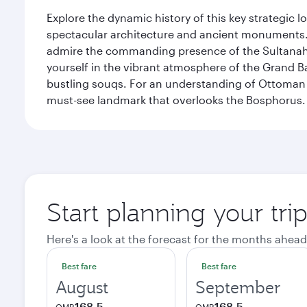
Explore the dynamic history of this key strategic l
spectacular architecture and ancient monuments. W
admire the commanding presence of the Sultanahm
yourself in the vibrant atmosphere of the Grand 
bustling souqs. For an understanding of Ottoman ro
must-see landmark that overlooks the Bosphorus.
Start planning your trip
Here's a look at the forecast for the months ahead
Best fare
Best fare
August
September
168.5
168.5