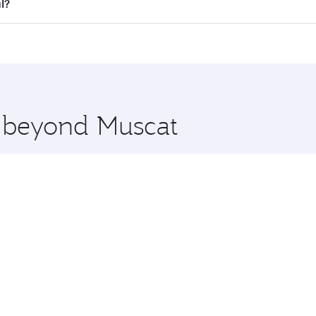
all flights. When flying in Business Class, you’ll enjoy a l
l?
 seat offering superior comfort and choose from thousands 
me.
bul and you’ll stop in Doha, Qatar, along the way. Enjoy yo
hopping and dining. Take a break from your journey and reju
 you board. Experience our renowned hospitality as you rela
x One including the latest movies, music and games. You ca
e beyond Muscat