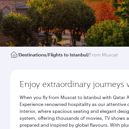
/
Destinations
/
Flights to Istanbul
/
From Muscat
Enjoy extraordinary journeys 
When you fly from Muscat to Istanbul with Qatar A
Experience renowned hospitality as our attentive 
interior, where spacious seating and elegant desi
system, offering thousands of movies, TV shows an
prepared and inspired by global flavours. With plu