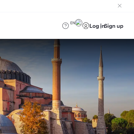
EN
Log in
Sign up