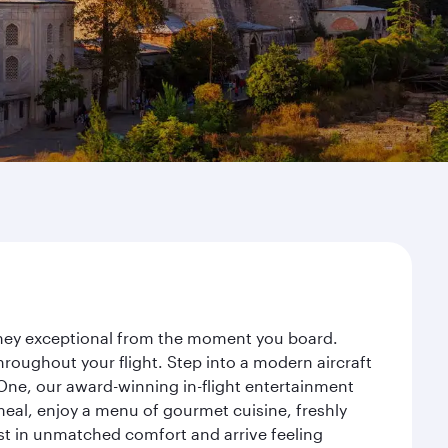
urney exceptional from the moment you board.
roughout your flight. Step into a modern aircraft
 One, our award-winning in-flight entertainment
eal, enjoy a menu of gourmet cuisine, freshly
est in unmatched comfort and arrive feeling