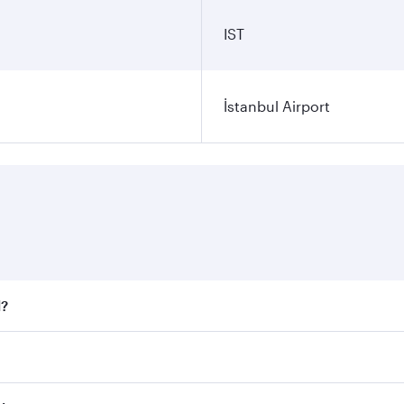
IST
İstanbul Airport
l?
 fares on your preferred travel dates. Fares depend on seaso