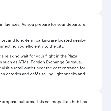
influences. As you prepare for your departure,
short and long-term parking are located nearby,
cting you efficiently to the city.
relaxing wait for your flight in the Plaza
ies such as ATMs, Foreign Exchange Bureaus,
sit a retail outlet near the east entrance for
an eateries and cafés selling light snacks and
nd European cultures. This cosmopolitan hub has