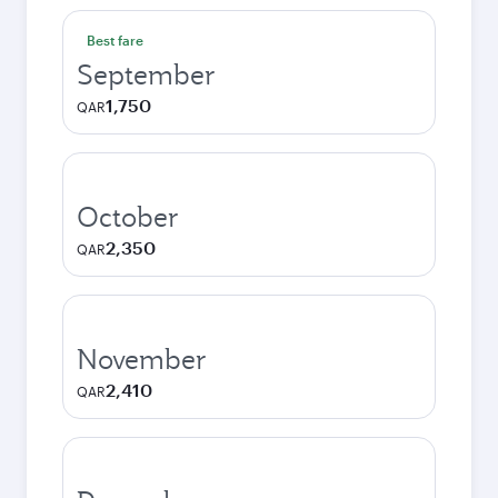
Best fare
September
1,750
QAR
October
2,350
QAR
November
2,410
QAR