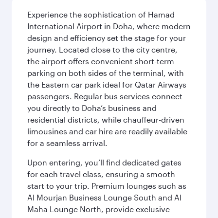
Experience the sophistication of Hamad
International Airport in Doha, where modern
design and efficiency set the stage for your
journey. Located close to the city centre,
the airport offers convenient short-term
parking on both sides of the terminal, with
the Eastern car park ideal for Qatar Airways
passengers. Regular bus services connect
you directly to Doha’s business and
residential districts, while chauffeur-driven
limousines and car hire are readily available
for a seamless arrival.
Upon entering, you’ll find dedicated gates
for each travel class, ensuring a smooth
start to your trip. Premium lounges such as
Al Mourjan Business Lounge South and Al
Maha Lounge North, provide exclusive