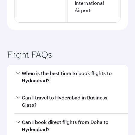
International
Airport
Flight FAQs
When is the best time to book flights to
Hyderabad?
Book your flight to Hyderabad early to enjoy the
Can I travel to Hyderabad in Business
best fares on your preferred travel dates. Fares
Class?
depend on seasonal demand, route popularity
and availability of travel classes.
Yes, you can travel to Hyderabad in
Business
Can I book direct flights from Doha to
Class
on all flights. When flying in Business
Hyderabad?