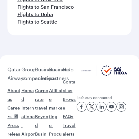
Flights to San Francisco
Flights to Doha
Flights to Seattle
Qatar
Group
Business
Business
Help
Airways
companies
solutions
partners
Conta
About
Hama
Corpo
Affiliat
ct us
Let’s stay connected
us
d
rate
e
Brows
Caree
Intern
travel
marke
e
rs
ationa
Beyon
ting
FAQs
Press
l
d
e-
Travel
releas
Airpor
Busin
Procu
alerts