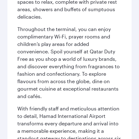
spaces to relax, complete with private rest
areas, showers and buffets of sumptuous
delicacies.
Throughout the terminal, you can enjoy
complimentary Wi-Fi, prayer rooms and
children’s play areas for added
convenience. Spoil yourself at Qatar Duty
Free as you shop a world of luxury brands,
and discover everything from fragrances to
fashion and confectionary. To explore
flavours from across the globe, dine on
gourmet cuisine at exceptional restaurants
and cafés.
With friendly staff and meticulous attention
to detail, Hamad International Airport
transforms every departure and arrival into
a memorable experience, making it a
standout gateway to destinations across six