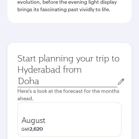
evolution, before the evening light display
brings its fascinating past vividly to life.
Start planning your trip to
Hyderabad from
Origin
city
Here's a look at the forecast for the months
ahead.
August
2,620
QAR