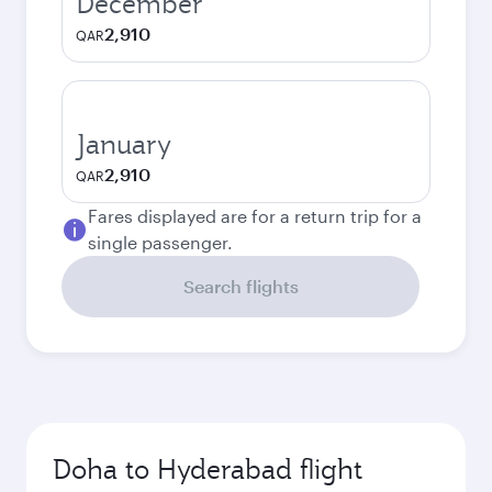
December
2,910
QAR
January
2,910
QAR
Fares displayed are for a return trip for a
single passenger.
Search flights
Doha to Hyderabad flight