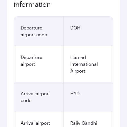
information
Departure
DOH
airport code
Departure
Hamad
airport
International
Airport
Arrival airport
HYD
code
Arrival airport
Rajiv Gandhi