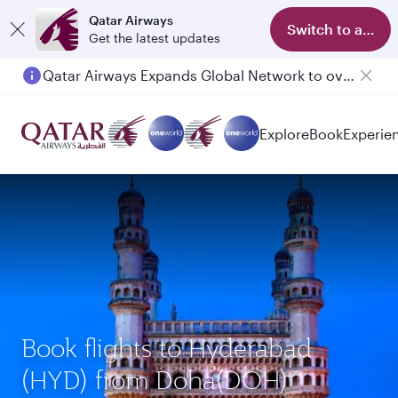
Qatar Airways
Switch to app
Get the latest updates
Qatar Airways Expands Global Network to over 160 Destinations
Passengers flying between Doha and Auckland on QR914 and QR915
Explore
Book
Experie
Book flights to Hyderabad
(HYD) from Doha(DOH)