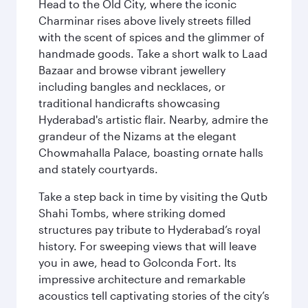
Head to the Old City, where the iconic
Charminar rises above lively streets filled
with the scent of spices and the glimmer of
handmade goods. Take a short walk to Laad
Bazaar and browse vibrant jewellery
including bangles and necklaces, or
traditional handicrafts showcasing
Hyderabad's artistic flair. Nearby, admire the
grandeur of the Nizams at the elegant
Chowmahalla Palace, boasting ornate halls
and stately courtyards.
Take a step back in time by visiting the Qutb
Shahi Tombs, where striking domed
structures pay tribute to Hyderabad’s royal
history. For sweeping views that will leave
you in awe, head to Golconda Fort. Its
impressive architecture and remarkable
acoustics tell captivating stories of the city’s