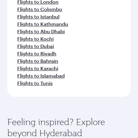
Flights to London
Flights to Colombo
Flights to Istanbul
Flights to Kathmandu
Flights to Abu Dhabi
Flights to Kochi
Flights to Dubai
Flights to Riyadh
Flights to Bahrain
Flights to Karachi
Flights to Islamabad
Flights to Tunis
Feeling inspired? Explore
beyond Hyderabad