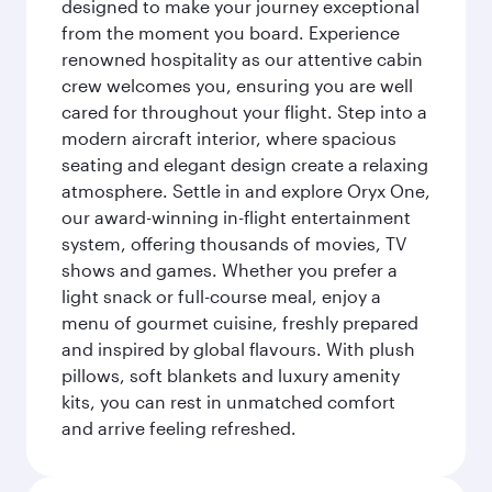
designed to make your journey exceptional
from the moment you board. Experience
renowned hospitality as our attentive cabin
crew welcomes you, ensuring you are well
cared for throughout your flight. Step into a
modern aircraft interior, where spacious
seating and elegant design create a relaxing
atmosphere. Settle in and explore Oryx One,
our award-winning in-flight entertainment
system, offering thousands of movies, TV
shows and games. Whether you prefer a
light snack or full-course meal, enjoy a
menu of gourmet cuisine, freshly prepared
and inspired by global flavours. With plush
pillows, soft blankets and luxury amenity
kits, you can rest in unmatched comfort
and arrive feeling refreshed.