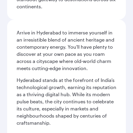
continents.
Arrive in Hyderabad to immerse yourself in
an irresistible blend of ancient heritage and
contemporary energy. You'll have plenty to
discover at your own pace as you roam
across a cityscape where old‑world charm
meets cutting‑edge innovation.
Hyderabad stands at the forefront of India’s
technological growth, earning its reputation
as a thriving digital hub. While its modern
pulse beats, the city continues to celebrate
its culture, especially in markets and
neighbourhoods shaped by centuries of
craftsmanship.