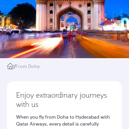
/
From Doha
Enjoy extraordinary journeys
with us
When you fly from Doha to Hyderabad with
Qatar Airways, every detail is carefully