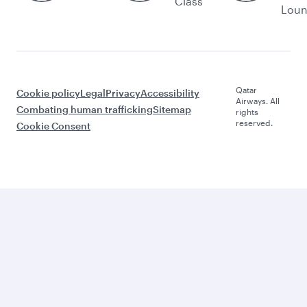
Class
Lou
Qatar
Cookie policy
Legal
Privacy
Accessibility
Airways. All
Combating human trafficking
Sitemap
rights
reserved.
Cookie Consent