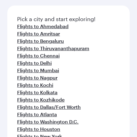
Pick a city and start exploring!
Flights to Ahmedabad
Flights to Amritsar
Flights to Bengaluru
Flights to Thiruvananthapuram
Flights to Chennai
Flights to Delhi
Flights to Mumbai
Flights to Nagpur
Flights to Kochi
Flights to Kolkata
Flights to Kozhikode
Flights to Dallas/Fort Worth
Flights to Atlanta
Flights to Washington D.C.
Flights to Houston
Flights to New York