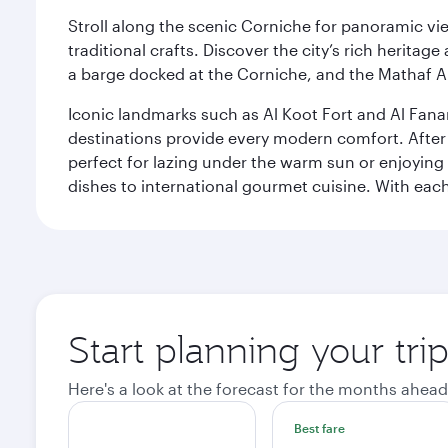
Stroll along the scenic Corniche for panoramic vie
traditional crafts. Discover the city’s rich herita
a barge docked at the Corniche, and the Mathaf A
Iconic landmarks such as Al Koot Fort and Al Fana
destinations provide every modern comfort. After r
perfect for lazing under the warm sun or enjoying
dishes to international gourmet cuisine. With each b
Start planning your tri
Here's a look at the forecast for the months ahead
Best fare