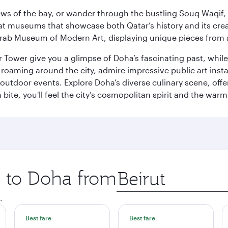
ws of the bay, or wander through the bustling Souq Waqif, wh
ge at museums that showcase both Qatar’s history and its cre
rab Museum of Modern Art, displaying unique pieces from a
r Tower give you a glimpse of Doha’s fascinating past, whi
oaming around the city, admire impressive public art install
 outdoor events. Explore Doha’s diverse culinary scene, off
ite, you'll feel the city’s cosmopolitan spirit and the warmt
p to Doha from
Origin
city
.
Best fare
Best fare