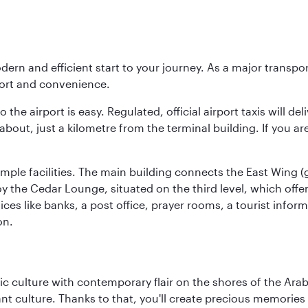
modern and efficient start to your journey. As a major transp
fort and convenience.
he airport is easy. Regulated, official airport taxis will de
about, just a kilometre from the terminal building. If you ar
d ample facilities. The main building connects the East Wing 
the Cedar Lounge, situated on the third level, which offers
ices like banks, a post office, prayer rooms, a tourist infor
on.
 culture with contemporary flair on the shores of the Arabi
ant culture. Thanks to that, you'll create precious memorie