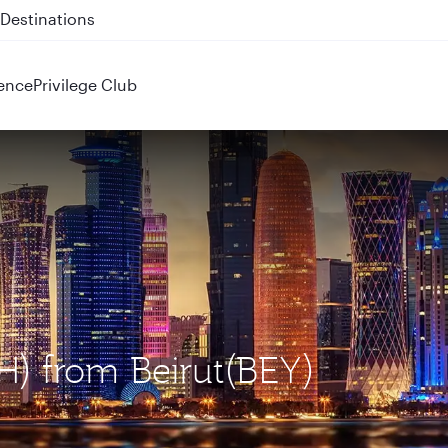
 QR914 and QR915
ence
Privilege Club
H) from Beirut(BEY)