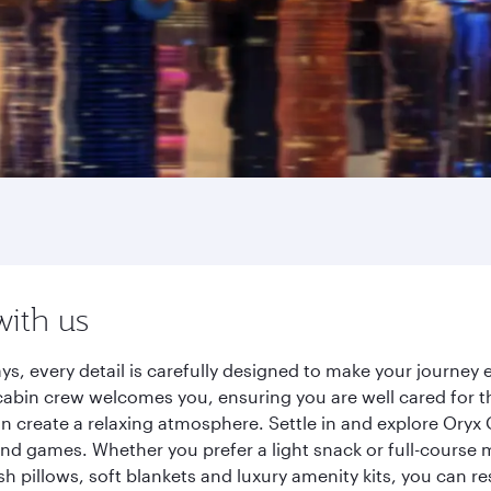
with us
ys, every detail is carefully designed to make your journe
cabin crew welcomes you, ensuring you are well cared for th
gn create a relaxing atmosphere. Settle in and explore Oryx
d games. Whether you prefer a light snack or full-course m
sh pillows, soft blankets and luxury amenity kits, you can r