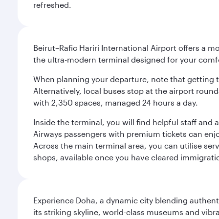
refreshed.
Beirut–Rafic Hariri International Airport offers a 
the ultra-modern terminal designed for your com
When planning your departure, note that getting to t
Alternatively, local buses stop at the airport round
with 2,350 spaces, managed 24 hours a day.
Inside the terminal, you will find helpful staff an
Airways passengers with premium tickets can enjoy 
Across the main terminal area, you can utilise serv
shops, available once you have cleared immigrati
Experience Doha, a dynamic city blending authentic
its striking skyline, world-class museums and vibr