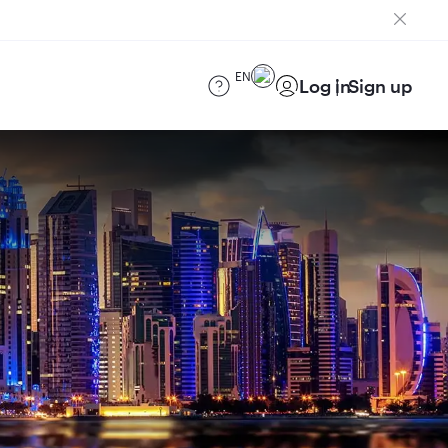
EN
Log in
Sign up