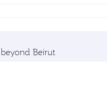
 flights. When flying in Business Class, you’ll enjoy a luxu
offering superior comfort and choose from thousands of en
 Qatar. Check our website or the Qatar Airways mobile app f
 you board. Experience our renowned hospitality as you rela
x One including the latest movies, music and games. You ca
e beyond Beirut