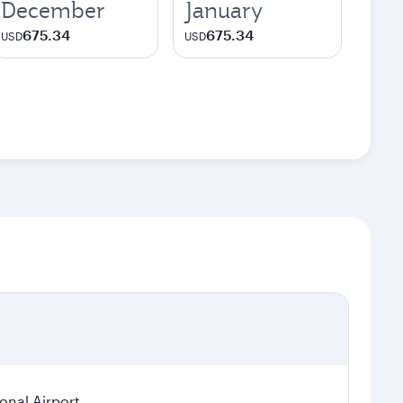
December
January
675.34
675.34
USD
USD
ional Airport