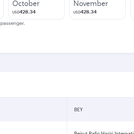
October
November
428.34
428.34
USD
USD
e passenger.
BEY
Beirut Rafic Hariri Internat