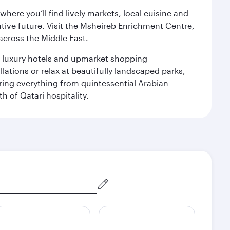
ere you’ll find lively markets, local cuisine and
ative future. Visit the Msheireb Enrichment Centre,
cross the Middle East.
le luxury hotels and upmarket shopping
ations or relax at beautifully landscaped parks,
ering everything from quintessential Arabian
h of Qatari hospitality.