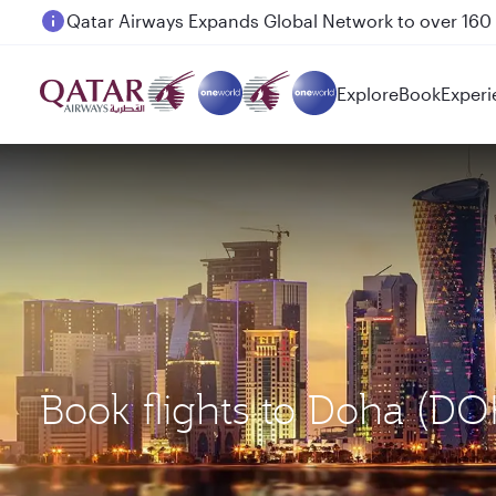
Passengers flying between Doha and Auckland on
Explore
Book
Experi
Book flights to Doha (DO