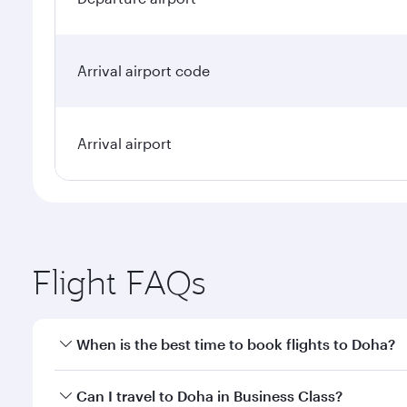
Arrival airport code
Arrival airport
Flight FAQs
When is the best time to book flights to Doha?
Book your flight to Doha early to enjoy the best far
Can I travel to Doha in Business Class?