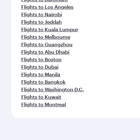
Flights to Los Angeles
Flights to Nairobi
Flights to Jeddah
Flights to Kuala Lumpur
Flights to Melbourne
Flights to Guangzhou
Flights to Abu Dhabi
Flights to Boston
Flights to Dubai
Flights to Manila
Flights to Bangkok
Flights to Washington D.C.
Flights to Kuwait
Flights to Montreal