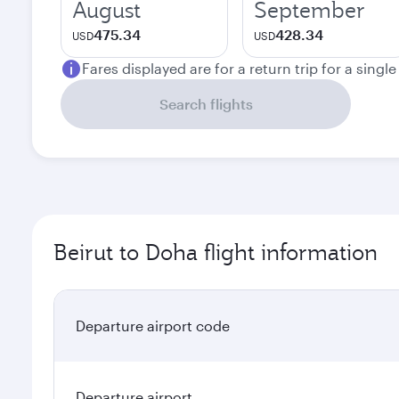
August
September
475.34
428.34
USD
USD
Fares displayed are for a return trip for a singl
Search flights
Beirut to Doha flight information
Departure airport code
Departure airport