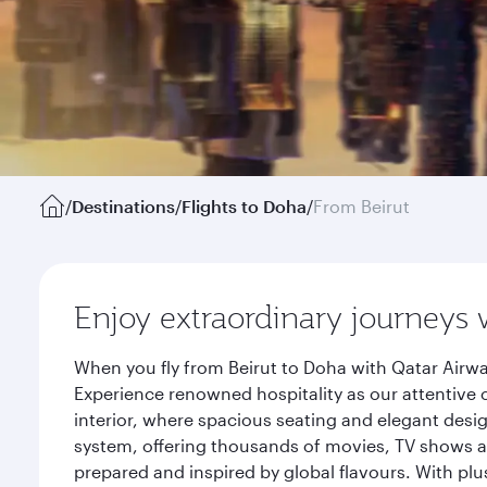
/
Destinations
/
Flights to Doha
/
From Beirut
Enjoy extraordinary journeys 
When you fly from Beirut to Doha with Qatar Airwa
Experience renowned hospitality as our attentive 
interior, where spacious seating and elegant desi
system, offering thousands of movies, TV shows an
prepared and inspired by global flavours. With plu