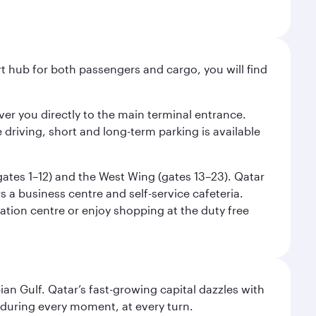
ort hub for both passengers and cargo, you will find
liver you directly to the main terminal entrance.
e driving, short and long-term parking is available
(gates 1–12) and the West Wing (gates 13–23). Qatar
 a business centre and self-service cafeteria.
mation centre or enjoy shopping at the duty free
an Gulf. Qatar’s fast-growing capital dazzles with
s during every moment, at every turn.