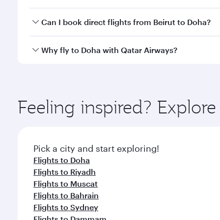
classes.
Yes, you can travel to Doha in
Business Class
on all
Can I book direct flights from Beirut to Doha?
after your every need. Unwind in a spacious seat 
cuisine whenever you like with Dine Anytime.
Qatar Airways operates flights from Beirut to Doha,
Why fly to Doha with Qatar Airways?
You’ll enjoy an exceptional journey from the moment
Explore thousands of entertainment options on Ory
ingredients and inspired by global flavours.
Feeling inspired? Explor
Pick a city and start exploring!
Flights to Doha
Flights to Riyadh
Flights to Muscat
Flights to Bahrain
Flights to Sydney
Flights to Dammam