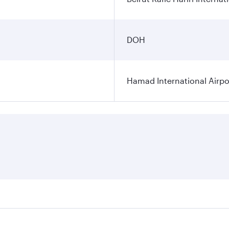
DOH
Hamad International Airpo
es on your preferred travel dates. Fares depend on seasonal 