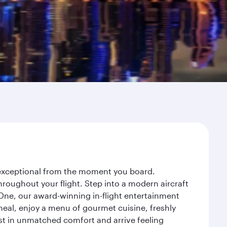
y exceptional from the moment you board.
roughout your flight. Step into a modern aircraft
 One, our award-winning in-flight entertainment
eal, enjoy a menu of gourmet cuisine, freshly
est in unmatched comfort and arrive feeling