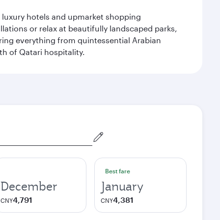
le luxury hotels and upmarket shopping
ations or relax at beautifully landscaped parks,
ering everything from quintessential Arabian
h of Qatari hospitality.
Best fare
December
January
4,791
4,381
CNY
CNY