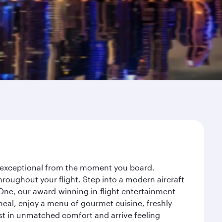
ey exceptional from the moment you board.
roughout your flight. Step into a modern aircraft
 One, our award-winning in-flight entertainment
eal, enjoy a menu of gourmet cuisine, freshly
est in unmatched comfort and arrive feeling