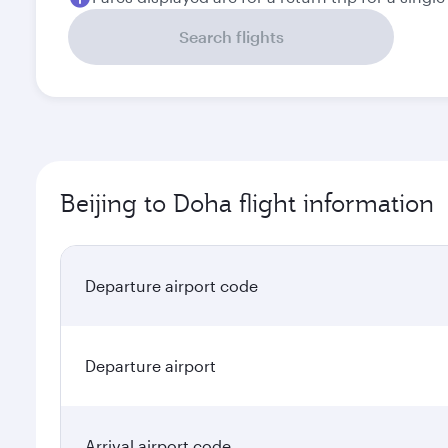
Search flights
Beijing to Doha flight information
Departure airport code
Departure airport
Arrival airport code