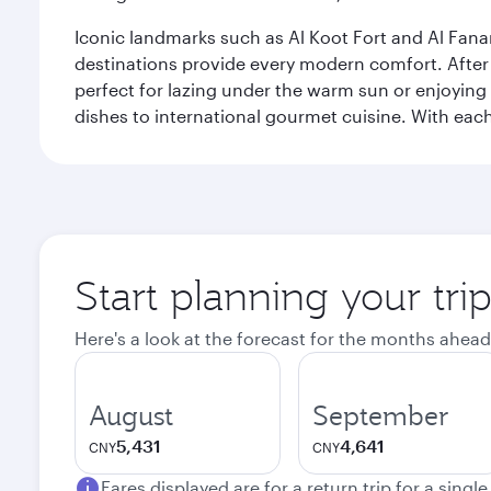
Iconic landmarks such as Al Koot Fort and Al Fana
destinations provide every modern comfort. After r
perfect for lazing under the warm sun or enjoying
dishes to international gourmet cuisine. With each b
Start planning your tri
Here's a look at the forecast for the months ahead
August
September
5,431
4,641
CNY
CNY
Fares displayed are for a return trip for a singl