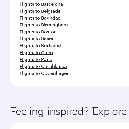
Flights to Barcelona
Flights to Belgrade
Flights to Baghdad
Flights to Birmingham
Flights to Boston
Flights to Basra
Flights to Budapest
Flights to Cairo
Flights to Paris
Flights to Casablanca
Flights to Copenhagen
Feeling inspired? Explo