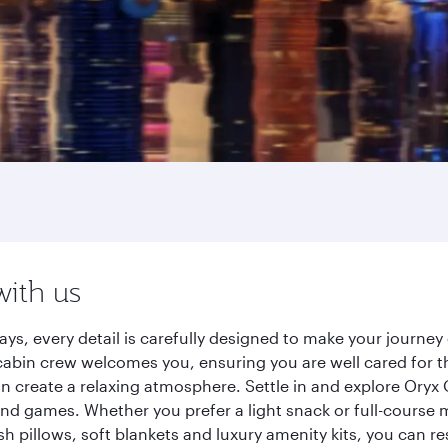
with us
ays, every detail is carefully designed to make your journ
cabin crew welcomes you, ensuring you are well cared for th
gn create a relaxing atmosphere. Settle in and explore Oryx
d games. Whether you prefer a light snack or full-course m
sh pillows, soft blankets and luxury amenity kits, you can r