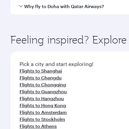
cuisine whenever you like with Dine Anytime.
Qatar Airways operates flights from Beijing to Doha
Why fly to Doha with Qatar Airways?
You’ll enjoy an exceptional journey from the moment
Explore thousands of entertainment options on Ory
ingredients and inspired by global flavours.
Feeling inspired? Explore
Pick a city and start exploring!
Flights to Shanghai
Flights to Chengdu
Flights to Chongqing
Flights to Guangzhou
Flights to Hangzhou
Flights to Hong Kong
Flights to Amsterdam
Flights to Stockholm
Flights to Athens