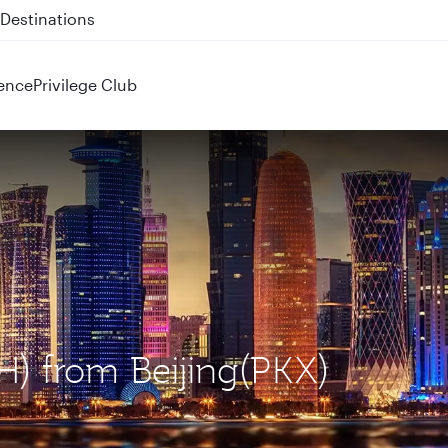
 QR914 and QR915
ence
Privilege Club
H) from Beijing(PKX)