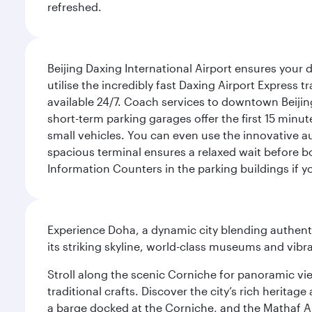
refreshed.
Beijing Daxing International Airport ensures your d
utilise the incredibly fast Daxing Airport Express 
available 24/7. Coach services to downtown Beijing
short-term parking garages offer the first 15 minu
small vehicles. You can even use the innovative a
spacious terminal ensures a relaxed wait before bo
Information Counters in the parking buildings if y
Experience Doha, a dynamic city blending authentic
its striking skyline, world-class museums and vibr
Stroll along the scenic Corniche for panoramic vie
traditional crafts. Discover the city’s rich herita
a barge docked at the Corniche, and the Mathaf A