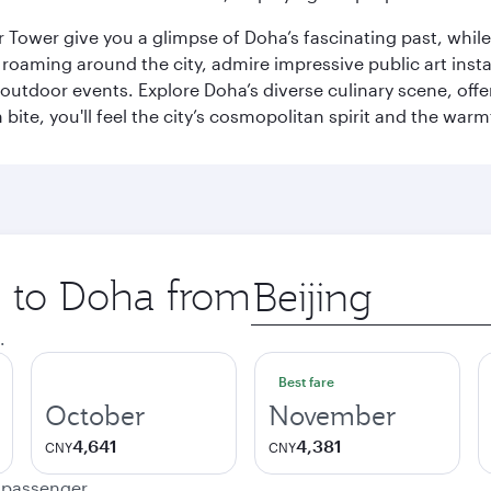
r Tower give you a glimpse of Doha’s fascinating past, whi
oaming around the city, admire impressive public art install
 outdoor events. Explore Doha’s diverse culinary scene, off
ite, you'll feel the city’s cosmopolitan spirit and the warmt
p to Doha from
Origin
city
.
Best fare
October
November
4,641
4,381
CNY
CNY
e passenger.