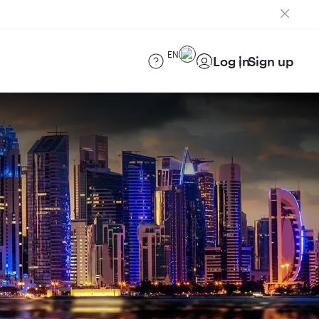
EN
Log in
Sign up