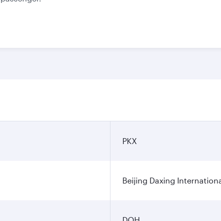
PKX
Beijing Daxing Internationa
DOH