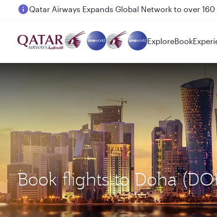
Passengers flying between Doha and Auckland on
Explore
Book
Experi
Book flights to Doha (DO