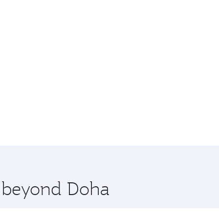
re beyond Doha