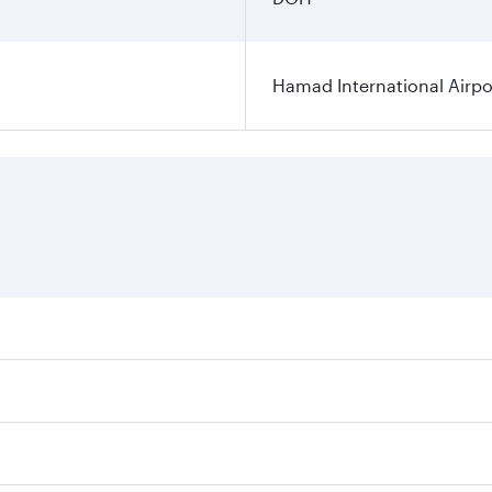
Hamad International Airpo
es on your preferred travel dates. Fares depend on seasonal 
 flights. When flying in Business Class, you’ll enjoy a luxu
offering superior comfort and choose from thousands of en