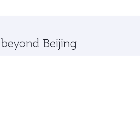
, Qatar. Check our website or the Qatar Airways mobile app 
 you board. Experience our renowned hospitality as you rela
x One including the latest movies, music and games. You ca
 beyond Beijing