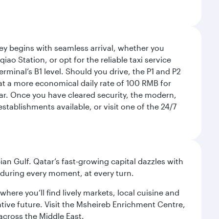
rney begins with seamless arrival, whether you
ao Station, or opt for the reliable taxi service
rminal’s B1 level. Should you drive, the P1 and P2
 at a more economical daily rate of 100 RMB for
car. Once you have cleared security, the modern,
tablishments available, or visit one of the 24/7
an Gulf. Qatar’s fast-growing capital dazzles with
s during every moment, at every turn.
ere you’ll find lively markets, local cuisine and
ative future. Visit the Msheireb Enrichment Centre,
cross the Middle East.