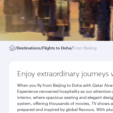
/
Destinations
/
Flights to Doha
/
From Beijing
Enjoy extraordinary journeys 
When you fly from Beijing to Doha with Qatar Airw
Experience renowned hospitality as our attentive 
interior, where spacious seating and elegant desi
system, offering thousands of movies, TV shows an
prepared and inspired by global flavours. With plu