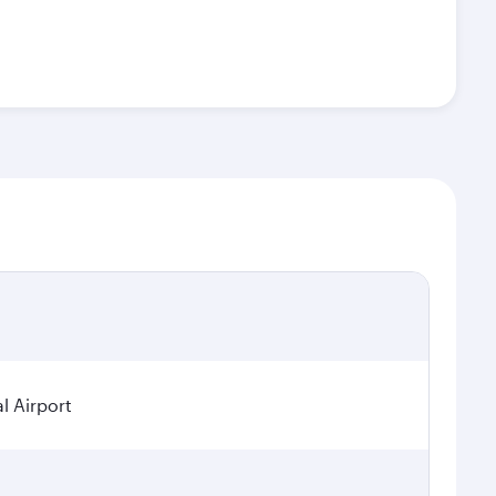
l Airport