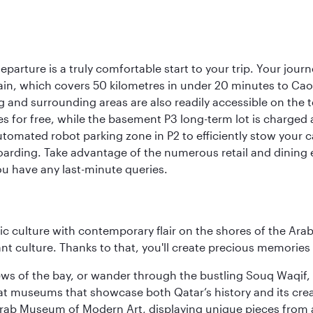
eparture is a truly comfortable start to your trip. Your jou
train, which covers 50 kilometres in under 20 minutes to Caoqi
 and surrounding areas are also readily accessible on the te
tes for free, while the basement P3 long-term lot is charged
utomated robot parking zone in P2 to efficiently stow your 
arding. Take advantage of the numerous retail and dining es
ou have any last-minute queries.
 culture with contemporary flair on the shores of the Arabi
ant culture. Thanks to that, you'll create precious memorie
ws of the bay, or wander through the bustling Souq Waqif, wh
ge at museums that showcase both Qatar’s history and its cre
rab Museum of Modern Art, displaying unique pieces from a