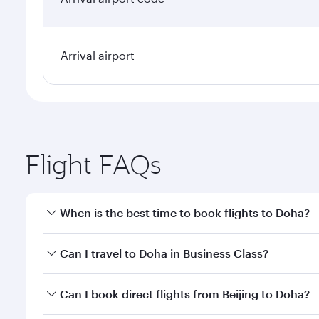
Arrival airport
Flight FAQs
When is the best time to book flights to Doha?
Book your flight to Doha early to enjoy the best far
Can I travel to Doha in Business Class?
classes.
Yes, you can travel to Doha in
Business Class
on all
Can I book direct flights from Beijing to Doha?
after your every need. Unwind in a spacious seat 