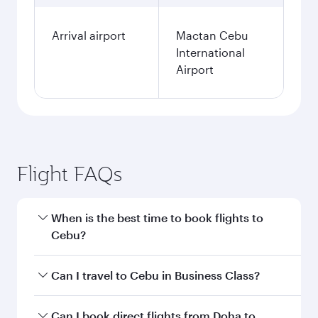
Arrival airport
Mactan Cebu
International
Airport
Flight FAQs
When is the best time to book flights to
Cebu?
Book your flight to Cebu early to enjoy the best
Can I travel to Cebu in Business Class?
fares on your preferred travel dates. Fares
depend on seasonal demand, route popularity
Yes, you can travel to Cebu in
Business Class
Can I book direct flights from Doha to