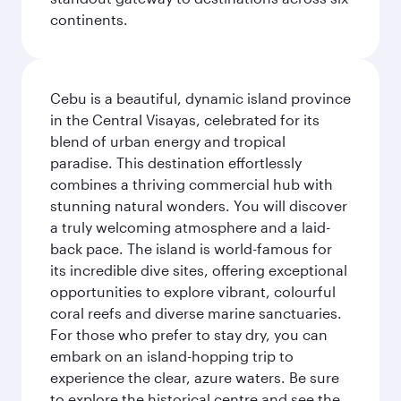
continents.
Cebu is a beautiful, dynamic island province
in the Central Visayas, celebrated for its
blend of urban energy and tropical
paradise. This destination effortlessly
combines a thriving commercial hub with
stunning natural wonders. You will discover
a truly welcoming atmosphere and a laid-
back pace. The island is world-famous for
its incredible dive sites, offering exceptional
opportunities to explore vibrant, colourful
coral reefs and diverse marine sanctuaries.
For those who prefer to stay dry, you can
embark on an island-hopping trip to
experience the clear, azure waters. Be sure
to explore the historical centre and see the