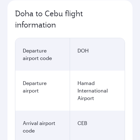
Doha to Cebu flight
information
Departure
DOH
airport code
Departure
Hamad
airport
International
Airport
Arrival airport
CEB
code