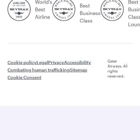
World’s
Best
Best
Best
Busi
Business
Airline
Clas
Class
Lou
Qatar
Cookie policy
Legal
Privacy
Accessibility
Airways. All
Combating human trafficking
Sitemap
rights
reserved.
Cookie Consent