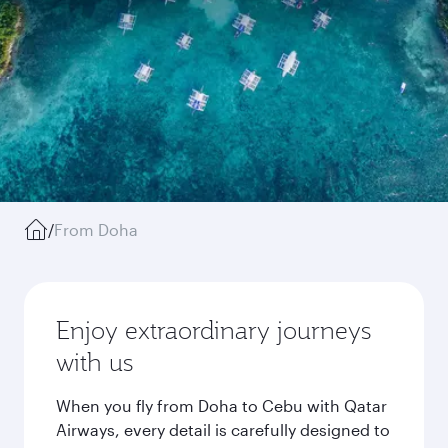
/
From Doha
Enjoy extraordinary journeys
with us
When you fly from Doha to Cebu with Qatar
Airways, every detail is carefully designed to