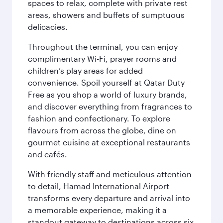
spaces to relax, complete with private rest
areas, showers and buffets of sumptuous
delicacies.
Throughout the terminal, you can enjoy
complimentary Wi-Fi, prayer rooms and
children’s play areas for added
convenience. Spoil yourself at Qatar Duty
Free as you shop a world of luxury brands,
and discover everything from fragrances to
fashion and confectionary. To explore
flavours from across the globe, dine on
gourmet cuisine at exceptional restaurants
and cafés.
With friendly staff and meticulous attention
to detail, Hamad International Airport
transforms every departure and arrival into
a memorable experience, making it a
standout gateway to destinations across six