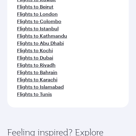
Flights to Beirut
Flights to London
Flights to Colombo
Flights to Istanbul
Flights to Kathmandu
Flights to Abu Dhabi
Flights to Kochi
Flights to Dubai
Flights to Riyadh
Flights to Bahrain
Flights to Karachi
Flights to Islamabad
Flights to Tunis
Feeling inspired? Explore