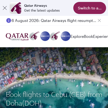
Qatar Airways
Switch to app
Get the latest updates
6 August 2026: Qatar Airways flight resumption to Bahrain (BAH), Erbil (EBL), and Kuwait (KWI)
Explore
Book
Experie
Book flights to Cebu (CEB) from
Doha(DOH)