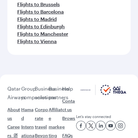
Flights to Brussels
Flights to Barcelona
Flights to Madrid
Flights to Edinburgh
Flights to Manchester
Flights to Vienna
Qatar
Group
Business
Business
Help
Airways
companies
solutions
partners
Conta
About
Hama
Corpo
Affiliat
ct us
Let’s stay connected
us
d
rate
e
Brows
Caree
Intern
travel
marke
e
rs
ationa
Beyon
ting
FAQs