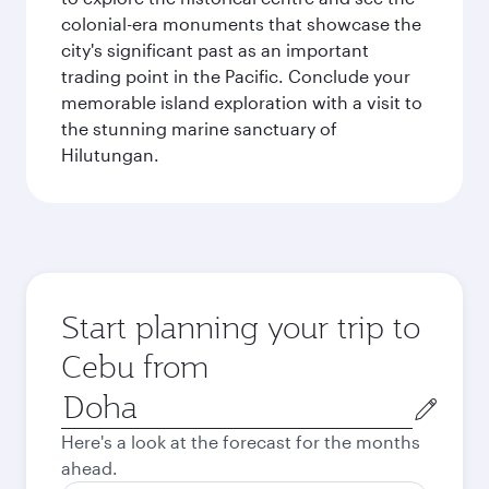
colonial-era monuments that showcase the
city's significant past as an important
trading point in the Pacific. Conclude your
memorable island exploration with a visit to
the stunning marine sanctuary of
Hilutungan.
Start planning your trip to
Cebu from
Origin
city
Here's a look at the forecast for the months
ahead.