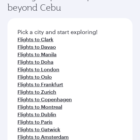
beyond Cebu
Pick a city and start exploring!
Flights to Clark
Flights to Davao
Flights to Manila
Flights to Doha
Flights to London
Flights to Oslo
Flights to Frankfurt
Flights to Zurich
Flights to Copenhagen
Flights to Montreal
Flights to Dublin
Flights to Paris
Flights to Gatwick
Flights to Amsterdam