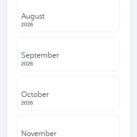
August
2026
September
2026
October
2026
November