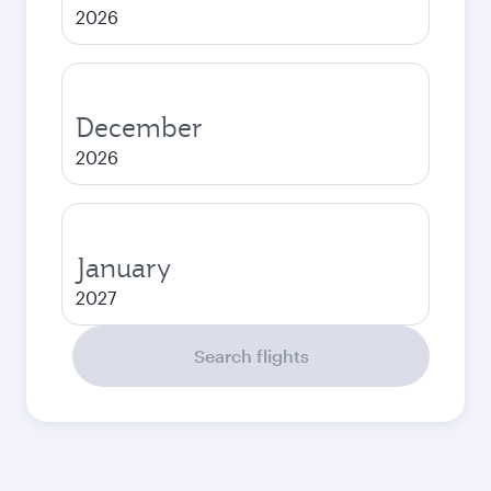
2026
December
2026
January
2027
Search flights