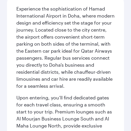
Experience the sophistication of Hamad
International Airport in Doha, where modern
design and efficiency set the stage for your
journey. Located close to the city centre,
the airport offers convenient short-term
parking on both sides of the terminal, with
the Eastern car park ideal for Qatar Airways
passengers. Regular bus services connect
you directly to Doha’s business and
residential districts, while chauffeur-driven
limousines and car hire are readily available
for a seamless arrival.
Upon entering, you’ll find dedicated gates
for each travel class, ensuring a smooth
start to your trip. Premium lounges such as
Al Mourjan Business Lounge South and Al
Maha Lounge North, provide exclusive