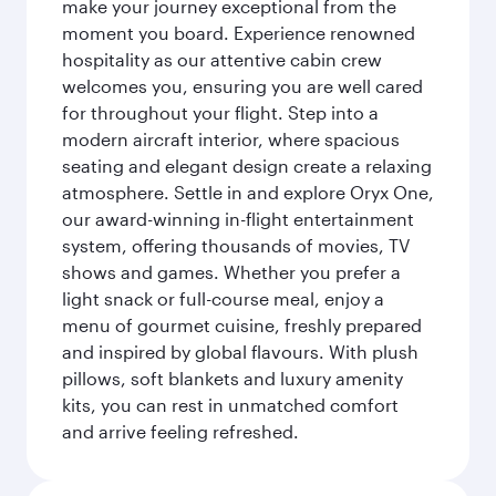
make your journey exceptional from the
moment you board. Experience renowned
hospitality as our attentive cabin crew
welcomes you, ensuring you are well cared
for throughout your flight. Step into a
modern aircraft interior, where spacious
seating and elegant design create a relaxing
atmosphere. Settle in and explore Oryx One,
our award-winning in-flight entertainment
system, offering thousands of movies, TV
shows and games. Whether you prefer a
light snack or full-course meal, enjoy a
menu of gourmet cuisine, freshly prepared
and inspired by global flavours. With plush
pillows, soft blankets and luxury amenity
kits, you can rest in unmatched comfort
and arrive feeling refreshed.