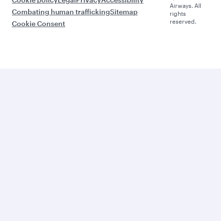
Airways. All
Combating human trafficking
Sitemap
rights
reserved.
Cookie Consent