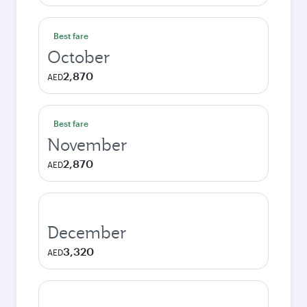
Best fare
October
2,870
AED
Best fare
November
2,870
AED
December
3,320
AED