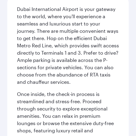
Dubai International Airport is your gateway
to the world, where you'll experience a
seamless and luxurious start to your
journey. There are multiple convenient ways
to get there. Hop on the efficient Dubai
Metro Red Line, which provides swift access
directly to Terminals 1 and 3. Prefer to drive?
Ample parking is available across the P-
sections for private vehicles. You can also
choose from the abundance of RTA taxis
and chauffeur services.
Once inside, the check-in process is
streamlined and stress-free. Proceed
through security to explore exceptional
amenities. You can relax in premium
lounges or browse the extensive duty-free
shops, featuring luxury retail and