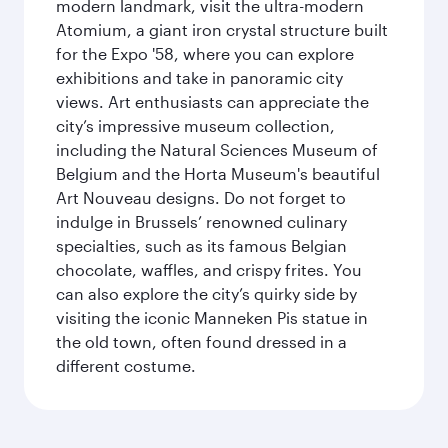
modern landmark, visit the ultra-modern
Atomium, a giant iron crystal structure built
for the Expo '58, where you can explore
exhibitions and take in panoramic city
views. Art enthusiasts can appreciate the
city’s impressive museum collection,
including the Natural Sciences Museum of
Belgium and the Horta Museum's beautiful
Art Nouveau designs. Do not forget to
indulge in Brussels’ renowned culinary
specialties, such as its famous Belgian
chocolate, waffles, and crispy frites. You
can also explore the city’s quirky side by
visiting the iconic Manneken Pis statue in
the old town, often found dressed in a
different costume.