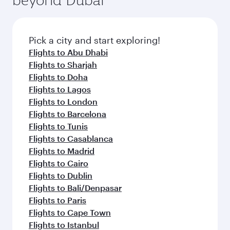
entertainment options on Oryx One including
before your connecting flight.
the latest movies, music and games. You can
also dine on delicious meals, prepared with
fresh ingredients and inspired by global
Pick a city and start exploring!
flavours.
Flights to Abu Dhabi
Flights to Sharjah
Flights to Doha
Flights to Lagos
Flights to London
Flights to Barcelona
Flights to Tunis
Flights to Casablanca
Flights to Madrid
Flights to Cairo
Flights to Dublin
Flights to Bali/Denpasar
Flights to Paris
Flights to Cape Town
Flights to Istanbul