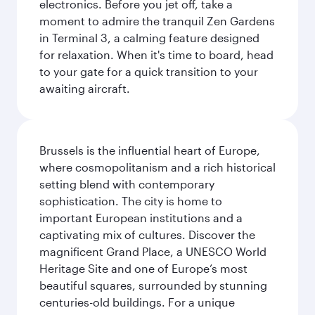
electronics. Before you jet off, take a
moment to admire the tranquil Zen Gardens
in Terminal 3, a calming feature designed
for relaxation. When it's time to board, head
to your gate for a quick transition to your
awaiting aircraft.
Brussels is the influential heart of Europe,
where cosmopolitanism and a rich historical
setting blend with contemporary
sophistication. The city is home to
important European institutions and a
captivating mix of cultures. Discover the
magnificent Grand Place, a UNESCO World
Heritage Site and one of Europe’s most
beautiful squares, surrounded by stunning
centuries-old buildings. For a unique