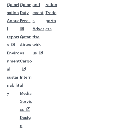
Qatari
Qatar
and
ration
sation
Duty
event
Trade
Annua
Free
s
partn
l
Adver
ers
report
Qatar
tise
s
Airwa
with
Enviro
ys
us
nment
Cargo
al
sustai
Intern
nabilit
al
y
Media
Servic
es
Desig
n