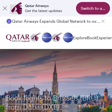
Qatar Airways
Switch to app
Get the latest updates
Qatar Airways Expands Global Network to over 160 Destinations
Passengers flying between Doha and Auckland on QR914 and QR915
Explore
Book
Experie
Book flights to Brussels (BRU)
from Dubai(DXB)