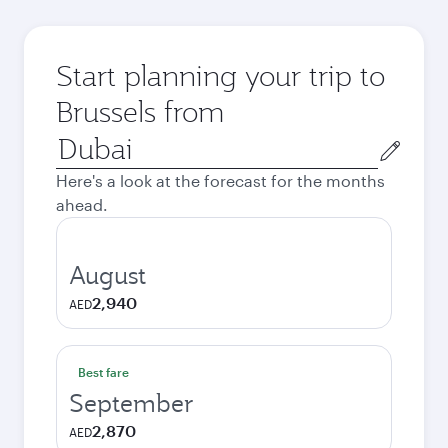
Start planning your trip to
Brussels from
Origin
city
Here's a look at the forecast for the months
ahead.
August
2,940
AED
Best fare
September
2,870
AED