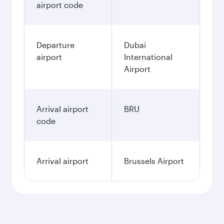
airport code
Departure
Dubai
airport
International
Airport
Arrival airport
BRU
code
Arrival airport
Brussels Airport