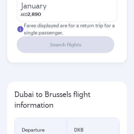
January
2,890
AED
Fares displayed are for a return trip for a
single passenger.
Search flights
Dubai to Brussels flight
information
Departure
DXB