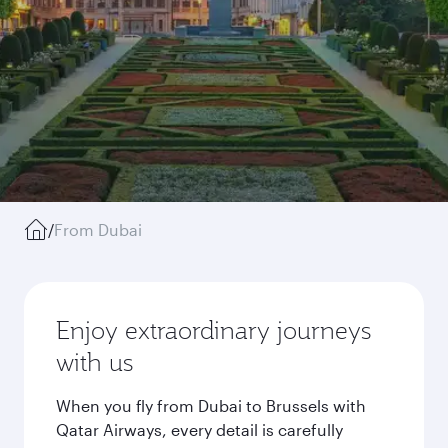
/
From Dubai
Enjoy extraordinary journeys
with us
When you fly from Dubai to Brussels with
Qatar Airways, every detail is carefully