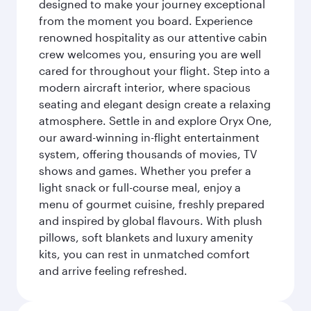
designed to make your journey exceptional
from the moment you board. Experience
renowned hospitality as our attentive cabin
crew welcomes you, ensuring you are well
cared for throughout your flight. Step into a
modern aircraft interior, where spacious
seating and elegant design create a relaxing
atmosphere. Settle in and explore Oryx One,
our award-winning in-flight entertainment
system, offering thousands of movies, TV
shows and games. Whether you prefer a
light snack or full-course meal, enjoy a
menu of gourmet cuisine, freshly prepared
and inspired by global flavours. With plush
pillows, soft blankets and luxury amenity
kits, you can rest in unmatched comfort
and arrive feeling refreshed.