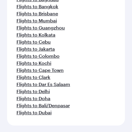
Flights to Bangkok
Flights to Brisbane
Flights to Mumbai
Flights to Guangzhou
Flights to Kolkata
Flights to Cebu
Flights to Jakarta
Flights to Colombo
Flights to Kochi
Flights to Cape Town
Flights to Clark
Flights to Dar Es Salaam
Flights to Delhi
Flights to Doha
Flights to Bali/Denpasar
Flights to Dubai