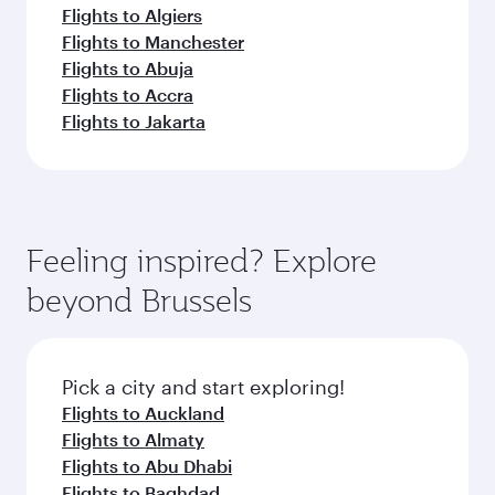
Flights to Algiers
Flights to Manchester
Flights to Abuja
Flights to Accra
Flights to Jakarta
Feeling inspired? Explore
beyond Brussels
Pick a city and start exploring!
Flights to Auckland
Flights to Almaty
Flights to Abu Dhabi
Flights to Baghdad