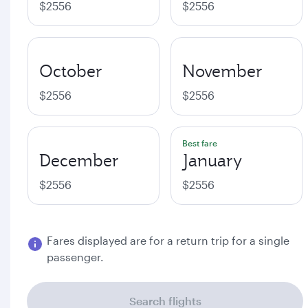
$2556
$2556
October
November
$2556
$2556
Best fare
December
January
$2556
$2556
Fares displayed are for a return trip for a single
passenger.
Search flights