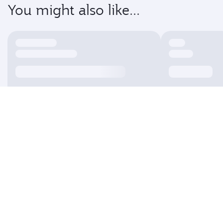
You might also like...