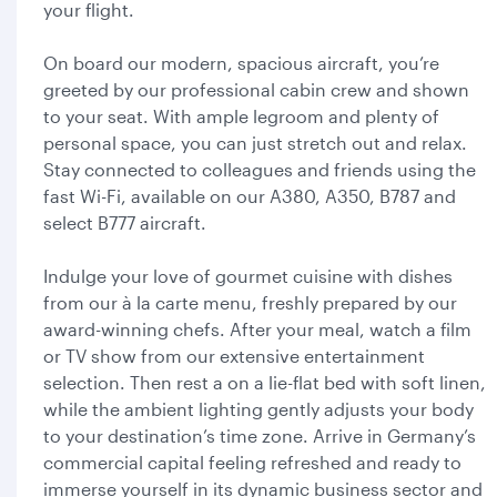
your flight.
On board our modern, spacious aircraft, you’re
greeted by our professional cabin crew and shown
to your seat. With ample legroom and plenty of
personal space, you can just stretch out and relax.
Stay connected to colleagues and friends using the
fast Wi-Fi, available on our A380, A350, B787 and
select B777 aircraft.
Indulge your love of gourmet cuisine with dishes
from our à la carte menu, freshly prepared by our
award-winning chefs. After your meal, watch a film
or TV show from our extensive entertainment
selection. Then rest a on a lie-flat bed with soft linen,
while the ambient lighting gently adjusts your body
to your destination’s time zone. Arrive in Germany’s
commercial capital feeling refreshed and ready to
immerse yourself in its dynamic business sector and