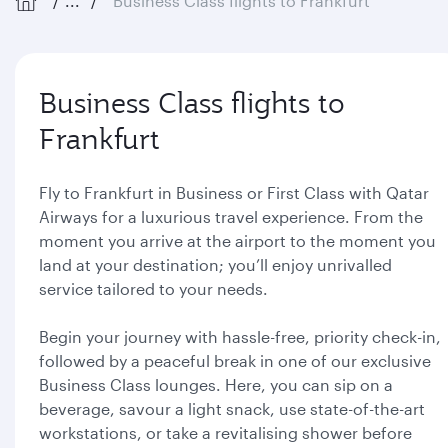
...
Business Class flights to Frankfurt
Business Class flights to
Frankfurt
Fly to Frankfurt in Business or First Class with Qatar
Airways for a luxurious travel experience. From the
moment you arrive at the airport to the moment you
land at your destination; you’ll enjoy unrivalled
service tailored to your needs.
Begin your journey with hassle-free, priority check-in,
followed by a peaceful break in one of our exclusive
Business Class lounges. Here, you can sip on a
beverage, savour a light snack, use state-of-the-art
workstations, or take a revitalising shower before