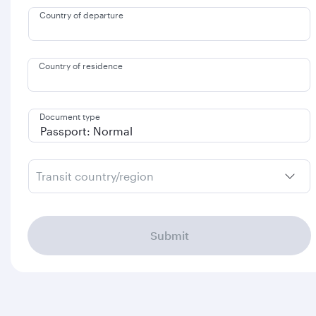
Country of departure
Country of residence
Document type
Transit country/region
Submit