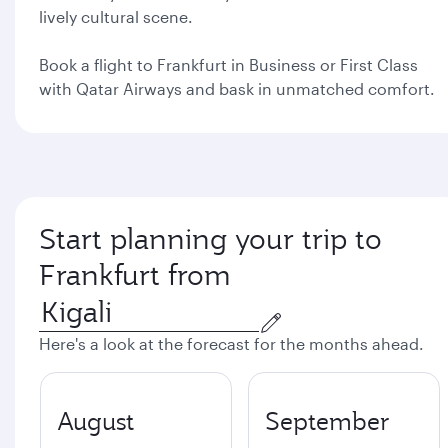
lively cultural scene.
Book a flight to Frankfurt in Business or First Class
with Qatar Airways and bask in unmatched comfort.
Start planning your trip to
Frankfurt from
Here's a look at the forecast for the months ahead.
August
September