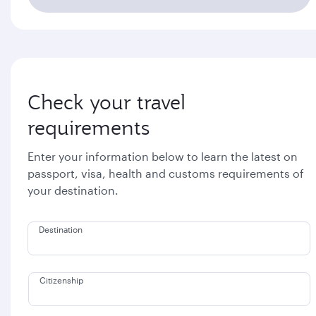
Check your travel
requirements
Enter your information below to learn the latest on
passport, visa, health and customs requirements of
your destination.
Destination
Citizenship