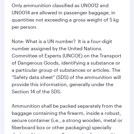
Only ammunition classified as UN0012 and
UN0014 are allowed in passenger baggage, in
quantities not exceeding a gross weight of 5 kg
per person.
Note: What is a UN number? It is a four-digit
number assigned by the United Nations
Committee of Experts (UNCOE) on the Transport
of Dangerous Goods, identifying a substance or
a particular group of substances or articles. The
“Safety data sheet” (SDS) of the ammunition will
provide this information, generally under the
Section 14 of the SDS.
Ammunition shall be packed separately from the
baggage containing the firearm, inside a robust,
secure container (i.e., a strong wooden, metal or
fiberboard box or other packaging) specially