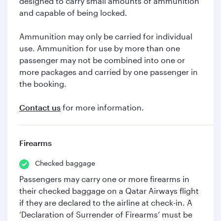
designed to carry small amounts of ammunition
and capable of being locked.
Ammunition may only be carried for individual
use. Ammunition for use by more than one
passenger may not be combined into one or
more packages and carried by one passenger in
the booking.
Contact us
for more information.
Firearms
Checked baggage
Passengers may carry one or more firearms in
their checked baggage on a Qatar Airways flight
if they are declared to the airline at check-in. A
‘Declaration of Surrender of Firearms’ must be