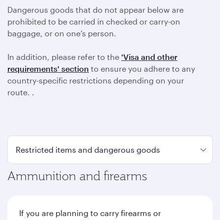
Dangerous goods that do not appear below are
prohibited to be carried in checked or carry-on
baggage, or on one’s person.
In addition, please refer to the
'Visa and other
requirements' section
to ensure you adhere to any
country-specific restrictions depending on your
route. .
Ammunition and firearms
If you are planning to carry firearms or