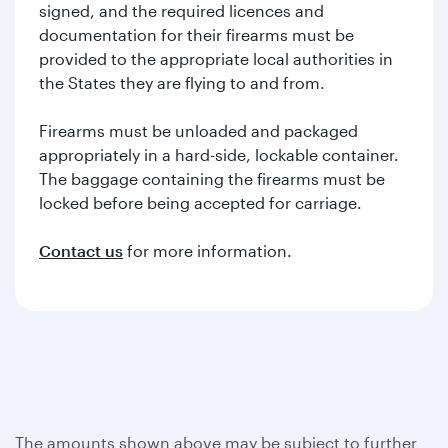
signed, and the required licences and
documentation for their firearms must be
provided to the appropriate local authorities in
the States they are flying to and from.
Firearms must be unloaded and packaged
appropriately in a hard-side, lockable container.
The baggage containing the firearms must be
locked before being accepted for carriage.
Contact us
for more information.
The amounts shown above may be subject to further