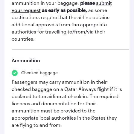
ammunition in your baggage,
please
submit
your request
as early as possible,
as some
destinations require that the airline obtains
additional approvals from the appropriate
authorities for travelling to/from/via their
countries.
Ammunition
Checked baggage
Passengers may carry ammunition in their
checked baggage on a Qatar Airways flight if it is
declared to the airline at check-in. The required
licences and documentation for their
ammunition must be provided to the
appropriate local authorities in the States they
are flying to and from.