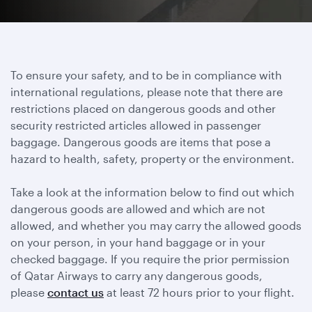
To ensure your safety, and to be in compliance with
international regulations, please note that there are
restrictions placed on dangerous goods and other
security restricted articles allowed in passenger
baggage. Dangerous goods are items that pose a
hazard to health, safety, property or the environment.
Take a look at the information below to find out which
dangerous goods are allowed and which are not
allowed, and whether you may carry the allowed goods
on your person, in your hand baggage or in your
checked baggage. If you require the prior permission
of Qatar Airways to carry any dangerous goods,
please
contact us
at least 72 hours prior to your flight.