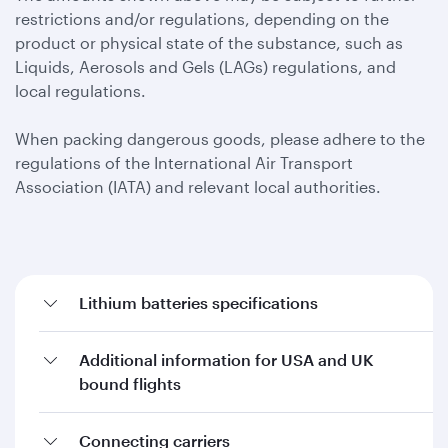
restrictions and/or regulations, depending on the
product or physical state of the substance, such as
Liquids, Aerosols and Gels (LAGs) regulations, and
local regulations.
When packing dangerous goods, please adhere to the
regulations of the International Air Transport
Association (IATA) and relevant local authorities.
Lithium batteries specifications
Additional information for USA and UK
bound flights
Connecting carriers