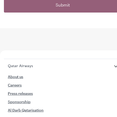
Submit
Qatar Airways
About us
Careers
Press releases
Sponsorship
Al Darb Qatarisation