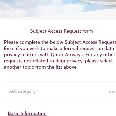
Subject Access Request form
Please complete the below Subject Access Reques
form if you wish to make a formal request on data
privacy matters with Qatar Airways. For any other
requests not related to data privacy, please select
another topic from the list above
SAR category*
Basic Information