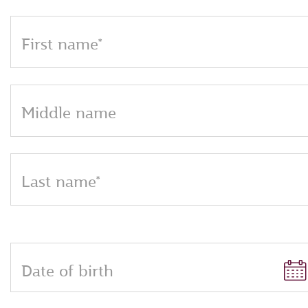
First name*
Middle name
Last name*
Date of birth