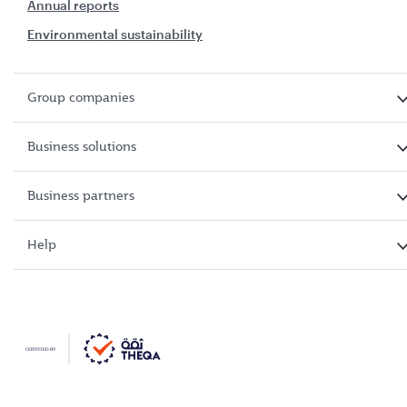
Annual reports
Environmental sustainability
Group companies
Business solutions
Business partners
Help