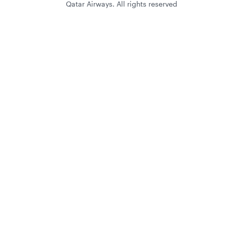
Qatar Airways. All rights reserved