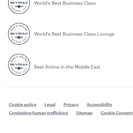
World's Best Business Class
World's Best Business Class Lounge
Best Airline in the Middle East
Cookie policy
Legal
Privacy
Accessibility
Combating human trafficking
Sitemap
Cookie Consent