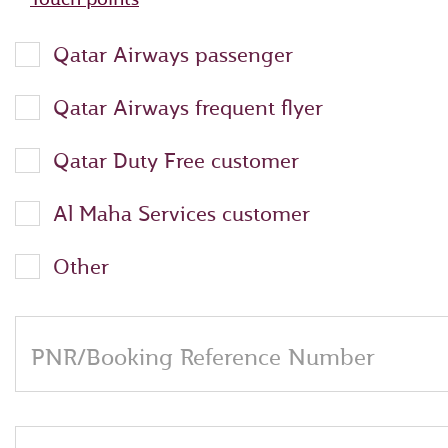
Qatar Airways passenger
Qatar Airways frequent flyer
Qatar Duty Free customer
Al Maha Services customer
Other
PNR/Booking Reference Number