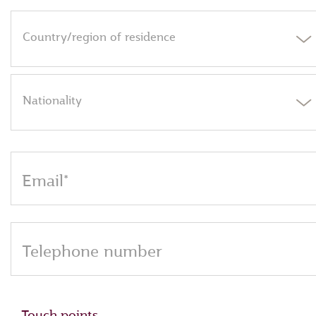
Country/region of residence
Nationality
Email*
Telephone number
Touch points