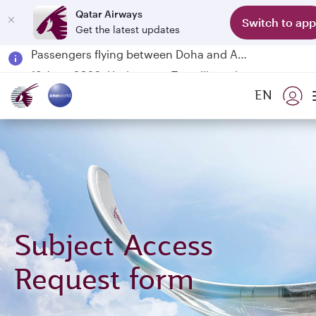
Qatar Airways
Switch to app
Get the latest updates
Passengers flying between Doha and Auckland on QR914 and QR915
18 June 2026: Updates on Travelling with Power Banks
6 August 2026: Qatar Airways flight resumption to Bahrain (BAH), Erbil (EBL), and Kuwait (KWI)
EN
Qatar Airways Expands Global Network to over 160 Destinations
Subject Access
Request form