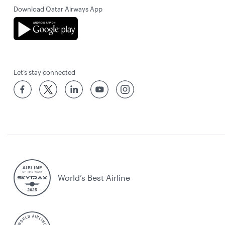
Download Qatar Airways App
Let’s stay connected
World’s Best Airline