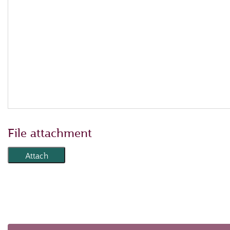
File attachment
Attach