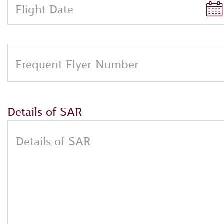
Flight Date
Frequent Flyer Number
Details of SAR
Details of SAR