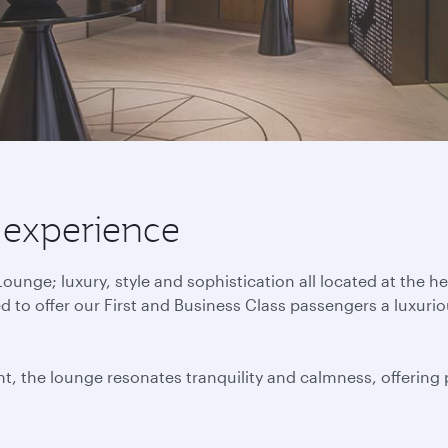
 experience
nge; luxury, style and sophistication all located at the h
to offer our First and Business Class passengers a luxuri
t, the lounge resonates tranquility and calmness, offering p