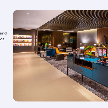
 and
tes