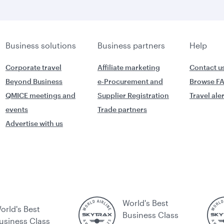
Business solutions
Business partners
Help
Corporate travel
Affiliate marketing
Contact u
Beyond Business
e-Procurement and
Browse F
QMICE meetings and
Supplier Registration
Travel ale
events
Trade partners
Advertise with us
World's Best
orld's Best
Business Class
usiness Class