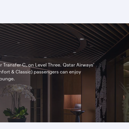
ar Transfer C, on Level Three. Qatar Airways'
omfort & Classic) passengers can enjoy
Lounge.