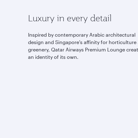
Luxury in every detail
Inspired by contemporary Arabic architectural
design and Singapore's affinity for horticulture
greenery, Qatar Airways Premium Lounge crea
an identity of its own.