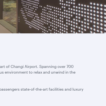
eart of Changi Airport. Spanning over 700
ous environment to relax and unwind in the
assengers state-of-the-art facilities and luxury