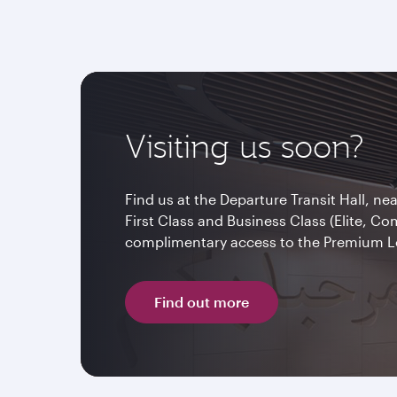
Visiting us soon?
Find us at the Departure Transit Hall, ne
First Class and Business Class (Elite, C
complimentary access to the Premium 
Find out more