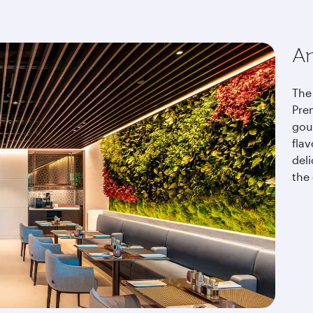
An
The 
Pre
gou
fla
del
the 