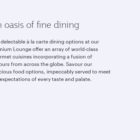
 oasis of fine dining
delectable à la carte dining options at our
mium Lounge offer an array of world-class
rmet cuisines incorporating a fusion of
vours from across the globe. Savour our
icious food options, impeccably served to meet
expectations of every taste and palate.