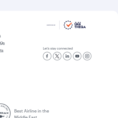
s
AQs
Let’s stay connected
rts
Best Airline in the
Middle East