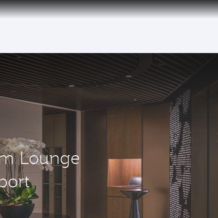
um Lounge
port