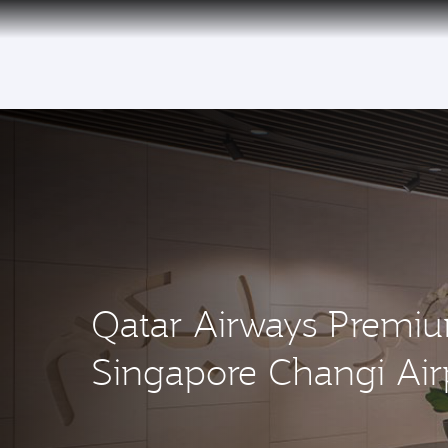
(active)
Qatar Airways Premi
Singapore Changi Air