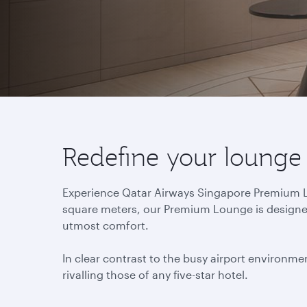
Redefine your lounge
Experience Qatar Airways Singapore Premium Lou
square meters, our Premium Lounge is designed 
utmost comfort.
In clear contrast to the busy airport environmen
rivalling those of any five-star hotel.