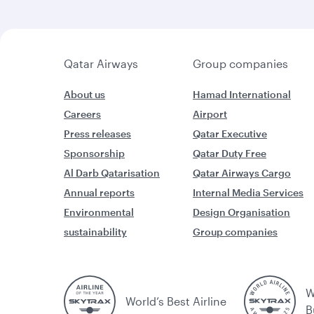
Qatar Airways
Group companies
About us
Hamad International
Careers
Airport
Press releases
Qatar Executive
Sponsorship
Qatar Duty Free
Al Darb Qatarisation
Qatar Airways Cargo
Annual reports
Internal Media Services
Environmental
Design Organisation
sustainability
Group companies
W
World’s Best Airline
B