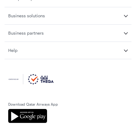
Business solutions
Business partners
Help
Download Qatar Airways App