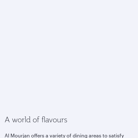
A world of flavours
Al Mourjan offers a variety of dining areas to satisfy