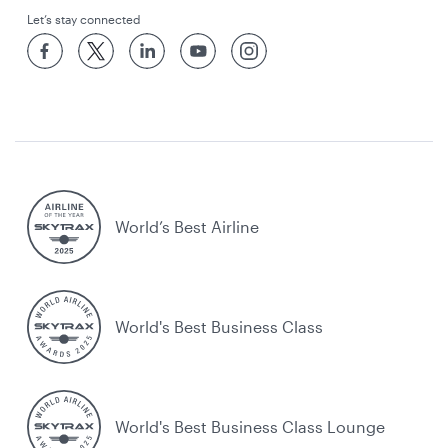
Let’s stay connected
World’s Best Airline
World's Best Business Class
World's Best Business Class Lounge