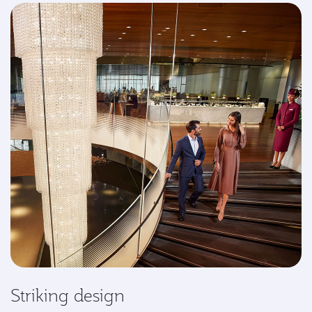
Striking design