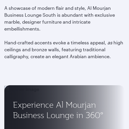
A showcase of modern flair and style, Al Mourjan
Business Lounge South is abundant with exclusive
marble, designer furniture and intricate
embellishments.
Hand-crafted accents evoke a timeless appeal,
as
high
ceilings and bronze walls, featuring traditional
calligraphy, create an elegant Arabian ambience.
Experience Al Mourjan
Business Lounge in 360°