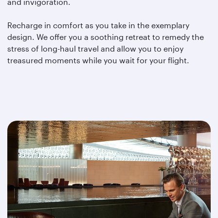
and invigoration.
Recharge in comfort as you take in the exemplary
design. We offer you a soothing retreat to remedy the
stress of long-haul travel and allow you to enjoy
treasured moments while you wait for your flight.