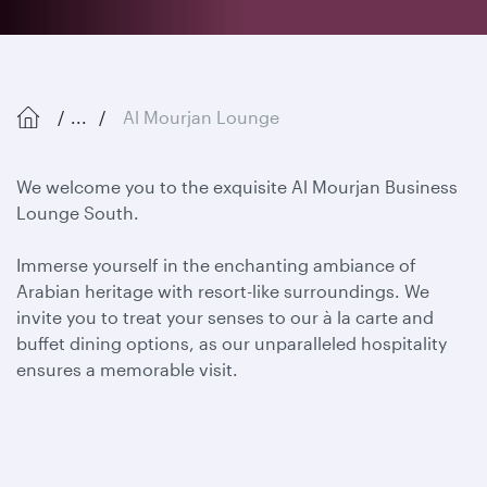
...
Al Mourjan Lounge
We welcome you to the exquisite Al Mourjan Business
Lounge South.
Immerse yourself in the enchanting ambiance of
Arabian heritage with resort-like surroundings. We
invite you to
treat your senses to our à la carte and
buffet dining options, as our unparalleled hospitality
ensures a memorable visit.