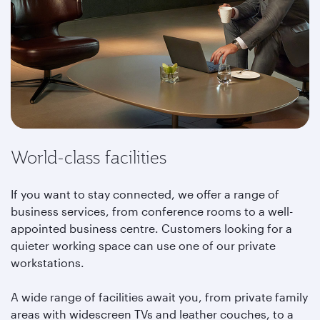
World-class facilities
If you want to stay connected, we offer a range of
business services, from conference rooms to a well-
appointed business centre. Customers looking for a
quieter working space can use one of our private
workstations.
A wide range of facilities await you, from private family
areas with widescreen TVs and leather couches, to a