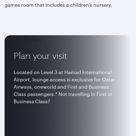
games room that includes a children’s nursery.
Plan your visit
Located on Level 3 at Hamad International
Airport, lounge access is exclusive for Qatar
Airways, oneworld and First and Business
Class passengers.* Not travelling in First or
Business Class?