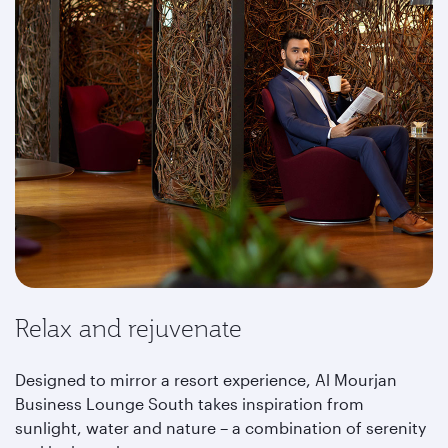
Relax and rejuvenate
Designed to mirror a resort experience, Al Mourjan
Business Lounge South takes inspiration from
sunlight, water and nature – a combination of serenity