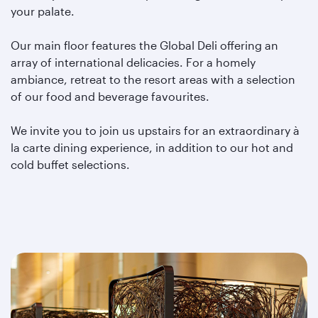
your palate.
Our main floor features the Global Deli offering an
array of international delicacies. For a homely
ambiance, retreat to the resort areas with a selection
of our food and beverage favourites.
We invite you to join us upstairs for an extraordinary à
la carte dining experience, in addition to our hot and
cold buffet selections.