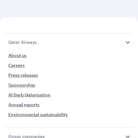
Qatar Airways
About us
Careers
Press releases
Sponsorship
Al Darb Qatarisation
Annual reports
Environmental sustainability
Group companies