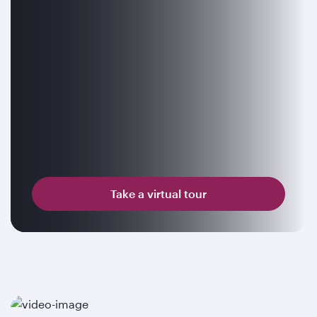
Take a virtual tour