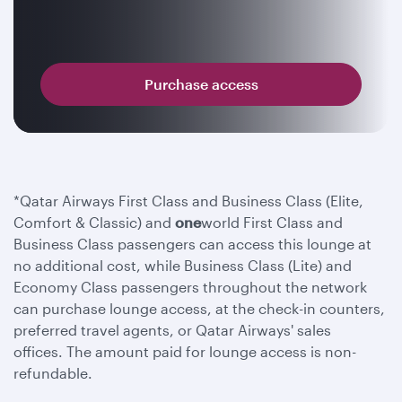
Purchase access
*Qatar Airways First Class and Business Class (Elite,
Comfort & Classic) and
one
world First Class and
Business Class passengers can access this lounge at
no additional cost, while Business Class (Lite) and
Economy Class passengers throughout the network
can purchase lounge access, at the check-in counters,
preferred travel agents, or Qatar Airways' sales
offices. The amount paid for lounge access is non-
refundable.