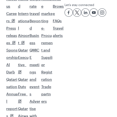
Let’s stay connected
us
d
rate
e
Brows
Caree
Intern
travel
marke
e
rs
ationa
Beyon
ting
FAQs
Press
l
d
e-
Travel
releas
Airpor
Busin
Procu
alerts
es
t
ess
remen
Spons
Qatar
QMIC
t and
orship
Execu
E
Suppli
Al
tive
meeti
er
Darb
ngs
Regist
Qatari
Qatar
and
ration
sation
Duty
event
Trade
Annua
Free
s
partn
l
Adver
ers
report
Qatar
tise
s
Airwa
with