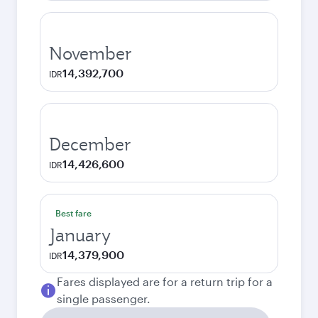
November
14,392,700
IDR
December
14,426,600
IDR
Best fare
January
14,379,900
IDR
Fares displayed are for a return trip for a
single passenger.