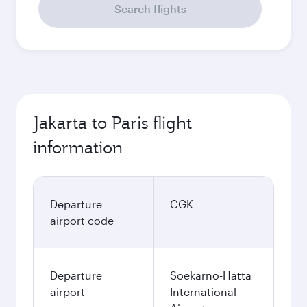
Search flights
Jakarta to Paris flight
information
Departure
CGK
airport code
Departure
Soekarno-Hatta
airport
International