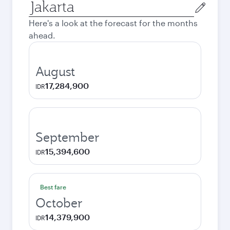
Origin
city
Here's a look at the forecast for the months
ahead.
August
17,284,900
IDR
September
15,394,600
IDR
Best fare
October
14,379,900
IDR