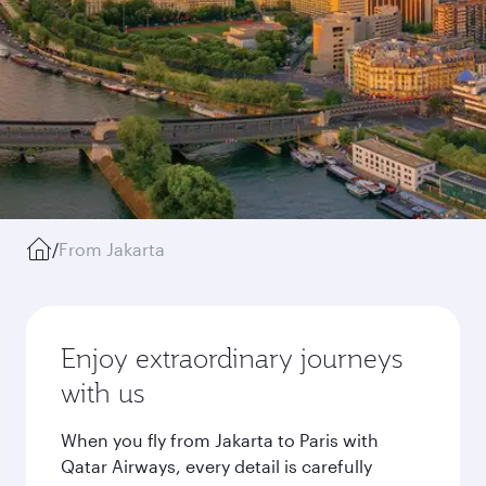
/
From Jakarta
Enjoy extraordinary journeys
with us
When you fly from Jakarta to Paris with
Qatar Airways, every detail is carefully