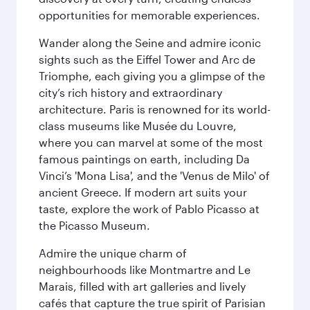
opportunities for memorable experiences.
Wander along the Seine and admire iconic
sights such as the Eiffel Tower and Arc de
Triomphe, each giving you a glimpse of the
city’s rich history and extraordinary
architecture. Paris is renowned for its world-
class museums like Musée du Louvre,
where you can marvel at some of the most
famous paintings on earth, including Da
Vinci’s 'Mona Lisa', and the 'Venus de Milo' of
ancient Greece. If modern art suits your
taste, explore the work of Pablo Picasso at
the Picasso Museum.
Admire the unique charm of
neighbourhoods like Montmartre and Le
Marais, filled with art galleries and lively
cafés that capture the true spirit of Parisian