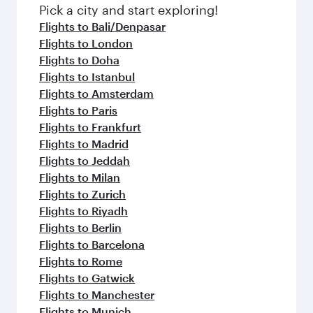
fresh ingredients and inspired by global
Pick a city and start exploring!
flavours.
Flights to Bali/Denpasar
Flights to London
Flights to Doha
Flights to Istanbul
Flights to Amsterdam
Flights to Paris
Flights to Frankfurt
Flights to Madrid
Flights to Jeddah
Flights to Milan
Flights to Zurich
Flights to Riyadh
Flights to Berlin
Flights to Barcelona
Flights to Rome
Flights to Gatwick
Flights to Manchester
Flights to Munich