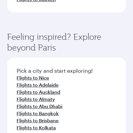
Feeling inspired? Explore
beyond Paris
Pick a city and start exploring!
Flights to Nice
Flights to Adelaide
Flights to Auckland
Flights to Almaty
Flights to Abu Dhabi
Flights to Bangkok
Flights to Brisbane
Flights to Kolkata