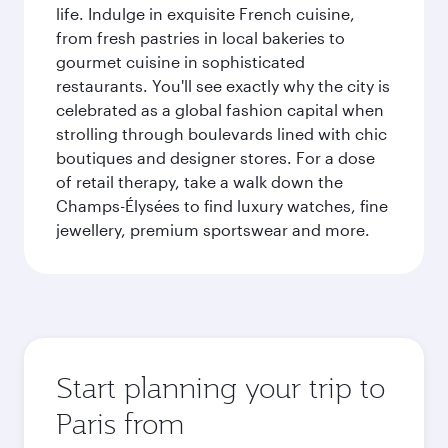
life. Indulge in exquisite French cuisine,
from fresh pastries in local bakeries to
gourmet cuisine in sophisticated
restaurants. You'll see exactly why the city is
celebrated as a global fashion capital when
strolling through boulevards lined with chic
boutiques and designer stores. For a dose
of retail therapy, take a walk down the
Champs-Élysées to find luxury watches, fine
jewellery, premium sportswear and more.
Start planning your trip to
Paris from