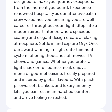
designed to make your journey exceptional
from the moment you board. Experience
renowned hospitality as our attentive cabin
crew welcomes you, ensuring you are well
cared for throughout your flight. Step into a
modern aircraft interior, where spacious
seating and elegant design create a relaxing
atmosphere. Settle in and explore Oryx One,
our award-winning in-flight entertainment
system, offering thousands of movies, TV
shows and games. Whether you prefer a
light snack or full-course meal, enjoy a
menu of gourmet cuisine, freshly prepared
and inspired by global flavours. With plush
pillows, soft blankets and luxury amenity
kits, you can rest in unmatched comfort
and arrive feeling refreshed.