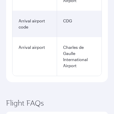
Airport
Arrival airport
CDG
code
Arrival airport
Charles de
Gaulle
International
Airport
Flight FAQs