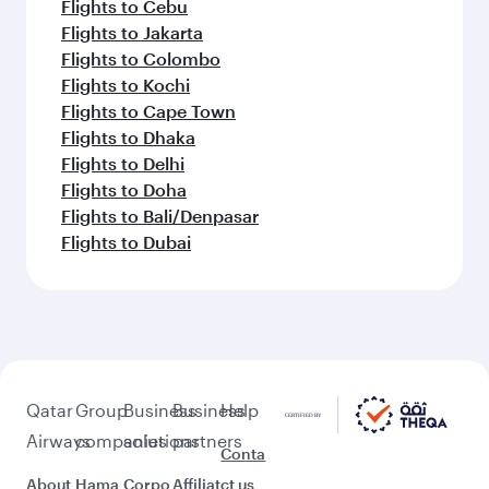
Flights to Cebu
Flights to Jakarta
Flights to Colombo
Flights to Kochi
Flights to Cape Town
Flights to Dhaka
Flights to Delhi
Flights to Doha
Flights to Bali/Denpasar
Flights to Dubai
Qatar
Group
Business
Business
Help
Airways
companies
solutions
partners
Conta
About
Hama
Corpo
Affiliat
ct us