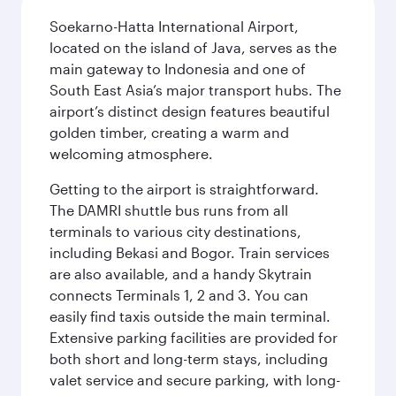
Soekarno-Hatta International Airport,
located on the island of Java, serves as the
main gateway to Indonesia and one of
South East Asia’s major transport hubs. The
airport’s distinct design features beautiful
golden timber, creating a warm and
welcoming atmosphere.
Getting to the airport is straightforward.
The DAMRI shuttle bus runs from all
terminals to various city destinations,
including Bekasi and Bogor. Train services
are also available, and a handy Skytrain
connects Terminals 1, 2 and 3. You can
easily find taxis outside the main terminal.
Extensive parking facilities are provided for
both short and long-term stays, including
valet service and secure parking, with long-