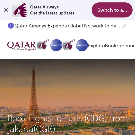
Qatar Airways
Switch to app
Get the latest updates
Qatar Airways Expands Global Network to over 160 Destinations
Passengers flying between Doha and Auckland on QR914 and QR915
Explore
Book
Experie
Book flights to Paris (CDG) from
Jakarta(CGK)