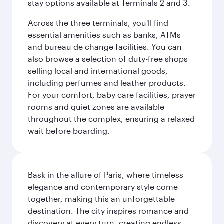
stay options available at Terminals 2 and 3.
Across the three terminals, you'll find
essential amenities such as banks, ATMs
and bureau de change facilities. You can
also browse a selection of duty-free shops
selling local and international goods,
including perfumes and leather products.
For your comfort, baby care facilities, prayer
rooms and quiet zones are available
throughout the complex, ensuring a relaxed
wait before boarding.
Bask in the allure of Paris, where timeless
elegance and contemporary style come
together, making this an unforgettable
destination. The city inspires romance and
discovery at every turn, creating endless