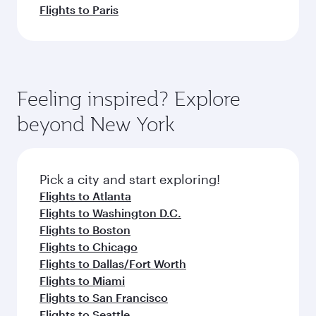
Flights to Paris
Feeling inspired? Explore
beyond New York
Pick a city and start exploring!
Flights to Atlanta
Flights to Washington D.C.
Flights to Boston
Flights to Chicago
Flights to Dallas/Fort Worth
Flights to Miami
Flights to San Francisco
Flights to Seattle