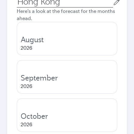
city
Here's a look at the forecast for the months
ahead.
August
2026
September
2026
October
2026