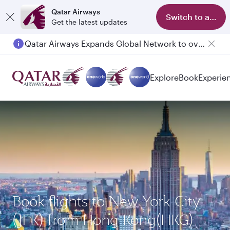
Qatar Airways
Switch to app
Get the latest updates
Qatar Airways Expands Global Network to over 160 Destinations
Explore
Book
Experie
Book flights to New York City
(JFK) from Hong Kong(HKG)