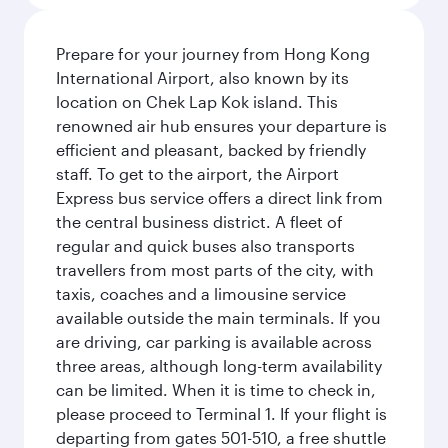
Prepare for your journey from Hong Kong
International Airport, also known by its
location on Chek Lap Kok island. This
renowned air hub ensures your departure is
efficient and pleasant, backed by friendly
staff. To get to the airport, the Airport
Express bus service offers a direct link from
the central business district. A fleet of
regular and quick buses also transports
travellers from most parts of the city, with
taxis, coaches and a limousine service
available outside the main terminals. If you
are driving, car parking is available across
three areas, although long-term availability
can be limited. When it is time to check in,
please proceed to Terminal 1. If your flight is
departing from gates 501-510, a free shuttle