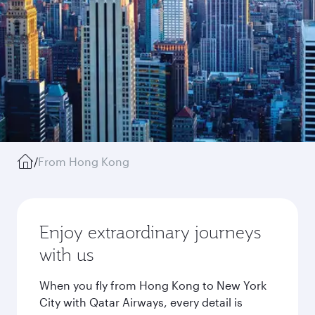
/
From Hong Kong
Enjoy extraordinary journeys
with us
When you fly from Hong Kong to New York
City with Qatar Airways, every detail is