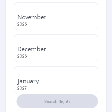
November
2026
December
2026
January
2027
Search flights