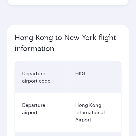
Hong Kong to New York flight
information
Departure
HKG
airport code
Departure
Hong Kong
airport
International
Airport