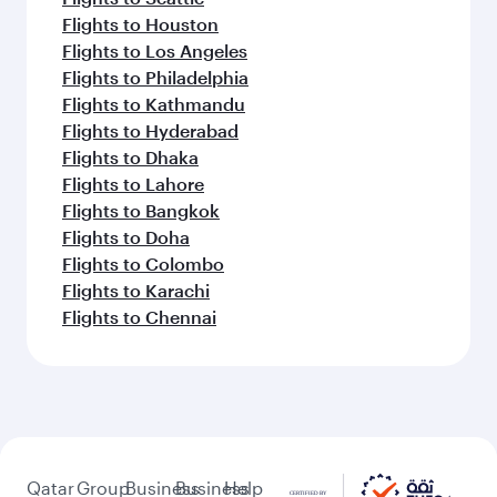
Flights to Houston
Flights to Los Angeles
Flights to Philadelphia
Flights to Kathmandu
Flights to Hyderabad
Flights to Dhaka
Flights to Lahore
Flights to Bangkok
Flights to Doha
Flights to Colombo
Flights to Karachi
Flights to Chennai
Qatar
Group
Business
Business
Help