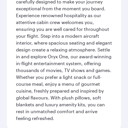
carefully designed to make your journey
exceptional from the moment you board.
Experience renowned hospitality as our
attentive cabin crew welcomes you,
ensuring you are well cared for throughout
your flight. Step into a modern aircraft
interior, where spacious seating and elegant
design create a relaxing atmosphere. Settle
in and explore Oryx One, our award-winning
in-flight entertainment system, offering
thousands of movies, TV shows and games.
Whether you prefer a light snack or full-
course meal, enjoy a menu of gourmet
cuisine, freshly prepared and inspired by
global flavours. With plush pillows, soft
blankets and luxury amenity kits, you can
rest in unmatched comfort and arrive
feeling refreshed.