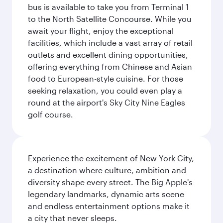
bus is available to take you from Terminal 1
to the North Satellite Concourse. While you
await your flight, enjoy the exceptional
facilities, which include a vast array of retail
outlets and excellent dining opportunities,
offering everything from Chinese and Asian
food to European-style cuisine. For those
seeking relaxation, you could even play a
round at the airport's Sky City Nine Eagles
golf course.
Experience the excitement of New York City,
a destination where culture, ambition and
diversity shape every street. The Big Apple's
legendary landmarks, dynamic arts scene
and endless entertainment options make it
a city that never sleeps.