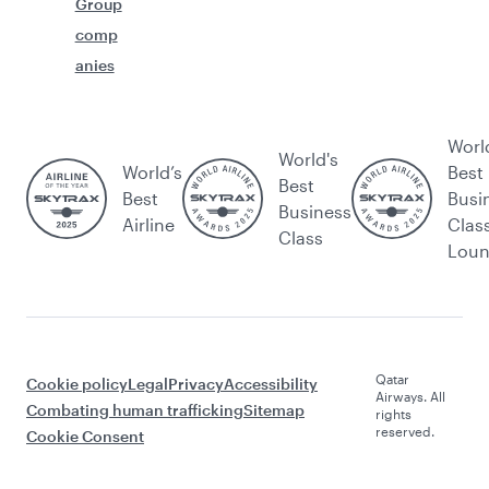
Group
comp
anies
Worl
World's
World’s
Best
Best
Best
Busi
Business
Airline
Clas
Class
Lou
Qatar
Cookie policy
Legal
Privacy
Accessibility
Airways. All
Combating human trafficking
Sitemap
rights
reserved.
Cookie Consent