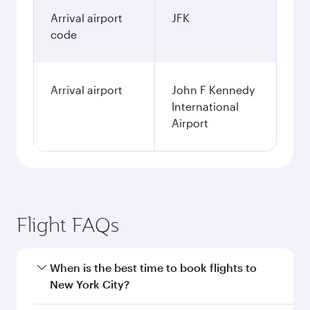
Arrival airport
JFK
code
Arrival airport
John F Kennedy
International
Airport
Flight FAQs
When is the best time to book flights to
New York City?