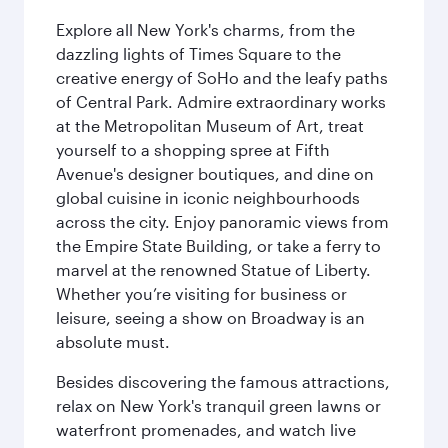
Explore all New York's charms, from the
dazzling lights of Times Square to the
creative energy of SoHo and the leafy paths
of Central Park. Admire extraordinary works
at the Metropolitan Museum of Art, treat
yourself to a shopping spree at Fifth
Avenue's designer boutiques, and dine on
global cuisine in iconic neighbourhoods
across the city. Enjoy panoramic views from
the Empire State Building, or take a ferry to
marvel at the renowned Statue of Liberty.
Whether you’re visiting for business or
leisure, seeing a show on Broadway is an
absolute must.
Besides discovering the famous attractions,
relax on New York's tranquil green lawns or
waterfront promenades, and watch live