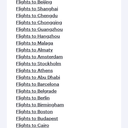
flavours.
Flights to Beijing
Flights to Shanghai
Flights to Chengdu
Flights to Chongqing
Flights to Guangzhou
Flights to Hangzhou
Flights to Malaga
Flights to Almaty
Flights to Amsterdam
Flights to Stockholm
Flights to Athens
Flights to Abu Dhabi
Flights to Barcelona
Flights to Belgrade
Flights to Berlin
Flights to Birmingham
Flights to Boston
Flights to Budapest
Flights to Cairo