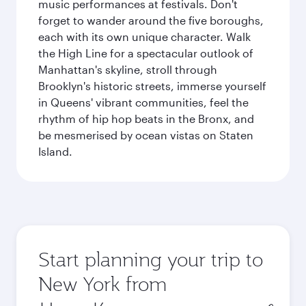
music performances at festivals. Don't
forget to wander around the five boroughs,
each with its own unique character. Walk
the High Line for a spectacular outlook of
Manhattan's skyline, stroll through
Brooklyn's historic streets, immerse yourself
in Queens' vibrant communities, feel the
rhythm of hip hop beats in the Bronx, and
be mesmerised by ocean vistas on Staten
Island.
Start planning your trip to
New York from
Origin